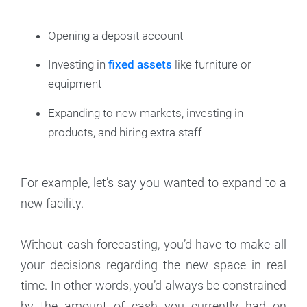
Opening a deposit account
Investing in
fixed assets
like furniture or
equipment
Expanding to new markets, investing in
products, and hiring extra staff
For example, let’s say you wanted to expand to a
new facility.
Without cash forecasting, you’d have to make all
your decisions regarding the new space in real
time. In other words, you’d always be constrained
by the amount of cash you currently had on