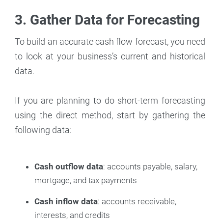
3. Gather Data for Forecasting
To build an accurate cash flow forecast, you need
to look at your business’s current and historical
data.
If you are planning to do short-term forecasting
using the direct method, start by gathering the
following data:
Cash outflow data
: accounts payable, salary,
mortgage, and tax payments
Cash inflow data
: accounts receivable,
interests, and credits