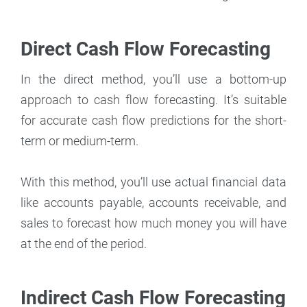
Direct Cash Flow Forecasting
In the direct method, you’ll use a bottom-up
approach to cash flow forecasting. It’s suitable
for accurate cash flow predictions for the short-
term or medium-term.
With this method, you’ll use actual financial data
like accounts payable, accounts receivable, and
sales to forecast how much money you will have
at the end of the period.
Indirect Cash Flow Forecasting