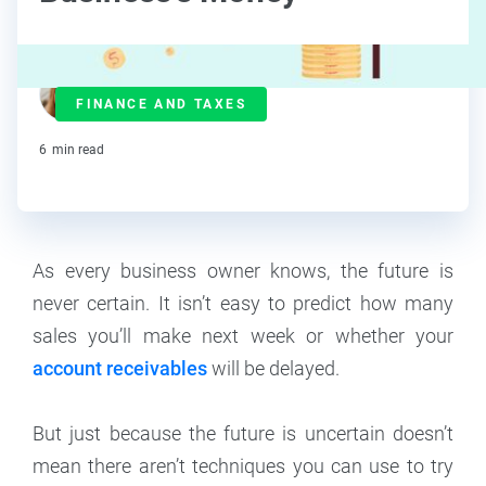
Maddy Osman
FINANCE AND TAXES
Contributor
6
min read
As every business owner knows, the future is
never certain. It isn’t easy to predict how many
sales you’ll make next week or whether your
account receivables
will be delayed.
But just because the future is uncertain doesn’t
mean there aren’t techniques you can use to try