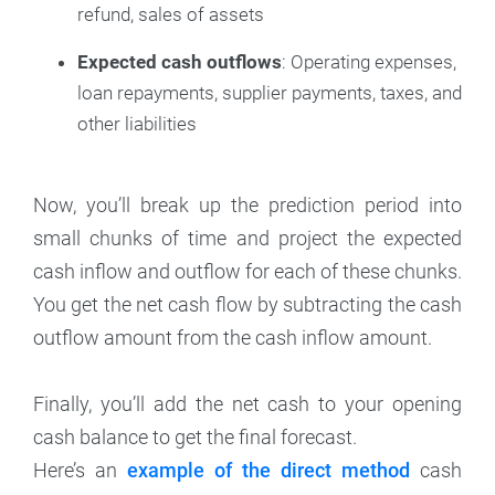
refund, sales of assets
Expected cash outflows
: Operating expenses,
loan repayments, supplier payments, taxes, and
other liabilities
Now, you’ll break up the prediction period into
small chunks of time and project the expected
cash inflow and outflow for each of these chunks.
You get the net cash flow by subtracting the cash
outflow amount from the cash inflow amount.
Finally, you’ll add the net cash to your opening
cash balance to get the final forecast.
Here’s an
example of the direct method
cash