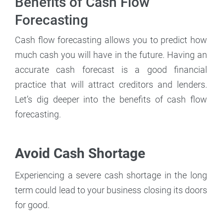
Benefits of Cash Flow
Forecasting
Cash flow forecasting allows you to predict how
much cash you will have in the future. Having an
accurate cash forecast is a good financial
practice that will attract creditors and lenders.
Let’s dig deeper into the benefits of cash flow
forecasting.
Avoid Cash Shortage
Experiencing a severe cash shortage in the long
term could lead to your business closing its doors
for good.