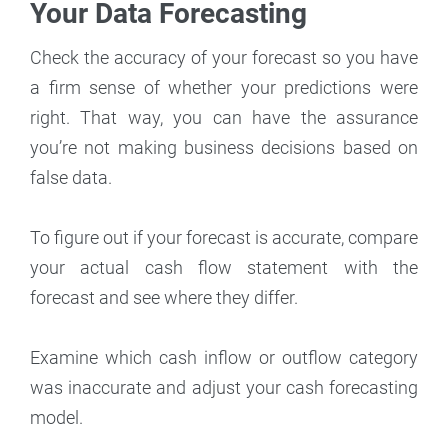
Your Data Forecasting
Check the accuracy of your forecast so you have
a firm sense of whether your predictions were
right. That way, you can have the assurance
you’re not making business decisions based on
false data.
To figure out if your forecast is accurate, compare
your actual cash flow statement with the
forecast and see where they differ.
Examine which cash inflow or outflow category
was inaccurate and adjust your cash forecasting
model.