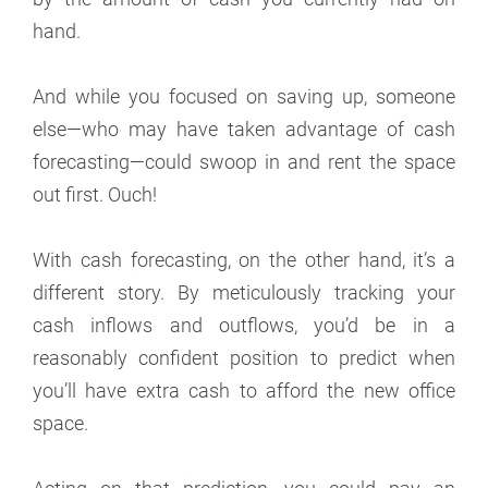
hand.
And while you focused on saving up, someone
else—who may have taken advantage of cash
forecasting—could swoop in and rent the space
out first. Ouch!
With cash forecasting, on the other hand, it’s a
different story. By meticulously tracking your
cash inflows and outflows, you’d be in a
reasonably confident position to predict when
you’ll have extra cash to afford the new office
space.