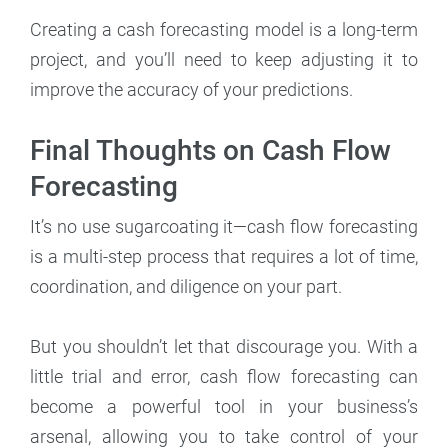
Creating a cash forecasting model is a long-term
project, and you’ll need to keep adjusting it to
improve the accuracy of your predictions.
Final Thoughts on Cash Flow
Forecasting
It’s no use sugarcoating it—cash flow forecasting
is a multi-step process that requires a lot of time,
coordination, and diligence on your part.
But you shouldn’t let that discourage you. With a
little trial and error, cash flow forecasting can
become a powerful tool in your business’s
arsenal, allowing you to take control of your