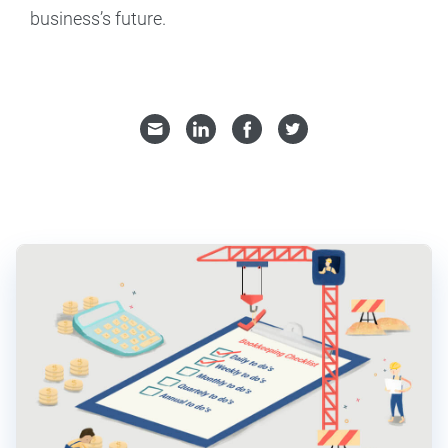
business’s future.