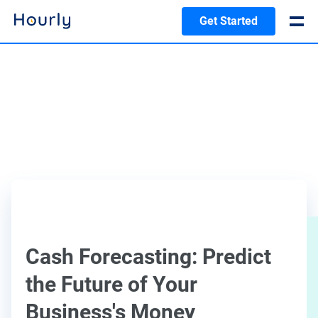
Get Started
Cash Forecasting: Predict
the Future of Your
Business's Money