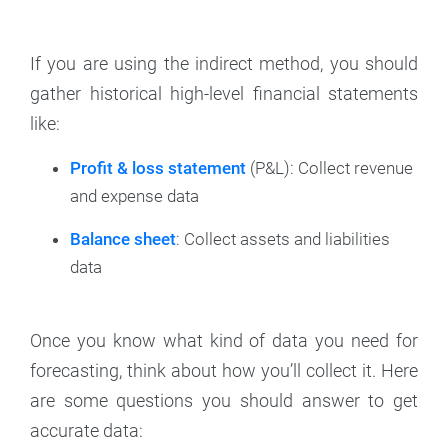
If you are using the indirect method, you should
gather historical high-level financial statements
like:
Profit & loss statement
(P&L): Collect revenue
and expense data
Balance sheet
: Collect assets and liabilities
data
Once you know what kind of data you need for
forecasting, think about how you’ll collect it. Here
are some questions you should answer to get
accurate data: