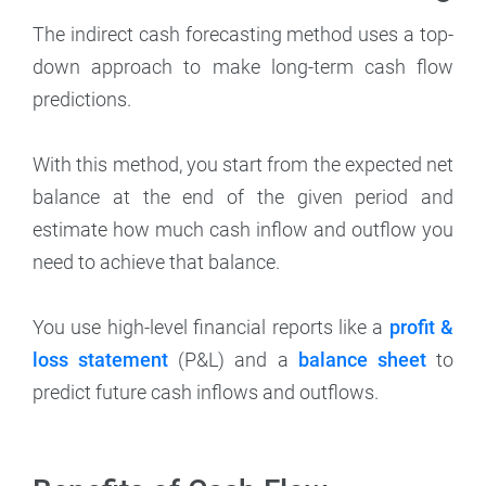
The indirect cash forecasting method uses a top-
down approach to make long-term cash flow
predictions.
With this method, you start from the expected net
balance at the end of the given period and
estimate how much cash inflow and outflow you
need to achieve that balance.
You use high-level financial reports like a
profit &
loss statement
(P&L) and a
balance sheet
to
predict future cash inflows and outflows.