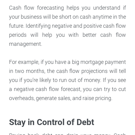
Cash flow forecasting helps you understand if
your business will be short on cash anytime in the
future. Identifying negative and positive cash flow
periods will help you with better cash flow
management.
For example, if you have a big mortgage payment
in two months, the cash flow projections will tell
you if you’re likely to run out of money. If you see
a negative cash flow forecast, you can try to cut
overheads, generate sales, and raise pricing.
Stay in Control of Debt