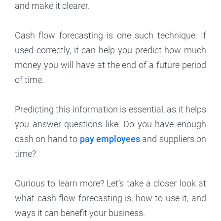
and make it clearer.
Cash flow forecasting is one such technique. If
used correctly, it can help you predict how much
money you will have at the end of a future period
of time.
Predicting this information is essential, as it helps
you answer questions like: Do you have enough
cash on hand to
pay employees
and suppliers on
time?
Curious to learn more? Let’s take a closer look at
what cash flow forecasting is, how to use it, and
ways it can benefit your business.