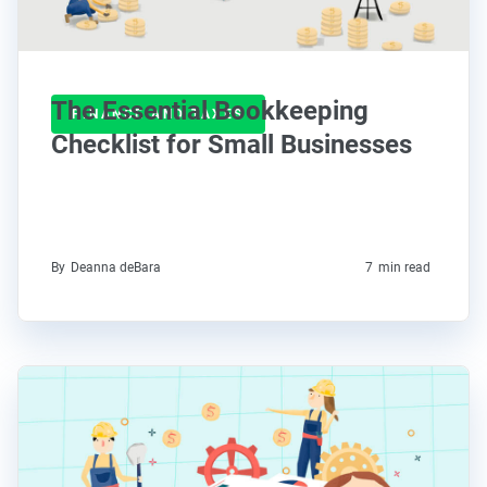
The Essential Bookkeeping
FINANCE AND TAXES
Checklist for Small Businesses
By
Deanna deBara
7
min read