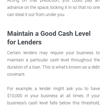
Acting on that prediction, you could pay an
advance on the space, locking it in so that no one
can steal it out from under you.
Maintain a Good Cash Level
for Lenders
Certain lenders may require your business to
maintain a particular cash level throughout the
duration of a loan. This is what’s known as a debt
covenant.
For example, a lender might ask you to have
$10,000 in your business at all times. If your
business’s cash level falls below this threshold,