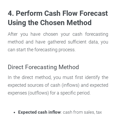
4. Perform Cash Flow Forecast
Using the Chosen Method
After you have chosen your cash forecasting
method and have gathered sufficient data, you
can start the forecasting process.
Direct Forecasting Method
In the direct method, you must first identify the
expected sources of cash (inflows) and expected
expenses (outflows) for a specific period.
Expected cash inflow
: cash from sales, tax