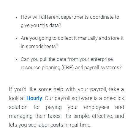
How will different departments coordinate to
give you this data?
Are you going to collect it manually and store it
in spreadsheets?
Can you pull the data from your enterprise
resource planning (ERP) and payroll systems?
If you’d like some help with your payroll, take a
look at
Hourly
. Our payroll software is a one-click
solution for paying your employees and
managing their taxes. It’s simple, effective, and
lets you see labor costs in real-time.