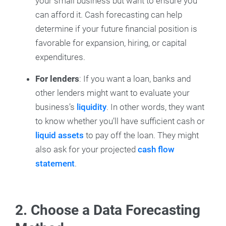
your small business but want to ensure you
can afford it. Cash forecasting can help
determine if your future financial position is
favorable for expansion, hiring, or capital
expenditures.
For lenders
:
If you want a loan, banks and
other lenders might want to evaluate your
business’s
liquidity
. In other words, they want
to know whether you’ll have sufficient cash or
liquid assets
to pay off the loan. They might
also ask for your projected
cash flow
statement
.
2. Choose a Data Forecasting