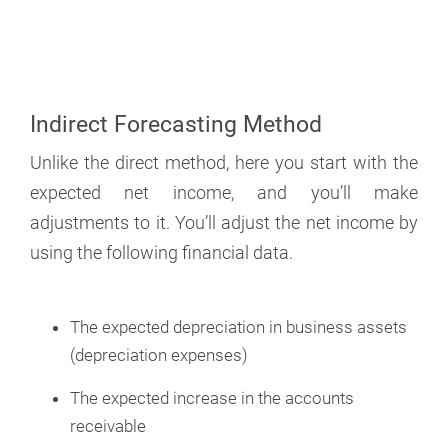
Indirect Forecasting Method
Unlike the direct method, here you start with the
expected net income, and you’ll make
adjustments to it. You’ll adjust the net income by
using the following financial data.
The expected depreciation in business assets
(depreciation expenses)
The expected increase in the accounts
receivable