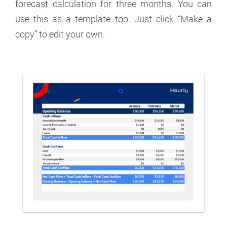
forecast calculation for three months. You can
use this as a template too. Just click “Make a
copy” to edit your own.