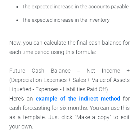
The expected increase in the accounts payable
The expected increase in the inventory
Now, you can calculate the final cash balance for
each time period using this formula:
Future Cash Balance = Net Income +
(Depreciation Expenses + Sales + Value of Assets
Liquefied - Expenses - Liabilities Paid Off)
Here’s an
example of the indirect method
for
cash forecasting for six months. You can use this
as a template. Just click “Make a copy” to edit
your own.