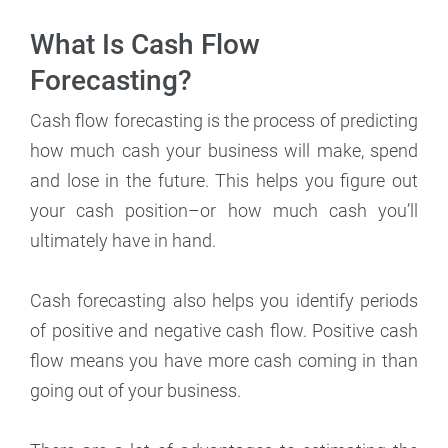
What Is Cash Flow
Forecasting?
Cash flow forecasting is the process of predicting
how much cash your business will make, spend
and lose in the future. This helps you figure out
your cash position–or how much cash you’ll
ultimately have in hand.
Cash forecasting also helps you identify periods
of positive and negative cash flow. Positive cash
flow means you have more cash coming in than
going out of your business.