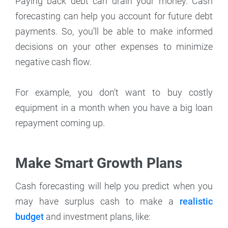
Paying back debt can drain your money. Cash
forecasting can help you account for future debt
payments. So, you’ll be able to make informed
decisions on your other expenses to minimize
negative cash flow.
For example, you don’t want to buy costly
equipment in a month when you have a big loan
repayment coming up.
Make Smart Growth Plans
Cash forecasting will help you predict when you
may have surplus cash to make a
realistic
budget
and investment plans, like: