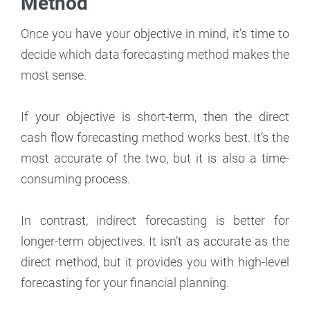
Method
Once you have your objective in mind, it’s time to
decide which data forecasting method makes the
most sense.
If your objective is short-term, then the direct
cash flow forecasting method works best. It’s the
most accurate of the two, but it is also a time-
consuming process.
In contrast, indirect forecasting is better for
longer-term objectives. It isn’t as accurate as the
direct method, but it provides you with high-level
forecasting for your financial planning.