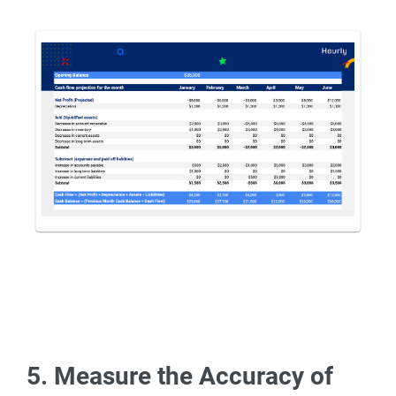
5. Measure the Accuracy of