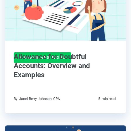
Allowance for Doubtful
FINANCE AND TAXES
Accounts: Overview and
Examples
By
Janet Berry-Johnson, CPA
5
min read