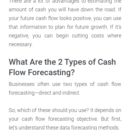
There are a lot of advantages to estimating the
amount of cash you will have down the road. If
your future cash flow looks positive, you can use
that information to plan for future growth. If it’s
negative, you can begin cutting costs where
necessary.
What Are the 2 Types of Cash
Flow Forecasting?
Businesses often use two types of cash flow
forecasting—direct and indirect.
So, which of these should you use? It depends on
your cash flow forecasting objective. But first,
let’s understand these data forecasting methods.