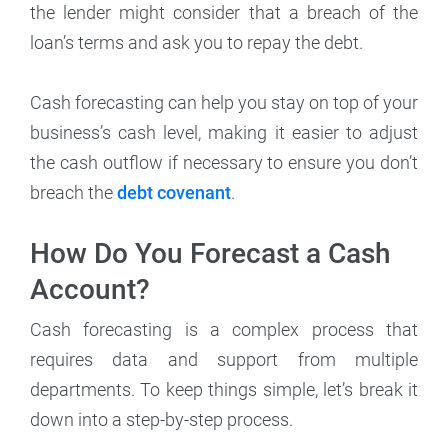
the lender might consider that a breach of the
loan’s terms and ask you to repay the debt.
Cash forecasting can help you stay on top of your
business’s cash level, making it easier to adjust
the cash outflow if necessary to ensure you don’t
breach the
debt covenant
.
How Do You Forecast a Cash
Account?
Cash forecasting is a complex process that
requires data and support from multiple
departments. To keep things simple, let’s break it
down into a step-by-step process.