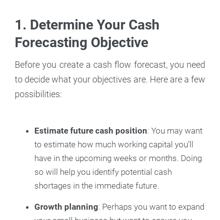
1. Determine Your Cash
Forecasting Objective
Before you create a cash flow forecast, you need
to decide what your objectives are. Here are a few
possibilities:
Estimate future cash position
: You may want
to estimate how much working capital you’ll
have in the upcoming weeks or months. Doing
so will help you identify potential cash
shortages in the immediate future.
Growth planning
: Perhaps you want to expand