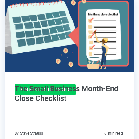
The Small Business Month-End
FINANCE AND TAXES
Close Checklist
By
Steve Strauss
6
min read