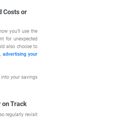
d Costs or
how you’ll use the
nt for unexpected
uld also choose to
f
,
advertising your
 into your savings
y on Track
 regularly revisit