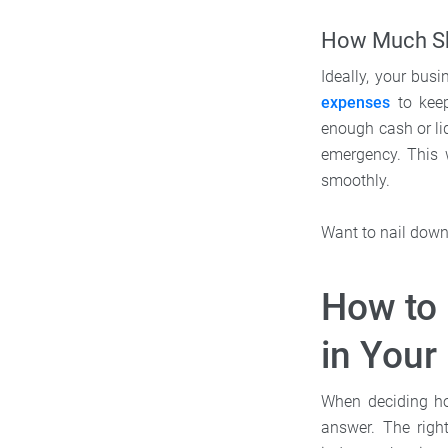
How Much Sh
Ideally, your bus
expenses
to keep
enough cash or li
emergency. This 
smoothly.
Want to nail down 
How to
in Your
When deciding ho
answer. The righ