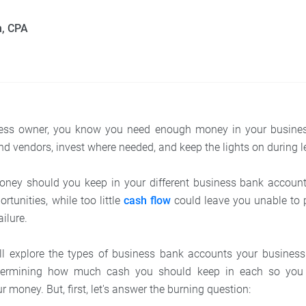
n, CPA
ess owner, you know you need enough money in your busine
d vendors, invest where needed, and keep the lights on during 
ey should you keep in your different business bank accou
tunities, while too little
cash flow
could leave you unable to 
ailure.
we’ll explore the types of business bank accounts your busine
determining how much cash you should keep in each so yo
r money. But, first, let's answer the burning question: