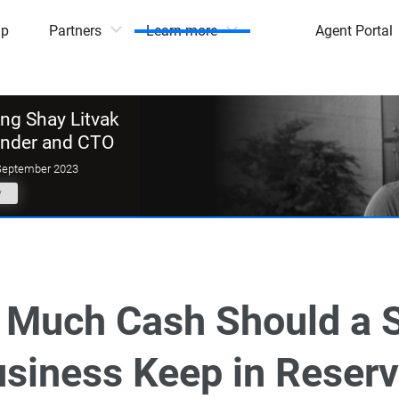
mp
Partners
Learn more
Agent Portal
g Shay Litvak
under and CTO
September 2023
y
Much Cash Should a 
siness Keep in Reser