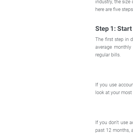
industry, the size
here are five ste
Step 1: Star
The first step in
average monthly 
regular bills.
If you use accoun
look at your most
If you don’t use 
past 12 months, a