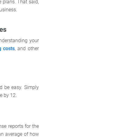
e plans. That said,
usiness.
ses
understanding your
g costs
, and other
ld be easy. Simply
e by 12.
se reports for the
 an average of how