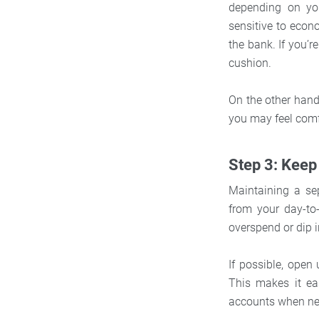
depending on you
sensitive to eco
the bank. If you’r
cushion.
On the other hand,
you may feel comf
Step 3: Keep
Maintaining a se
from your day-to-
overspend or dip 
If possible, ope
This makes it ea
accounts when ne