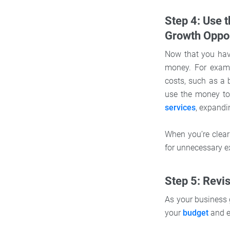
Step 4: Use 
Growth Oppor
Now that you have
money. For examp
costs, such as a 
use the money to
services
, expandi
When you’re clear
for unnecessary e
Step 5: Revi
As your business 
your
budget
and e