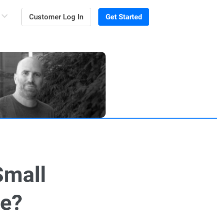
Customer Log In
Get Started
Small
ve?