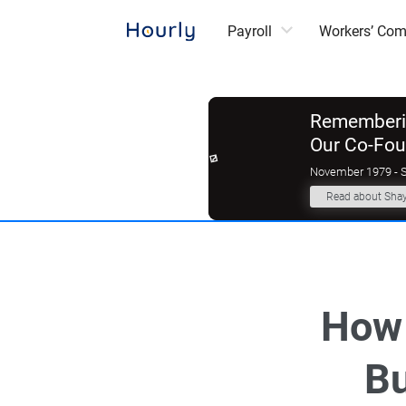
Payroll
Workers’ Co
Rememberin
Our Co-Fo
November 1979 - 
Read about Sha
How 
Bu