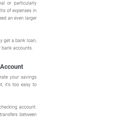
l or particularly
hs of expenses in
need an even larger
ly get a bank loan,
r bank accounts.
 Account
rate your savings
, it’s too easy to
checking account.
transfers between