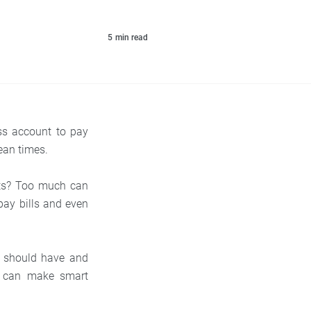
5
min read
ss account to pay
lean times.
nts? Too much can
pay bills and even
ss should have and
u can make smart