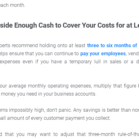
each month.
Aside Enough Cash to Cover Your Costs for at 
perts recommend holding onto at least
three to six months of
lps ensure that you can continue to
pay your employees
, vend
expenses even if you have a temporary lull in sales or a 
ur average monthly operating expenses, multiply that figure b
 money you need in your business accounts.
ems impossibly high, don’t panic. Any savings is better than non
mall amount of every customer payment you collect.
d that you may want to adjust that three-month rule-of-