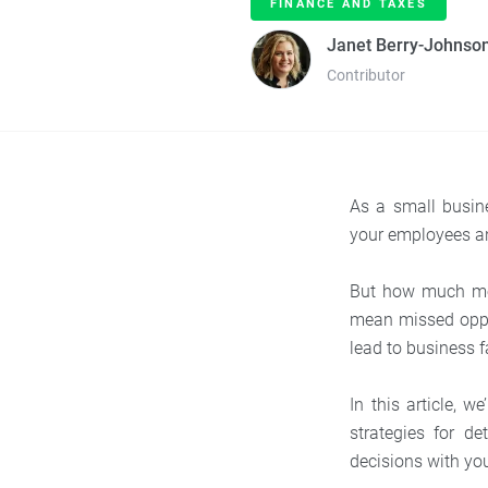
FINANCE AND TAXES
Janet Berry-Johnso
Contributor
As a small busin
your employees an
But how much mon
mean missed oppor
lead to business f
In this article, 
strategies for 
decisions with you