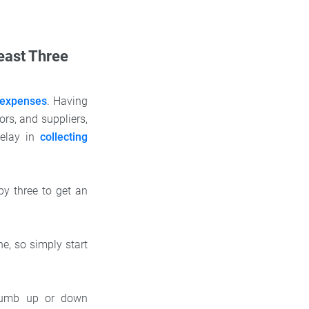
Least Three
 expenses
. Having
ors, and suppliers,
delay in
collecting
y three to get an
e, so simply start
thumb up or down