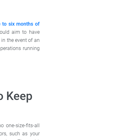
e to six months of
hould aim to have
in the event of an
perations running
o Keep
one-size-fits-all
ors, such as your