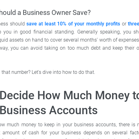
ould a Business Owner Save?
iness should
save at least 10% of your monthly profits
or
thre
 you in good financial standing. Generally speaking, you s
quid assets on hand to cover several months’ worth of expenses 
way, you can avoid taking on too much debt and keep their o
that number? Let's dive into how to do that.
 Decide How Much Money t
 Business Accounts
w much money to keep in your business accounts, there is no 
t amount of cash for your business depends on several fact