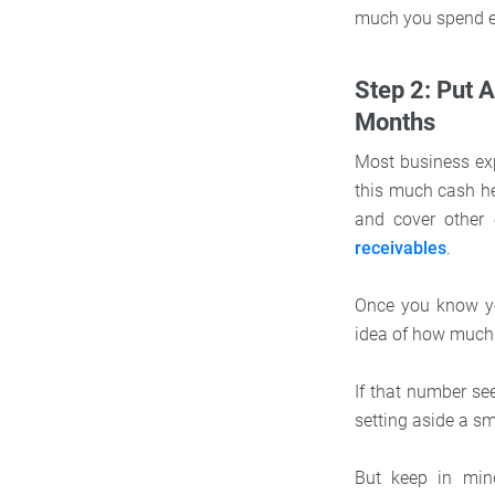
much you spend 
Step 2: Put 
Months
Most business ex
this much cash he
and cover other 
receivables
.
Once you know yo
idea of how much
If that number se
setting aside a s
But keep in min