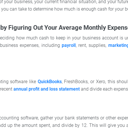
 of your business, your current financial situation, and your futur
ps you can take to determine how much is enough cash for your b
t by Figuring Out Your Average Monthly Expen
 deciding how much cash to keep in your business account is 
business expenses, including
payroll
, rent, supplies,
marketin
ting software like
QuickBooks
, FreshBooks, or Xero, this shou
 recent
annual profit and loss statement
and divide each expens
accounting software, gather your bank statements or other expen
dd up the amount spent, and divide by 12. This will give you