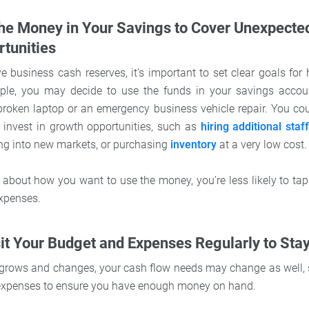
the Money in Your Savings to Cover Unexpecte
tunities
 business cash reserves, it’s important to set clear goals for 
le, you may decide to use the funds in your savings accou
broken laptop or an emergency business vehicle repair. You co
 invest in growth opportunities, such as
hiring additional staf
ng into new markets, or purchasing
inventory
at a very low cost.
 about how you want to use the money, you’re less likely to tap
xpenses.
sit Your Budget and Expenses Regularly to Sta
grows and changes, your cash flow needs may change as well, so
xpenses to ensure you have enough money on hand.