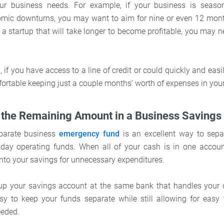
r business needs. For example, if your business is seasona
nomic downturns, you may want to aim for nine or even 12 mont
e a startup that will take longer to become profitable, you may 
 if you have access to a line of credit or could quickly and easi
ortable keeping just a couple months’ worth of expenses in you
 the Remaining Amount in a Business Savings
parate business
emergency fund
is an excellent way to sepa
day operating funds. When all of your cash is in one account
into your savings for unnecessary expenditures.
n up your savings account at the same bank that handles your 
sy to keep your funds separate while still allowing for easy 
eded.