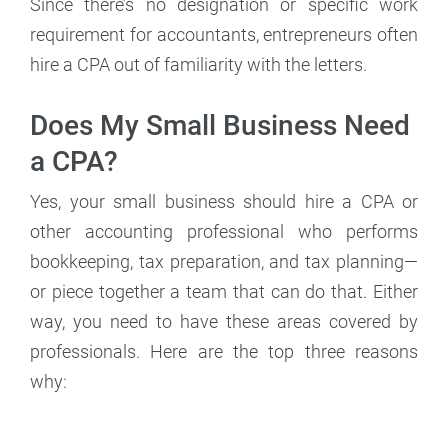
Since there’s no designation or specific work
requirement for accountants, entrepreneurs often
hire a CPA out of familiarity with the letters.
Does My Small Business Need
a CPA?
Yes, your small business should hire a CPA or
other accounting professional who performs
bookkeeping, tax preparation, and tax planning—
or piece together a team that can do that. Either
way, you need to have these areas covered by
professionals. Here are the top three reasons
why: