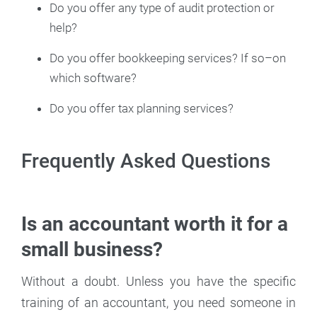
Do you offer any type of audit protection or
help?
Do you offer bookkeeping services? If so–on
which software?
Do you offer tax planning services?
Frequently Asked Questions
Is an accountant worth it for a
small business?
Without a doubt. Unless you have the specific
training of an accountant, you need someone in