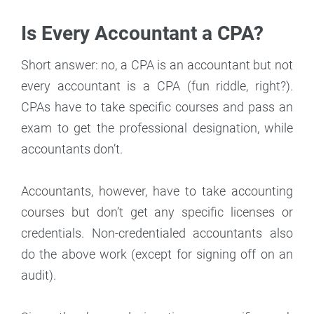
Is Every Accountant a CPA?
Short answer: no, a CPA is an accountant but not
every accountant is a CPA (fun riddle, right?).
CPAs have to take specific courses and pass an
exam to get the professional designation, while
accountants don’t.
Accountants, however, have to take accounting
courses but don’t get any specific licenses or
credentials. Non-credentialed accountants also
do the above work (except for signing off on an
audit).