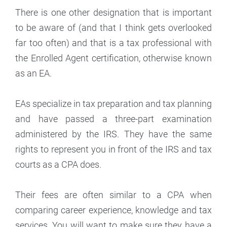
There is one other designation that is important
to be aware of (and that I think gets overlooked
far too often) and that is a tax professional with
the Enrolled Agent certification, otherwise known
as an EA.
EAs specialize in tax preparation and tax planning
and have passed a three-part examination
administered by the IRS. They have the same
rights to represent you in front of the IRS and tax
courts as a CPA does.
Their fees are often similar to a CPA when
comparing career experience, knowledge and tax
services. You will want to make sure they have a