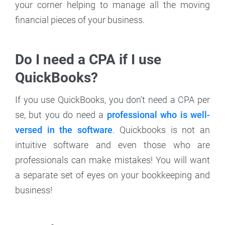
your corner helping to manage all the moving
financial pieces of your business.
Do I need a CPA if I use
QuickBooks?
If you use QuickBooks, you don't need a CPA per
se, but you do need a
professional who is well-
versed in the software
. Quickbooks is not an
intuitive software and even those who are
professionals can make mistakes! You will want
a separate set of eyes on your bookkeeping and
business!