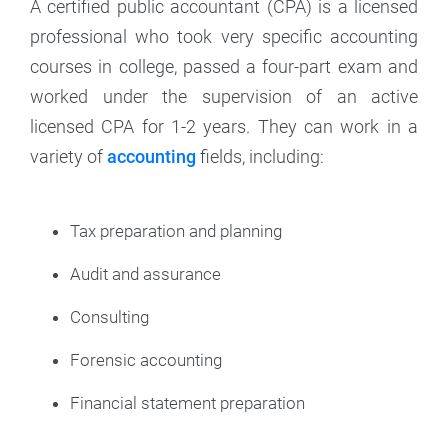
A certified public accountant (CPA) is a licensed
professional who took very specific accounting
courses in college, passed a four-part exam and
worked under the supervision of an active
licensed CPA for 1-2 years. They can work in a
variety of
accounting
fields, including:
Tax preparation and planning
Audit and assurance
Consulting
Forensic accounting
Financial statement preparation