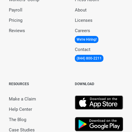
Payroll
About
Pricing
Licenses
Reviews
Careers
We're Hiring!
Contact
(844) 800-2211
RESOURCES
DOWNLOAD
Make a Claim
Help Center
The Blog
Case Studies