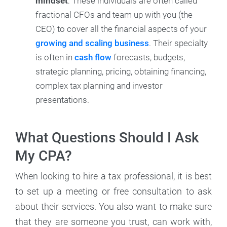
mindset
: These individuals are often called
fractional CFOs and team up with you (the
CEO) to cover all the financial aspects of your
growing and scaling business
. Their specialty
is often in
cash flow
forecasts, budgets,
strategic planning, pricing, obtaining financing,
complex tax planning and investor
presentations.
What Questions Should I Ask
My CPA?
When looking to hire a tax professional, it is best
to set up a meeting or free consultation to ask
about their services. You also want to make sure
that they are someone you trust, can work with,