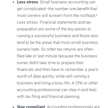
Less stress
: Small business accounting can
get complicated–the number one benefit that
most owners will scream from the rooftops?
Less stress. Financial statements and tax
preparation are some of the key pieces to
running a successful business and those also
tend to be the areas that most small business
owners hate. So often tax returns are often
filed late or last minute because the business
owner didn’t take time to prepare their
financials and then have to remember a year's
worth of data quickly, while still running a
business and living a busy life. A CPA or other
accounting professional can step in and help
with tax filing and financial planning.
Stay compliant
: Accounting professionals are