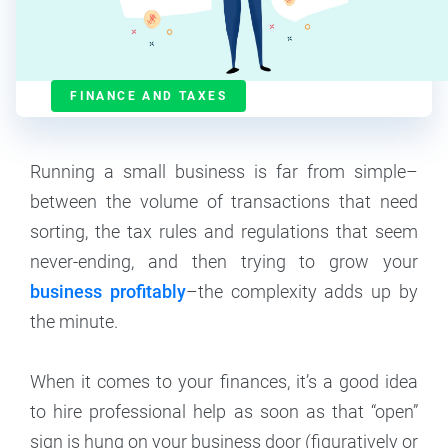
Contributor
6
min read
FINANCE AND TAXES
Running a small business is far from simple–
between the volume of transactions that need
sorting, the tax rules and regulations that seem
never-ending, and then trying to grow your
business profitably
–the complexity adds up by
the minute.
When it comes to your finances, it’s a good idea
to hire professional help as soon as that “open”
sign is hung on your business door (figuratively or