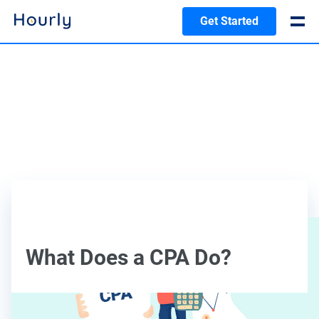
Get Started
What Does a CPA Do?
Caitlynn Eldridge, CPA, CFO