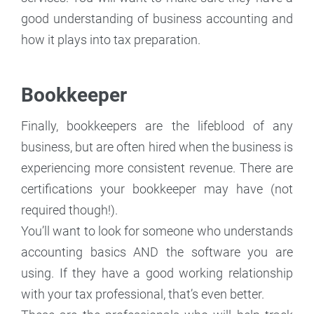
good understanding of business accounting and
how it plays into tax preparation.
Bookkeeper
Finally, bookkeepers are the lifeblood of any
business, but are often hired when the business is
experiencing more consistent revenue. There are
certifications your bookkeeper may have (not
required though!).
You’ll want to look for someone who understands
accounting basics AND the software you are
using. If they have a good working relationship
with your tax professional, that’s even better.