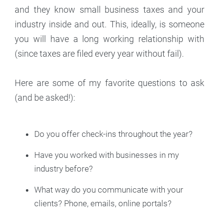
and they know small business taxes and your
industry inside and out. This, ideally, is someone
you will have a long working relationship with
(since taxes are filed every year without fail).
Here are some of my favorite questions to ask
(and be asked!):
Do you offer check-ins throughout the year?
Have you worked with businesses in my
industry before?
What way do you communicate with your
clients? Phone, emails, online portals?