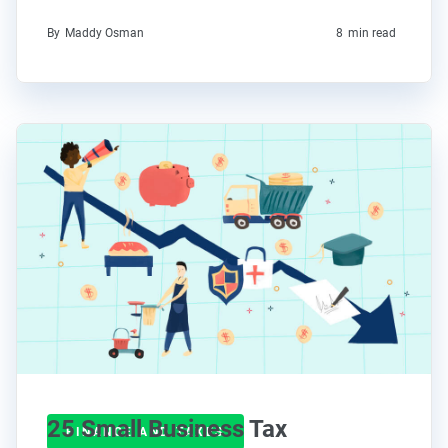
By
Maddy Osman
8
min read
25 Small Business Tax
FINANCE AND TAXES