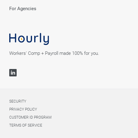
For Agencies
Workers' Comp + Payroll made 100% for you.
SECURITY
PRIVACY POLICY
CUSTOMER ID PROGRAM
TERMS OF SERVICE