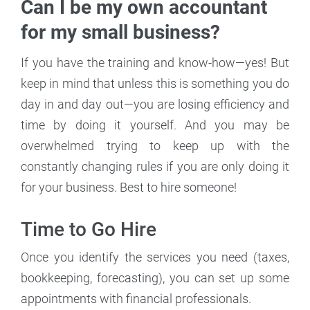
Can I be my own accountant
for my small business?
If you have the training and know-how—yes! But
keep in mind that unless this is something you do
day in and day out—you are losing efficiency and
time by doing it yourself. And you may be
overwhelmed trying to keep up with the
constantly changing rules if you are only doing it
for your business. Best to hire someone!
Time to Go Hire
Once you identify the services you need (taxes,
bookkeeping, forecasting), you can set up some
appointments with financial professionals.