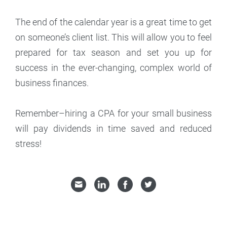
The end of the calendar year is a great time to get
on someone’s client list. This will allow you to feel
prepared for tax season and set you up for
success in the ever-changing, complex world of
business finances.
Remember–hiring a CPA for your small business
will pay dividends in time saved and reduced
stress!