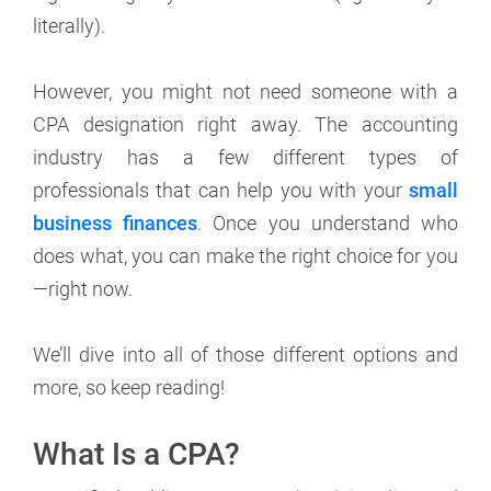
literally).
However, you might not need someone with a
CPA designation right away. The accounting
industry has a few different types of
professionals that can help you with your
small
business finances
. Once you understand who
does what, you can make the right choice for you
—right now.
We’ll dive into all of those different options and
more, so keep reading!
What Is a CPA?