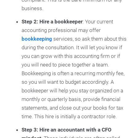
business.
Step 2: Hire a bookkeeper
: Your current
accounting professional may offer
bookkeeping
services, so ask them about this
during the consultation. It will let you know if
you can grow with this accounting firm or if
you will need to piece together a team.
Bookkeeping is often a recurring monthly fee,
so you will want to budget accordingly. A
bookkeeper will help you stay organized on a
monthly or quarterly basis, provide financial
statements, and close out your books for tax
time. This hire is initially a contractor role.
Step 3: Hire an accountant with a CFO