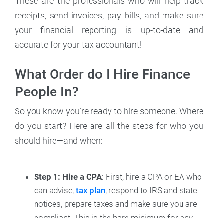
These are the professionals who will help track
receipts, send invoices, pay bills, and make sure
your financial reporting is up-to-date and
accurate for your tax accountant!
What Order do I Hire Finance
People In?
So you know you’re ready to hire someone. Where
do you start? Here are all the steps for who you
should hire—and when:
Step 1: Hire a CPA
: First, hire a CPA or EA who
can advise,
tax plan
, respond to IRS and state
notices, prepare taxes and make sure you are
compliant. This is the bare minimum for any