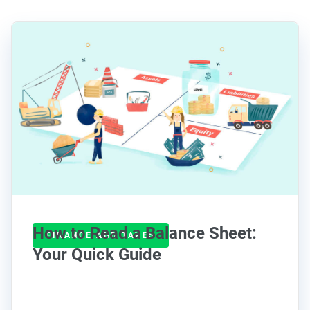
How to Read a Balance Sheet:
FINANCE AND TAXES
Your Quick Guide