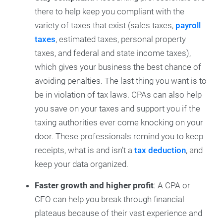
there to help keep you compliant with the
variety of taxes that exist (sales taxes,
payroll
taxes
, estimated taxes, personal property
taxes, and federal and state income taxes),
which gives your business the best chance of
avoiding penalties. The last thing you want is to
be in violation of tax laws. CPAs can also help
you save on your taxes and support you if the
taxing authorities ever come knocking on your
door. These professionals remind you to keep
receipts, what is and isn’t a
tax deduction
, and
keep your data organized.
Faster growth and higher profit
: A CPA or
CFO can help you break through financial
plateaus because of their vast experience and