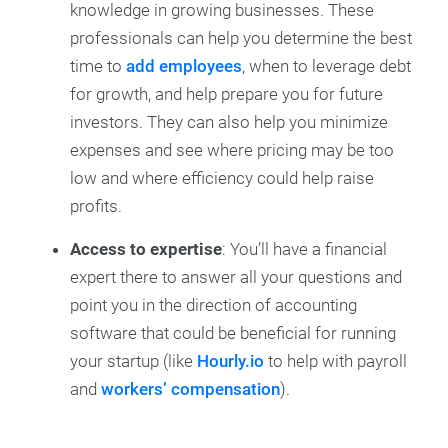
knowledge in growing businesses. These
professionals can help you determine the best
time to
add employees
, when to leverage debt
for growth, and help prepare you for future
investors. They can also help you minimize
expenses and see where pricing may be too
low and where efficiency could help raise
profits.
Access to expertise
: You’ll have a financial
expert there to answer all your questions and
point you in the direction of accounting
software that could be beneficial for running
your startup (like
Hourly.io
to help with payroll
and
workers’ compensation
).