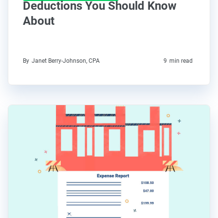
Deductions You Should Know
About
By
Janet Berry-Johnson, CPA
9
min read