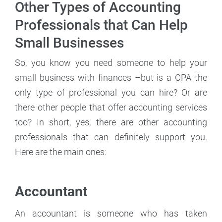
Other Types of Accounting
Professionals that Can Help
Small Businesses
So, you know you need someone to help your
small business with finances –but is a CPA the
only type of professional you can hire? Or are
there other people that offer accounting services
too? In short, yes, there are other accounting
professionals that can definitely support you.
Here are the main ones:
Accountant
An accountant is someone who has taken