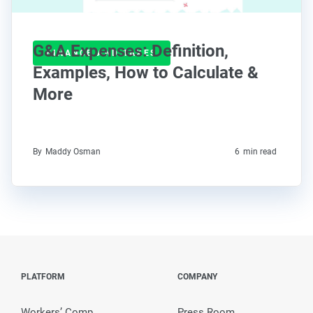
G&A Expenses: Definition,
FINANCE AND TAXES
Examples, How to Calculate &
More
By
Maddy Osman
6
min read
PLATFORM
COMPANY
Workers’ Comp
Press Room