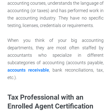
accounting courses, understands the language of
accounting (or taxes) and has performed work in
the accounting industry. They have no specific
testing, licenses, credentials or requirements.
When you think of your big accounting
departments, they are most often staffed by
accountants who specialize in different
subcategories of accounting (accounts payable,
accounts receivable
, bank reconciliations, tax,
etc.).
Tax Professional with an
Enrolled Agent Certification