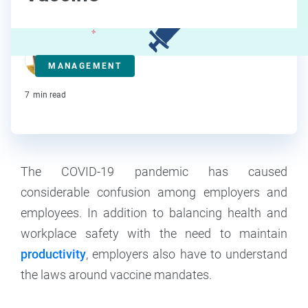
Anna Clarke
MANAGEMENT
Contributor
7
min read
The COVID-19 pandemic has caused
considerable confusion among employers and
employees. In addition to balancing health and
workplace safety with the need to maintain
productivity
, employers also have to understand
the laws around vaccine mandates.