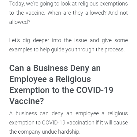
Today, we’re going to look at religious exemptions
to the vaccine. When are they allowed? And not
allowed?
Let’s dig deeper into the issue and give some
examples to help guide you through the process.
Can a Business Deny an
Employee a Religious
Exemption to the COVID-19
Vaccine?
A business can deny an employee a religious
exemption to COVID-19 vaccination if it will cause
the company undue hardship.