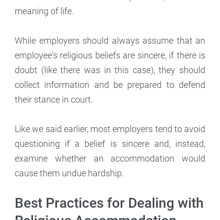
meaning of life.
While employers should always assume that an
employee's religious beliefs are sincere, if there is
doubt (like there was in this case), they should
collect information and be prepared to defend
their stance in court.
Like we said earlier, most employers tend to avoid
questioning if a belief is sincere and, instead,
examine whether an accommodation would
cause them undue hardship.
Best Practices for Dealing with