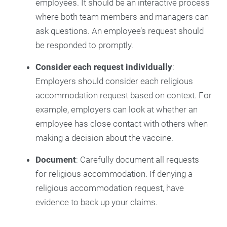
employees. It should be an interactive process
where both team members and managers can
ask questions. An employee’s request should
be responded to promptly.
Consider each request individually
:
Employers should consider each religious
accommodation request based on context. For
example, employers can look at whether an
employee has close contact with others when
making a decision about the vaccine.
Document
: Carefully document all requests
for religious accommodation. If denying a
religious accommodation request, have
evidence to back up your claims.