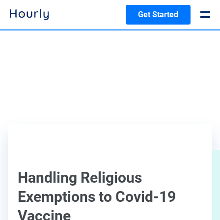
Get Started
Handling Religious
Exemptions to Covid-19
Vaccine