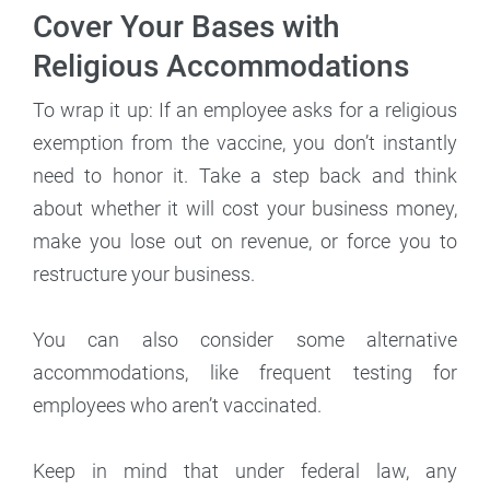
Cover Your Bases with
Religious Accommodations
To wrap it up: If an employee asks for a religious
exemption from the vaccine, you don’t instantly
need to honor it. Take a step back and think
about whether it will cost your business money,
make you lose out on revenue, or force you to
restructure your business.
You can also consider some alternative
accommodations, like frequent testing for
employees who aren’t vaccinated.
Keep in mind that under federal law, any