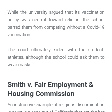
While the university argued that its vaccination
policy was neutral toward religion, the school
barred them from competing without a Covid-19
vaccination.
The court ultimately sided with the student-
athletes, although the school could ask them to
wear masks.
Smith v. Fair Employment &
Housing Commission
An instructive example of religious discrimination