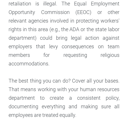
retaliation is illegal. The Equal Employment
Opportunity Commission (EEOC) or other
relevant agencies involved in protecting workers'
rights in this area (e.g., the ADA or the state labor
department) could bring legal action against
employers that levy consequences on team
members for requesting religious
accommodations.
The best thing you can do? Cover all your bases.
That means working with your human resources
department to create a consistent policy,
documenting everything and making sure all
employees are treated equally.