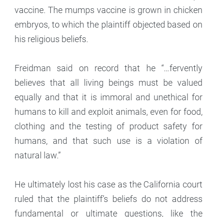
vaccine. The mumps vaccine is grown in chicken
embryos, to which the plaintiff objected based on
his religious beliefs.
Freidman said on record that he “…fervently
believes that all living beings must be valued
equally and that it is immoral and unethical for
humans to kill and exploit animals, even for food,
clothing and the testing of product safety for
humans, and that such use is a violation of
natural law.”
He ultimately lost his case as the California court
ruled that the plaintiff’s beliefs do not address
fundamental or ultimate questions, like the