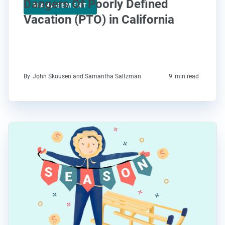
Dangers Of Poorly Defined
MANAGEMENT
Vacation (PTO) in California
By
John Skousen and Samantha Saltzman
9
min read