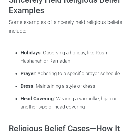
Examples
Some examples of sincerely held religious beliefs
include:
Holidays
: Observing a holiday, like Rosh
Hashanah or Ramadan
Prayer
: Adhering to a specific prayer schedule
Dress
: Maintaining a style of dress
Head Covering
: Wearing a yarmulke, hijab or
another type of head covering
Religious Belief Cases—How It