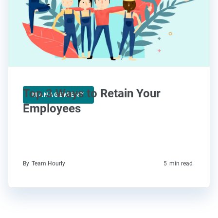
Top 3 Ways to Retain Your
MANAGEMENT
Employees
By
Team Hourly
5
min read