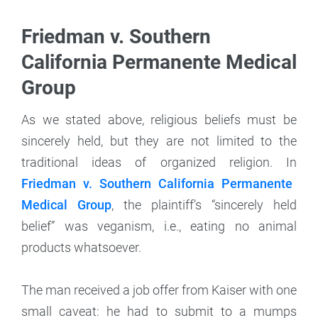
Friedman v. Southern
California Permanente Medical
Group
As we stated above, religious beliefs must be
sincerely held, but they are not limited to the
traditional ideas of organized religion. In
Friedman v. Southern California Permanente
Medical Group
, the plaintiff’s “sincerely held
belief” was veganism, i.e., eating no animal
products whatsoever.
The man received a job offer from Kaiser with one
small caveat: he had to submit to a mumps