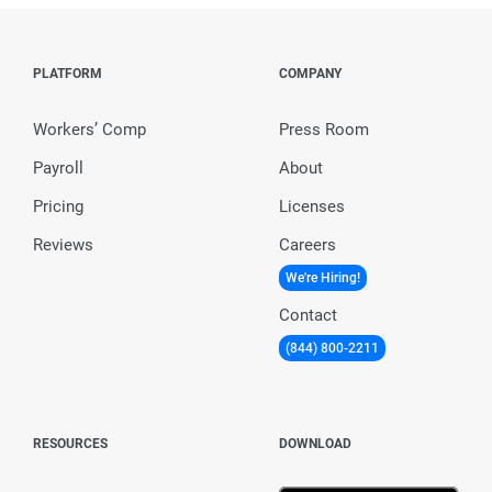
PLATFORM
COMPANY
Workers’ Comp
Press Room
Payroll
About
Pricing
Licenses
Reviews
Careers
We're Hiring!
Contact
(844) 800-2211
RESOURCES
DOWNLOAD