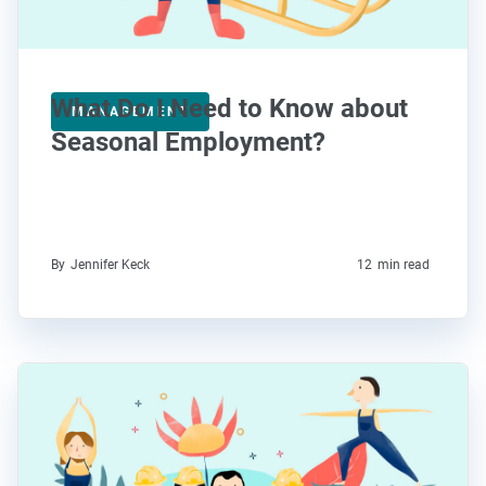
What Do I Need to Know about
MANAGEMENT
Seasonal Employment?
By
Jennifer Keck
12
min read