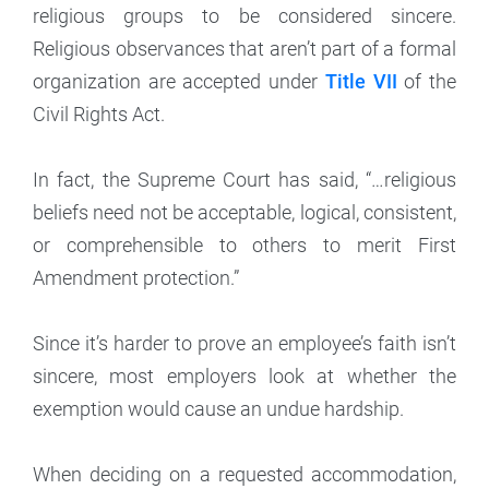
religious groups to be considered sincere.
Religious observances that aren’t part of a formal
organization are accepted under
Title VII
of the
Civil Rights Act.
In fact, the Supreme Court has said, “…religious
beliefs need not be acceptable, logical, consistent,
or comprehensible to others to merit First
Amendment protection.”
Since it’s harder to prove an employee’s faith isn’t
sincere, most employers look at whether the
exemption would cause an undue hardship.
When deciding on a requested accommodation,