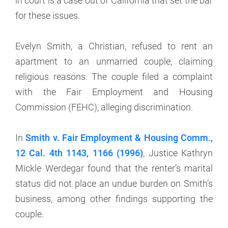
in court is a case out of California that set the bar
for these issues.
Evelyn Smith, a Christian, refused to rent an
apartment to an unmarried couple, claiming
religious reasons. The couple filed a complaint
with the Fair Employment and Housing
Commission (FEHC), alleging discrimination.
In
Smith v. Fair Employment & Housing Comm.,
12 Cal. 4th 1143, 1166 (1996)
, Justice Kathryn
Mickle Werdegar found that the renter’s marital
status did not place an undue burden on Smith’s
business, among other findings supporting the
couple.