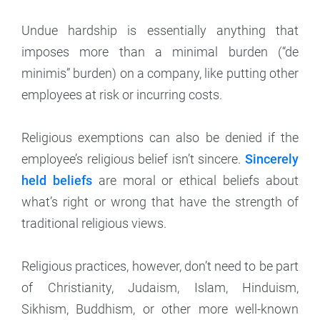
Undue hardship is essentially anything that
imposes more than a minimal burden (“de
minimis” burden) on a company, like putting other
employees at risk or incurring costs.
Religious exemptions can also be denied if the
employee’s religious belief isn’t sincere.
Sincerely
held beliefs
are moral or ethical beliefs about
what’s right or wrong that have the strength of
traditional religious views.
Religious practices, however, don’t need to be part
of Christianity, Judaism, Islam, Hinduism,
Sikhism, Buddhism, or other more well-known