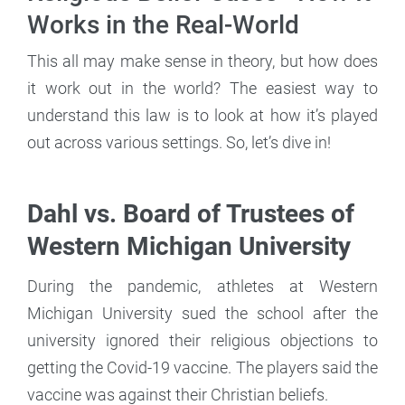
Works in the Real-World
This all may make sense in theory, but how does
it work out in the world? The easiest way to
understand this law is to look at how it’s played
out across various settings. So, let’s dive in!
Dahl vs. Board of Trustees of
Western Michigan University
During the pandemic, athletes at Western
Michigan University sued the school after the
university ignored their religious objections to
getting the Covid-19 vaccine. The players said the
vaccine was against their Christian beliefs.