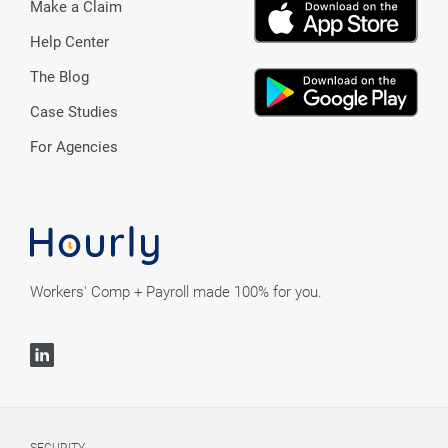
Make a Claim
Help Center
The Blog
Case Studies
For Agencies
Workers' Comp + Payroll made 100% for you.