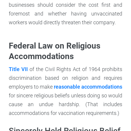
businesses should consider the cost first and
foremost and whether having unvaccinated
workers would directly threaten their company.
Federal Law on Religious
Accommodations
Title VII
of the Civil Rights Act of 1964 prohibits
discrimination based on religion and requires
employers to make
reasonable accommodations
for sincere religious beliefs unless doing so would
cause an undue hardship. (That includes
accommodations for vaccination requirements.)
Sincerely Held Religious Belief