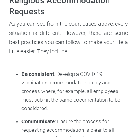
Religious Accommodation
Requests
As you can see from the court cases above, every
situation is different. However, there are some
best practices you can follow to make your life a
little easier. They include:
Be consistent
: Develop a COVID-19
vaccination accommodation policy and
process where, for example, all employees
must submit the same documentation to be
considered.
Communicate
: Ensure the process for
requesting accommodation is clear to all