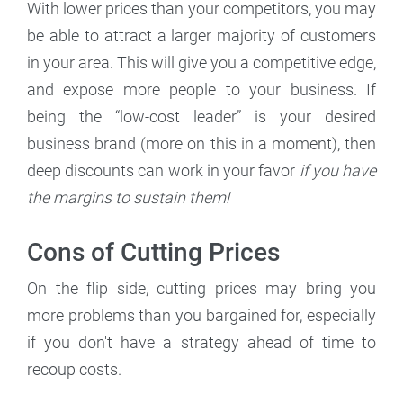
With lower prices than your competitors, you may
be able to attract a larger majority of customers
in your area. This will give you a competitive edge,
and expose more people to your business. If
being the “low-cost leader” is your desired
business brand (more on this in a moment), then
deep discounts can work in your favor
if you have
the margins to sustain them!
Cons of Cutting Prices
On the flip side, cutting prices may bring you
more problems than you bargained for, especially
if you don't have a strategy ahead of time to
recoup costs.