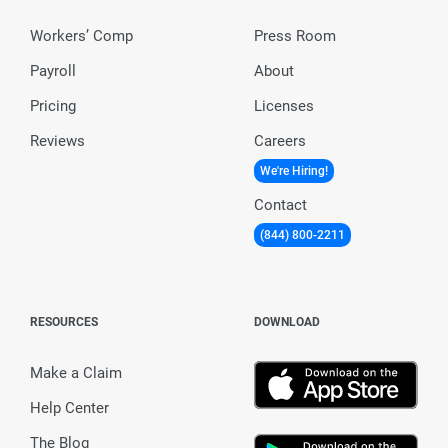
Workers’ Comp
Press Room
Payroll
About
Pricing
Licenses
Reviews
Careers
We're Hiring!
Contact
(844) 800-2211
RESOURCES
DOWNLOAD
Make a Claim
Help Center
The Blog