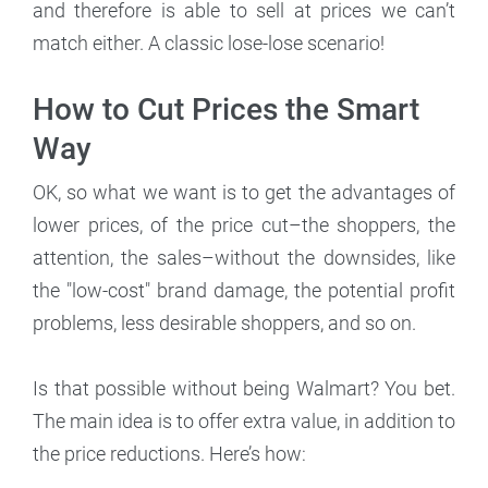
and therefore is able to sell at prices we can’t
match either. A classic lose-lose scenario!
How to Cut Prices the Smart
Way
OK, so what we want is to get the advantages of
lower prices, of the price cut–the shoppers, the
attention, the sales–without the downsides, like
the "low-cost" brand damage, the potential profit
problems, less desirable shoppers, and so on.
Is that possible without being Walmart? You bet.
The main idea is to offer extra value, in addition to
the price reductions. Here’s how: