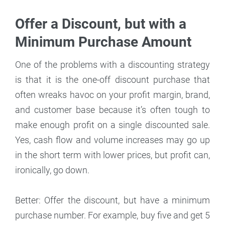
Offer a Discount, but with a
Minimum Purchase Amount
One of the problems with a discounting strategy
is that it is the one-off discount purchase that
often wreaks havoc on your profit margin, brand,
and customer base because it’s often tough to
make enough profit on a single discounted sale.
Yes, cash flow and volume increases may go up
in the short term with lower prices, but profit can,
ironically, go down.
Better: Offer the discount, but have a minimum
purchase number. For example, buy five and get 5