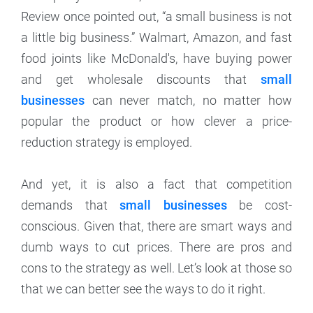
Review once pointed out, “a small business is not
a little big business.” Walmart, Amazon, and fast
food joints like McDonald's, have buying power
and get wholesale discounts that
small
businesses
can never match, no matter how
popular the product or how clever a price-
reduction strategy is employed.
And yet, it is also a fact that competition
demands that
small businesses
be cost-
conscious. Given that, there are smart ways and
dumb ways to cut prices. There are pros and
cons to the strategy as well. Let’s look at those so
that we can better see the ways to do it right.