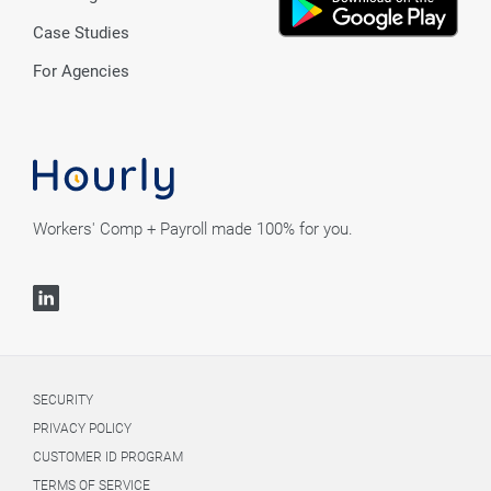
Case Studies
For Agencies
Workers' Comp + Payroll made 100% for you.
SECURITY
PRIVACY POLICY
CUSTOMER ID PROGRAM
TERMS OF SERVICE