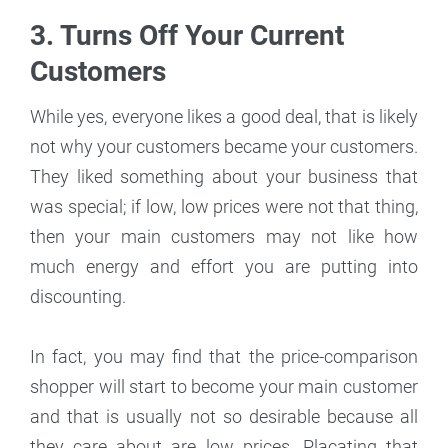
3. Turns Off Your Current
Customers
While yes, everyone likes a good deal, that is likely
not why your customers became your customers.
They liked something about your business that
was special; if low, low prices were not that thing,
then your main customers may not like how
much energy and effort you are putting into
discounting.
In fact, you may find that the price-comparison
shopper will start to become your main customer
and that is usually not so desirable because all
they care about are low prices. Placating that