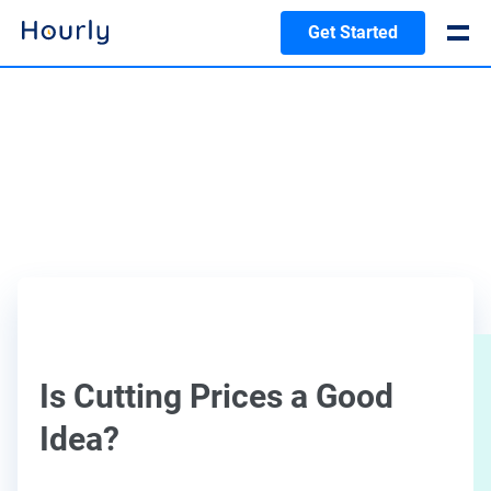
Get Started
Is Cutting Prices a Good
Idea?