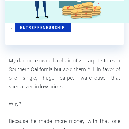
Steve Strauss
Contributor
ENTREPRENEURSHIP
7
min read
My dad once owned a chain of 20 carpet stores in
Southern California but sold them ALL in favor of
one single, huge carpet warehouse that
specialized in low prices.
Why?
Because he made more money with that one