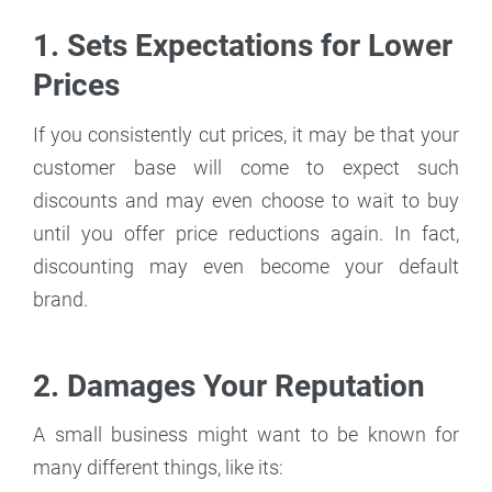
1. Sets Expectations for Lower
Prices
If you consistently cut prices, it may be that your
customer base will come to expect such
discounts and may even choose to wait to buy
until you offer price reductions again. In fact,
discounting may even become your default
brand.
2. Damages Your Reputation
A small business might want to be known for
many different things, like its: