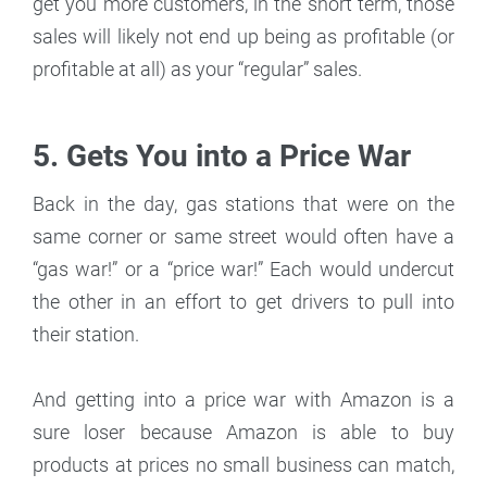
get you more customers, in the short term, those
sales will likely not end up being as profitable (or
profitable at all) as your “regular” sales.
5. Gets You into a Price War
Back in the day, gas stations that were on the
same corner or same street would often have a
“gas war!” or a “price war!” Each would undercut
the other in an effort to get drivers to pull into
their station.
And getting into a price war with Amazon is a
sure loser because Amazon is able to buy
products at prices no small business can match,