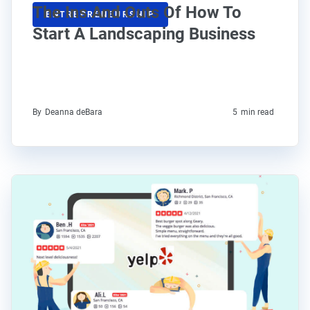
The Ins And Outs Of How To
ENTREPRENEURSHIP
Start A Landscaping Business
By
Deanna deBara
5
min read