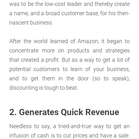
was to be the low-cost leader and thereby create
a name, and a broad customer base, for his then-
nascent business.
After the world learned of Amazon, it began to
concentrate more on products and strategies
that created a profit. But as a way to get a lot of
potential customers to learn of your business,
and to get them in the door (so to speak),
discounting is tough to beat.
2.
Generates Quick Revenue
Needless to say, a tried-and-true way to get an
infusion of cash is to cut prices and have a sale.