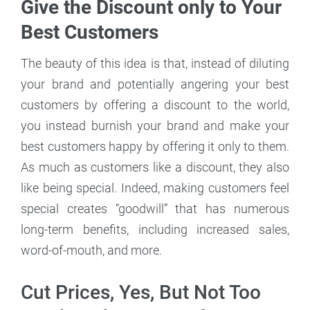
Give the Discount only to Your
Best Customers
The beauty of this idea is that, instead of diluting
your brand and potentially angering your best
customers by offering a discount to the world,
you instead burnish your brand and make your
best customers happy by offering it only to them.
As much as customers like a discount, they also
like being special. Indeed, making customers feel
special creates “goodwill” that has numerous
long-term benefits, including increased sales,
word-of-mouth, and more.
Cut Prices, Yes, But Not Too