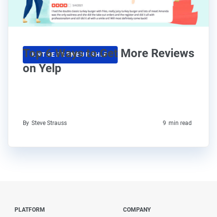
Top 6 Ways to Get More Reviews
ENTREPRENEURSHIP
on Yelp
By
Steve Strauss
9
min read
PLATFORM
COMPANY