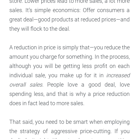
store. Lower prices lead to more sales, a lot more
sales. It’s simple economics: Offer consumers a
great deal—good products at reduced prices—and
they will flock to the deal.
A reduction in price is simply that—you reduce the
amount you charge for something. In the process,
although you will be getting less profit on each
individual sale, you make up for it in
increased
overall sales
. People love a good deal, love
spending less, and that is why a price reduction
does in fact lead to more sales.
That said, you need to be smart when employing
the strategy of aggressive price-cutting. If you