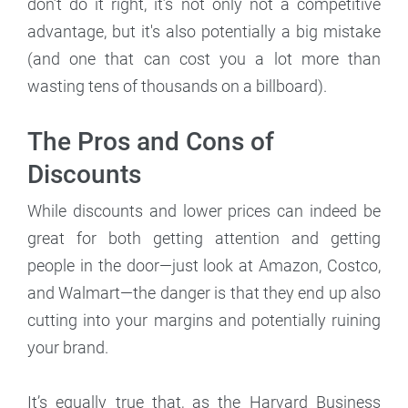
don’t do it right, it’s not only not a competitive
advantage, but it's also potentially a big mistake
(and one that can cost you a lot more than
wasting tens of thousands on a billboard).
The Pros and Cons of
Discounts
While discounts and lower prices can indeed be
great for both getting attention and getting
people in the door—just look at Amazon, Costco,
and Walmart—the danger is that they end up also
cutting into your margins and potentially ruining
your brand.
It’s equally true that, as the Harvard Business