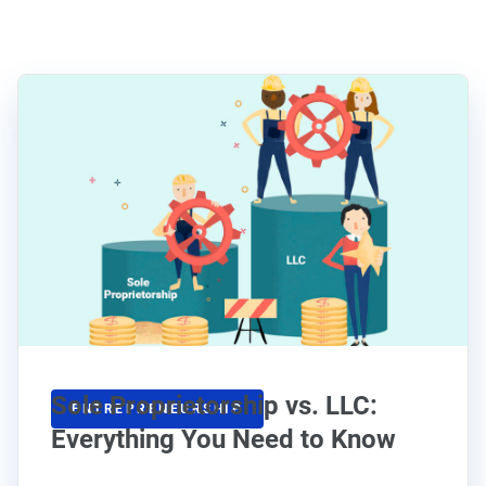
Sole Proprietorship vs. LLC:
ENTREPRENEURSHIP
Everything You Need to Know