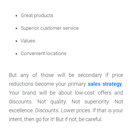
Great products
Superior customer service
Values
Convenient locations
But any of those will be secondary if price
reductions become your primary
sales strategy
.
Your brand will be about low-cost offers and
discounts. Not quality. Not superiority. Not
excellence. Discounts. Lower prices. If that is your
intent, then go for it! But if not, be careful.