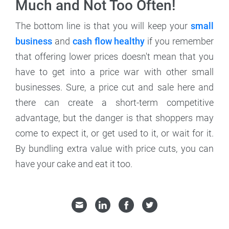
Much and Not Too Often!
The bottom line is that you will keep your
small
business
and
cash flow healthy
if you remember
that offering lower prices doesn't mean that you
have to get into a price war with other small
businesses. Sure, a price cut and sale here and
there can create a short-term competitive
advantage, but the danger is that shoppers may
come to expect it, or get used to it, or wait for it.
By bundling extra value with price cuts, you can
have your cake and eat it too.