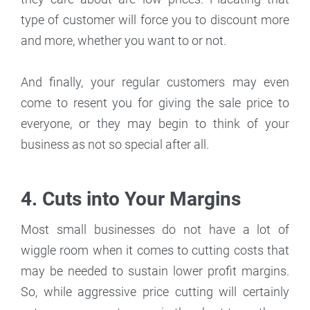
type of customer will force you to discount more
and more, whether you want to or not.
And finally, your regular customers may even
come to resent you for giving the sale price to
everyone, or they may begin to think of your
business as not so special after all.
4. Cuts into Your Margins
Most small businesses do not have a lot of
wiggle room when it comes to cutting costs that
may be needed to sustain lower profit margins.
So, while aggressive price cutting will certainly