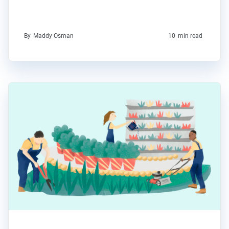
By
Maddy Osman
10
min read