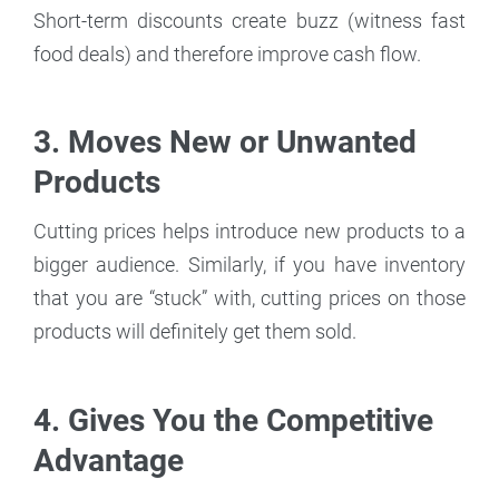
Short-term discounts create buzz (witness fast
food deals) and therefore improve cash flow.
3. Moves New or Unwanted
Products
Cutting prices helps introduce new products to a
bigger audience. Similarly, if you have inventory
that you are “stuck” with, cutting prices on those
products will definitely get them sold.
4. Gives You the Competitive
Advantage