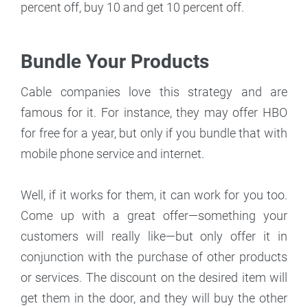
percent off, buy 10 and get 10 percent off.
Bundle Your Products
Cable companies love this strategy and are
famous for it. For instance, they may offer HBO
for free for a year, but only if you bundle that with
mobile phone service and internet.
Well, if it works for them, it can work for you too.
Come up with a great offer—something your
customers will really like—but only offer it in
conjunction with the purchase of other products
or services. The discount on the desired item will
get them in the door, and they will buy the other