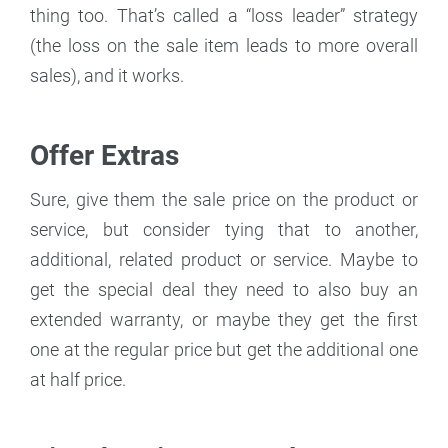
thing too. That’s called a “loss leader” strategy
(the loss on the sale item leads to more overall
sales), and it works.
Offer Extras
Sure, give them the sale price on the product or
service, but consider tying that to another,
additional, related product or service. Maybe to
get the special deal they need to also buy an
extended warranty, or maybe they get the first
one at the regular price but get the additional one
at half price.