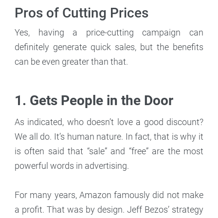
Pros of Cutting Prices
Yes, having a price-cutting campaign can
definitely generate quick sales, but the benefits
can be even greater than that.
1. Gets People in the Door
As indicated, who doesn’t love a good discount?
We all do. It’s human nature. In fact, that is why it
is often said that “sale” and “free” are the most
powerful words in advertising.
For many years, Amazon famously did not make
a profit. That was by design. Jeff Bezos’ strategy