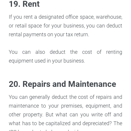
19. Rent
If you rent a designated office space, warehouse,
or retail space for your business, you can deduct
rental payments on your tax return.
You can also deduct the cost of renting
equipment used in your business.
20. Repairs and Maintenance
You can generally deduct the cost of repairs and
maintenance to your premises, equipment, and
other property. But what can you write off and
what has to be capitalized and depreciated? The