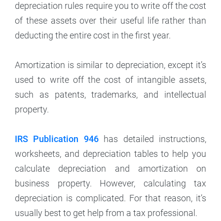
depreciation rules require you to write off the cost
of these assets over their useful life rather than
deducting the entire cost in the first year.
Amortization is similar to depreciation, except it’s
used to write off the cost of intangible assets,
such as patents, trademarks, and intellectual
property.
IRS Publication 946
has detailed instructions,
worksheets, and depreciation tables to help you
calculate depreciation and amortization on
business property. However, calculating tax
depreciation is complicated. For that reason, it’s
usually best to get help from a tax professional.