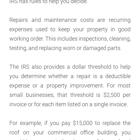
IRS has rules to help you decide.
Repairs and maintenance costs are recurring
expenses used to keep your property in good
working order. This includes inspections, cleaning,
testing, and replacing worn or damaged parts.
The IRS also provides a dollar threshold to help
you determine whether a repair is a deductible
expense or a property improvement. For most
small businesses, that threshold is $2,500 per
invoice or for each item listed on a single invoice.
For example, if you pay $15,000 to replace the
roof on your commercial office building, you