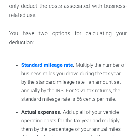
only deduct the costs associated with business-
related use.
You have two options for calculating your
deduction:
Standard mileage rate
.
Multiply the number of
business miles you drove during the tax year
by the standard mileage rate—an amount set
annually by the IRS. For 2021 tax returns, the
standard mileage rate is 56 cents per mile.
Actual expenses.
Add up all of your vehicle
operating costs for the tax year and multiply
them by the percentage of your annual miles