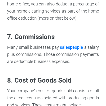
home office, you can also deduct a percentage of
your home cleaning services as part of the home
office deduction (more on that below).
7. Commissions
Many small businesses pay
salespeople
a salary
plus commissions. Those commission payments
are deductible business expenses.
8. Cost of Goods Sold
Your company’s cost of goods sold consists of all
the direct costs associated with producing goods
and services. These costs might include: