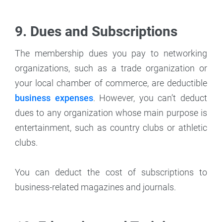
9. Dues and Subscriptions
The membership dues you pay to networking
organizations, such as a trade organization or
your local chamber of commerce, are deductible
business expenses
. However, you can’t deduct
dues to any organization whose main purpose is
entertainment, such as country clubs or athletic
clubs.
You can deduct the cost of subscriptions to
business-related magazines and journals.