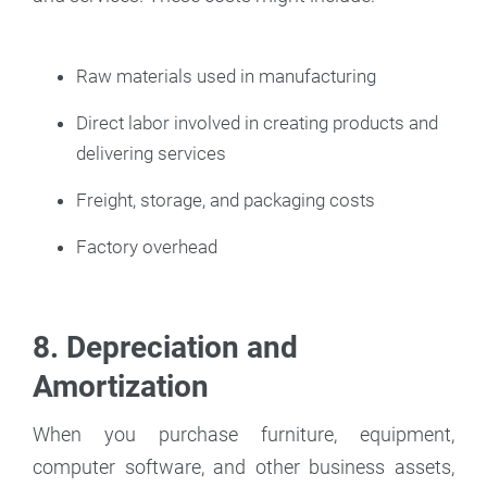
Raw materials used in manufacturing
Direct labor involved in creating products and
delivering services
Freight, storage, and packaging costs
Factory overhead
8. Depreciation and
Amortization
When you purchase furniture, equipment,
computer software, and other business assets,