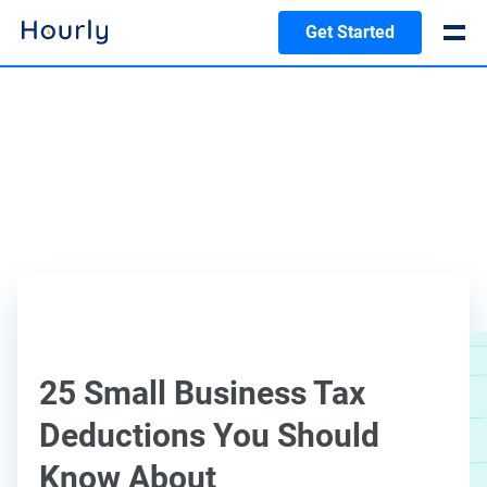
Get Started
25 Small Business Tax
Deductions You Should
Know About