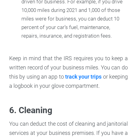
driven for business. For example, if you drive
10,000 miles during 2021 and 1,000 of those
miles were for business, you can deduct 10
percent of your car’s fuel, maintenance,
repairs, insurance, and registration fees.
Keep in mind that the IRS requires you to keep a
written record of your business miles. You can do
this by using an app to
track your trips
or keeping
a logbook in your glove compartment.
6. Cleaning
You can deduct the cost of cleaning and janitorial
services at your business premises. If you have a