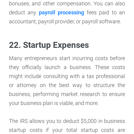
bonuses, and other compensation. You can also
deduct any
payroll processing
fees paid to an
accountant, payroll provider, or payroll software.
22. Startup Expenses
Many entrepreneurs start incurring costs before
they officially launch a business. These costs
might include consulting with a tax professional
or attorney on the best way to structure the
business, performing market research to ensure
your business plan is viable, and more.
The IRS allows you to deduct $5,000 in business
startup costs if your total startup costs are