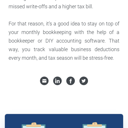
missed write-offs and a higher tax bill.
For that reason, it’s a good idea to stay on top of
your monthly bookkeeping with the help of a
bookkeeper or DIY accounting software. That
way, you track valuable business deductions
every month, and tax season will be stress-free.