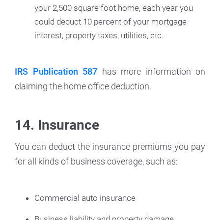
your 2,500 square foot home, each year you
could deduct 10 percent of your mortgage
interest, property taxes, utilities, etc.
IRS Publication 587
has more information on
claiming the home office deduction.
14. Insurance
You can deduct the insurance premiums you pay
for all kinds of business coverage, such as:
Commercial auto insurance
Business liability and property damage