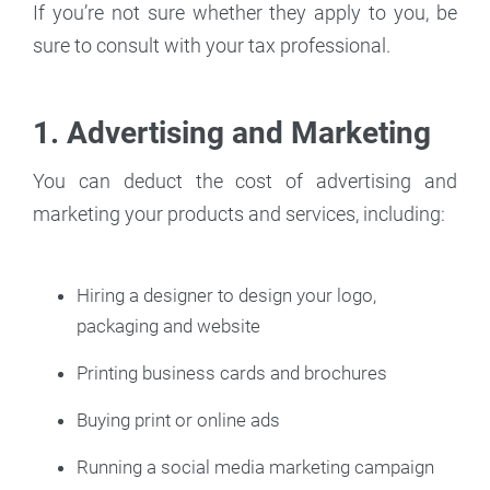
If you’re not sure whether they apply to you, be
sure to consult with your tax professional.
1. Advertising and Marketing
You can deduct the cost of advertising and
marketing your products and services, including:
Hiring a designer to design your logo,
packaging and website
Printing business cards and brochures
Buying print or online ads
Running a social media marketing campaign