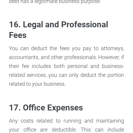
debt has a legitimate business purpose.
16. Legal and Professional
Fees
You can deduct the fees you pay to attorneys,
accountants, and other professionals. However, if
their fee includes both personal and business-
related services, you can only deduct the portion
related to your business.
17. Office Expenses
Any costs related to running and maintaining
your office are deductible. This can include