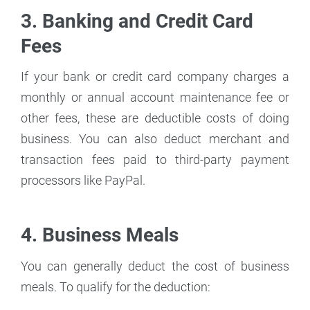
3. Banking and Credit Card
Fees
If your bank or credit card company charges a
monthly or annual account maintenance fee or
other fees, these are deductible costs of doing
business. You can also deduct merchant and
transaction fees paid to third-party payment
processors like PayPal.
4. Business Meals
You can generally deduct the cost of business
meals. To qualify for the deduction: