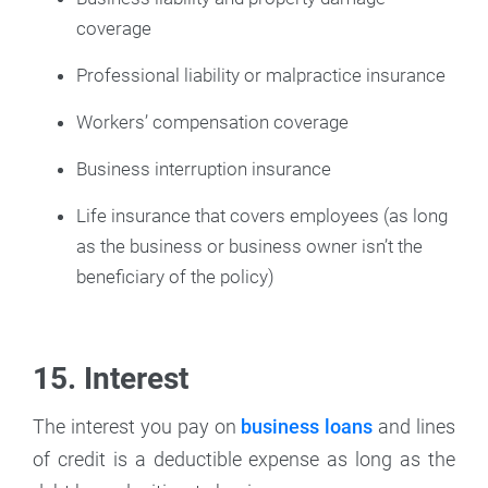
coverage
Professional liability or malpractice insurance
Workers’ compensation coverage
Business interruption insurance
Life insurance that covers employees (as long
as the business or business owner isn’t the
beneficiary of the policy)
15. Interest
The interest you pay on
business loans
and lines
of credit is a deductible expense as long as the