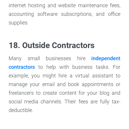
internet hosting and website maintenance fees,
accounting software subscriptions, and office
supplies.
18. Outside Contractors
Many small businesses hire
independent
contractors
to help with business tasks. For
example, you might hire a virtual assistant to
manage your email and book appointments or
freelancers to create content for your blog and
social media channels. Their fees are fully tax-
deductible.