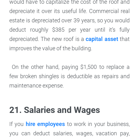
would have to capitalize the cost of the roof and
depreciate it over its useful life. Commercial real
estate is depreciated over 39 years, so you would
deduct roughly $385 per year until it’s fully
depreciated. The new roof is a
capital asset
that
improves the value of the building.
On the other hand, paying $1,500 to replace a
few broken shingles is deductible as repairs and
maintenance expense.
21. Salaries and Wages
If you
hire employees
to work in your business,
you can deduct salaries, wages, vacation pay,