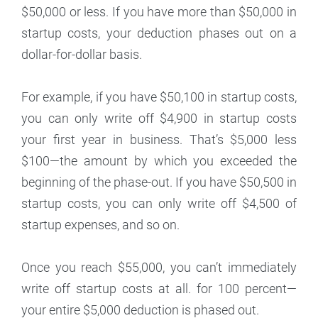
$50,000 or less. If you have more than $50,000 in
startup costs, your deduction phases out on a
dollar-for-dollar basis.
For example, if you have $50,100 in startup costs,
you can only write off $4,900 in startup costs
your first year in business. That’s $5,000 less
$100—the amount by which you exceeded the
beginning of the phase-out. If you have $50,500 in
startup costs, you can only write off $4,500 of
startup expenses, and so on.
Once you reach $55,000, you can’t immediately
write off startup costs at all. for 100 percent—
your entire $5,000 deduction is phased out.