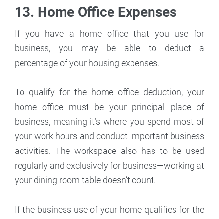
13. Home Office Expenses
If you have a home office that you use for
business, you may be able to deduct a
percentage of your housing expenses.
To qualify for the home office deduction, your
home office must be your principal place of
business, meaning it’s where you spend most of
your work hours and conduct important business
activities. The workspace also has to be used
regularly and exclusively for business—working at
your dining room table doesn’t count.
If the business use of your home qualifies for the