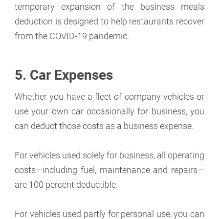
temporary expansion of the business meals
deduction is designed to help restaurants recover
from the COVID-19 pandemic.
5. Car Expenses
Whether you have a fleet of company vehicles or
use your own car occasionally for business, you
can deduct those costs as a business expense.
For vehicles used solely for business, all operating
costs—including fuel, maintenance and repairs—
are 100 percent deductible.
For vehicles used partly for personal use, you can