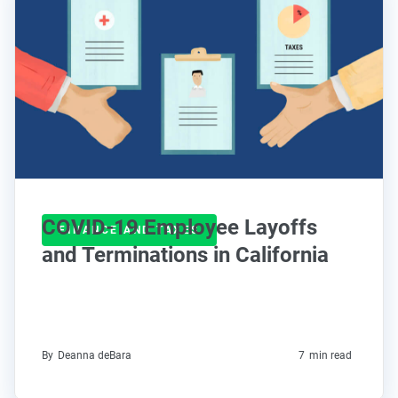
COVID-19 Employee Layoffs
FINANCE AND TAXES
and Terminations in California
By
Deanna deBara
7
min read