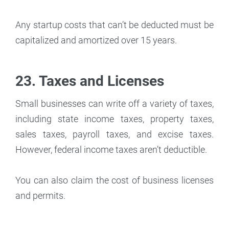
Any startup costs that can’t be deducted must be
capitalized and amortized over 15 years.
23. Taxes and Licenses
Small businesses can write off a variety of taxes,
including state income taxes, property taxes,
sales taxes, payroll taxes, and excise taxes.
However, federal income taxes aren’t deductible.
You can also claim the cost of business licenses
and permits.