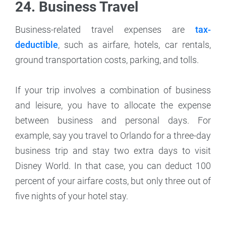
24. Business Travel
Business-related travel expenses are
tax-
deductible
, such as airfare, hotels, car rentals,
ground transportation costs, parking, and tolls.
If your trip involves a combination of business
and leisure, you have to allocate the expense
between business and personal days. For
example, say you travel to Orlando for a three-day
business trip and stay two extra days to visit
Disney World. In that case, you can deduct 100
percent of your airfare costs, but only three out of
five nights of your hotel stay.