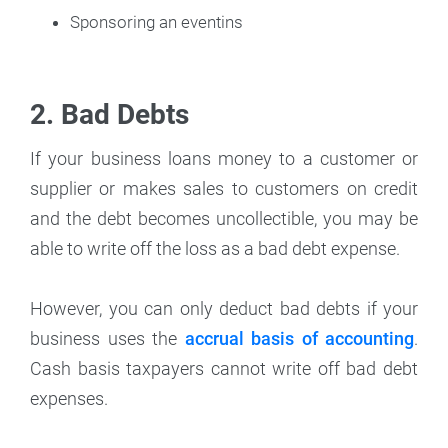
Sponsoring an eventins
2. Bad Debts
If your business loans money to a customer or
supplier or makes sales to customers on credit
and the debt becomes uncollectible, you may be
able to write off the loss as a bad debt expense.
However, you can only deduct bad debts if your
business uses the
accrual basis of accounting
.
Cash basis taxpayers cannot write off bad debt
expenses.