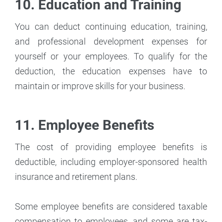
10. Education and Training
You can deduct continuing education, training,
and professional development expenses for
yourself or your employees. To qualify for the
deduction, the education expenses have to
maintain or improve skills for your business.
11. Employee Benefits
The cost of providing employee benefits is
deductible, including employer-sponsored health
insurance and retirement plans.
Some employee benefits are considered taxable
compensation to employees, and some are tax-