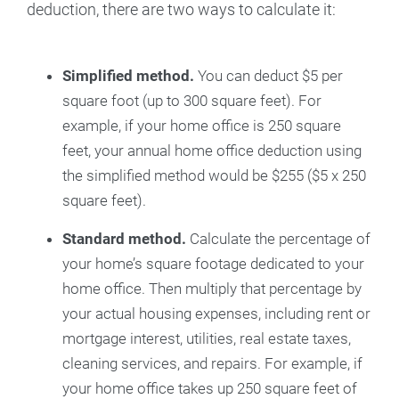
deduction, there are two ways to calculate it:
Simplified method.
You can deduct $5 per
square foot (up to 300 square feet). For
example, if your home office is 250 square
feet, your annual home office deduction using
the simplified method would be $255 ($5 x 250
square feet).
Standard method.
Calculate the percentage of
your home’s square footage dedicated to your
home office. Then multiply that percentage by
your actual housing expenses, including rent or
mortgage interest, utilities, real estate taxes,
cleaning services, and repairs. For example, if
your home office takes up 250 square feet of