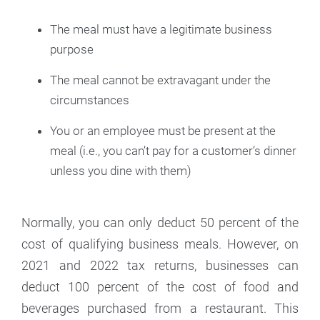
The meal must have a legitimate business
purpose
The meal cannot be extravagant under the
circumstances
You or an employee must be present at the
meal (i.e., you can’t pay for a customer’s dinner
unless you dine with them)
Normally, you can only deduct 50 percent of the
cost of qualifying business meals. However, on
2021 and 2022 tax returns, businesses can
deduct 100 percent of the cost of food and
beverages purchased from a restaurant. This