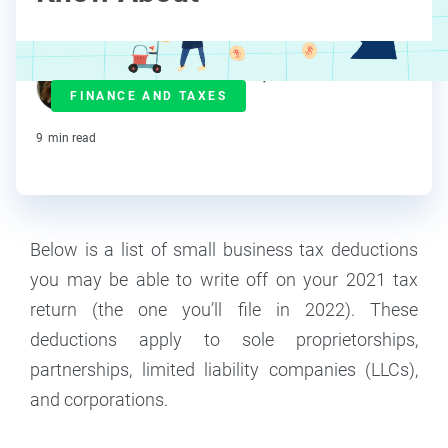
Janet Berry-Johnson, CPA
FINANCE AND TAXES
Contributor
9
min read
Below is a list of small business tax deductions
you may be able to write off on your 2021 tax
return (the one you’ll file in 2022). These
deductions apply to sole proprietorships,
partnerships, limited liability companies (LLCs),
and corporations.