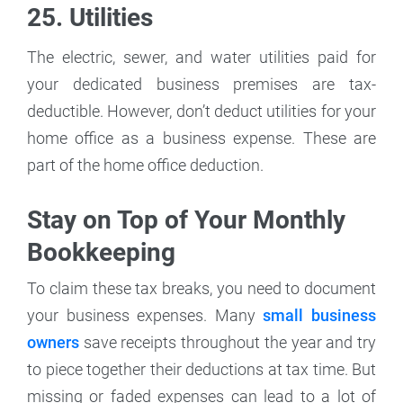
25. Utilities
The electric, sewer, and water utilities paid for
your dedicated business premises are tax-
deductible. However, don’t deduct utilities for your
home office as a business expense. These are
part of the home office deduction.
Stay on Top of Your Monthly
Bookkeeping
To claim these tax breaks, you need to document
your business expenses. Many
small business
owners
save receipts throughout the year and try
to piece together their deductions at tax time. But
missing or faded expenses can lead to a lot of