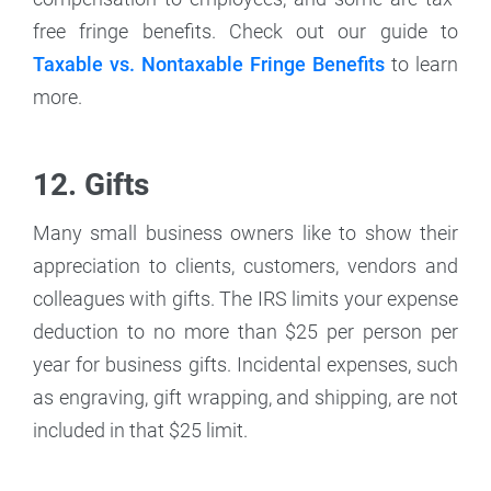
free fringe benefits. Check out our guide to
Taxable vs. Nontaxable Fringe Benefits
to learn
more.
12. Gifts
Many small business owners like to show their
appreciation to clients, customers, vendors and
colleagues with gifts. The IRS limits your expense
deduction to no more than $25 per person per
year for business gifts. Incidental expenses, such
as engraving, gift wrapping, and shipping, are not
included in that $25 limit.