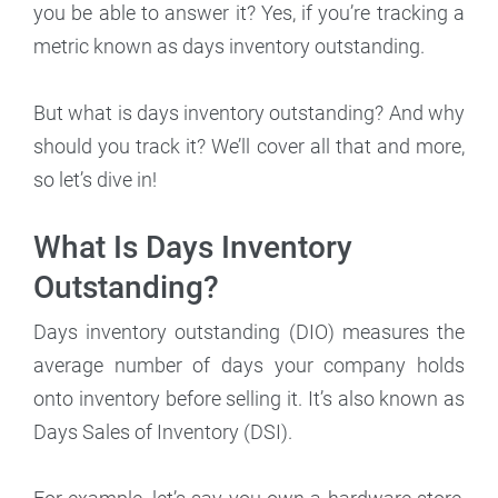
you be able to answer it? Yes, if you’re tracking a
metric known as days inventory outstanding.
But what is days inventory outstanding? And why
should you track it? We’ll cover all that and more,
so let’s dive in!
What Is Days Inventory
Outstanding?
Days inventory outstanding (DIO) measures the
average number of days your company holds
onto inventory before selling it. It’s also known as
Days Sales of Inventory (DSI).