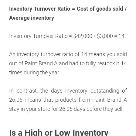
Inventory Turnover Ratio = Cost of goods sold /
Average inventory
Inventory Turnover Ratio = $42,000 / $3,000 = 14
An inventory turnover ratio of 14 means you sold
out of Paint Brand A and had to fully restock it 14
times during the year.
In contrast, the days inventory outstanding of
26.06 means that products from Paint Brand A
stay in your store for 26.06 days before they sell.
Is a High or Low Inventory