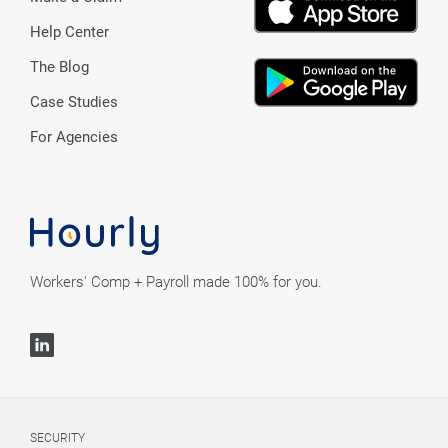
Help Center
The Blog
Case Studies
For Agencies
Workers' Comp + Payroll made 100% for you.
SECURITY