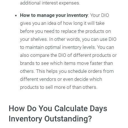
additional interest expenses.
How to manage your inventory
: Your DIO
gives you an idea of how long it will take
before you need to replace the products on
your shelves. In other words, you can use DIO
to maintain optimal inventory levels. You can
also compare the DIO of different products or
brands to see which items move faster than
others. This helps you schedule orders from
different vendors or even decide which
products to sell more of than others.
How Do You Calculate Days
Inventory Outstanding?