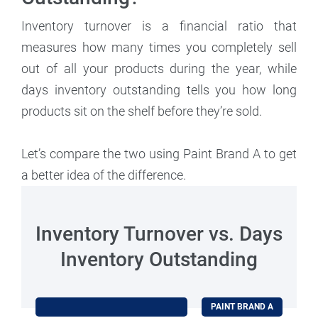
Inventory turnover is a financial ratio that
measures how many times you completely sell
out of all your products during the year, while
days inventory outstanding tells you how long
products sit on the shelf before they’re sold.
Let’s compare the two using Paint Brand A to get
a better idea of the difference.
Inventory Turnover vs. Days
Inventory Outstanding
PAINT BRAND A