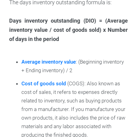
The days inventory outstanding formula is:
Days inventory outstanding (DIO) = (Average
inventory value / cost of goods sold) x Number
of days in the period
Average inventory value
: (Beginning inventory
+ Ending inventory) / 2
Cost of goods sold
(COGS): Also known as
cost of sales, it refers to expenses directly
related to inventory, such as buying products
from a manufacturer. If you manufacture your
own products, it also includes the price of raw
materials and any labor associated with
producing the finished goods.