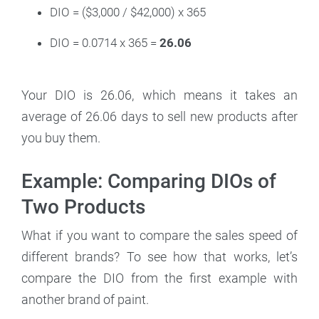
DIO = ($3,000 / $42,000) x 365
DIO = 0.0714 x 365 =
26.06
Your DIO is 26.06, which means it takes an
average of 26.06 days to sell new products after
you buy them.
Example: Comparing DIOs of
Two Products
What if you want to compare the sales speed of
different brands? To see how that works, let’s
compare the DIO from the first example with
another brand of paint.