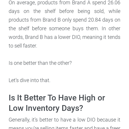
On average, products from Brand A spend 26.06
days on the shelf before being sold, while
products from Brand B only spend 20.84 days on
the shelf before someone buys them. In other
words, Brand B has a lower DIO, meaning it tends
to sell faster.
Is one better than the other?
Let’s dive into that.
Is It Better To Have High or
Low Inventory Days?
Generally, it’s better to have a low DIO because it
means you’re selling items faster and have a freer