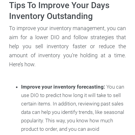
Tips To Improve Your Days
Inventory Outstanding
To improve your inventory management, you can
aim for a lower DIO and follow strategies that
help you sell inventory faster or reduce the
amount of inventory you’re holding at a time.
Here’s how.
Improve your inventory forecasting:
You can
use DIO to predict how long it will take to sell
certain items. In addition, reviewing past sales
data can help you identify trends, like seasonal
popularity. This way, you know how much
product to order, and you can avoid