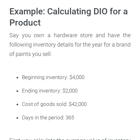
Example: Calculating DIO for a
Product
Say you own a hardware store and have the
following inventory details for the year for a brand
of paints you sell.
Beginning inventory: $4,000
Ending inventory: $2,000
Cost of goods sold: $42,000
Days in the period: 365