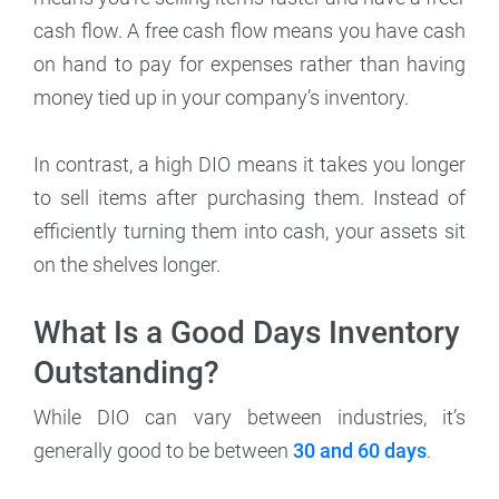
cash flow. A free cash flow means you have cash
on hand to pay for expenses rather than having
money tied up in your company’s inventory.
In contrast, a high DIO means it takes you longer
to sell items after purchasing them. Instead of
efficiently turning them into cash, your assets sit
on the shelves longer.
What Is a Good Days Inventory
Outstanding?
While DIO can vary between industries, it’s
generally good to be between
30 and 60 days
.