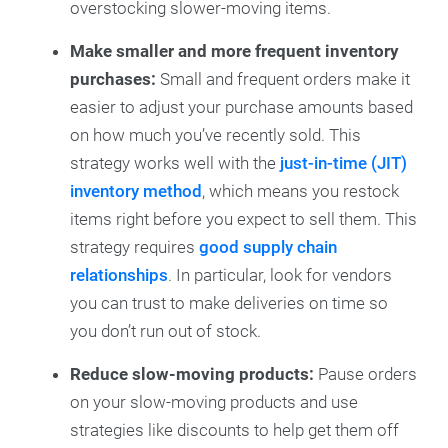
overstocking slower-moving items.
Make smaller and more frequent inventory
purchases:
Small and frequent orders make it
easier to adjust your purchase amounts based
on how much you’ve recently sold. This
strategy works well with the
just-in-time (JIT)
inventory method
, which means you restock
items right before you expect to sell them. This
strategy requires
good supply chain
relationships
. In particular, look for vendors
you can trust to make deliveries on time so
you don’t run out of stock.
Reduce slow-moving products:
Pause orders
on your slow-moving products and use
strategies like discounts to help get them off