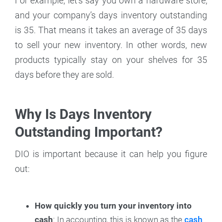
For example, let’s say you own a hardware store,
and your company’s days inventory outstanding
is 35. That means it takes an average of 35 days
to sell your new inventory. In other words, new
products typically stay on your shelves for 35
days before they are sold.
Why Is Days Inventory
Outstanding Important?
DIO is important because it can help you figure
out:
How quickly you turn your inventory into
cash
: In accounting, this is known as the
cash