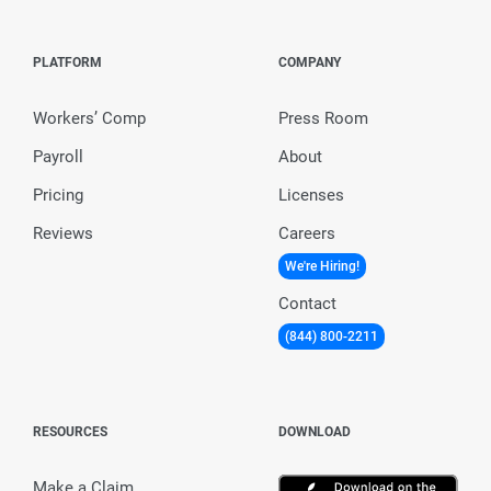
PLATFORM
COMPANY
Workers’ Comp
Press Room
Payroll
About
Pricing
Licenses
Reviews
Careers
We're Hiring!
Contact
(844) 800-2211
RESOURCES
DOWNLOAD
Make a Claim