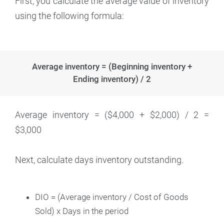
First, you calculate the average value of inventory
using the following formula:
Average inventory = (Beginning inventory +
Ending inventory) / 2
Average inventory = ($4,000 + $2,000) / 2 =
$3,000
Next, calculate days inventory outstanding.
DIO = (Average inventory / Cost of Goods
Sold) x Days in the period