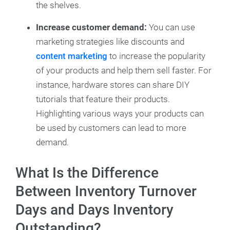
the shelves.
Increase customer demand:
You can use
marketing strategies like discounts and
content marketing
to increase the popularity
of your products and help them sell faster. For
instance, hardware stores can share DIY
tutorials that feature their products.
Highlighting various ways your products can
be used by customers can lead to more
demand.
What Is the Difference
Between Inventory Turnover
Days and Days Inventory
Outstanding?