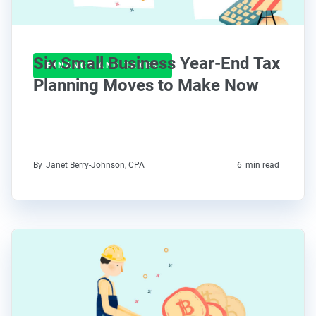
Six Small Business Year-End Tax
FINANCE AND TAXES
Planning Moves to Make Now
By
Janet Berry-Johnson, CPA
6
min read