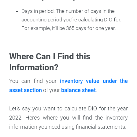
Days in period: The number of days in the
accounting period you’re calculating DIO for.
For example, it’ll be 365 days for one year.
Where Can I Find this
Information?
You can find your
inventory value under the
asset section
of your
balance sheet
.
Let’s say you want to calculate DIO for the year
2022. Here’s where you will find the inventory
information you need using financial statements.