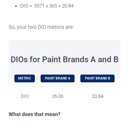
DIO = .0571 x 365 = 20.84
So, your two DIO metrics are:
DIOs for Paint Brands A and B
METRIC
PAINT BRAND A
PAINT BRAND B
DIO
26.06
20.84
What does that mean?