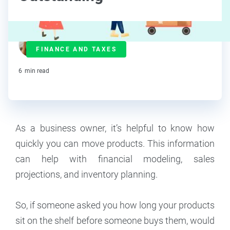
Maddy Osman
FINANCE AND TAXES
Contributor
6
min read
As a business owner, it’s helpful to know how
quickly you can move products. This information
can help with financial modeling, sales
projections, and inventory planning.
So, if someone asked you how long your products
sit on the shelf before someone buys them, would