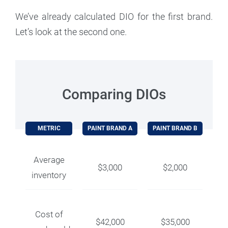
We’ve already calculated DIO for the first brand.
Let’s look at the second one.
Comparing DIOs
METRIC
PAINT BRAND A
PAINT BRAND B
Average
$3,000
$2,000
inventory
Cost of
$42,000
$35,000