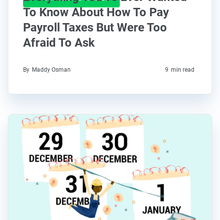
To Know About How To Pay
Payroll Taxes But Were Too
Afraid To Ask
By
Maddy Osman
9
min read