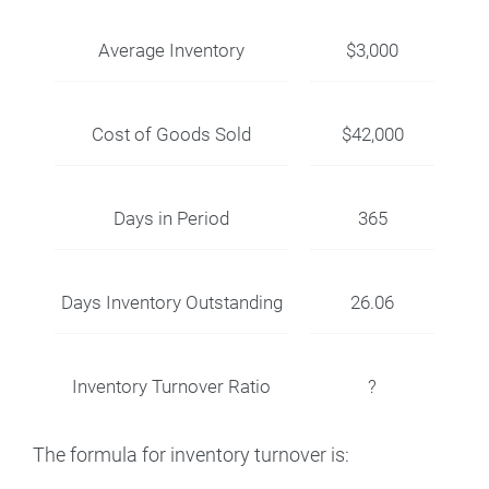
Average Inventory
$3,000
Cost of Goods Sold
$42,000
Days in Period
365
Days Inventory Outstanding
26.06
Inventory Turnover Ratio
?
The formula for inventory turnover is: