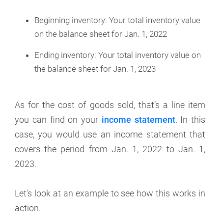
Beginning inventory: Your total inventory value
on the balance sheet for Jan. 1, 2022
Ending inventory: Your total inventory value on
the balance sheet for Jan. 1, 2023
As for the cost of goods sold, that’s a line item
you can find on your
income statement
. In this
case, you would use an income statement that
covers the period from Jan. 1, 2022 to Jan. 1,
2023.
Let's look at an example to see how this works in
action.