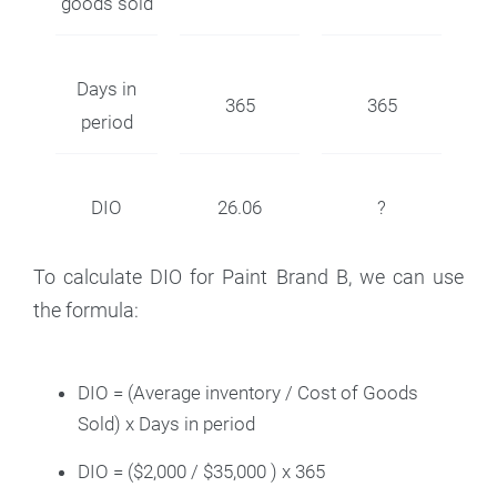
goods sold
Days in
365
365
period
DIO
26.06
?
To calculate DIO for Paint Brand B, we can use
the formula:
DIO = (Average inventory / Cost of Goods
Sold) x Days in period
DIO = ($2,000 / $35,000 ) x 365