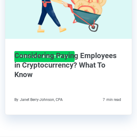
Considering Paying Employees
FINANCE AND TAXES
in Cryptocurrency? What To
Know
By
Janet Berry-Johnson, CPA
7
min read