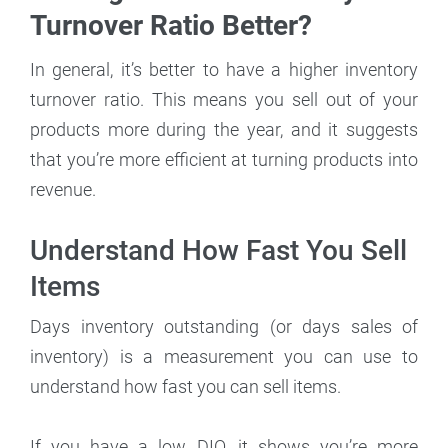
Turnover Ratio Better?
In general, it’s better to have a higher inventory
turnover ratio. This means you sell out of your
products more during the year, and it suggests
that you’re more efficient at turning products into
revenue.
Understand How Fast You Sell
Items
Days inventory outstanding (or days sales of
inventory) is a measurement you can use to
understand how fast you can sell items.
If you have a low DIO, it shows you’re more