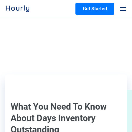
Get Started
What You Need To Know
About Days Inventory
Outstanding