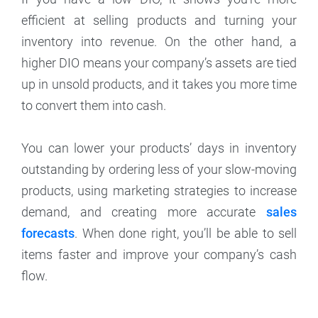
efficient at selling products and turning your
inventory into revenue. On the other hand, a
higher DIO means your company’s assets are tied
up in unsold products, and it takes you more time
to convert them into cash.
You can lower your products’ days in inventory
outstanding by ordering less of your slow-moving
products, using marketing strategies to increase
demand, and creating more accurate
sales
forecasts
. When done right, you’ll be able to sell
items faster and improve your company’s cash
flow.