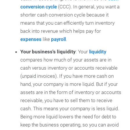
conversion cycle
(CCC). In general, you want a
shorter cash conversion cycle because it
means that you can efficiently turn inventory
back into revenue which helps pay for
expenses
like
payroll
.
Your business's liquidity
: Your
liquidity
compares how much of your assets are in
cash versus inventory or accounts receivable
(unpaid invoices). If you have more cash on
hand, your company is more liquid. But if your
assets are in the form of inventory or accounts
receivable, you have to sell them to receive
cash. This means your company is less liquid.
Being more liquid lowers the need for debt to
keep the business operating, so you can avoid