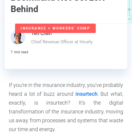
Behind
INSURANCE + WORKERS' COMP
Teh Chen
Chief Revenue Officer at Hourly
7
min read
If you’re in the insurance industry, you’ve probably
heard a lot of buzz around
insurtech
. But what,
exactly, is insurtech? It’s the digital
transformation of the insurance industry, moving
us away from processes and systems that waste
our time and energy.