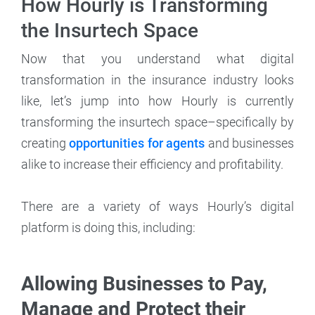
How Hourly is Transforming
the Insurtech Space
Now that you understand what digital
transformation in the insurance industry looks
like, let’s jump into how Hourly is currently
transforming the insurtech space–specifically by
creating
opportunities for agents
and businesses
alike to increase their efficiency and profitability.
There are a variety of ways Hourly’s digital
platform is doing this, including:
Allowing Businesses to Pay,
Manage and Protect their