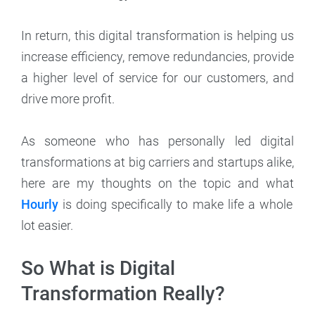
In return, this digital transformation is helping us
increase efficiency, remove redundancies, provide
a higher level of service for our customers, and
drive more profit.
As someone who has personally led digital
transformations at big carriers and startups alike,
here are my thoughts on the topic and what
Hourly
is doing specifically to make life a whole
lot easier.
So What is Digital
Transformation Really?