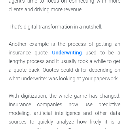
agent’s time to focus on connecting with more
clients and driving more revenue.
That’s digital transformation in a nutshell.
Another example is the process of getting an
insurance quote.
Underwriting
used to be a
lengthy process and it usually took a while to get
a quote back. Quotes could differ depending on
what underwriter was looking at your paperwork.
With digitization, the whole game has changed.
Insurance companies now use predictive
modeling, artificial intelligence and other data
sources to quickly analyze how likely it is a