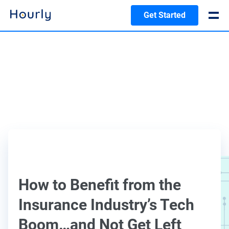
Get Started
How to Benefit from the
Insurance Industry’s Tech
Boom…and Not Get Left