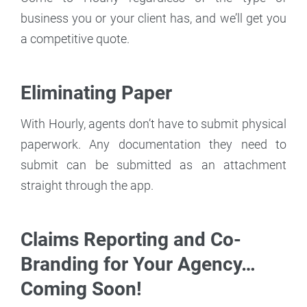
business you or your client has, and we’ll get you
a competitive quote.
Eliminating Paper
With Hourly, agents don’t have to submit physical
paperwork. Any documentation they need to
submit can be submitted as an attachment
straight through the app.
Claims Reporting and Co-
Branding for Your Agency…
Coming Soon!