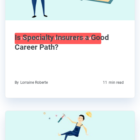
Is Specialty Insurers a Good
INSURANCE + WORKERS' COMP
Career Path?
By
Lorraine Roberte
11
min read