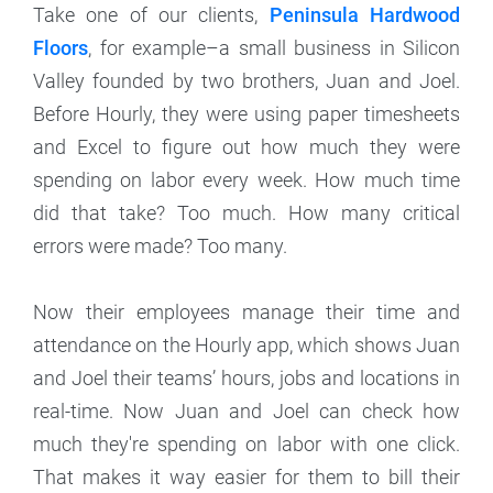
Take one of our clients,
Peninsula Hardwood
Floors
, for example–a small business in Silicon
Valley founded by two brothers, Juan and Joel.
Before Hourly, they were using paper timesheets
and Excel to figure out how much they were
spending on labor every week. How much time
did that take? Too much. How many critical
errors were made? Too many.
Now their employees manage their time and
attendance on the Hourly app, which shows Juan
and Joel their teams’ hours, jobs and locations in
real-time. Now Juan and Joel can check how
much they're spending on labor with one click.
That makes it way easier for them to bill their