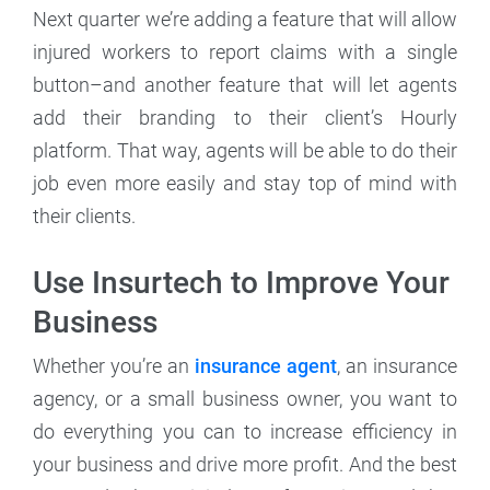
Next quarter we’re adding a feature that will allow
injured workers to report claims with a single
button–and another feature that will let agents
add their branding to their client’s Hourly
platform. That way, agents will be able to do their
job even more easily and stay top of mind with
their clients.
Use Insurtech to Improve Your
Business
Whether you’re an
insurance agent
, an insurance
agency, or a small business owner, you want to
do everything you can to increase efficiency in
your business and drive more profit. And the best