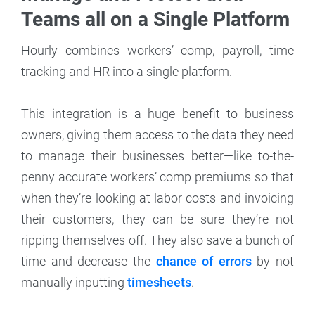
Teams all on a Single Platform
Hourly combines workers’ comp, payroll, time
tracking and HR into a single platform.
This integration is a huge benefit to business
owners, giving them access to the data they need
to manage their businesses better—like to-the-
penny accurate workers’ comp premiums so that
when they’re looking at labor costs and invoicing
their customers, they can be sure they’re not
ripping themselves off. They also save a bunch of
time and decrease the
chance of errors
by not
manually inputting
timesheets
.