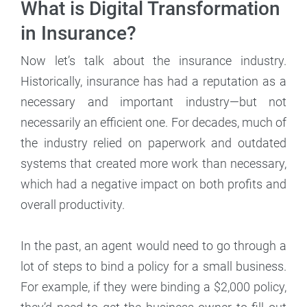
What is Digital Transformation
in Insurance?
Now let’s talk about the insurance industry.
Historically, insurance has had a reputation as a
necessary and important industry—but not
necessarily an efficient one. For decades, much of
the industry relied on paperwork and outdated
systems that created more work than necessary,
which had a negative impact on both profits and
overall productivity.
In the past, an agent would need to go through a
lot of steps to bind a policy for a small business.
For example, if they were binding a $2,000 policy,