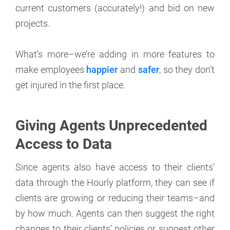
current customers (accurately!) and bid on new
projects.
What’s more–we’re adding in more features to
make employees
happier
and
safer
, so they don’t
get injured in the first place.
Giving Agents Unprecedented
Access to Data
Since agents also have access to their clients’
data through the Hourly platform, they can see if
clients are growing or reducing their teams–and
by how much. Agents can then suggest the right
changes to their clients’ policies or suggest other