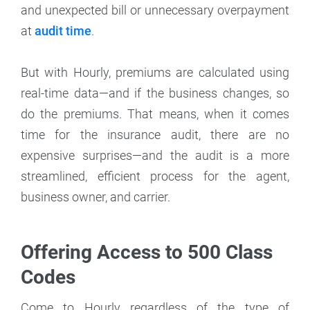
and unexpected bill or unnecessary overpayment
at
audit time
.
But with Hourly, premiums are calculated using
real-time data—and if the business changes, so
do the premiums. That means, when it comes
time for the insurance audit, there are no
expensive surprises—and the audit is a more
streamlined, efficient process for the agent,
business owner, and carrier.
Offering Access to 500 Class
Codes
Come to Hourly regardless of the type of