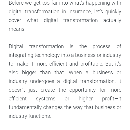
Before we get too far into what’s happening with
digital transformation in insurance, let’s quickly
cover what digital transformation actually
means.
Digital transformation is the process of
integrating technology into a business or industry
to make it more efficient and profitable. But it’s
also bigger than that. When a business or
industry undergoes a digital transformation, it
doesn’t just create the opportunity for more
efficient systems or higher profit—it
fundamentally changes the way that business or
industry functions.