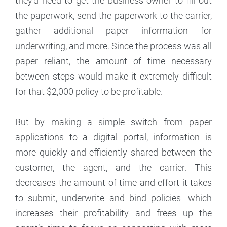
they’d need to get the business owner to fill out
the paperwork, send the paperwork to the carrier,
gather additional paper information for
underwriting, and more. Since the process was all
paper reliant, the amount of time necessary
between steps would make it extremely difficult
for that $2,000 policy to be profitable.
But by making a simple switch from paper
applications to a digital portal, information is
more quickly and efficiently shared between the
customer, the agent, and the carrier. This
decreases the amount of time and effort it takes
to submit, underwrite and bind policies—which
increases their profitability and frees up the