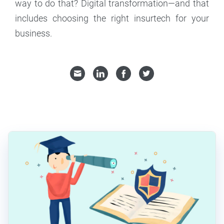
way to do that? Digital transformation—and that
includes choosing the right insurtech for your
business.