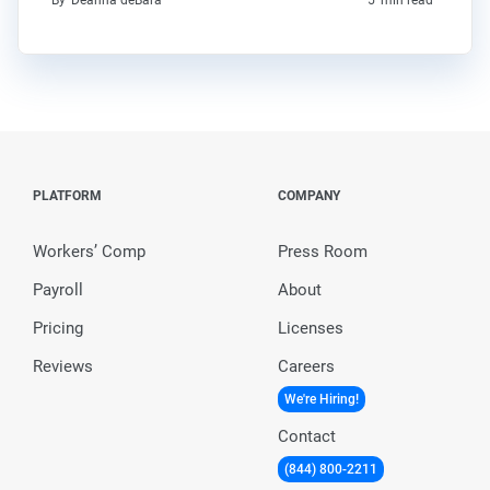
By
Deanna deBara
5
min read
PLATFORM
COMPANY
Workers’ Comp
Press Room
Payroll
About
Pricing
Licenses
Reviews
Careers
We're Hiring!
Contact
(844) 800-2211