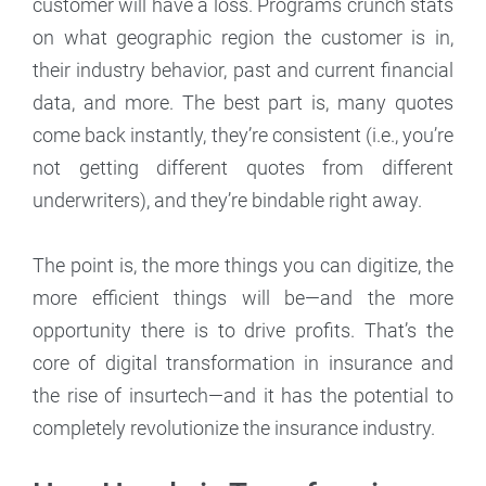
customer will have a loss. Programs crunch stats
on what geographic region the customer is in,
their industry behavior, past and current financial
data, and more. The best part is, many quotes
come back instantly, they’re consistent (i.e., you’re
not getting different quotes from different
underwriters), and they’re bindable right away.
The point is, the more things you can digitize, the
more efficient things will be—and the more
opportunity there is to drive profits. That’s the
core of digital transformation in insurance and
the rise of insurtech—and it has the potential to
completely revolutionize the insurance industry.