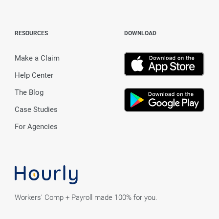
RESOURCES
DOWNLOAD
Make a Claim
Help Center
The Blog
Case Studies
For Agencies
Workers' Comp + Payroll made 100% for you.