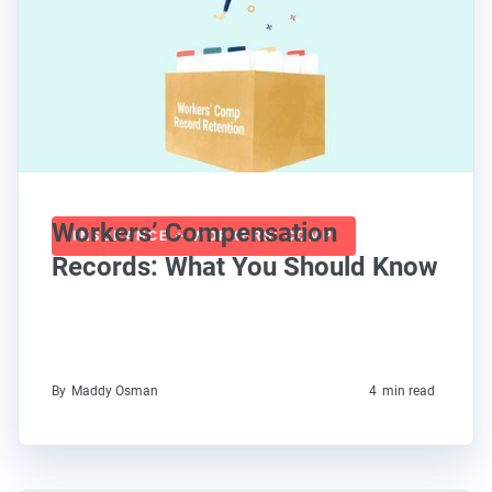
Workers’ Compensation
INSURANCE + WORKERS' COMP
Records: What You Should Know
By
Maddy Osman
4
min read