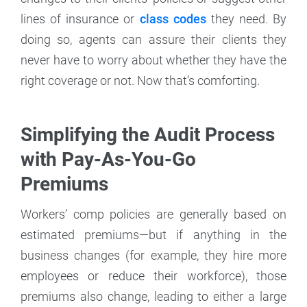
lines of insurance or
class codes
they need. By
doing so, agents can assure their clients they
never have to worry about whether they have the
right coverage or not. Now that’s comforting.
Simplifying the Audit Process
with Pay-As-You-Go
Premiums
Workers’ comp policies are generally based on
estimated premiums—but if anything in the
business changes (for example, they hire more
employees or reduce their workforce), those
premiums also change, leading to either a large