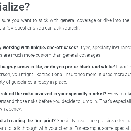
ialize?
e sure you want to stick with general coverage or dive into the
re a few questions you can ask yourself:
y working with unique/one-off cases?
If yes, specialty insuranc
ies are much more custom than general coverages.
the gray areas in life, or do you prefer black and white?
If you'r
rson, you might like traditional insurance more. It uses more a
ty of guidelines already in place.
rstand the risks involved in your specialty market?
Every marke
rstand those risks before you decide to jump in. That's especiall
own agency.
 at reading the fine print?
Specialty insurance policies often ha
want to talk through with your clients. For example, some specialt