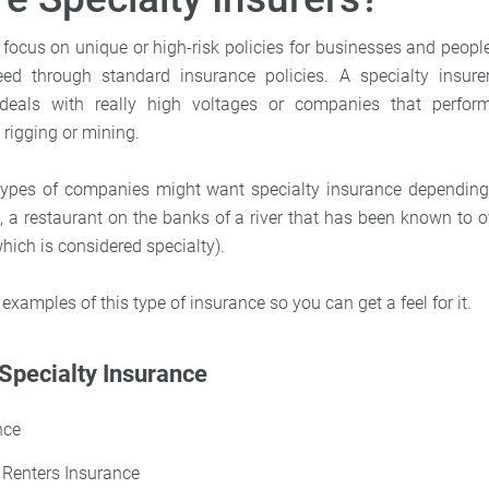
 focus on unique or high-risk policies for businesses and people
ed through standard insurance policies. A specialty insur
als with really high voltages or companies that perfo
l rigging or mining.
ent types of companies might want specialty insurance depending
, a restaurant on the banks of a river that has been known to 
hich is considered specialty).
 examples of this type of insurance so you can get a feel for it.
Specialty Insurance
nce
Renters Insurance