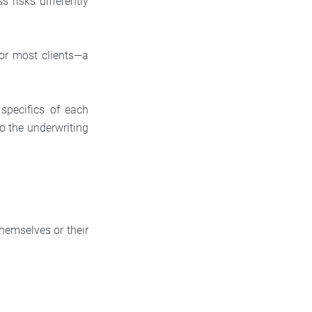
 risks differently
or most clients—a
 specifics of each
so the underwriting
themselves or their