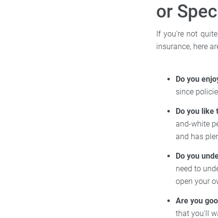
or Spec
If you're not quit
insurance, here a
Do you enjo
since polic
Do you like 
and-white pe
and has plen
Do you unde
need to unde
open your 
Are you good
that you'll 