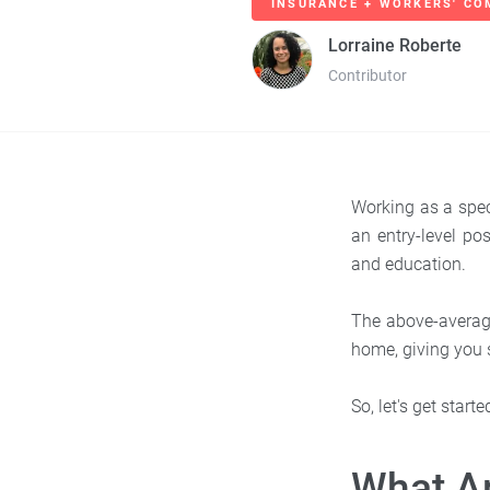
INSURANCE + WORKERS' CO
Lorraine Roberte
Contributor
Working as a spec
an entry-level p
and education.
The above-average
home, giving you s
So, let's get star
What Ar