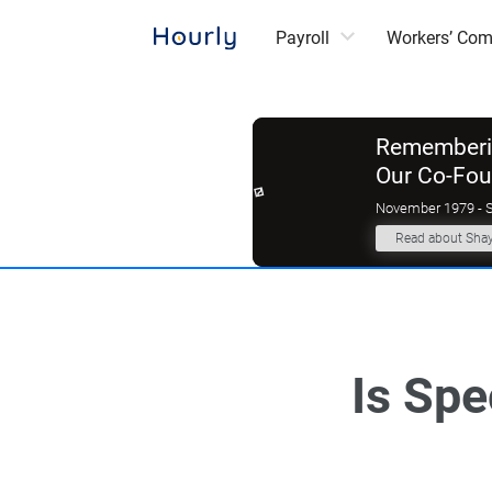
Payroll
Workers’ Co
Rememberin
Our Co-Fo
November 1979 - 
Read about Sha
Is Spe