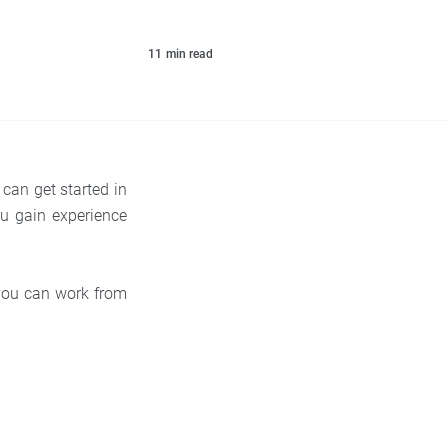
11
min read
can get started in
u gain experience
 you can work from
.