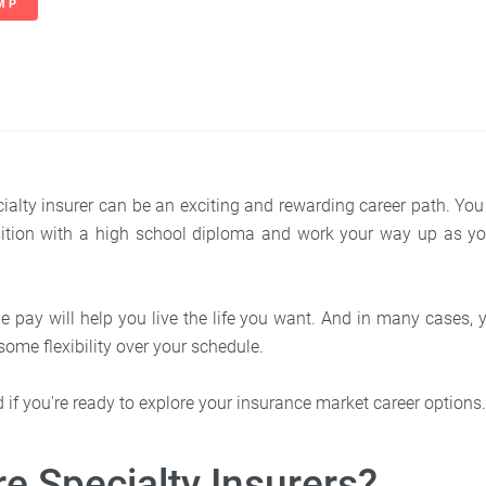
MP
ialty insurer can be an exciting and rewarding career path. You 
osition with a high school diploma and work your way up as yo
 pay will help you live the life you want. And in many cases,
ome flexibility over your schedule.
ted if you're ready to explore your insurance market career options
e Specialty Insurers?