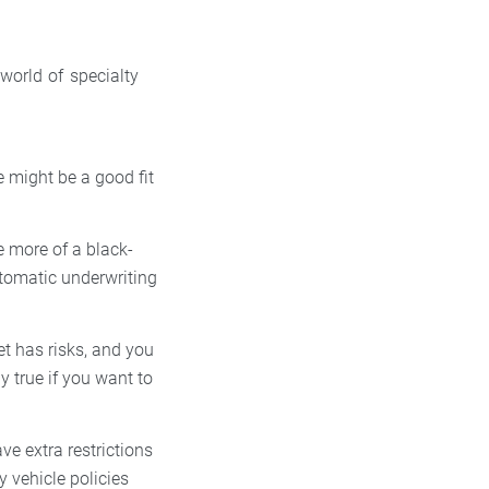
 world of specialty
e might be a good fit
e more of a black-
utomatic underwriting
t has risks, and you
y true if you want to
ve extra restrictions
y vehicle policies