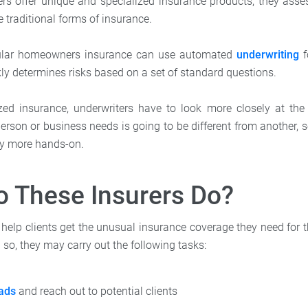
ers offer unique and specialized insurance products, they assess
e traditional forms of insurance.
gular homeowners insurance can use automated
underwriting
f
kly determines risks based on a set of standard questions.
zed insurance, underwriters have to look more closely at the
erson or business needs is going to be different from another, 
lly more hands-on.
 These Insurers Do?
 help clients get the unusual insurance coverage they need for 
 so, they may carry out the following tasks:
ads
and reach out to potential clients