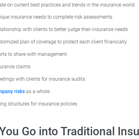
ate on current best practices and trends in the insurance world
ique insurance needs to complete risk assessments
lationship with clients to better judge their insurance needs
tomized plan of coverage to protect each client financially
orts to share with management
surance claims
tings with clients for insurance audits
pany risks
as a whole
ing structures for insurance policies
You Go into Traditional Ins