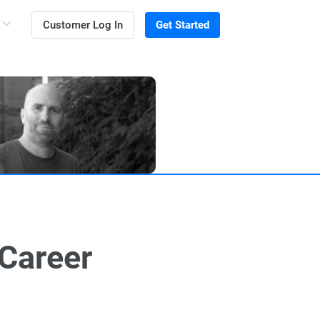
Customer Log In
Get Started
 Career