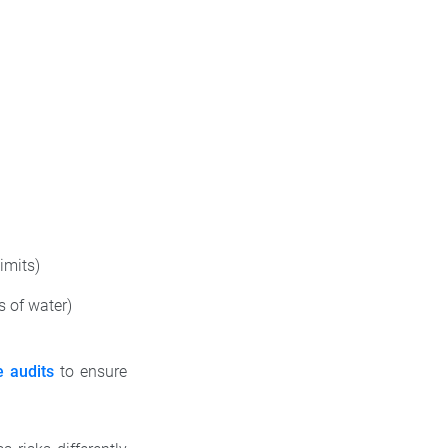
imits)
 of water)
e audits
to ensure