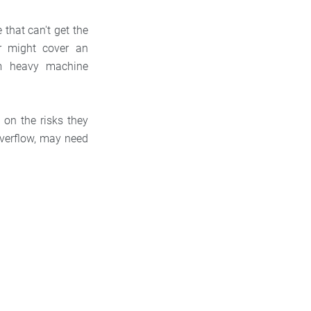
 that can't get the
er might cover an
rm heavy machine
 on the risks they
overflow, may need