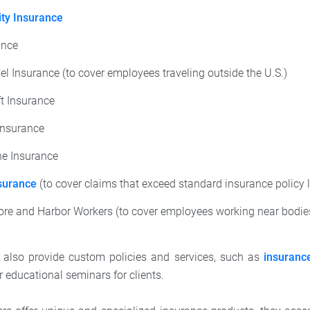
ity Insurance
ance
el Insurance (to cover employees traveling outside the U.S.)
ft Insurance
Insurance
e Insurance
surance
(to cover claims that exceed standard insurance policy l
ore and Harbor Workers (to cover employees working near bodies
s also provide custom policies and services, such as
insuranc
 educational seminars for clients.