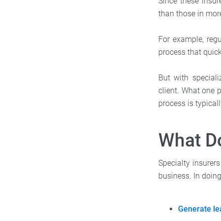
Since these insur
than those in mor
For example, re
process that quic
But with speciali
client. What one p
process is typica
What Do
Specialty insurers
business. In doing
Generate le