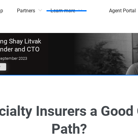
mp
Partners
Learn more
Agent Portal
g Shay Litvak
under and CTO
September 2023
y
cialty Insurers a Good
Path?