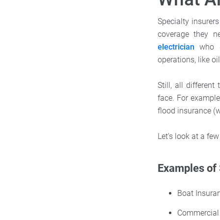
Specialty insurers
coverage they ne
electrician
who de
operations, like oi
Still, all differ
face. For example
flood insurance (w
Let's look at a few
Examples of 
Boat Insura
Commercial 