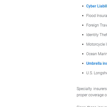
Cyber Liabil
Flood Insur
Foreign Trav
Identity The
Motorcycle 
Ocean Marin
Umbrella in
U.S. Longsh
Specialty insurer
proper coverage or