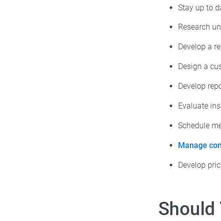
Stay up to d
Research un
Develop a re
Design a cus
Develop rep
Evaluate in
Schedule mee
Manage com
Develop pric
Should 