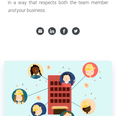
in a way that respects both the team member
and
your business.