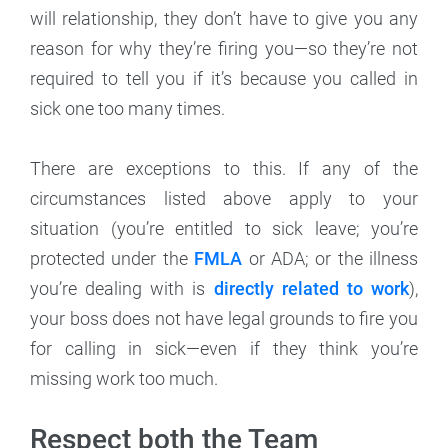
will relationship, they don’t have to give you any
reason for why they’re firing you—so they’re not
required to tell you if it’s because you called in
sick one too many times.
There are exceptions to this. If any of the
circumstances listed above apply to your
situation (you’re entitled to sick leave; you’re
protected under the
FMLA
or ADA; or the illness
you’re dealing with is
directly related to work
),
your boss does not have legal grounds to fire you
for calling in sick—even if they think you’re
missing work too much.
Respect both the Team