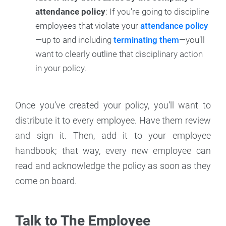
attendance policy
: If you’re going to discipline
employees that violate your
attendance policy
—up to and including
terminating them
—you’ll
want to clearly outline that disciplinary action
in your policy.
Once you’ve created your policy, you’ll want to
distribute it to every employee. Have them review
and sign it. Then, add it to your employee
handbook; that way, every new employee can
read and acknowledge the policy as soon as they
come on board.
Talk to The Employee