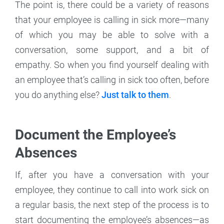
The point is, there could be a variety of reasons
that your employee is calling in sick more—many
of which you may be able to solve with a
conversation, some support, and a bit of
empathy. So when you find yourself dealing with
an employee that’s calling in sick too often, before
you do anything else?
Just talk to them
.
Document the Employee’s
Absences
If, after you have a conversation with your
employee, they continue to call into work sick on
a regular basis, the next step of the process is to
start documenting the employee’s absences—as