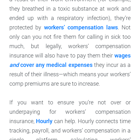
they breathed in a toxic substance at work and
ended up with a respiratory infection), they’re
protected by
workers’ compensation laws
. Not
only can you not fire them for calling in sick too
much, but legally, workers’ compensation
insurance will also have to pay them their
wages
and
cover any medical expenses
they incur as a
result of their illness—which means your workers’
comp premiums are sure to increase.
If you want to ensure you’re not over or
underpaying for workers’ compensation
insurance,
Hourly
can help. Hourly connects time
tracking, payroll, and workers’ compensation in a
single platform, calculating workers’