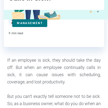
Deanna deBara
MANAGEMENT
Contributor
9
min read
If an employee is sick, they should take the day
off. But when an employee continually calls in
sick, it can cause issues with scheduling,
coverage, and lost productivity.
But you can’t exactly tell someone not to be sick.
So, as a business owner, what do you do when an