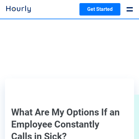
Get Started
What Are My Options If an
Employee Constantly
Calls in Sick?