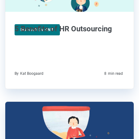
5 Benefits of HR Outsourcing
MANAGEMENT
By
Kat Boogaard
8
min read