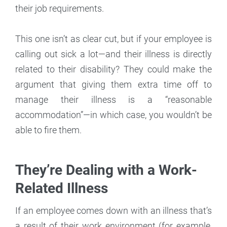
their job requirements.
This one isn’t as clear cut, but if your employee is
calling out sick a lot—and their illness is directly
related to their disability? They could make the
argument that giving them extra time off to
manage their illness is a “reasonable
accommodation”—in which case, you wouldn’t be
able to fire them.
They’re Dealing with a Work-
Related Illness
If an employee comes down with an illness that’s
a result of their work environment (for example,