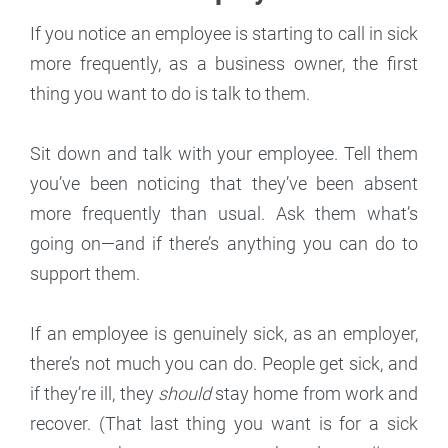
If you notice an employee is starting to call in sick
more frequently, as a business owner, the first
thing you want to do is talk to them.
Sit down and talk with your employee. Tell them
you’ve been noticing that they’ve been absent
more frequently than usual. Ask them what’s
going on—and if there’s anything you can do to
support them.
If an employee is genuinely sick, as an employer,
there’s not much you can do. People get sick, and
if they’re ill, they
should
stay home from work and
recover. (That last thing you want is for a sick