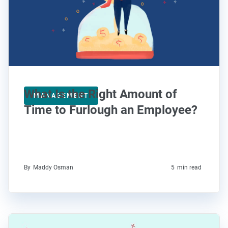
What Is the Right Amount of
MANAGEMENT
Time to Furlough an Employee?
By
Maddy Osman
5
min read