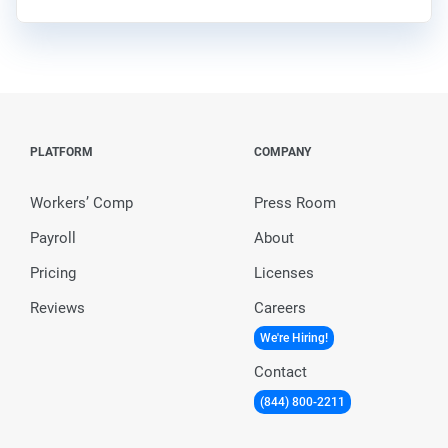
PLATFORM
COMPANY
Workers’ Comp
Press Room
Payroll
About
Pricing
Licenses
Reviews
Careers
We're Hiring!
Contact
(844) 800-2211