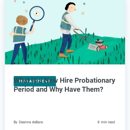
What Is a New Hire Probationary
MANAGEMENT
Period and Why Have Them?
By
Deanna deBara
8
min read