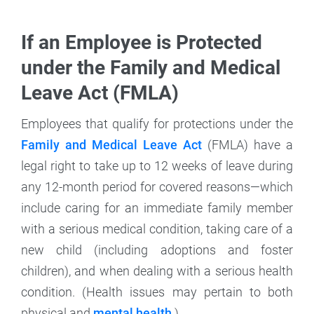
If an Employee is Protected
under the Family and Medical
Leave Act (FMLA)
Employees that qualify for protections under the
Family and Medical Leave Act
(FMLA) have a
legal right to take up to 12 weeks of leave during
any 12-month period for covered reasons—which
include caring for an immediate family member
with a serious medical condition, taking care of a
new child (including adoptions and foster
children), and when dealing with a serious health
condition. (Health issues may pertain to both
physical and
mental health
.)