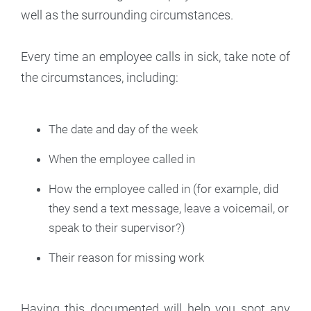
well as the surrounding circumstances.
Every time an employee calls in sick, take note of
the circumstances, including:
The date and day of the week
When the employee called in
How the employee called in (for example, did
they send a text message, leave a voicemail, or
speak to their supervisor?)
Their reason for missing work
Having this documented will help you spot any