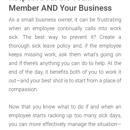
Member AND Your Business
As a small business owner, it can be frustrating
when an employee continually calls into work
sick. The best way to prevent it? Create a
thorough sick leave policy and, if the employee
keeps missing work, ask them what’s going on
and if there’s anything you can do to help. At the
end of the day, it benefits both of you to work it
out—and your best shot is to start from a place of
compassion.
Now that you know what to do if and when an
employee starts racking up too many sick days,
you can more effectively manage the situation—