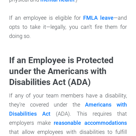
If an employee is eligible for
FMLA leave
—and
opts to take it—legally, you can’t fire them for
doing so.
If an Employee is Protected
under the Americans with
Disabilities Act (ADA)
If any of your team members have a disability,
they’re covered under the
Americans with
Disabilities Act
(ADA). This requires that
employers make
reasonable accommodations
that allow employees with disabilities to fulfill