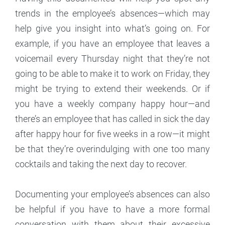
trends in the employee’s absences—which may
help give you insight into what’s going on. For
example, if you have an employee that leaves a
voicemail every Thursday night that they’re not
going to be able to make it to work on Friday, they
might be trying to extend their weekends. Or if
you have a weekly company happy hour—and
there’s an employee that has called in sick the day
after happy hour for five weeks in a row—it might
be that they’re overindulging with one too many
cocktails and taking the next day to recover.
Documenting your employee’s absences can also
be helpful if you have to have a more formal
conversation with them about their excessive