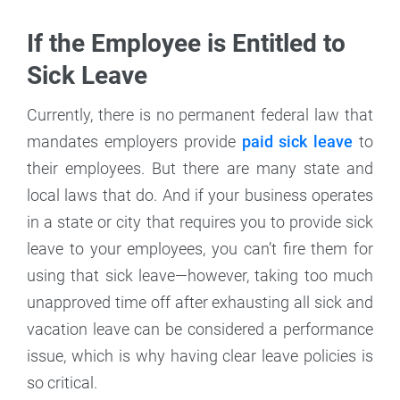
If the Employee is Entitled to
Sick Leave
Currently, there is no permanent federal law that
mandates employers provide
paid sick leave
to
their employees. But there are many state and
local laws that do. And if your business operates
in a state or city that requires you to provide sick
leave to your employees, you can’t fire them for
using that sick leave—however, taking too much
unapproved time off after exhausting all sick and
vacation leave can be considered a performance
issue, which is why having clear leave policies is
so critical.