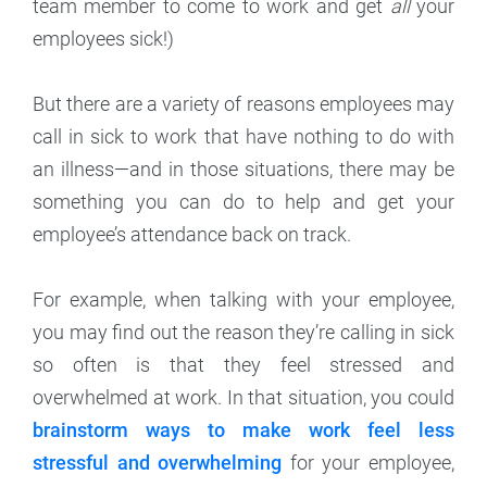
team member to come to work and get
all
your
employees sick!)
But there are a variety of reasons employees may
call in sick to work that have nothing to do with
an illness—and in those situations, there may be
something you can do to help and get your
employee’s attendance back on track.
For example, when talking with your employee,
you may find out the reason they’re calling in sick
so often is that they feel stressed and
overwhelmed at work. In that situation, you could
brainstorm ways to make work feel less
stressful and overwhelming
for your employee,