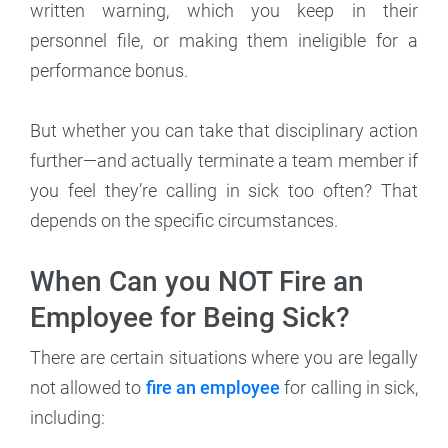
written warning, which you keep in their
personnel file, or making them ineligible for a
performance bonus.
But whether you can take that disciplinary action
further—and actually terminate a team member if
you feel they’re calling in sick too often? That
depends on the specific circumstances.
When Can you NOT Fire an
Employee for Being Sick?
There are certain situations where you are legally
not allowed to
fire an employee
for calling in sick,
including: