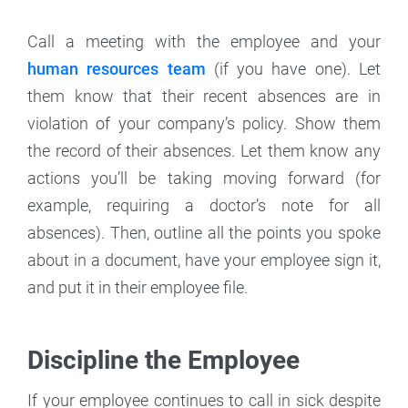
Call a meeting with the employee and your
human resources team
(if you have one). Let
them know that their recent absences are in
violation of your company’s policy. Show them
the record of their absences. Let them know any
actions you’ll be taking moving forward (for
example, requiring a doctor’s note for all
absences). Then, outline all the points you spoke
about in a document, have your employee sign it,
and put it in their employee file.
Discipline the Employee
If your employee continues to call in sick despite