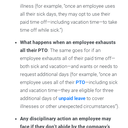
illness (for example, “once an employee uses
all their sick days, they may opt to use their
paid time off—including vacation time—to take
time off while sick.”)
What happens when an employee exhausts
all their PTO
: The same goes for if an
employee exhausts all of their paid time off—
both sick and vacation—and wants or needs to
request additional days (for example, “once an
employee uses all of their
PTO
—including sick
and vacation time—they are eligible for three
additional days of
unpaid leave
to cover
illnesses or other unexpected circumstances”).
Any disciplinary action an employee may
face if they don’t abide by the company’s