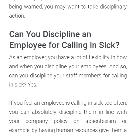
being warned, you may want to take disciplinary
action.
Can You Discipline an
Employee for Calling in Sick?
As an employer, you have a lot of flexibility in how
and when you discipline your employees. And so,
can you discipline your staff members for calling
in sick? Yes.
If you feel an employee is calling in sick too often,
you can absolutely discipline them in line with
your company policy on absenteeism—for
example, by having human resources give them a