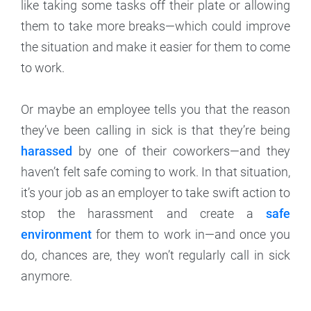
like taking some tasks off their plate or allowing
them to take more breaks—which could improve
the situation and make it easier for them to come
to work.
Or maybe an employee tells you that the reason
they’ve been calling in sick is that they’re being
harassed
by one of their coworkers—and they
haven’t felt safe coming to work. In that situation,
it’s your job as an employer to take swift action to
stop the harassment and create a
safe
environment
for them to work in—and once you
do, chances are, they won’t regularly call in sick
anymore.