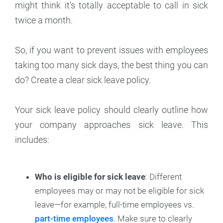
might think it’s totally acceptable to call in sick
twice a month.
So, if you want to prevent issues with employees
taking too many sick days, the best thing you can
do? Create a clear sick leave policy.
Your sick leave policy should clearly outline how
your company approaches sick leave. This
includes:
Who is eligible for sick leave
: Different
employees may or may not be eligible for sick
leave—for example, full-time employees vs.
part-time employees
. Make sure to clearly