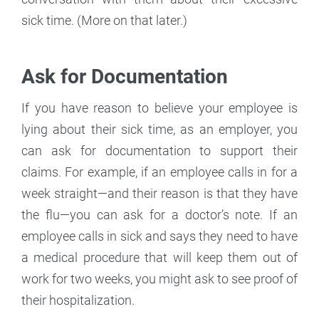
sick time. (More on that later.)
Ask for Documentation
If you have reason to believe your employee is
lying about their sick time, as an employer, you
can ask for documentation to support their
claims. For example, if an employee calls in for a
week straight—and their reason is that they have
the flu—you can ask for a doctor’s note. If an
employee calls in sick and says they need to have
a medical procedure that will keep them out of
work for two weeks, you might ask to see proof of
their hospitalization.