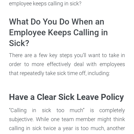
employee keeps calling in sick?
What Do You Do When an
Employee Keeps Calling in
Sick?
There are a few key steps you’ll want to take in
order to more effectively deal with employees
that repeatedly take sick time off, including:
Have a Clear Sick Leave Policy
“Calling in sick too much” is completely
subjective. While one team member might think
calling in sick twice a year is too much, another