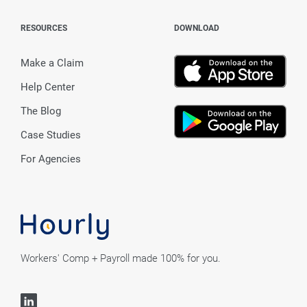
RESOURCES
DOWNLOAD
Make a Claim
Help Center
The Blog
Case Studies
For Agencies
Workers' Comp + Payroll made 100% for you.