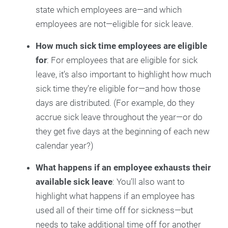
state which employees are—and which
employees are not—eligible for sick leave.
How much sick time employees are eligible
for
: For employees that are eligible for sick
leave, it’s also important to highlight how much
sick time they’re eligible for—and how those
days are distributed. (For example, do they
accrue sick leave throughout the year—or do
they get five days at the beginning of each new
calendar year?)
What happens if an employee exhausts their
available sick leave
: You’ll also want to
highlight what happens if an employee has
used all of their time off for sickness—but
needs to take additional time off for another