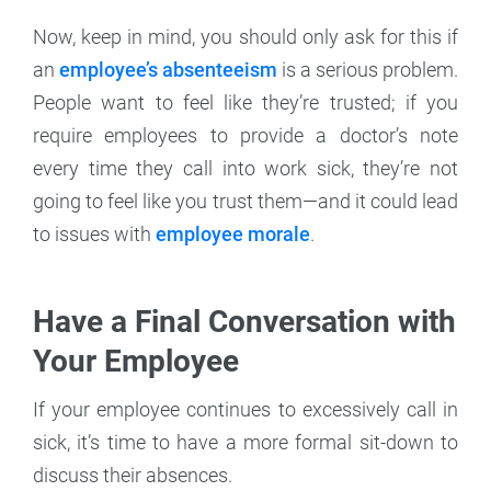
Now, keep in mind, you should only ask for this if
an
employee’s absenteeism
is a serious problem.
People want to feel like they’re trusted; if you
require employees to provide a doctor’s note
every time they call into work sick, they’re not
going to feel like you trust them—and it could lead
to issues with
employee morale
.
Have a Final Conversation with
Your Employee
If your employee continues to excessively call in
sick, it’s time to have a more formal sit-down to
discuss their absences.