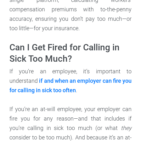
compensation premiums with to-the-penny
accuracy, ensuring you don’t pay too much—or
too little—for your insurance.
Can I Get Fired for Calling in
Sick Too Much?
If you’re an employee, it’s important to
understand
if and when an employer can fire you
for calling in sick too often
.
If you’re an at-will employee, your employer can
fire you for any reason—and that includes if
you’re calling in sick too much (or what
they
consider to be too much). And because it’s an at-