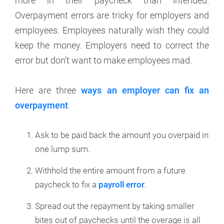
more in their paycheck than intended.
Overpayment errors are tricky for employers and
employees. Employees naturally wish they could
keep the money. Employers need to correct the
error but don’t want to make employees mad.
Here are three
ways an employer can fix an
overpayment
.
Ask to be paid back the amount you overpaid in
one lump sum.
Withhold the entire amount from a future
paycheck to fix a
payroll error
.
Spread out the repayment by taking smaller
bites out of paychecks until the overage is all