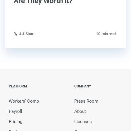
Are They Worth It?
By
J.J. Starr
10
min read
PLATFORM
COMPANY
Workers’ Comp
Press Room
Payroll
About
Pricing
Licenses