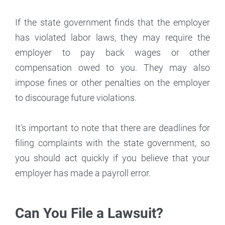
If the state government finds that the employer
has violated labor laws, they may require the
employer to pay back wages or other
compensation owed to you. They may also
impose fines or other penalties on the employer
to discourage future violations.
It's important to note that there are deadlines for
filing complaints with the state government, so
you should act quickly if you believe that your
employer has made a payroll error.
Can You File a Lawsuit?