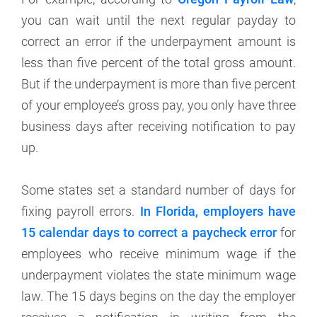
you can wait until the next regular payday to
correct an error if the underpayment amount is
less than five percent of the total gross amount.
But if the underpayment is more than five percent
of your employee’s gross pay, you only have three
business days after receiving notification to pay
up.
Some states set a standard number of days for
fixing payroll errors.
In Florida, employers have
15 calendar days to correct a paycheck error
for
employees who receive minimum wage if the
underpayment violates the state minimum wage
law. The 15 days begins on the day the employer