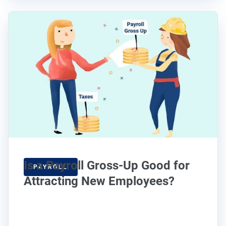
Is a Payroll Gross-Up Good for
PAYROLL
Attracting New Employees?