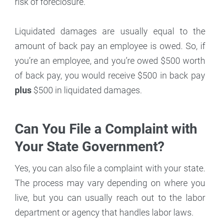
risk of foreclosure.
Liquidated damages are usually equal to the
amount of back pay an employee is owed. So, if
you’re an employee, and you’re owed $500 worth
of back pay, you would receive $500 in back pay
plus
$500 in liquidated damages.
Can You File a Complaint with
Your State Government?
Yes, you can also file a complaint with your state.
The process may vary depending on where you
live, but you can usually reach out to the labor
department or agency that handles labor laws.