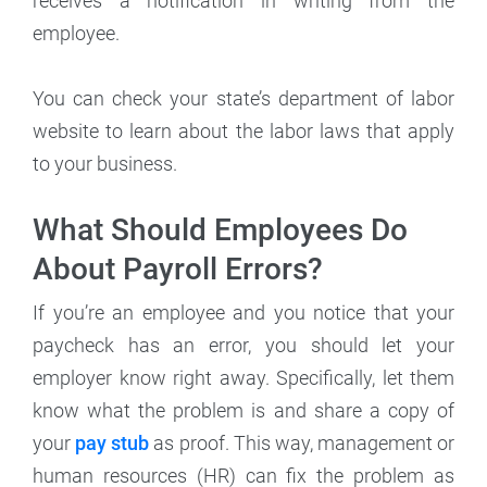
receives a notification in writing from the
employee.
You can check your state’s department of labor
website to learn about the labor laws that apply
to your business.
What Should Employees Do
About Payroll Errors?
If you’re an employee and you notice that your
paycheck has an error, you should let your
employer know right away. Specifically, let them
know what the problem is and share a copy of
your
pay stub
as proof. This way, management or
human resources (HR) can fix the problem as