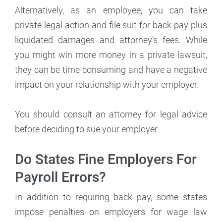
Alternatively, as an employee, you can take
private legal action and file suit for back pay plus
liquidated damages and attorney’s fees. While
you might win more money in a private lawsuit,
they can be time-consuming and have a negative
impact on your relationship with your employer.
You should consult an attorney for legal advice
before deciding to sue your employer.
Do States Fine Employers For
Payroll Errors?
In addition to requiring back pay, some states
impose penalties on employers for wage law