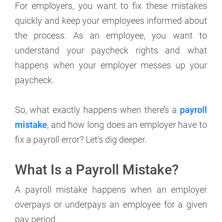
For employers, you want to fix these mistakes
quickly and keep your employees informed about
the process. As an employee, you want to
understand your paycheck rights and what
happens when your employer messes up your
paycheck.
So, what exactly happens when there’s a
payroll
mistake
, and how long does an employer have to
fix a payroll error? Let’s dig deeper.
What Is a Payroll Mistake?
A payroll mistake happens when an employer
overpays or underpays an employee for a given
pay period.