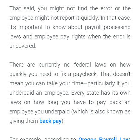
That said, you might not find the error or the
employee might not report it quickly. In that case,
it’s important to know about payroll processing
laws and employee pay rights when the error is
uncovered.
There are currently no federal laws on how
quickly you need to fix a paycheck. That doesn’t
mean you can take your time—particularly if you
underpaid an employee. Every state has its own
laws on how long you have to pay back an
employee you underpaid (which is also known as
giving them
back pay
).
For example, according to
Oregon Payroll Law
,