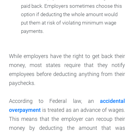
paid back. Employers sometimes choose this
option if deducting the whole amount would
put them at risk of violating minimum wage
payments.
While employers have the right to get back their
money, most states require that they notify
employees before deducting anything from their
paychecks.
According to Federal law, an
accidental
overpayment
is treated as an advance of wages.
This means that the employer can recoup their
money by deducting the amount that was