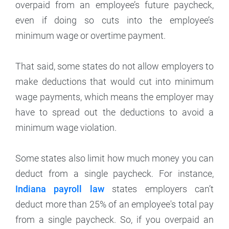
overpaid from an employee’s future paycheck,
even if doing so cuts into the employee’s
minimum wage or overtime payment.
That said, some states do not allow employers to
make deductions that would cut into minimum
wage payments, which means the employer may
have to spread out the deductions to avoid a
minimum wage violation.
Some states also limit how much money you can
deduct from a single paycheck. For instance,
Indiana payroll law
states employers can’t
deduct more than 25% of an employee's total pay
from a single paycheck. So, if you overpaid an