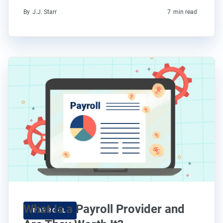
By
J.J. Starr
7
min read
What Is a Payroll Provider and
PAYROLL