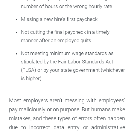
number of hours or the wrong hourly rate
Missing a new hire’s first paycheck
Not cutting the final paycheck in a timely
manner after an employee quits
Not meeting minimum wage standards as
stipulated by the Fair Labor Standards Act
(FLSA) or by your state government (whichever
is higher)
Most employers aren’t messing with employees’
pay maliciously or on purpose. But humans make
mistakes, and these types of errors often happen
due to incorrect data entry or administrative