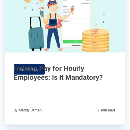
Holiday Pay for Hourly
PAYROLL
Employees: Is It Mandatory?
By
Maddy Osman
9
min read