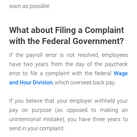
soon as possible.
What about Filing a Complaint
with the Federal Government?
If the payroll error is not resolved, employees
have two years from the day of the paycheck
error to file a complaint with the federal
Wage
and Hour Division
, which oversees back pay.
If you believe that your employer withheld your
pay on purpose (as opposed to making an
unintentional mistake), you have three years to
send in your complaint.