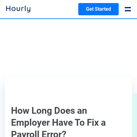
Get Started
How Long Does an
Employer Have To Fix a
Payroll Error?