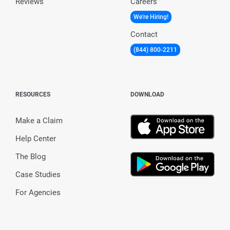
Reviews
Careers
We're Hiring!
Contact
(844) 800-2211
RESOURCES
DOWNLOAD
Make a Claim
Help Center
The Blog
Case Studies
For Agencies