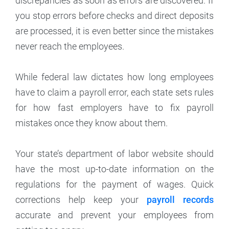
discrepancies as soon as errors are discovered. If
you stop errors before checks and direct deposits
are processed, it is even better since the mistakes
never reach the employees.
While federal law dictates how long employees
have to claim a payroll error, each state sets rules
for how fast employers have to fix payroll
mistakes once they know about them.
Your state’s department of labor website should
have the most up-to-date information on the
regulations for the payment of wages. Quick
corrections help keep your
payroll records
accurate and prevent your employees from