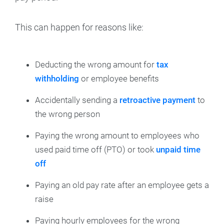
This can happen for reasons like:
Deducting the wrong amount for
tax
withholding
or employee benefits
Accidentally sending a
retroactive payment
to
the wrong person
Paying the wrong amount to employees who
used paid time off (PTO) or took
unpaid time
off
Paying an old pay rate after an employee gets a
raise
Paying hourly employees for the wrong