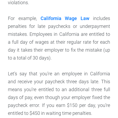
violations.
For example,
California Wage Law
includes
penalties for late paychecks or underpayment
mistakes. Employees in California are entitled to
a full day of wages at their regular rate for each
day it takes their employer to fix the mistake (up
to a total of 30 days).
Let’s say that you’re an employee in California
and receive your paycheck three days late. This
means you’re entitled to an additional three full
days of pay, even though your employer fixed the
paycheck error. If you earn $150 per day, you’re
entitled to $450 in waiting time penalties.