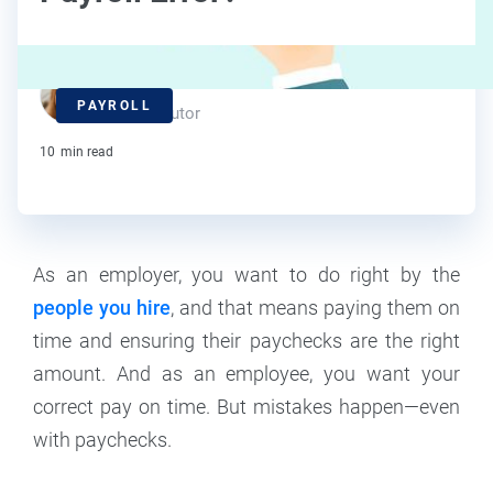
Maddy Osman
PAYROLL
Contributor
10
min read
As an employer, you want to do right by the
people you hire
, and that means paying them on
time and ensuring their paychecks are the right
amount. And as an employee, you want your
correct pay on time. But mistakes happen—even
with paychecks.