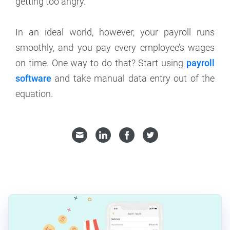
getting too angry.
In an ideal world, however, your payroll runs
smoothly, and you pay every employee’s wages
on time. One way to do that? Start using
payroll
software
and take manual data entry out of the
equation.