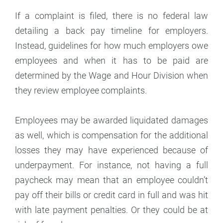
If a complaint is filed, there is no federal law
detailing a back pay timeline for employers.
Instead, guidelines for how much employers owe
employees and when it has to be paid are
determined by the Wage and Hour Division when
they review employee complaints.
Employees may be awarded liquidated damages
as well, which is compensation for the additional
losses they may have experienced because of
underpayment. For instance, not having a full
paycheck may mean that an employee couldn’t
pay off their bills or credit card in full and was hit
with late payment penalties. Or they could be at