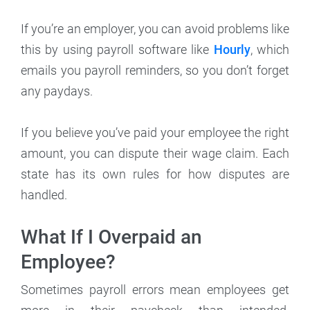
If you’re an employer, you can avoid problems like
this by using payroll software like
Hourly
, which
emails you payroll reminders, so you don’t forget
any paydays.
If you believe you’ve paid your employee the right
amount, you can dispute their wage claim. Each
state has its own rules for how disputes are
handled.
What If I Overpaid an
Employee?
Sometimes payroll errors mean employees get