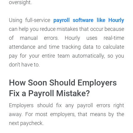
oversight.
Using full-service
payroll software like Hourly
can help you reduce mistakes that occur because
of manual errors. Hourly uses real-time
attendance and time tracking data to calculate
pay for your entire team automatically, so you
don’t have to.
How Soon Should Employers
Fix a Payroll Mistake?
Employers should fix any payroll errors right
away. For most employers, that means by the
next paycheck.