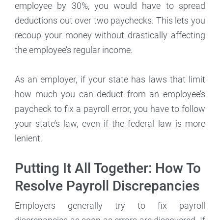
employee by 30%, you would have to spread
deductions out over two paychecks. This lets you
recoup your money without drastically affecting
the employee’s regular income.
As an employer, if your state has laws that limit
how much you can deduct from an employee’s
paycheck to fix a payroll error, you have to follow
your state’s law, even if the federal law is more
lenient.
Putting It All Together: How To
Resolve Payroll Discrepancies
Employers generally try to fix payroll