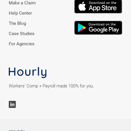
Make a Claim
Help Center
The Blog
Case Studies
For Agencies
Workers' Comp + Payroll made 100% for you.