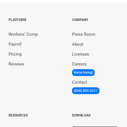
PLATFORM
COMPANY
Workers’ Comp
Press Room
Payroll
About
Pricing
Licenses
Reviews
Careers
We're Hiring!
Contact
(844) 800-2211
RESOURCES
DOWNLOAD