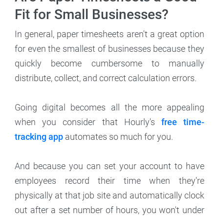
Fit for Small Businesses?
In general, paper timesheets aren't a great option
for even the smallest of businesses because they
quickly become cumbersome to manually
distribute, collect, and correct calculation errors.
Going digital becomes all the more appealing
when you consider that Hourly's
free time-
tracking app
automates so much for you.
And because you can set your account to have
employees record their time when they're
physically at that job site and automatically clock
out after a set number of hours, you won't under