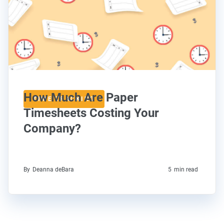
How Much Are Paper
TIME TRACKING
Timesheets Costing Your
Company?
By
Deanna deBara
5
min read