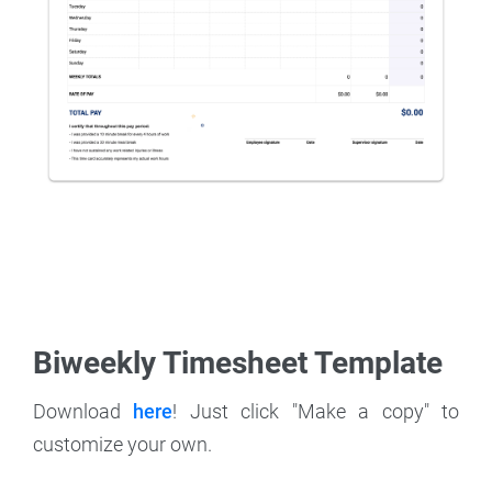
Biweekly Timesheet Template
Download
here
! Just click "Make a copy" to
customize your own.