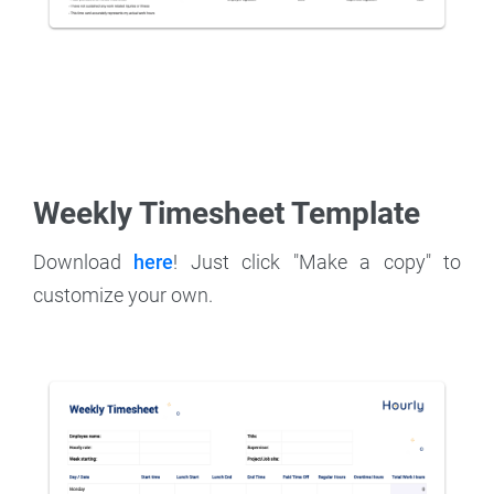
Weekly Timesheet Template
Download
here
! Just click "Make a copy" to
customize your own.