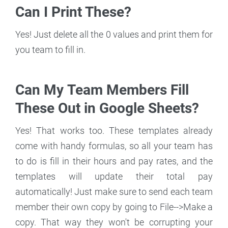
Can I Print These?
Yes! Just delete all the 0 values and print them for
you team to fill in.
Can My Team Members Fill
These Out in Google Sheets?
Yes! That works too. These templates already
come with handy formulas, so all your team has
to do is fill in their hours and pay rates, and the
templates will update their total pay
automatically! Just make sure to send each team
member their own copy by going to File-->Make a
copy. That way they won't be corrupting your