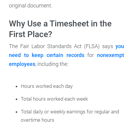
original document.
Why Use a Timesheet in the
First Place?
The Fair Labor Standards Act (FLSA) says
you
need to keep certain records
for
nonexempt
employees
, including the:
Hours worked each day
Total hours worked each week
Total daily or weekly earnings for regular and
overtime hours