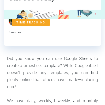
Lorraine Roberte
TIME TRACKING
Contributor
5
min read
Did you know you can use Google Sheets to
create a timesheet template? While Google itself
doesn't provide any templates, you can find
plenty online that others have made—including
ours!
We have daily, weekly, biweekly, and monthly