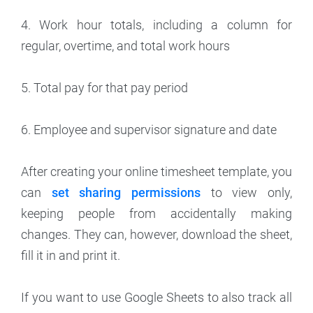
4. Work hour totals, including a column for
regular, overtime, and total work hours
5. Total pay for that pay period
6. Employee and supervisor signature and date
After creating your online timesheet template, you
can
set sharing permissions
to view only,
keeping people from accidentally making
changes. They can, however, download the sheet,
fill it in and print it.
If you want to use Google Sheets to also track all