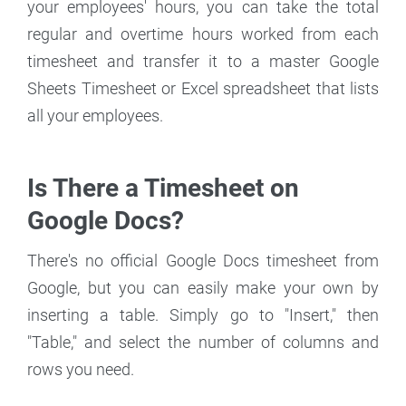
your employees' hours, you can take the total
regular and overtime hours worked from each
timesheet and transfer it to a master Google
Sheets Timesheet or Excel spreadsheet that lists
all your employees.
Is There a Timesheet on
Google Docs?
There's no official Google Docs timesheet from
Google, but you can easily make your own by
inserting a table. Simply go to "Insert," then
"Table," and select the number of columns and
rows you need.