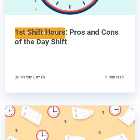
1st Shift Hours: Pros and Cons
TIME TRACKING
of the Day Shift
By
Maddy Osman
5
min read