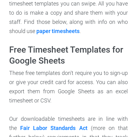
timesheet templates you can swipe. All you have
to do is make a copy and share them with your
staff. Find those below, along with info on who
should use
paper timesheets
.
Free Timesheet Templates for
Google Sheets
These free templates don't require you to sign-up
or give your credit card for access. You can also
export them from Google Sheets as an excel
timesheet or CSV.
Our downloadable timesheets are in line with
the
Fair Labor Standards Act
(more on that