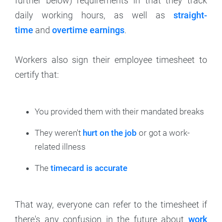
further below) requirements in that they track
daily working hours, as well as
straight-
time
and
overtime earnings
.
Workers also sign their employee timesheet to
certify that:
You provided them with their mandated breaks
They weren't
hurt on the job
or got a work-
related illness
The
timecard is accurate
That way, everyone can refer to the timesheet if
there's any confusion in the future about
work