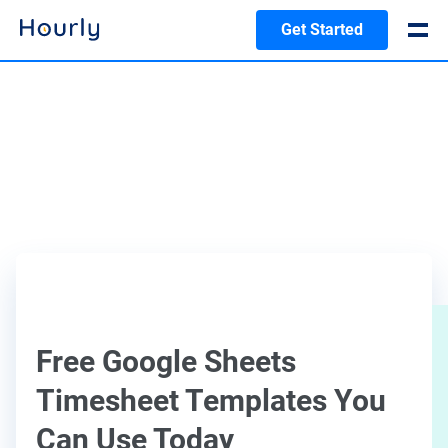
Get Started
Free Google Sheets
Timesheet Templates You
Can Use Today