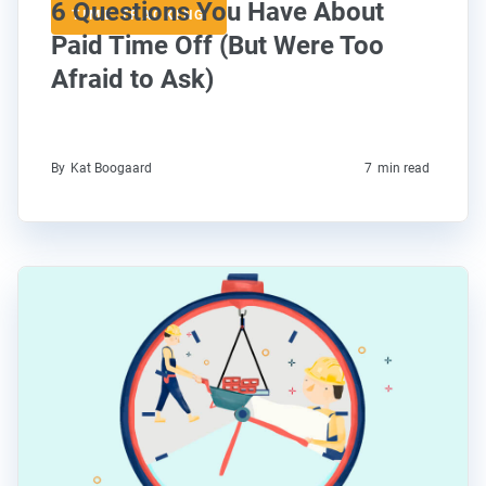
6 Questions You Have About
TIME TRACKING
Paid Time Off (But Were Too
Afraid to Ask)
By
Kat Boogaard
7
min read