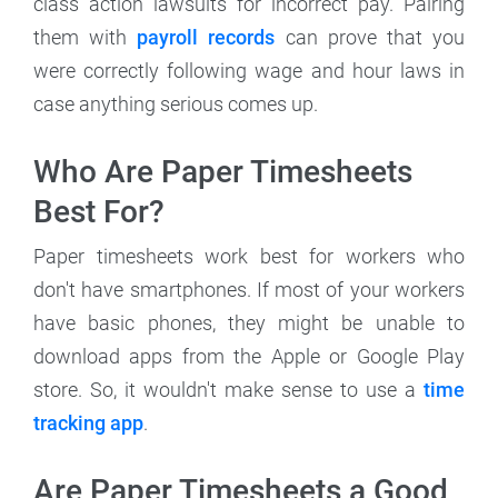
class action lawsuits for incorrect pay. Pairing
them with
payroll records
can prove that you
were correctly following wage and hour laws in
case anything serious comes up.
Who Are Paper Timesheets
Best For?
Paper timesheets work best for workers who
don't have smartphones. If most of your workers
have basic phones, they might be unable to
download apps from the Apple or Google Play
store. So, it wouldn't make sense to use a
time
tracking app
.
Are Paper Timesheets a Good