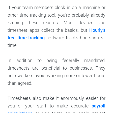
If your team members clock in on a machine or
other time-tracking tool, you're probably already
keeping these records. Most devices and
timesheet apps collect the basics, but
Hourly's
free time tracking
software tracks hours in real
time.
In addition to being federally mandated,
timesheets are beneficial to businesses. They
help workers avoid working more or fewer hours
than agreed.
Timesheets also make it enormously easier for
you or your staff to make accurate
payroll