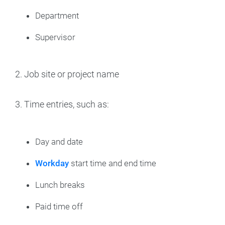
Department
Supervisor
2. Job site or project name
3. Time entries, such as:
Day and date
Workday
start time and end time
Lunch breaks
Paid time off