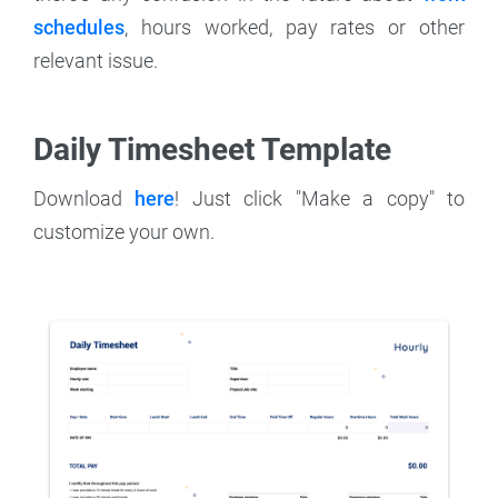
schedules
, hours worked, pay rates or other
relevant issue.
Daily Timesheet Template
Download
here
! Just click "Make a copy" to
customize your own.