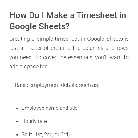
How Do I Make a Timesheet in
Google Sheets?
Creating a simple timesheet in Google Sheets is
just a matter of creating the columns and rows
you need. To cover the essentials, you'll want to
add a space for:
1. Basic employment details, such as:
Employee name and title
Hourly rate
Shift (1st, 2nd, or 3rd)