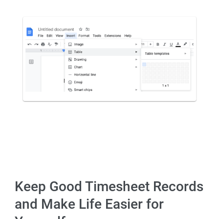
Keep Good Timesheet Records
and Make Life Easier for