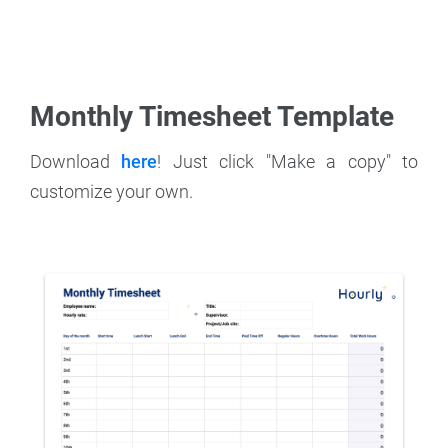
Monthly Timesheet Template
Download
here
! Just click "Make a copy" to
customize your own.