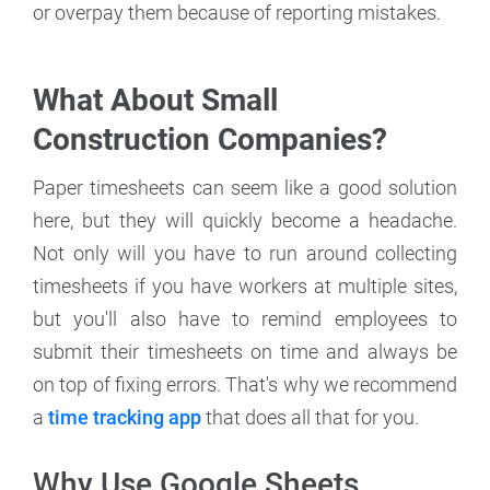
or overpay them because of reporting mistakes.
What About Small
Construction Companies?
Paper timesheets can seem like a good solution
here, but they will quickly become a headache.
Not only will you have to run around collecting
timesheets if you have workers at multiple sites,
but you'll also have to remind employees to
submit their timesheets on time and always be
on top of fixing errors. That's why we recommend
a
time tracking app
that does all that for you.
Why Use Google Sheets