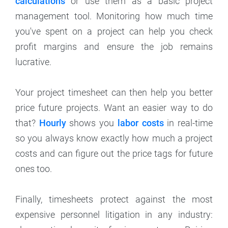
calculations
or use them as a basic project
management tool. Monitoring how much time
you've spent on a project can help you check
profit margins and ensure the job remains
lucrative.
Your project timesheet can then help you better
price future projects. Want an easier way to do
that?
Hourly
shows you
labor costs
in real-time
so you always know exactly how much a project
costs and can figure out the price tags for future
ones too.
Finally, timesheets protect against the most
expensive personnel litigation in any industry: