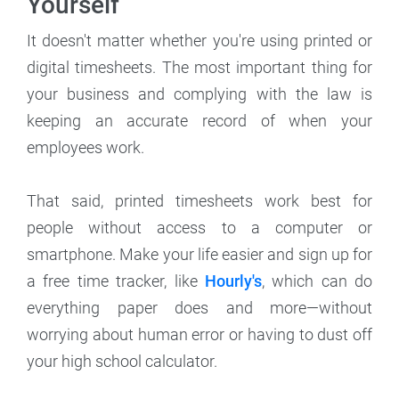
Yourself
It doesn't matter whether you're using printed or
digital timesheets. The most important thing for
your business and complying with the law is
keeping an accurate record of when your
employees work.
That said, printed timesheets work best for
people without access to a computer or
smartphone. Make your life easier and sign up for
a free time tracker, like
Hourly's
, which can do
everything paper does and more—without
worrying about human error or having to dust off
your high school calculator.