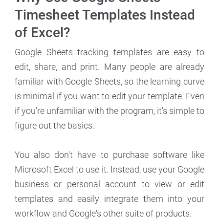
Timesheet Templates Instead
of Excel?
Google Sheets tracking templates are easy to
edit, share, and print. Many people are already
familiar with Google Sheets, so the learning curve
is minimal if you want to edit your template. Even
if you're unfamiliar with the program, it's simple to
figure out the basics.
You also don't have to purchase software like
Microsoft Excel to use it. Instead, use your Google
business or personal account to view or edit
templates and easily integrate them into your
workflow and Google's other suite of products.