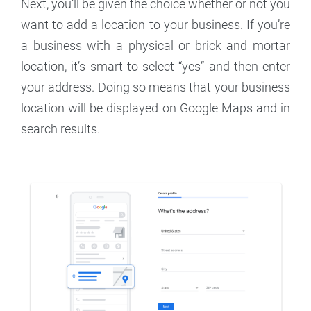
Next, you’ll be given the choice whether or not you
want to add a location to your business. If you’re
a business with a physical or brick and mortar
location, it’s smart to select “yes” and then enter
your address. Doing so means that your business
location will be displayed on Google Maps and in
search results.