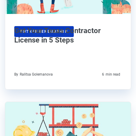
Get Your Texas Contractor
ENTREPRENEURSHIP
License in 5 Steps
By
Ralitsa Golemanova
6
min read