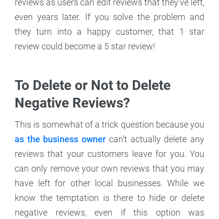
reviews as users can edit reviews that they’ve left,
even years later. If you solve the problem and
they turn into a happy customer, that 1 star
review could become a 5 star review!
To Delete or Not to Delete
Negative Reviews?
This is somewhat of a trick question because you
as the business owner
can’t actually delete any
reviews that your customers leave for you. You
can only remove your own reviews that you may
have left for other local businesses. While we
know the temptation is there to hide or delete
negative reviews, even if this option was