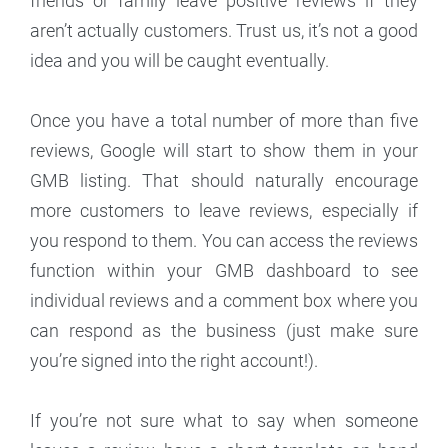
friends or family leave positive reviews if they
aren’t actually customers. Trust us, it’s not a good
idea and you will be caught eventually.
Once you have a total number of more than five
reviews, Google will start to show them in your
GMB listing. That should naturally encourage
more customers to leave reviews, especially if
you respond to them. You can access the reviews
function within your GMB dashboard to see
individual reviews and a comment box where you
can respond as the business (just make sure
you’re signed into the right account!).
If you’re not sure what to say when someone