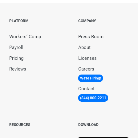
PLATFORM
COMPANY
Workers’ Comp
Press Room
Payroll
About
Pricing
Licenses
Reviews
Careers
We're Hiring!
Contact
(844) 800-2211
RESOURCES
DOWNLOAD