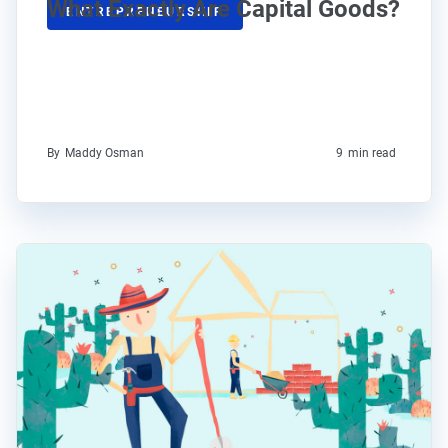
What Exactly Are Capital Goods?
ENTREPRENEURSHIP
By
Maddy Osman
9
min read