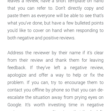
leaves a review, have a short template on hand
that you can refer to. Don’t directly copy and
paste them as everyone will be able to see that’s
what you’ve done, but have a few bulleted points
you'd like to cover on hand when responding to
both negative and positive reviews.
Address the reviewer by their name if it’s clear
from their review and thank them for leaving
feedback. If they’ve left a negative review,
apologize and offer a way to help or fix the
problem. If you can, try to encourage them to
contact you offline by phone so that you can de-
escalate the situation away from prying eyes on
Google. It’s worth investing time in negative