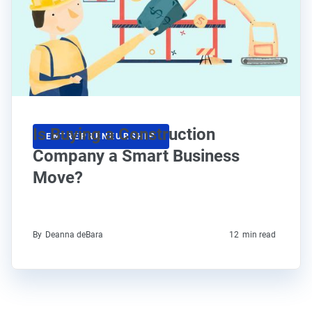
Is Buying a Construction
ENTREPRENEURSHIP
Company a Smart Business
Move?
By
Deanna deBara
12
min read