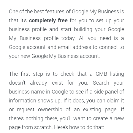
One of the best features of Google My Business is
that it’s
completely free
for you to set up your
business profile and start building your Google
My Business profile today. All you need is a
Google account and email address to connect to
your new Google My Business account.
The first step is to check that a GMB listing
doesn’t already exist for you. Search your
business name in Google to see if a side panel of
information shows up. If it does, you can claim it
or request ownership of an existing page. If
there’s nothing there, you’ll want to create a new
page from scratch. Here’s how to do that: