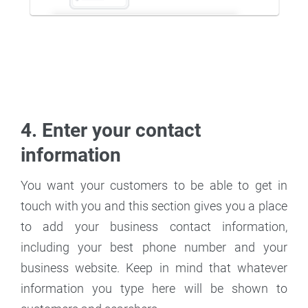
4. Enter your contact
information
You want your customers to be able to get in
touch with you and this section gives you a place
to add your business contact information,
including your best phone number and your
business website. Keep in mind that whatever
information you type here will be shown to