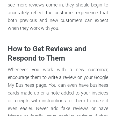
see more reviews come in, they should begin to
accurately reflect the customer experience that
both previous and new customers can expect
when they work with you.
How to Get Reviews and
Respond to Them
Whenever you work with a new customer,
encourage them to write a review on your Google
My Business page. You can even have business
cards made up or a note added to your invoices
or receipts with instructions for them to make it
even easier. Never add fake reviews or have