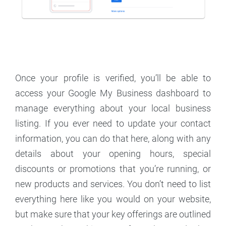
Once your profile is verified, you’ll be able to
access your Google My Business dashboard to
manage everything about your local business
listing. If you ever need to update your contact
information, you can do that here, along with any
details about your opening hours, special
discounts or promotions that you’re running, or
new products and services. You don’t need to list
everything here like you would on your website,
but make sure that your key offerings are outlined