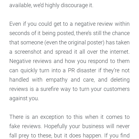
available, we’d highly discourage it.
Even if you could get to a negative review within
seconds of it being posted, there’s still the chance
that someone (even the original poster) has taken
a screenshot and spread it all over the internet.
Negative reviews and how you respond to them
can quickly turn into a PR disaster if they’re not
handled with empathy and care, and deleting
reviews is a surefire way to turn your customers
against you.
There is an exception to this when it comes to
fake reviews. Hopefully your business will never
fall prey to these, but it does happen. If you find