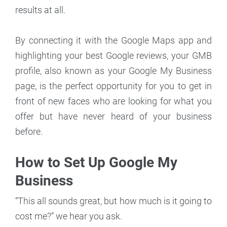
results at all.
By connecting it with the Google Maps app and
highlighting your best Google reviews, your GMB
profile, also known as your Google My Business
page, is the perfect opportunity for you to get in
front of new faces who are looking for what you
offer but have never heard of your business
before.
How to Set Up Google My
Business
“This all sounds great, but how much is it going to
cost me?” we hear you ask.