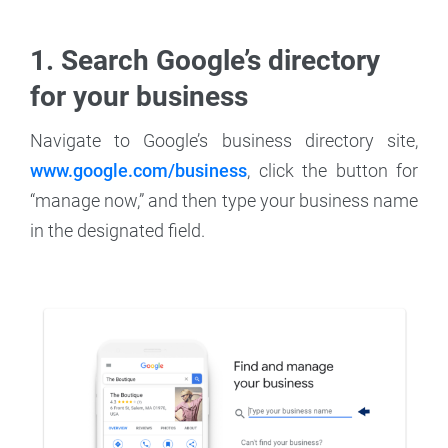
1. Search Google’s directory
for your business
Navigate to Google’s business directory site,
www.google.com/business
, click the button for
“manage now,” and then type your business name
in the designated field.