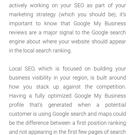
actively working on your SEO as part of your
marketing strategy (which you should be), it’s
important to know that Google My Business
reviews are a major signal to the Google search
engine about where your website should appear
in the local search ranking.
Local SEO, which is focused on building your
business visibility in your region, is built around
how you stack up against the competition.
Having a fully optimized Google My Business
profile that’s generated when a potential
customer is using Google search and maps could
be the difference between a first position ranking
and not appearing in the first few pages of search