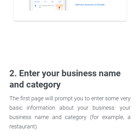
2. Enter your business name
and category
The first page will prompt you to enter some very
basic information about your business: your
business name and category (for example, a
restaurant).