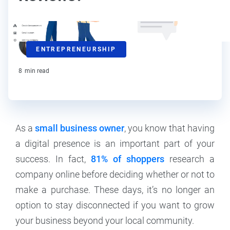
Kat Boogaard
ENTREPRENEURSHIP
Contributor
8
min read
As a
small business owner
, you know that having
a digital presence is an important part of your
success. In fact,
81% of shoppers
research a
company online before deciding whether or not to
make a purchase. These days, it’s no longer an
option to stay disconnected if you want to grow
your business beyond your local community.