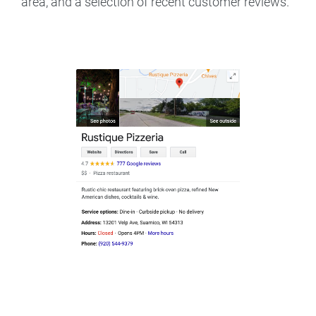
area, and a selection of recent customer reviews.