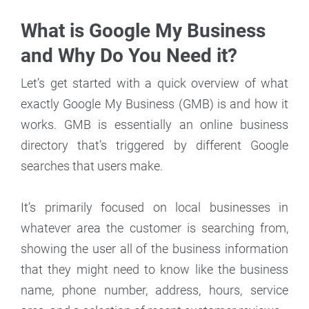
What is Google My Business
and Why Do You Need it?
Let’s get started with a quick overview of what
exactly Google My Business (GMB) is and how it
works. GMB is essentially an online business
directory that’s triggered by different Google
searches that users make.
It’s primarily focused on local businesses in
whatever area the customer is searching from,
showing the user all of the business information
that they might need to know like the business
name, phone number, address, hours, service