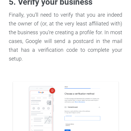
5. Verify your business
Finally, you’ll need to verify that you are indeed
the owner of (or, at the very least affiliated with)
the business you’re creating a profile for. In most
cases, Google will send a postcard in the mail
that has a verification code to complete your
setup.