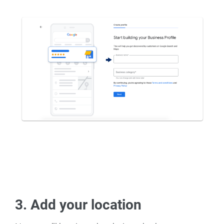
3. Add your location