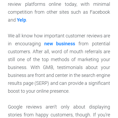
review platforms online today, with minimal
competition from other sites such as Facebook
and
Yelp
.
We all know how important customer reviews are
in encouraging
new business
from potential
customers. After all, word of mouth referrals are
still one of the top methods of marketing your
business. With GMB, testimonials about your
business are front and center in the search engine
results page (SERP) and can provide a significant
boost to your online presence.
Google reviews aren’t only about displaying
stories from happy customers, though. If you’re