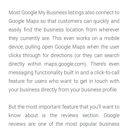
Most Google My Business listings also connect to
Google Maps so that customers can quickly and
easily find the business location from wherever
they currently are. This even works on a mobile
device, pulling open Google Maps when the user
clicks through for directions (or they can search
directly within maps.google.com). There’s even
messaging functionality built in and a click-to-call
feature for users who want to get in touch with
your business directly from your business profile.
But the most important feature that you’ll want to
know about is the reviews section. Google
reviews are one of the most popular business