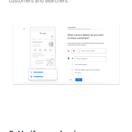
customers and searchers.