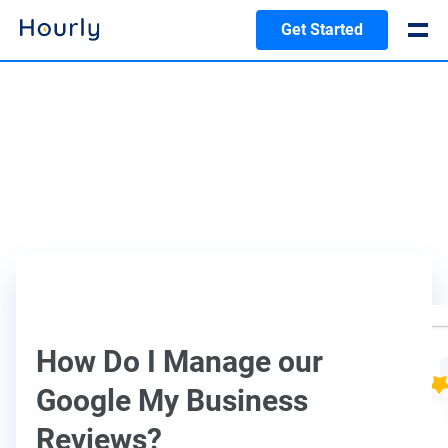
Get Started
How Do I Manage our
Google My Business
Reviews?