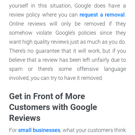
yourself in this situation, Google does have a
review policy where you can
request a removal
.
Online reviews will only be removed if they
somehow violate Google’s policies since they
want high quality reviews just as much as you do.
There’s no guarantee that it will work, but if you
believe that a review has been left unfairly due to
spam or there’s some offensive language
involved, you can try to have it removed.
Get in Front of More
Customers with Google
Reviews
For
small businesses
, what your customers think