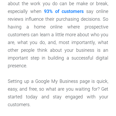
about the work you do can be make or break,
especially when
93% of customers
say online
reviews influence their purchasing decisions. So
having a home online where prospective
customers can learn a little more about who you
are, what you do, and, most importantly, what
other people think about your business is an
important step in building a successful digital
presence.
Setting up a Google My Business page is quick,
easy, and free, so what are you waiting for? Get
started today and stay engaged with your
customers.