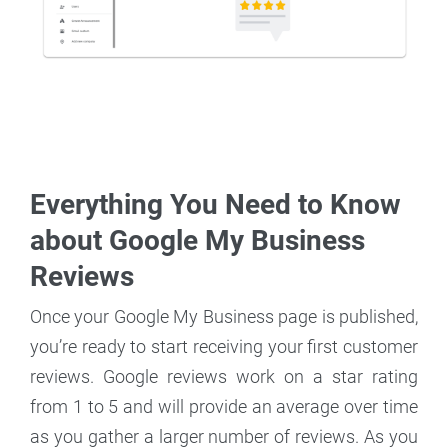
Everything You Need to Know
about Google My Business
Reviews
Once your Google My Business page is published,
you’re ready to start receiving your first customer
reviews. Google reviews work on a star rating
from 1 to 5 and will provide an average over time
as you gather a larger number of reviews. As you