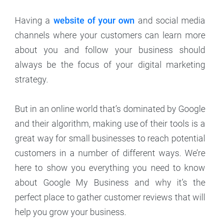
Having a
website of your own
and social media
channels where your customers can learn more
about you and follow your business should
always be the focus of your digital marketing
strategy.
But in an online world that’s dominated by Google
and their algorithm, making use of their tools is a
great way for small businesses to reach potential
customers in a number of different ways. We’re
here to show you everything you need to know
about Google My Business and why it’s the
perfect place to gather customer reviews that will
help you grow your business.