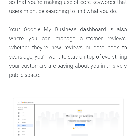
so that you’re making use of core keywords that
users might be searching to find what you do.
Your Google My Business dashboard is also
where you can manage customer reviews.
Whether they’re new reviews or date back to
years ago, you’ll want to stay on top of everything
your customers are saying about you in this very
public space.