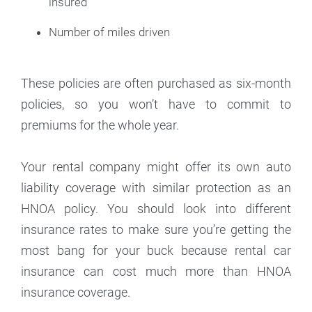
insured
Number of miles driven
These policies are often purchased as six-month
policies, so you won’t have to commit to
premiums for the whole year.
Your rental company might offer its own auto
liability coverage with similar protection as an
HNOA policy. You should look into different
insurance rates to make sure you’re getting the
most bang for your buck because rental car
insurance can cost much more than HNOA
insurance coverage.