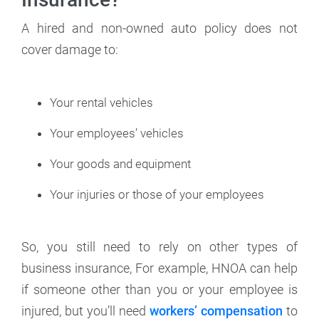
A hired and non-owned auto policy does not
cover damage to:
Your rental vehicles
Your employees’ vehicles
Your goods and equipment
Your injuries or those of your employees
So, you still need to rely on other types of
business insurance, For example, HNOA can help
if someone other than you or your employee is
injured, but you’ll need
workers’ compensation
to