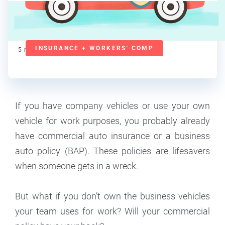
Lorraine Roberte
Contributor
INSURANCE + WORKERS' COMP
5
min read
If you have company vehicles or use your own
vehicle for work purposes, you probably already
have commercial auto insurance or a business
auto policy (BAP). These policies are lifesavers
when someone gets in a wreck.
But what if you don’t own the business vehicles
your team uses for work? Will your commercial