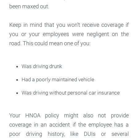
been maxed out.
Keep in mind that you won’t receive coverage if
you or your employees were negligent on the
road. This could mean one of you:
Was driving drunk
Had a poorly maintained vehicle
Was driving without personal car insurance
Your HNOA policy might also not provide
coverage in an accident if the employee has a
poor driving history, like DUIs or several