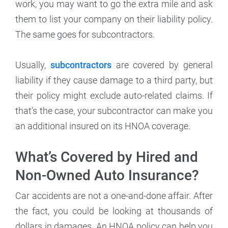
work, you may want to go the extra mile and ask
them to list your company on their liability policy.
The same goes for subcontractors.
Usually,
subcontractors
are covered by general
liability if they cause damage to a third party, but
their policy might exclude auto-related claims. If
that’s the case, your subcontractor can make you
an additional insured on its HNOA coverage.
What’s Covered by Hired and
Non-Owned Auto Insurance?
Car accidents are not a one-and-done affair. After
the fact, you could be looking at thousands of
dollars in damages. An HNOA policy can help you