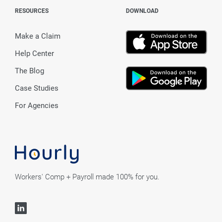
RESOURCES
DOWNLOAD
Make a Claim
Help Center
The Blog
Case Studies
For Agencies
Workers' Comp + Payroll made 100% for you.