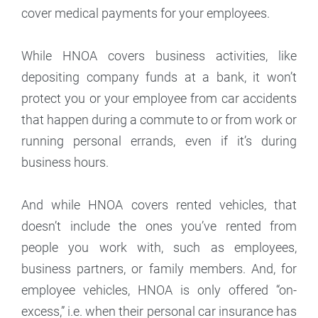
cover medical payments for your employees.
While HNOA covers business activities, like
depositing company funds at a bank, it won’t
protect you or your employee from car accidents
that happen during a commute to or from work or
running personal errands, even if it’s during
business hours.
And while HNOA covers rented vehicles, that
doesn’t include the ones you’ve rented from
people you work with, such as employees,
business partners, or family members. And, for
employee vehicles, HNOA is only offered “on-
excess,” i.e. when their personal car insurance has