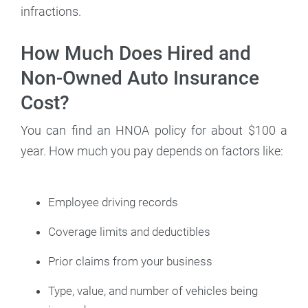
infractions.
How Much Does Hired and
Non-Owned Auto Insurance
Cost?
You can find an HNOA policy for about $100 a
year. How much you pay depends on factors like:
Employee driving records
Coverage limits and deductibles
Prior claims from your business
Type, value, and number of vehicles being