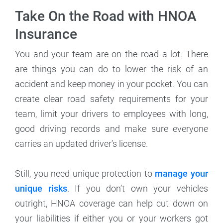
Take On the Road with HNOA
Insurance
You and your team are on the road a lot. There
are things you can do to lower the risk of an
accident and keep money in your pocket. You can
create clear road safety requirements for your
team, limit your drivers to employees with long,
good driving records and make sure everyone
carries an updated driver’s license.
Still, you need unique protection to
manage your
unique risks
. If you don’t own your vehicles
outright, HNOA coverage can help cut down on
your liabilities if either you or your workers got