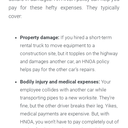
pay for these hefty expenses. They typically
cover:
Property damage:
If you hired a short-term
rental truck to move equipment to a
construction site, but it topples on the highway
and damages another car, an HNOA policy
helps pay for the other car’s repairs.
Bodily injury and medical expenses:
Your
employee collides with another car while
transporting pipes to a new worksite. They’re
fine, but the other driver breaks their leg. Yikes,
medical payments are expensive. But, with
HNOA, you won’t have to pay completely out of