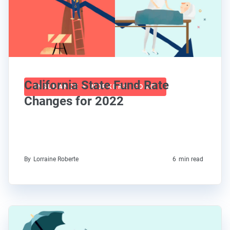
California State Fund Rate
INSURANCE + WORKERS' COMP
Changes for 2022
By
Lorraine Roberte
6
min read