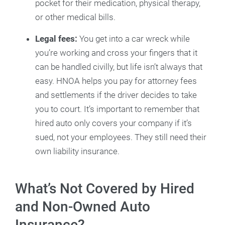
pocket for their medication, physical therapy,
or other medical bills.
Legal fees:
You get into a car wreck while
you’re working and cross your fingers that it
can be handled civilly, but life isn’t always that
easy. HNOA helps you pay for attorney fees
and settlements if the driver decides to take
you to court. It’s important to remember that
hired auto only covers your company if it’s
sued, not your employees. They still need their
own liability insurance.
What’s Not Covered by Hired
and Non-Owned Auto
Insurance?