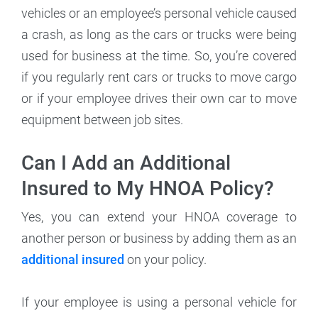
vehicles or an employee’s personal vehicle caused
a crash, as long as the cars or trucks were being
used for business at the time. So, you’re covered
if you regularly rent cars or trucks to move cargo
or if your employee drives their own car to move
equipment between job sites.
Can I Add an Additional
Insured to My HNOA Policy?
Yes, you can extend your HNOA coverage to
another person or business by adding them as an
additional insured
on your policy.
If your employee is using a personal vehicle for