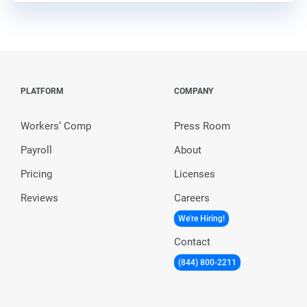
PLATFORM
COMPANY
Workers’ Comp
Press Room
Payroll
About
Pricing
Licenses
Reviews
Careers
We're Hiring!
Contact
(844) 800-2211