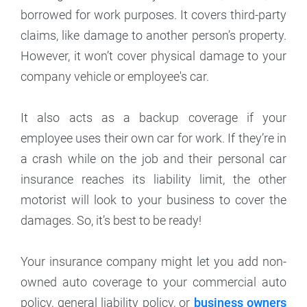
borrowed for work purposes. It covers third-party
claims, like damage to another person’s property.
However, it won’t cover physical damage to your
company vehicle or employee's car.
It also acts as a backup coverage if your
employee uses their own car for work. If they’re in
a crash while on the job and their personal car
insurance reaches its liability limit, the other
motorist will look to your business to cover the
damages. So, it’s best to be ready!
Your insurance company might let you add non-
owned auto coverage to your commercial auto
policy, general liability policy, or
business owners