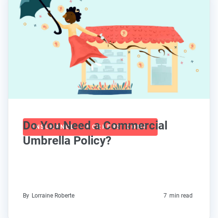
Do You Need a Commercial
INSURANCE + WORKERS' COMP
Umbrella Policy?
By
Lorraine Roberte
7
min read