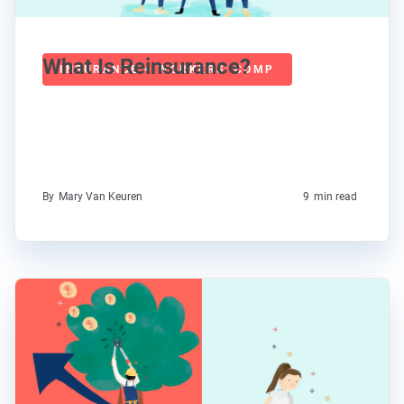
What Is Reinsurance?
INSURANCE + WORKERS' COMP
By
Mary Van Keuren
9
min read