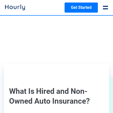
Get Started
What Is Hired and Non-
Owned Auto Insurance?