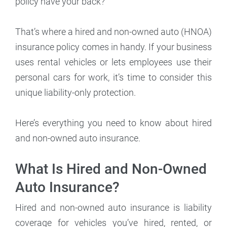
policy have your back?
That’s where a hired and non-owned auto (HNOA)
insurance policy comes in handy. If your business
uses rental vehicles or lets employees use their
personal cars for work, it’s time to consider this
unique liability-only protection.
Here’s everything you need to know about hired
and non-owned auto insurance.
What Is Hired and Non-Owned
Auto Insurance?
Hired and non-owned auto insurance is liability
coverage for vehicles you’ve hired, rented, or