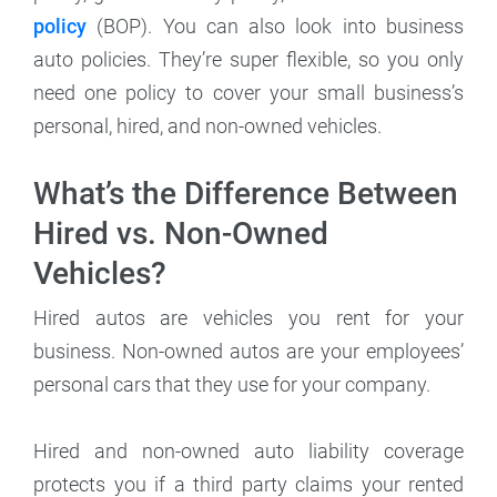
policy
(BOP). You can also look into business
auto policies. They’re super flexible, so you only
need one policy to cover your small business’s
personal, hired, and non-owned vehicles.
What’s the Difference Between
Hired vs. Non-Owned
Vehicles?
Hired autos are vehicles you rent for your
business. Non-owned autos are your employees’
personal cars that they use for your company.
Hired and non-owned auto liability coverage
protects you if a third party claims your rented