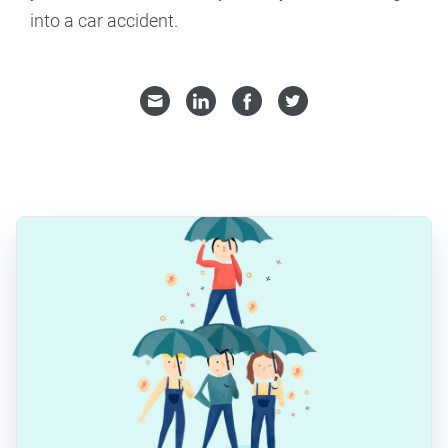
into a car accident.