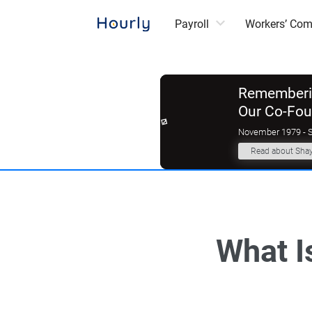
Payroll
Workers’ Co
Rememberin
Our Co-Fo
November 1979 - 
Read about Sha
What I