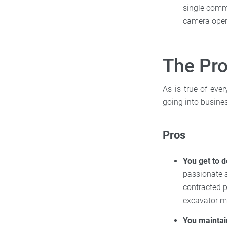
single commer
camera opera
The Pro
As is true of eve
going into busines
Pros
You get to d
passionate a
contracted p
excavator mi
You maintai