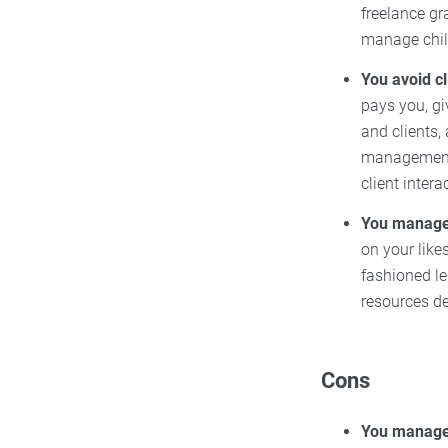
freelance gr
manage chil
You avoid c
pays you, gi
and clients, 
management i
client intera
You manage 
on your like
fashioned l
resources de
Cons
You manage 