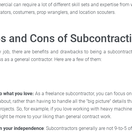
cial can require a lot of different skill sets and expertise from w
tors, costumers, prop wranglers, and location scouters.
s and Cons of Subcontract
ry job, there are benefits and drawbacks to being a subcontrac
s as a general contractor. Here are a few of them:
o what you love:
As a freelance subcontractor, you can focus on
bout, rather than having to handle all the "big picture" details 
rojects. So, for example, if you love working with heavy machine
ght be more to your liking than general contract work.
n your independence
: Subcontractors generally are not 9-to-5 of