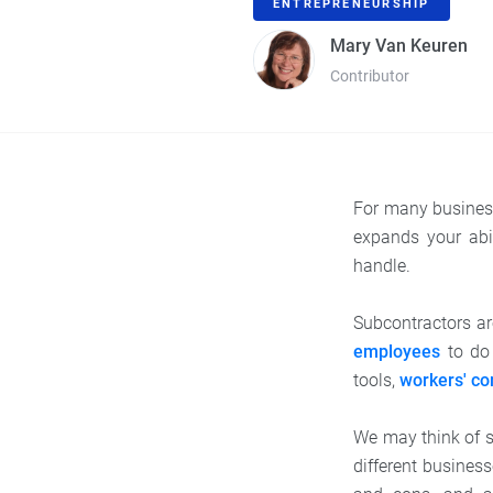
ENTREPRENEURSHIP
Mary Van Keuren
Contributor
For many business
expands your abi
handle.
Subcontractors ar
employees
to do 
tools,
workers' c
We may think of s
different business