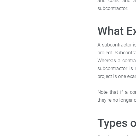
and cons, and a 
subcontractor.
What Ex
A subcontractor 
project. Subcontra
Whereas a contrac
subcontractor is 
project is one ex
Note that if a co
they’re no longer 
Types o