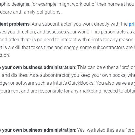
aphic designer, for example, might work out of their home at hou
dcare and family obligations.
lient problems
: As a subcontractor, you work directly with the
pr
ves you direction, and assesses your work. This person acts as 
and often there is no need to interact with clients for any reason.
s a skill that takes time and energy, some subcontractors are ha
ction.
your own business administration
: This can be either a "pro" 
s and dislikes. As a subcontractor, you keep your own books, wh
edger or software such as Intuit's QuickBooks. You also serve 
partment and are responsible for any marketing needed to obtai
your own business administration
: Yes, we listed this as a "pr