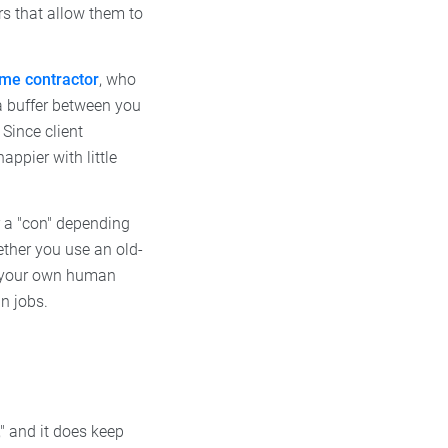
rs that allow them to
ime contractor
, who
a buffer between you
 Since client
ppier with little
or a "con" depending
ether you use an old-
as your own human
n jobs.
o," and it does keep