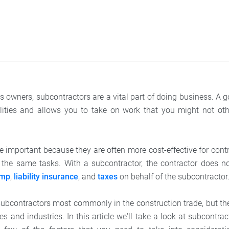
 owners, subcontractors are a vital part of doing business. A 
lities and allows you to take on work that you might not oth
e important because they are often more cost-effective for cont
the same tasks. With a subcontractor, the contractor does no
omp
,
liability insurance
, and
taxes
on behalf of the subcontractor
ubcontractors most commonly in the construction trade, but th
es and industries. In this article we'll take a look at subcontrac