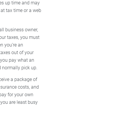
akes up time and may
at tax time or a web
all business owner,
our taxes, you must
en you’re an
taxes out of your
 you pay what an
d normally pick up.
ceive a package of
insurance costs, and
 pay for your own
 you are least busy