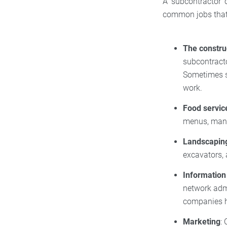
A subcontractor 
common jobs that 
The constru
subcontracto
Sometimes su
work.
Food servic
menus, mana
Landscapin
excavators, 
Information
network adm
companies h
Marketing
: