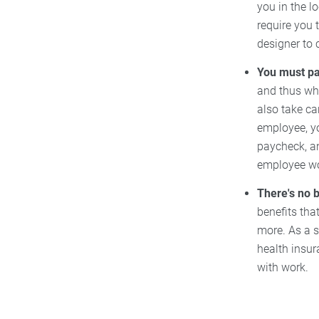
you in the l
require you 
designer to 
You must pa
and thus wh
also take ca
employee, yo
paycheck, a
employee wo
There's no 
benefits tha
more. As a s
health insur
with work.