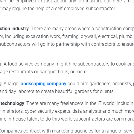
can be employed in just about any profession, but here are
may require the help of a self-employed subcontractor:
ction industry
: There are many areas where a construction com
r, including excavation work, framing, drywall, electrical, plumb
bcontractors will go into partnership with contractors to ensur
e
: A food service company might hire subcontractors to cook or s
ge restaurants or banquet halls, or more.
g
: A large
landscaping company
could hire gardeners, arborists,
and day laborers to create beautiful gardens for clients.
 technology
: There are many freelancers in the IT world, includi
inistrators, cyber security experts, data analysts and much mo
ire in-house talent to do this work, subcontractors are common
 Companies contract with marketing agencies for a range of servi