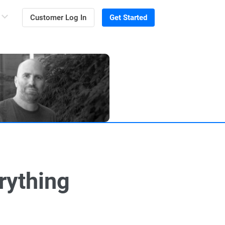
Customer Log In
Get Started
rything