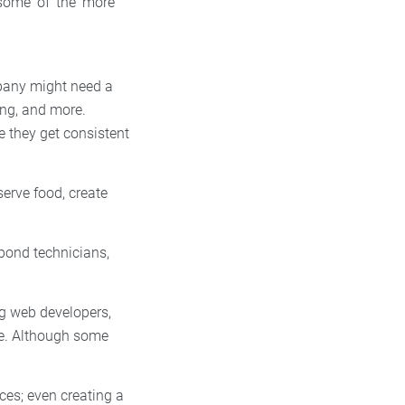
 some of the more
pany might need a
ing, and more.
e they get consistent
erve food, create
 pond technicians,
ng web developers,
re. Although some
.
ces; even creating a