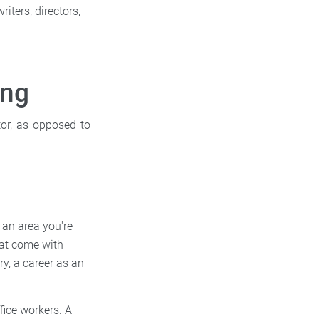
riters, directors,
ing
tor, as opposed to
 an area you're
that come with
ry, a career as an
fice workers. A