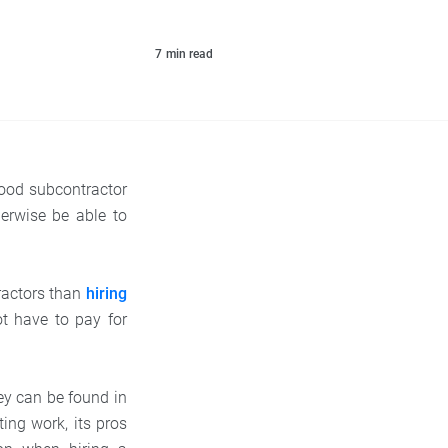
7
min read
good subcontractor
erwise be able to
ractors than
hiring
t have to pay for
.
ey can be found in
ting work, its pros