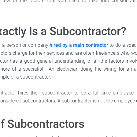
few of the factors that you need to take into considerat
actly Is a Subcontractor?
is a person or company
hired by a main contractor
to do a speci
ctors charge for their services and are often freelancers who w
tor has a good general understanding of all the factors involv
more of a specialist. An electrician doing the wiring for an 
ample of a subcontractor.
ntractor hires their subcontractor to be a full-time employee, 
considered subcontractors. A subcontractor is not the employee 
f Subcontractors