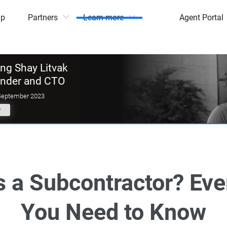
mp
Partners
Learn more
Agent Portal
g Shay Litvak
under and CTO
September 2023
y
s a Subcontractor? Eve
You Need to Know