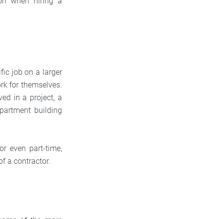
ion when hiring a
fic job on a larger
ork for themselves.
ed in a project, a
apartment building
or even part-time,
of a contractor.