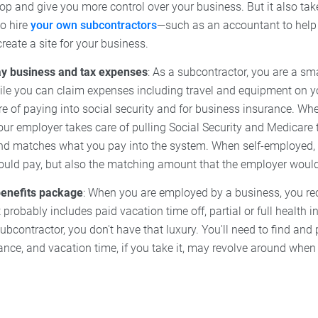
oop and give you more control over your business. But it also t
to hire
your own subcontractors
—such as an accountant to help 
create a site for your business.
y business and tax expenses
: As a subcontractor, you are a sm
ile you can claim expenses including travel and equipment on y
re of paying into social security and for business insurance. Wh
ur employer takes care of pulling Social Security and Medicare 
nd matches what you pay into the system. When self-employed,
uld pay, but also the matching amount that the employer woul
benefits package
: When you are employed by a business, you re
t probably includes paid vacation time off, partial or full health 
ubcontractor, you don't have that luxury. You'll need to find and
ance, and vacation time, if you take it, may revolve around when