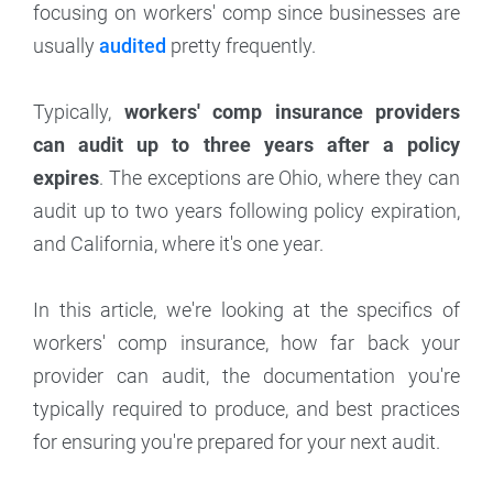
focusing on workers' comp since businesses are
usually
audited
pretty frequently.
Typically,
workers' comp insurance providers
can audit up to three years after a policy
expires
. The exceptions are Ohio, where they can
audit up to two years following policy expiration,
and California, where it's one year.
In this article, we're looking at the specifics of
workers' comp insurance, how far back your
provider can audit, the documentation you're
typically required to produce, and best practices
for ensuring you're prepared for your next audit.