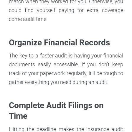
match when they worked for you. Otherwise, you
could find yourself paying for extra coverage
come audit time.
Organize Financial Records
The key to a faster audit is having your financial
documents easily accessible. If you don't keep
track of your paperwork regularly, it'll be tough to
gather everything you need during an audit.
Complete Audit Filings on
Time
Hitting the deadline makes the insurance audit