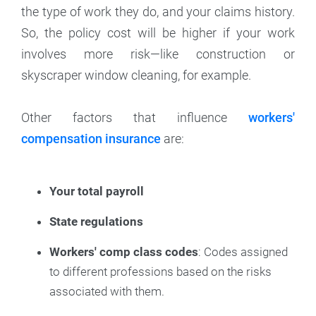
the type of work they do, and your claims history.
So, the policy cost will be higher if your work
involves more risk—like construction or
skyscraper window cleaning, for example.
Other factors that influence
workers'
compensation insurance
are:
Your total payroll
State regulations
Workers' comp class codes
: Codes assigned
to different professions based on the risks
associated with them.