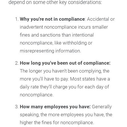
depend on some other key considerations:
Why you're not in compliance
: Accidental or
inadvertent noncompliance incurs smaller
fines and sanctions than intentional
noncompliance, like withholding or
misrepresenting information.
How long you've been out of compliance:
The longer you haven't been complying, the
more you'll have to pay. Most states have a
daily rate they'll charge you for each day of
noncompliance.
How many employees you have:
Generally
speaking, the more employees you have, the
higher the fines for noncompliance.