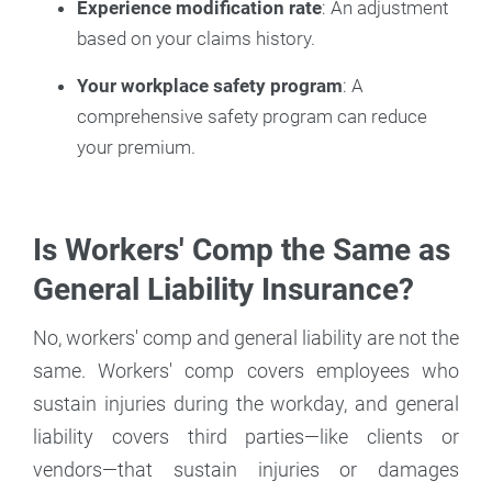
Experience modification rate
: An adjustment
based on your claims history.
Your workplace safety program
: A
comprehensive safety program can reduce
your premium.
Is Workers' Comp the Same as
General Liability Insurance?
No, workers' comp and general liability are not the
same. Workers' comp covers employees who
sustain injuries during the workday, and general
liability covers third parties—like clients or
vendors—that sustain injuries or damages