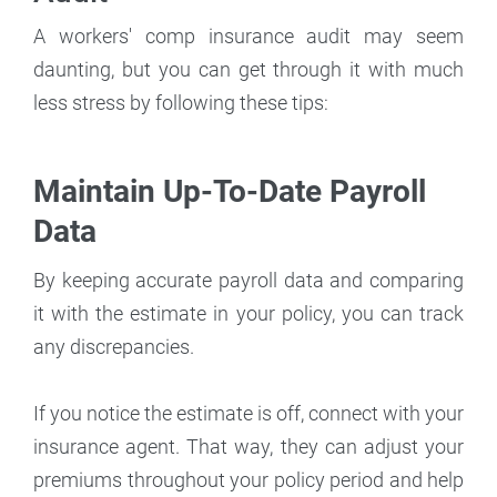
A workers' comp insurance audit may seem
daunting, but you can get through it with much
less stress by following these tips:
Maintain Up-To-Date Payroll
Data
By keeping accurate payroll data and comparing
it with the estimate in your policy, you can track
any discrepancies.
If you notice the estimate is off, connect with your
insurance agent. That way, they can adjust your
premiums throughout your policy period and help