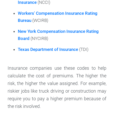
Insurance
(NCCI)
Workers' Compensation Insurance Rating
Bureau
(WCIRB)
New York Compensation Insurance Rating
Board
(NYCIRB)
Texas Department of Insurance
(TDI)
Insurance companies use these codes to help
calculate the cost of premiums. The higher the
risk, the higher the value assigned. For example,
riskier jobs like truck driving or construction may
require you to pay a higher premium because of
the risk involved.