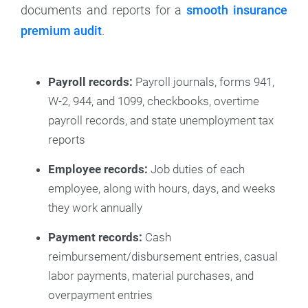
documents and reports for a
smooth insurance
premium audit
.
Payroll records:
Payroll journals, forms 941,
W-2, 944, and 1099, checkbooks, overtime
payroll records, and state unemployment tax
reports
Employee records:
Job duties of each
employee, along with hours, days, and weeks
they work annually
Payment records:
Cash
reimbursement/disbursement entries, casual
labor payments, material purchases, and
overpayment entries