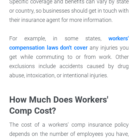
Specific coverage and benefits can vary by state
or country, so businesses should get in touch with
their insurance agent for more information.
For example, in some states,
workers'
compensation laws don't cover
any injuries you
get while commuting to or from work. Other
exclusions include accidents caused by drug
abuse, intoxication, or intentional injuries.
How Much Does Workers'
Comp Cost?
The cost of a workers' comp insurance policy
depends on the number of employees you have,