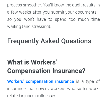
process smoother. You'll know the audit results in
a few weeks after you submit your documents—
so you won't have to spend too much time
waiting (and stressing).
Frequently Asked Questions
What is Workers'
Compensation Insurance?
Workers' compensation insurance
is a type of
insurance that covers workers who suffer work-
related injuries or illnesses.