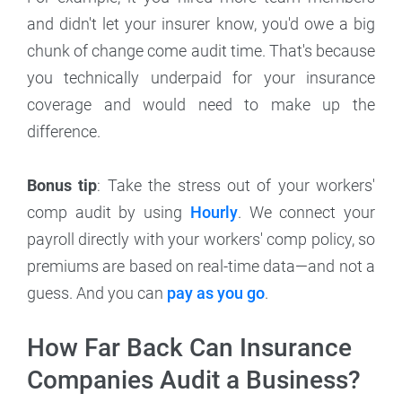
and didn't let your insurer know, you'd owe a big
chunk of change come audit time. That's because
you technically underpaid for your insurance
coverage and would need to make up the
difference.
Bonus tip
: Take the stress out of your workers'
comp audit by using
Hourly
. We connect your
payroll directly with your workers' comp policy, so
premiums are based on real-time data—and not a
guess. And you can
pay as you go
.
How Far Back Can Insurance
Companies Audit a Business?