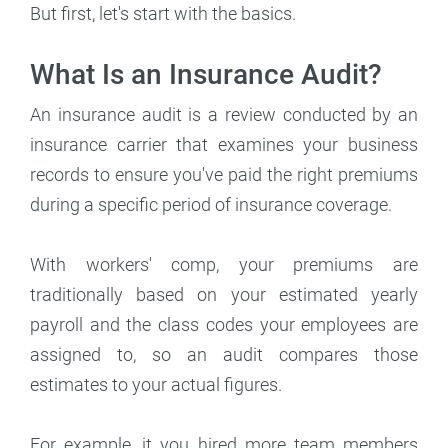
But first, let's start with the basics.
What Is an Insurance Audit?
An insurance audit is a review conducted by an
insurance carrier that examines your business
records to ensure you've paid the right premiums
during a specific period of insurance coverage.
With workers' comp, your premiums are
traditionally based on your estimated yearly
payroll and the class codes your employees are
assigned to, so an audit compares those
estimates to your actual figures.
For example, it you hired more team members