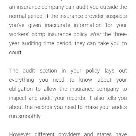
an insurance company can audit you outside the
normal period. If the insurance provider suspects
you've given inaccurate information for your
workers' comp insurance policy
after
the three-
year auditing time period, they can take you to
court.
The audit section in your policy lays out
everything you need to know about your
obligation to allow the insurance company to
inspect and audit your records. It also tells you
about the records you need to make your audits
run smoothly.
However, different providers and states have