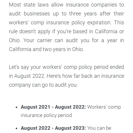
Most state laws allow insurance companies to
audit businesses up to three years after their
workers' comp insurance policy expiration. This
rule doesn't apply if you're based in California or
Ohio. Your carrier can audit you for a year in
California and two years in Ohio.
Let's say your workers' comp policy period ended
in August 2022. Here's how far back an insurance
company can go to audit you:
August 2021 - August 2022:
Workers' comp
insurance policy period
August 2022 - August 2023:
You can be