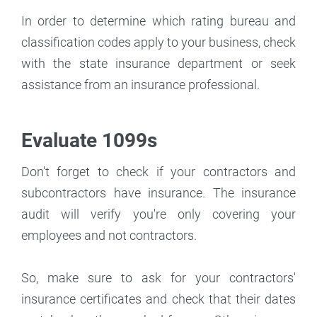
In order to determine which rating bureau and
classification codes apply to your business, check
with the state insurance department or seek
assistance from an insurance professional.
Evaluate 1099s
Don't forget to check if your contractors and
subcontractors have insurance. The insurance
audit will verify you're only covering your
employees and not contractors.
So, make sure to ask for your contractors'
insurance certificates and check that their dates