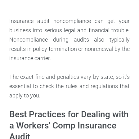
Insurance audit noncompliance can get your
business into serious legal and financial trouble.
Noncompliance during audits also typically
results in policy termination or nonrenewal by the
insurance carrier.
The exact fine and penalties vary by state, so it's
essential to check the rules and regulations that
apply to you.
Best Practices for Dealing with
a Workers' Comp Insurance
Audit