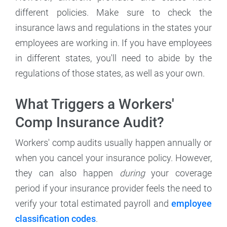
different policies. Make sure to check the
insurance laws and regulations in the states your
employees are working in. If you have employees
in different states, you'll need to abide by the
regulations of those states, as well as your own.
What Triggers a Workers'
Comp Insurance Audit?
Workers' comp audits usually happen annually or
when you cancel your insurance policy. However,
they can also happen
during
your coverage
period if your insurance provider feels the need to
verify your total estimated payroll and
employee
classification codes
.