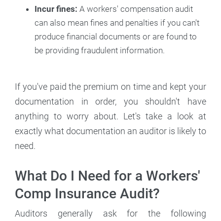
Incur fines:
A workers' compensation audit
can also mean fines and penalties if you can't
produce financial documents or are found to
be providing fraudulent information.
If you've paid the premium on time and kept your
documentation in order, you shouldn't have
anything to worry about. Let's take a look at
exactly what documentation an auditor is likely to
need.
What Do I Need for a Workers'
Comp Insurance Audit?
Auditors generally ask for the following