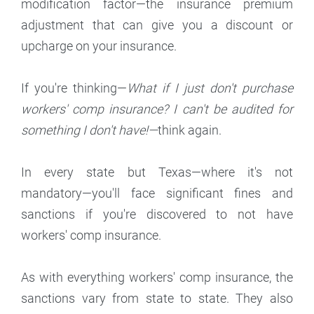
modification factor—the insurance premium
adjustment that can give you a discount or
upcharge on your insurance.
If you're thinking—
What if I just don't purchase
workers' comp insurance? I can't be audited for
something I don't have!—
think again.
In every state but Texas—where it's not
mandatory—you'll face significant fines and
sanctions if you're discovered to not have
workers' comp insurance.
As with everything workers' comp insurance, the
sanctions vary from state to state. They also