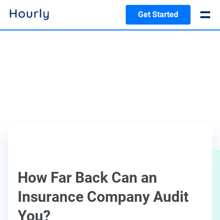
Get Started
How Far Back Can an
Insurance Company Audit
You?