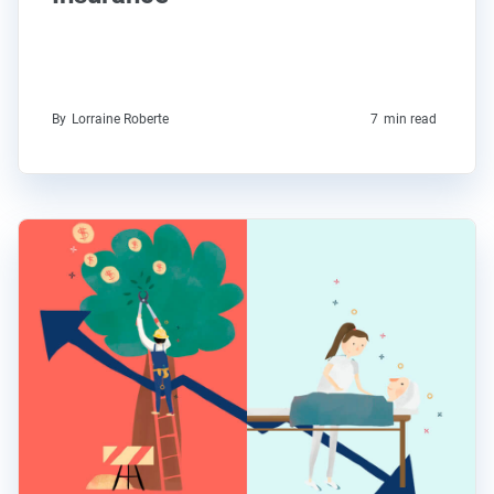
By
Lorraine Roberte
7
min read