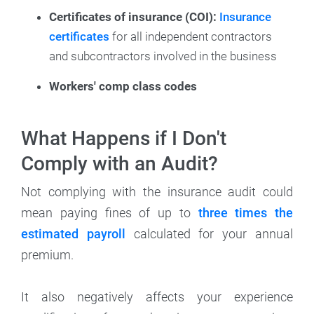
Certificates of insurance (COI):
Insurance
certificates
for all independent contractors
and subcontractors involved in the business
Workers' comp class codes
What Happens if I Don't
Comply with an Audit?
Not complying with the insurance audit could
mean paying fines of up to
three times the
estimated payroll
calculated for your annual
premium.
It also negatively affects your experience