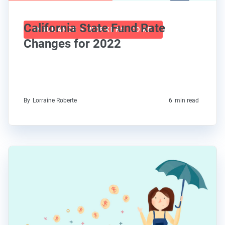
California State Fund Rate
INSURANCE + WORKERS' COMP
Changes for 2022
By
Lorraine Roberte
6
min read