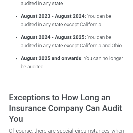
audited in any state
August 2023 - August 2024:
You can be
audited in any state except California
August 2024 - August 2025:
You can be
audited in any state except California and Ohio
August 2025 and onwards
: You can no longer
be audited
Exceptions to How Long an
Insurance Company Can Audit
You
Of course, there are special circumstances when