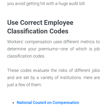
you avoid getting hit with a huge audit bill.
Use Correct Employee
Classification Codes
Workers' compensation uses different metrics to
determine your premiums—one of which is job
classification codes.
These codes evaluate the risks of different jobs
and are set by a variety of institutions. Here are
just a few of them:
National Council on Compensation