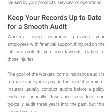
caused by your products, services, or operations.
Keep Your Records Up to Date
for a Smooth Audit
Workers' comp insurance provides your
employees with financial support if injured on the
job and protects you from lawsuits relating to
those injuries.
The goal of the workers' comp insurance audit is
to make sure you're paying the correct premium.
Insurers usually conduct audits before a policy
ends or annually. Insurance providers can
typically audit three years into the past, but this
varies by state.