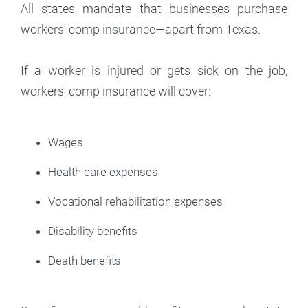
All states mandate that businesses purchase
workers' comp insurance—apart from Texas.
If a worker is injured or gets sick on the job,
workers' comp insurance will cover:
Wages
Health care expenses
Vocational rehabilitation expenses
Disability benefits
Death benefits