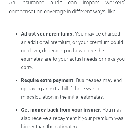
An insurance audit can impact workers'
compensation coverage in different ways, like:
Adjust your premiums:
You may be charged
an additional premium, or your premium could
go down, depending on how close the
estimates are to your actual needs or risks you
carry.
Require extra payment:
Businesses may end
up paying an extra bill if there was a
miscalculation in the initial estimates.
Get money back from your insurer:
You may
also receive a repayment if your premium was
higher than the estimates.