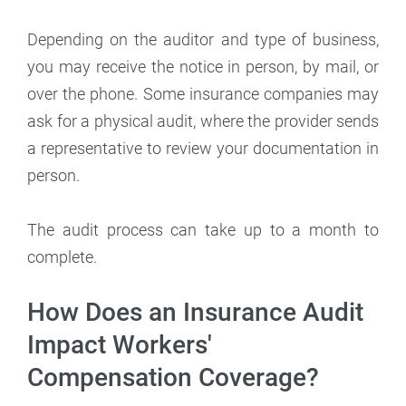
Depending on the auditor and type of business,
you may receive the notice in person, by mail, or
over the phone. Some insurance companies may
ask for a physical audit, where the provider sends
a representative to review your documentation in
person.
The audit process can take up to a month to
complete.
How Does an Insurance Audit
Impact Workers'
Compensation Coverage?