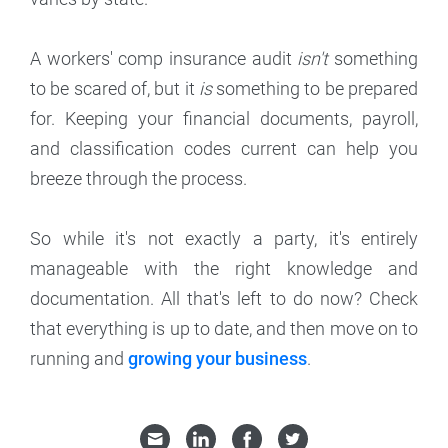
A workers' comp insurance audit
isn't
something
to be scared of, but it
is
something to be prepared
for. Keeping your financial documents, payroll,
and classification codes current can help you
breeze through the process.
So while it's not exactly a party, it's entirely
manageable with the right knowledge and
documentation. All that's left to do now? Check
that everything is up to date, and then move on to
running and
growing your business
.