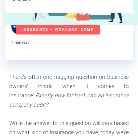
Team Hourly
INSURANCE + WORKERS' COMP
Staff
7
min read
There's often one nagging question on business
owners' minds when it comes to
insurance:
Exactly how far back can an insurance
company audit?
While the answer to this question will vary based
on what kind of insurance you have, today we're