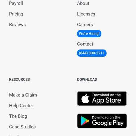
Payroll
About
Pricing
Licenses
Reviews
Careers
We're Hiring!
Contact
(844) 800-2211
RESOURCES
DOWNLOAD
Make a Claim
Help Center
The Blog
Case Studies