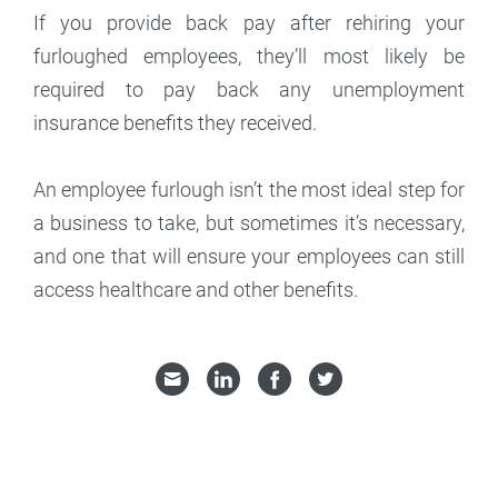
If you provide back pay after rehiring your
furloughed employees, they’ll most likely be
required to pay back any unemployment
insurance benefits they received.
An employee furlough isn’t the most ideal step for
a business to take, but sometimes it’s necessary,
and one that will ensure your employees can still
access healthcare and other benefits.