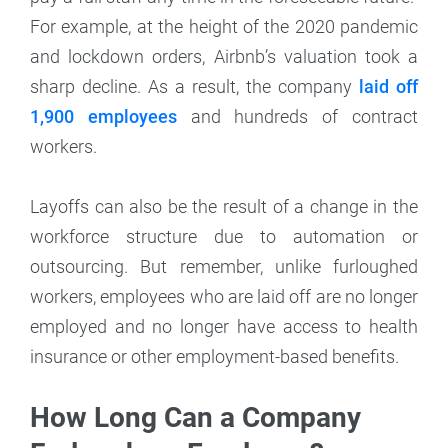
For example, at the height of the 2020 pandemic
and lockdown orders, Airbnb’s valuation took a
sharp decline. As a result, the company
laid off
1,900 employees
and hundreds of contract
workers.
Layoffs can also be the result of a change in the
workforce structure due to automation or
outsourcing. But remember, unlike furloughed
workers, employees who are laid off are no longer
employed and no longer have access to health
insurance or other employment-based benefits.
How Long Can a Company