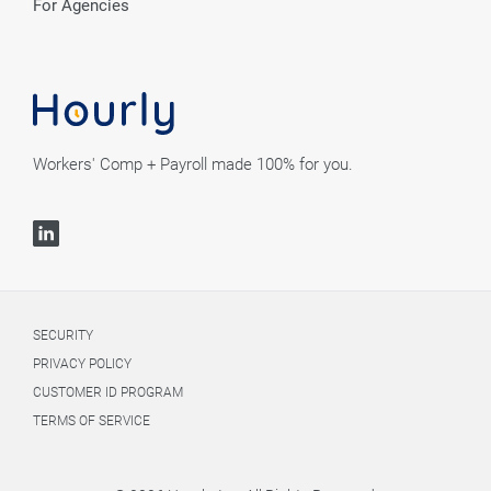
For Agencies
Workers' Comp + Payroll made 100% for you.
SECURITY
PRIVACY POLICY
CUSTOMER ID PROGRAM
TERMS OF SERVICE