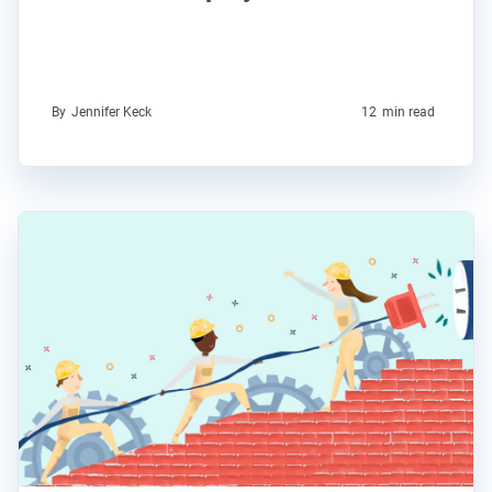
By
Jennifer Keck
12
min read