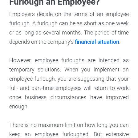
Furlough an Employee?
Employers decide on the terms of an employee
furlough. A furlough can be as short as one week
or as long as several months. The period of time
depends on the company’s
financial situation
.
However, employee furloughs are intended as
temporary solutions. When you implement an
employee furlough, you are suggesting that your
full- and part-time employees will return to work
once business circumstances have improved
enough.
There is no maximum limit on how long you can
keep an employee furloughed. But extensive