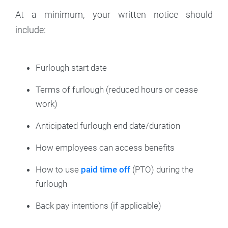
At a minimum, your written notice should
include:
Furlough start date
Terms of furlough (reduced hours or cease
work)
Anticipated furlough end date/duration
How employees can access benefits
How to use
paid time off
(PTO) during the
furlough
Back pay intentions (if applicable)