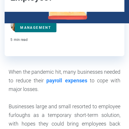
Maddy Osman
MANAGEMENT
Contributor
5
min read
When the pandemic hit, many businesses needed
to reduce their
payroll expenses
to cope with
major losses.
Businesses large and small resorted to employee
furloughs as a temporary short-term solution,
with hopes they could bring employees back