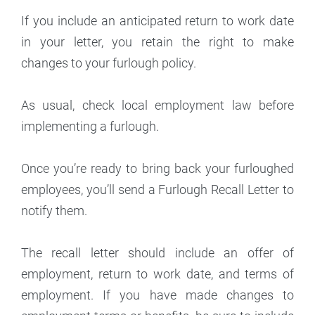
If you include an anticipated return to work date
in your letter, you retain the right to make
changes to your furlough policy.
As usual, check local employment law before
implementing a furlough.
Once you’re ready to bring back your furloughed
employees, you’ll send a Furlough Recall Letter to
notify them.
The recall letter should include an offer of
employment, return to work date, and terms of
employment. If you have made changes to