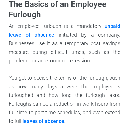
The Basics of an Employee
Furlough
An employee furlough is a mandatory
unpaid
leave of absence
initiated by a company.
Businesses use it as a temporary cost savings
measure during difficult times, such as the
pandemic or an economic recession.
You get to decide the terms of the furlough, such
as how many days a week the employee is
furloughed and how long the furlough lasts.
Furloughs can be a reduction in work hours from
full-time to part-time schedules, and even extend
to full
leaves of absence
.