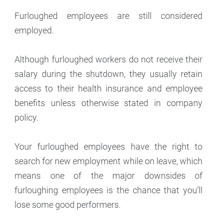
Furloughed employees are still considered
employed.
Although furloughed workers do not receive their
salary during the shutdown, they usually retain
access to their health insurance and employee
benefits unless otherwise stated in company
policy.
Your furloughed employees have the right to
search for new employment while on leave, which
means one of the major downsides of
furloughing employees is the chance that you’ll
lose some good performers.