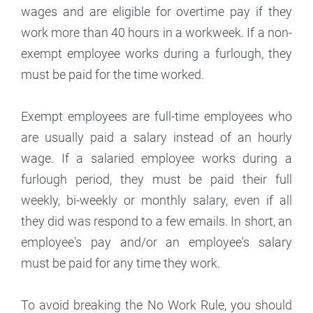
wages and are eligible for overtime pay if they
work more than 40 hours in a workweek. If a non-
exempt employee works during a furlough, they
must be paid for the time worked.
Exempt employees are full-time employees who
are usually paid a salary instead of an hourly
wage. If a salaried employee works during a
furlough period, they must be paid their full
weekly, bi-weekly or monthly salary, even if all
they did was respond to a few emails. In short, an
employee's pay and/or an employee's salary
must be paid for any time they work.
To avoid breaking the No Work Rule, you should