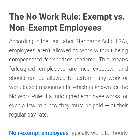
The No Work Rule: Exempt vs.
Non-Exempt Employees
According to the Fair Labor Standards Act (FLSA),
employees aren’t allowed to work without being
compensated for services rendered. This means
furloughed employees are not expected and
should not be allowed to perform any work or
work-based assignments, which is known as the
No Work Rule. If a furloughed employee works for
even a few minutes, they must be paid — at their
regular pay rate.
Non-exempt employees
typically work for hourly