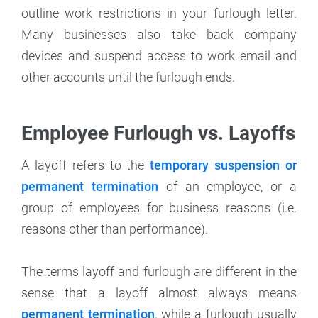
outline work restrictions in your furlough letter.
Many businesses also take back company
devices and suspend access to work email and
other accounts until the furlough ends.
Employee Furlough vs. Layoffs
A layoff refers to the
temporary suspension or
permanent termination
of an employee, or a
group of employees for business reasons (i.e.
reasons other than performance).
The terms layoff and furlough are different in the
sense that a layoff almost always means
permanent termination
, while a furlough usually