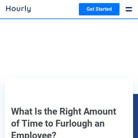
Get Started
What Is the Right Amount
of Time to Furlough an
Employee?