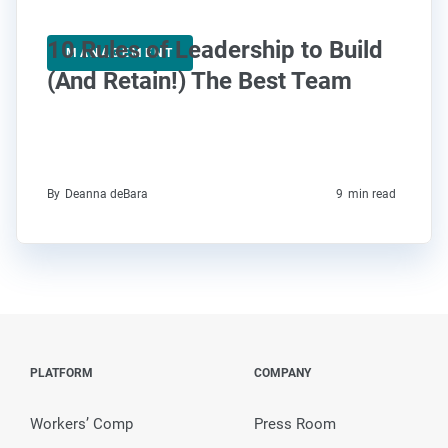
10 Rules of Leadership to Build
MANAGEMENT
(And Retain!) The Best Team
By
Deanna deBara
9
min read
PLATFORM
COMPANY
Workers’ Comp
Press Room