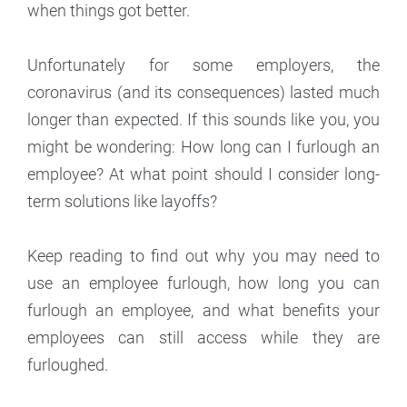
when things got better.
Unfortunately for some employers, the
coronavirus (and its consequences) lasted much
longer than expected. If this sounds like you, you
might be wondering: How long can I furlough an
employee? At what point should I consider long-
term solutions like layoffs?
Keep reading to find out why you may need to
use an employee furlough, how long you can
furlough an employee, and what benefits your
employees can still access while they are
furloughed.