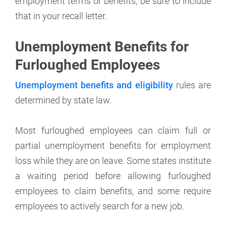
employment terms or benefits, be sure to include
that in your recall letter.
Unemployment Benefits for
Furloughed Employees
Unemployment benefits and eligibility
rules are
determined by state law.
Most furloughed employees can claim full or
partial unemployment benefits for employment
loss while they are on leave. Some states institute
a waiting period before allowing furloughed
employees to claim benefits, and some require
employees to actively search for a new job.