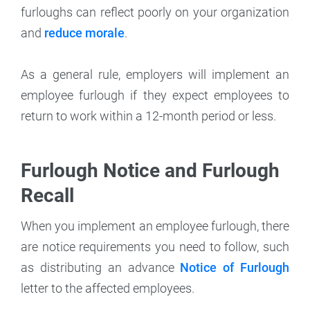
furloughs can reflect poorly on your organization
and
reduce morale
.
As a general rule, employers will implement an
employee furlough if they expect employees to
return to work within a 12-month period or less.
Furlough Notice and Furlough
Recall
When you implement an employee furlough, there
are notice requirements you need to follow, such
as distributing an advance
Notice of Furlough
letter to the affected employees.