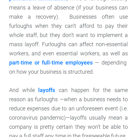
means a leave of absence (if your business can
make a recovery). Businesses often use
furloughs when they can’t afford to pay their
whole staff, but they don’t want to implement a
mass layoff. Furloughs can affect non-essential
workers, and even essential workers, as well as
part-time or full-time employees
— depending
on how your business is structured.
And while
layoffs
can happen for the same
reason as furloughs —when a business needs to
reduce expenses due to an unforeseen event (i.e.
coronavirus pandemic)—layoffs usually mean a
company is pretty certain they won’t be able to
pay a full staff any time in the foreseeable future.