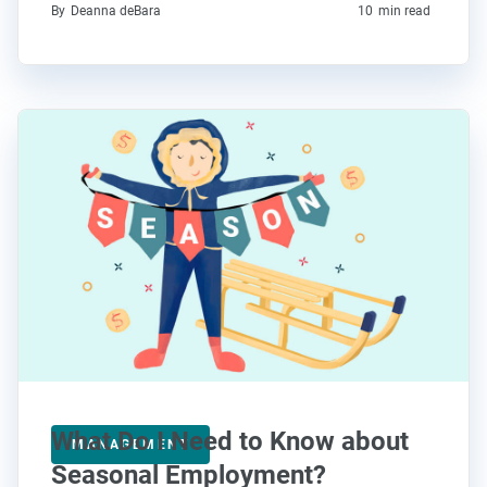
By
Deanna deBara
10
min read
What Do I Need to Know about
MANAGEMENT
Seasonal Employment?