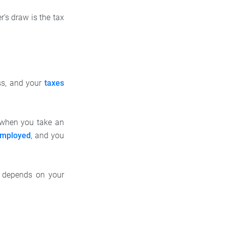
’s draw is the tax
ss, and your
taxes
d when you take an
employed
, and you
d depends on your