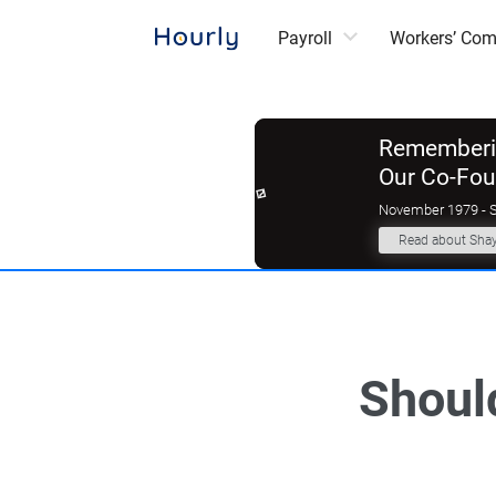
Payroll
Workers’ Co
Rememberin
Our Co-Fo
November 1979 - 
Read about Sha
Should