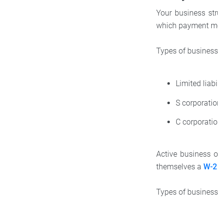
Your business str
which payment me
Types of business
Limited liab
S corporati
C corporati
Active business 
themselves a
W-2 
Types of business