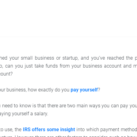
ched your small business or startup, and you’ve reached the p
o, can you just take funds from your business account and 
count?
our business, how exactly do you
pay yourself
?
ou need to know is that there are two main ways you can pay your
ying yourself a salary.
to use, the
IRS offers some insight
into which payment method i