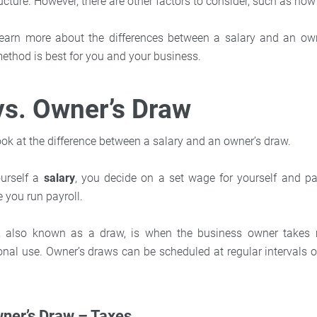
cture. However, there are other factors to consider, such as how
learn more about the differences between a salary and an own
method is best for you and your business.
vs. Owner’s Draw
a look at the difference between a salary and an owner’s draw.
urself a
salary
,
you decide on a set wage for yourself and pa
 you run payroll.
,
also known as a draw, is when the business owner takes 
onal use. Owner’s draws can be scheduled at regular intervals 
wner’s Draw – Taxes