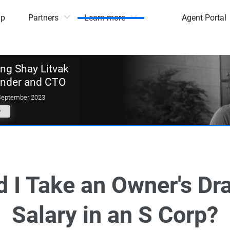
mp
Partners
Learn more
Agent Portal
g Shay Litvak
under and CTO
September 2023
y
 I Take an Owner's Dr
Salary in an S Corp?