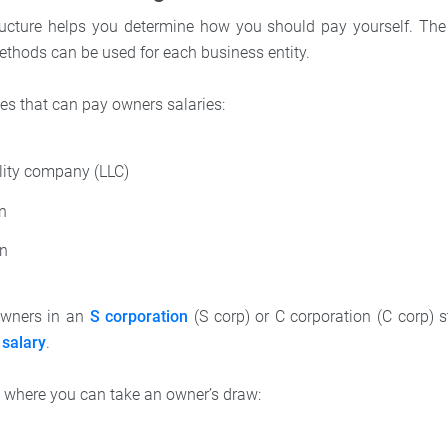
ucture helps you determine how you should pay yourself. The 
thods can be used for each business entity.
es that can pay owners salaries:
ility company (LLC)
on
on
owners in an
S corporation
(S corp) or C corporation (C corp) 
salary
.
 where you can take an owner’s draw: