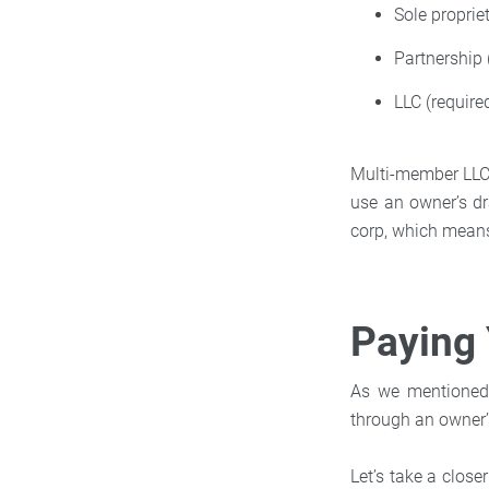
Sole proprie
Partnership 
LLC (require
Multi-member LLCs 
use an owner’s dr
corp, which means
Paying 
As we mentioned 
through an owner’
Let’s take a clos