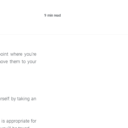
9
min read
oint where you’re
move them to your
self: by taking an
s appropriate for