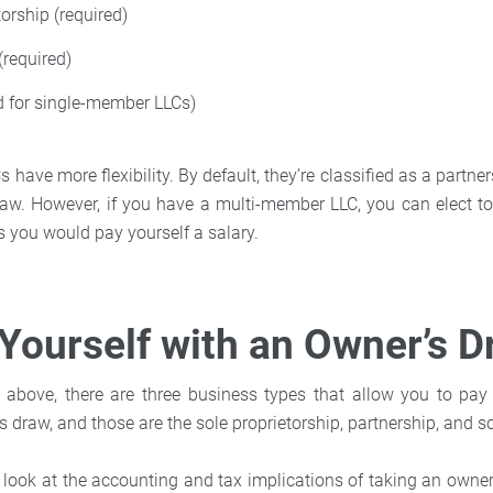
torship (required)
(required)
d for single-member LLCs)
have more flexibility. By default, they’re classified as a partne
aw. However, if you have a multi-member LLC, you can elect t
 you would pay yourself a salary.
Yourself with an Owner’s 
above, there are three business types that allow you to pay y
s draw, and those are the sole proprietorship, partnership, and 
er look at the accounting and tax implications of taking an owne