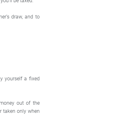
 you’ll be taxed.
er’s draw, and to
y yourself a fixed
money out of the
or taken only when