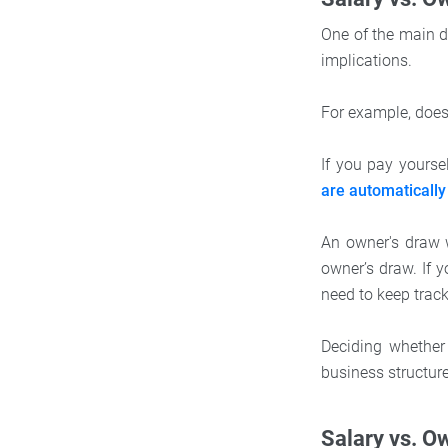
One of the main d
implications.
For example, does
If you pay yourse
are automatically
An owner's draw w
owner’s draw. If 
need to keep trac
Deciding whether
business structur
Salary vs. Ow