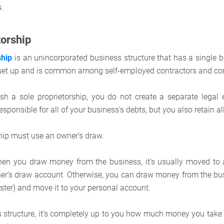
s.
torship
ship
is an unincorporated business structure that has a single b
o set up and is common among self-employed contractors and co
h a sole proprietorship, you do not create a separate legal e
responsible for all of your business’s debts, but you also retain all
ship must use an owner’s draw.
hen you draw money from the business, it’s usually moved to 
er’s draw account. Otherwise, you can draw money from the bus
ster) and move it to your personal account.
s structure, it’s completely up to you how much money you take