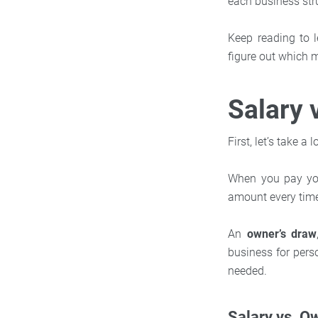
each business stru
Keep reading to 
figure out which 
Salary 
First, let’s take 
When you pay yo
amount every time
An
owner’s draw
business for pers
needed.
Salary vs. O