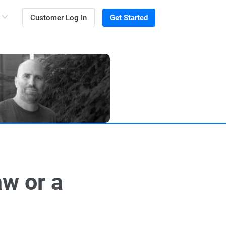
Customer Log In
Get Started
aw or a