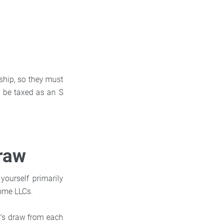
rship, so they must
o be taxed as an S
Draw
ourself primarily
some LLCs.
r’s draw from each