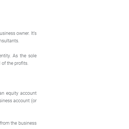
usiness owner. It’s
nsultants.
ntity. As the sole
 of the profits.
an equity account
iness account (or
 from the business