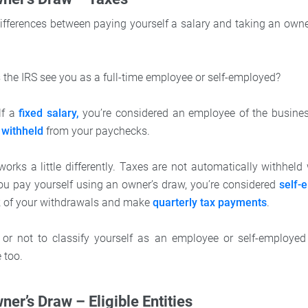
ifferences between paying yourself a salary and taking an owner
 the IRS see you as a full-time employee or self-employed?
lf a
fixed salary,
you’re considered an employee of the busine
 withheld
from your paychecks.
orks a little differently. Taxes are not automatically withhel
you pay yourself using an owner’s draw, you’re considered
self-
k of your withdrawals and make
quarterly tax payments
.
 or not to classify yourself as an employee or self-employe
e too.
ner’s Draw – Eligible Entities