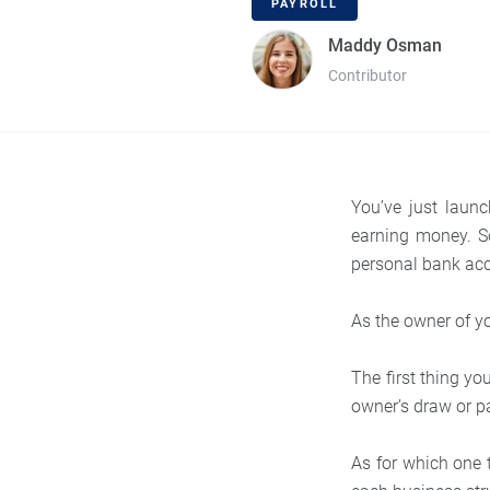
PAYROLL
Maddy Osman
Contributor
You’ve just laun
earning money. S
personal bank ac
As the owner of y
The first thing y
owner’s draw or pa
As for which one 