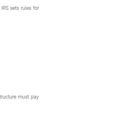
IRS sets rules for
structure must pay