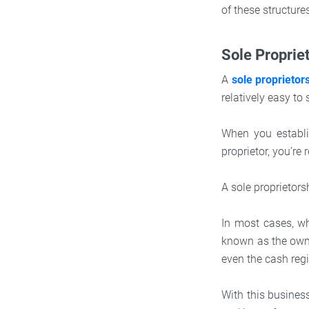
of these structure
Sole Proprie
A
sole proprietor
relatively easy t
When you establis
proprietor, you’re 
A sole proprietor
In most cases, w
known as the own
even the cash regi
With this busines