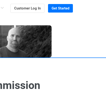
Customer Log In
Get Started
mmission