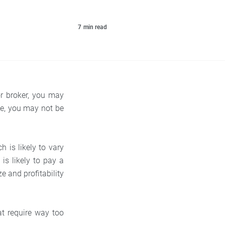
7
min read
or broker, you may
ile, you may not be
 is likely to vary
 is likely to pay a
e and profitability
at require way too