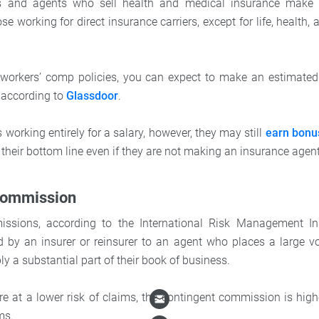
rs and agents who sell health and medical insurance make
se working for direct insurance carriers, except for life, health
g workers’ comp policies, you can expect to make an estimate
 according to
Glassdoor
.
s working entirely for a salary, however, they may still
earn bonu
 their bottom line even if they are not making an insurance age
Commission
ssions, according to the International Risk Management Inst
 by an insurer or reinsurer to an agent who places a large v
y a substantial part of their book of business.
are at a lower risk of claims, the contingent commission is high
ms.