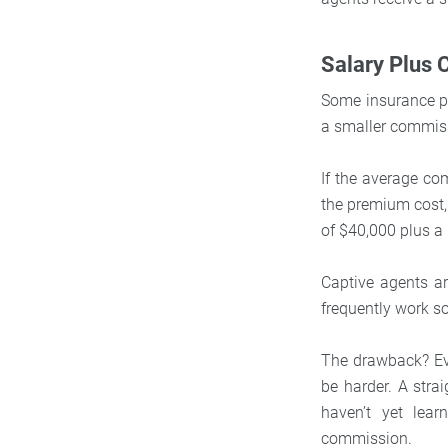
Salary Plus
Some insurance pr
a smaller commis
If the average co
the premium cost,
of $40,000 plus a
Captive agents ar
frequently work s
The drawback? Even
be harder. A stra
haven’t yet lea
commission.