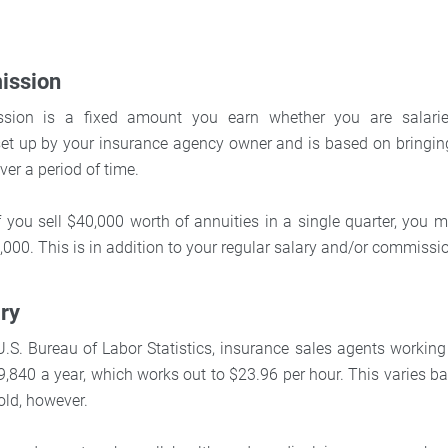
ission
ion is a fixed amount you earn whether you are salari
set up by your insurance agency owner and is based on bringing 
er a period of time.
if you sell $40,000 worth of annuities in a single quarter, you 
000. This is in addition to your regular salary and/or commissi
ary
U.S. Bureau of Labor Statistics, insurance sales agents workin
,840 a year, which works out to $23.96 per hour. This varies ba
old, however.