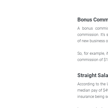
Bonus Comm
A bonus commiss
commission. It’s 
of new business ov
So, for example, 
commission of $1,
Straight Sal
According to the 
median pay of $49
insurance being s