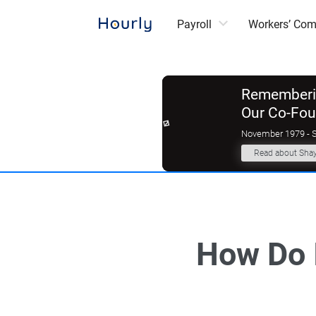
Payroll
Workers’ Co
Rememberin
Our Co-Fo
November 1979 - 
Read about Sha
How Do 