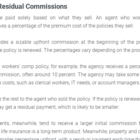
 Residual Commissions
 paid solely based on what they sell. An agent who wor
es a percentage of the premium cost of the policies they sell.
ludes a sizable upfront commission at the beginning of the p
e policy is renewed. The percentages vary depending on the pro
a workers’ comp policy, for example, the agency receives a perc
mission, often around 10 percent. The agency may take some 
s costs, such as clerical workers, IT needs, or account managers
 the rest to the agent who sold the policy. If the policy is renewe
y get a residual payment, which is likely to be smaller.
ents, meanwhile, tend to receive a larger initial commission f
ife insurance is a long-term product. Meanwhile, property and 
smaller percentage upfront, with a residual payment each time th