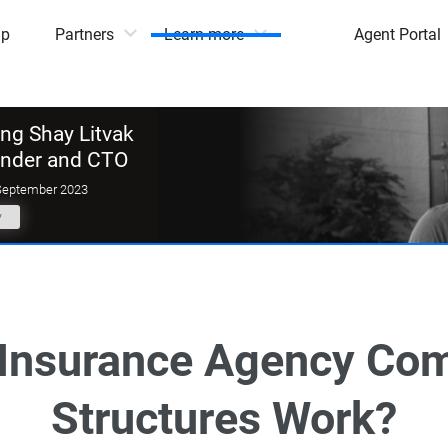
mp
Partners
Learn more
Agent Portal
g Shay Litvak
under and CTO
September 2023
y
Insurance Agency Co
Structures Work?