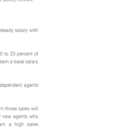
steady salary with
0 to 20 percent of
earn a base salary
independent agents
om those sales will
for new agents who
arn a high sales