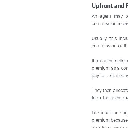
Upfront and
An agent may be
commission receiv
Usually, this inc
commissions if th
If an agent sells 
premium as a com
pay for extraneou
They then allocate
term, the agent ma
Life insurance ag
premium because l
agents receive a 