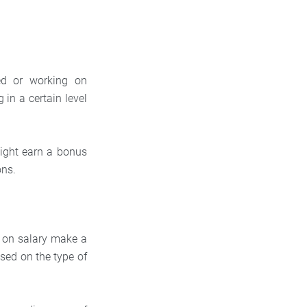
ed or working on
in a certain level
might earn a bonus
ons.
g on salary make a
sed on the type of