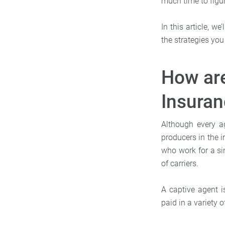
much time to figur
In this article, w
the strategies yo
How are
Insura
Although every a
producers in the i
who work for a si
of carriers.
A captive agent i
paid in a variety