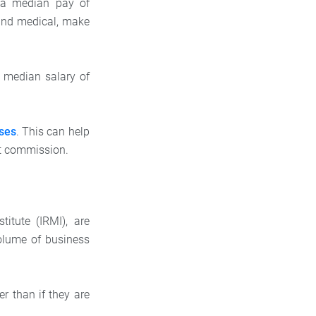
 a median pay of
, and medical, make
d median salary of
ses
. This can help
nt commission.
itute (IRMI), are
olume of business
er than if they are