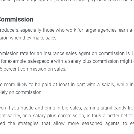
 Commission
oducers, especially those who work for larger agencies, earn a 
sion when they make sales.
mmission rate for an insurance sales agent on commission is 1
 for example, salespeople with a salary plus commission might 
 6 percent commission on sales.
e more likely to be paid at least in part with a salary, while 
olely on commission.
 if you hustle and bring in big sales, earning significantly fr
ight salary, or a salary plus commission, is thus a better bet 
rned the strategies that allow more seasoned agents to e