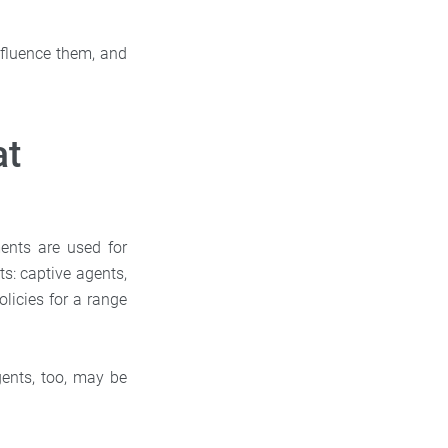
influence them, and
at
ents are used for
ts: captive agents,
licies for a range
gents, too, may be