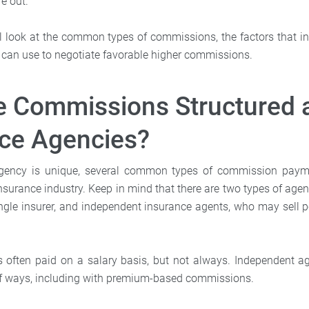
e out.
e’ll look at the common types of commissions, the factors that 
u can use to negotiate favorable higher commissions.
 Commissions Structured 
nce Agencies?
gency is unique, several common types of commission paym
nsurance industry. Keep in mind that there are two types of agen
ngle insurer, and independent insurance agents, who may sell po
s often paid on a salary basis, but not always. Independent a
 of ways, including with premium-based commissions.