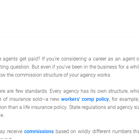
agents get paid? If you’re considering a career as an agent 
ating question. But even if you’ve been in the business for a wh
ow the commission structure of your agency works.
e are few standards. Every agency has its own structure, which
e of insurance sold—a new
workers’ comp policy
, for example,
on than a life insurance policy. State regulations and agency siz
le.
may receive
commissions
based on wildly different numbers th