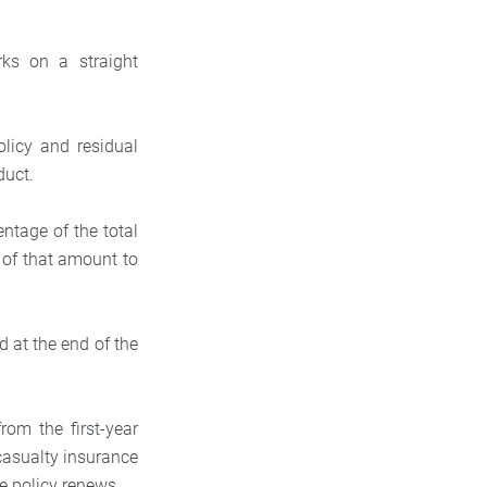
ks on a straight
olicy and residual
duct.
entage of the total
of that amount to
.
d at the end of the
rom the first-year
casualty insurance
e policy renews.