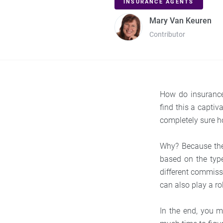
INSURANCE AGENTS
Mary Van Keuren
Contributor
How do insurance 
find this a captiv
completely sure h
Why? Because ther
based on the typ
different commissi
can also play a ro
In the end, you 