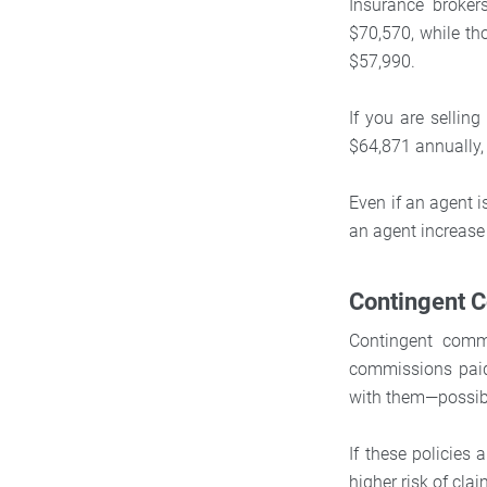
Insurance broke
$70,570, while tho
$57,990.
If you are sellin
$64,871 annually,
Even if an agent i
an agent increase
Contingent 
Contingent commi
commissions paid
with them—possibl
If these policies 
higher risk of clai