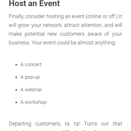
Host an Event
Finally, consider hosting an event (online or off.) It
will grow your network, attract attention, and will
make potential new customers aware of your
business. Your event could be almost anything:
A concert
A pop-up
A webinar
A workshop
Departing customers, ta ta! Turns out that