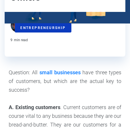
Steve Strauss
ENTREPRENEURSHIP
Contributor
9
min read
Question: All
small businesses
have three types
of customers, but which are the actual key to
success?
A. Existing customers
. Current customers are of
course vital to any business because they are our
bread-and-butter. They are our customers for a