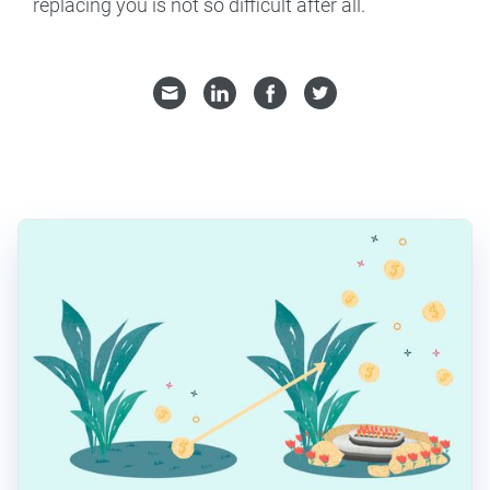
replacing you is not so difficult after all.