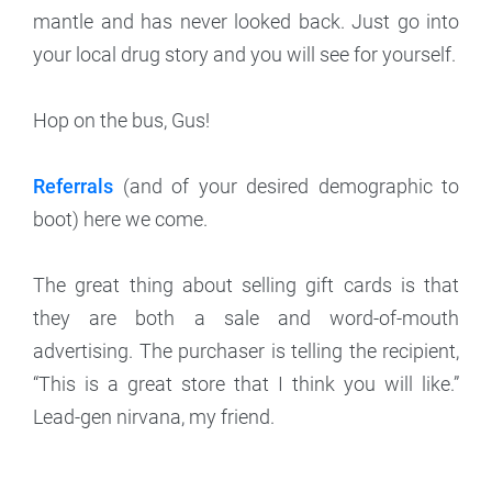
mantle and has never looked back. Just go into
your local drug story and you will see for yourself.
Hop on the bus, Gus!
Referrals
(and of your desired demographic to
boot) here we come.
The great thing about selling gift cards is that
they are both a sale and word-of-mouth
advertising. The purchaser is telling the recipient,
“This is a great store that I think you will like.”
Lead-gen nirvana, my friend.