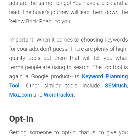
ads are the same—bingo! You have a click and a
lead. The buyer's journey will lead them down the
Yellow Brick Road…to you!
Important: When it comes to choosing keywords
for your ads, don’t guess. There are plenty of high-
quality tools out there that will tell you what
terms people are using to search. The top tool is
again a Google product–its
Keyword Planning
Tool
. Other similar tools include
SEMrush
,
Moz.com
and
Wordtracker
.
Opt-In
Getting someone to opt-in, that is, to give you