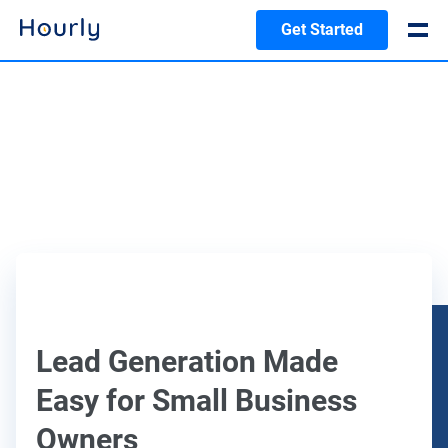
Get Started
Lead Generation Made
Easy for Small Business
Owners