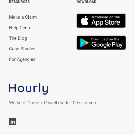
RESOURCES
DOWNLOAD
Make a Claim
Help Center
The Blog
Case Studies
For Agencies
Workers' Comp + Payroll made 100% for you.