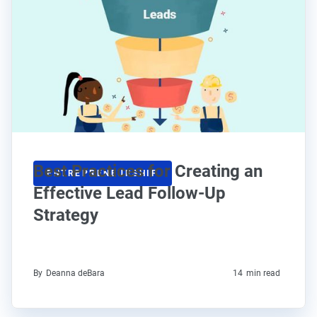
Best Practices for Creating an
ENTREPRENEURSHIP
Effective Lead Follow-Up
Strategy
By
Deanna deBara
14
min read