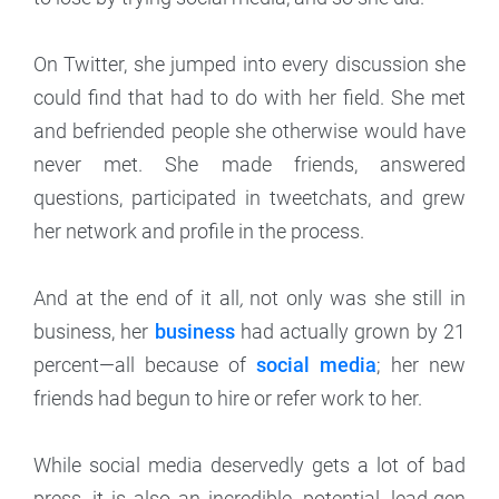
On Twitter, she jumped into every discussion she
could find that had to do with her field. She met
and befriended people she otherwise would have
never met. She made friends, answered
questions, participated in tweetchats, and grew
her network and profile in the process.
And at the end of it all
,
not only was she still in
business, her
business
had actually grown by 21
percent—all because
of
social media
; her new
friends had begun to hire or refer work to her.
While social media deservedly gets a lot of bad
press, it is also an incredible, potential, lead-gen