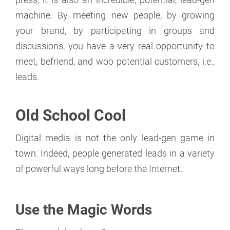
machine. By meeting new people, by growing
your brand, by participating in groups and
discussions, you have a very real opportunity to
meet, befriend, and woo potential customers, i.e.,
leads.
Old School Cool
Digital media is not the only lead-gen game in
town. Indeed, people generated leads in a variety
of powerful ways long before the Internet.
Use the Magic Words