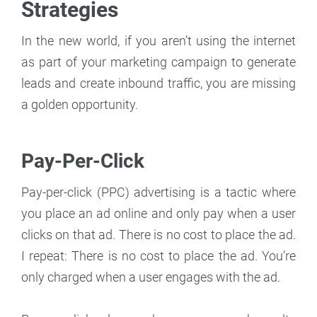
Strategies
In the new world, if you aren’t using the internet
as part of your marketing campaign to generate
leads and create inbound traffic, you are missing
a golden opportunity.
Pay-Per-Click
Pay-per-click (PPC) advertising is a tactic where
you place an ad online and only pay when a user
clicks on that ad. There is no cost to place the ad.
I repeat: There is no cost to place the ad. You’re
only charged when a user engages with the ad.