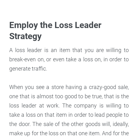
Employ the Loss Leader
Strategy
A loss leader is an item that you are willing to
break-even on, or even take a loss on, in order to
generate traffic.
When you see a store having a crazy-good sale,
one that is almost too good to be true, that is the
loss leader at work. The company is willing to
take a loss on that item in order to lead people to
the door. The sale of the other goods will, ideally,
make up for the loss on that one item. And for the