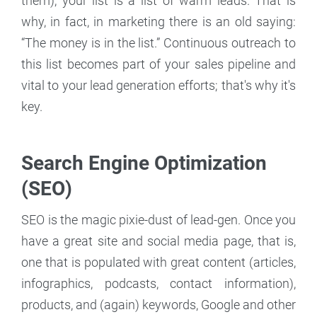
them), your list is a list of warm leads. That is
why, in fact, in marketing there is an old saying:
“The money is in the list.” Continuous outreach to
this list becomes part of your sales pipeline and
vital to your lead generation efforts; that's why it's
key.
Search Engine Optimization
(SEO)
SEO is the magic pixie-dust of lead-gen. Once you
have a great site and social media page, that is,
one that is populated with great content (articles,
infographics, podcasts, contact information),
products, and (again) keywords, Google and other