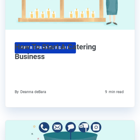
How To Start A Catering
ENTREPRENEURSHIP
Business
By
Deanna deBara
9
min read