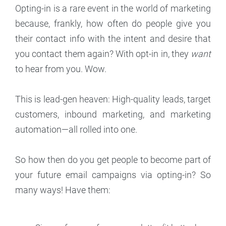
Opting-in is a rare event in the world of marketing
because, frankly, how often do people give you
their contact info with the intent and desire that
you contact them again? With opt-in in, they
want
to hear from you. Wow.
This is lead-gen heaven: High-quality leads, target
customers, inbound marketing, and marketing
automation—all rolled into one.
So how then do you get people to become part of
your future email campaigns via opting-in? So
many ways! Have them: