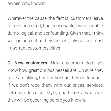
owner. Who knows?
Whatever the cause, the fact is, customers leave,
for reasons good, bad, reasonable, unreasonable,
dumb, logical, and confounding. Given that, I think
we can agree that they are certainly not our most
important customers either!
C. New customers
: New customers don’t yet
know how great our businesses are. Oh sure, they
have an inkling, but our hold on them is tenuous.
If we don’t woo them with our prices, services,
selection, location, style, good looks, whatever,
they will be departing before you know it.