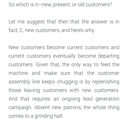
So which is it—new, present, or old customers?
Let me suggest that then that the answer is in
fact, C, new customers, and here’s why:
New customers become current customers and
current customers eventually become departing
customers. Given that, the only way to feed the
machine and make sure that the customer
assembly line keeps chugging is by replenishing
those leaving customers with new customers.
And that requires an ongoing lead generation
campaign. Absent new patrons, the whole thing
comes to a grinding halt.