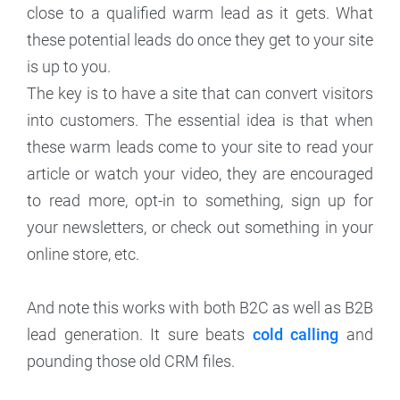
close to a qualified warm lead as it gets. What
these potential leads do once they get to your site
is up to you.
The key is to have a site that can convert visitors
into customers. The essential idea is that when
these warm leads come to your site to read your
article or watch your video, they are encouraged
to read more, opt-in to something, sign up for
your newsletters, or check out something in your
online store, etc.
And note this works with both B2C as well as B2B
lead generation. It sure beats
cold calling
and
pounding those old CRM files.