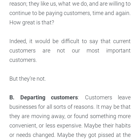
reason; they like us, what we do, and are willing to
continue to be paying customers, time and again.
How great is that?
Indeed, it would be difficult to say that current
customers are not our most important
customers.
But they’re not.
B. Departing customers
: Customers leave
businesses for all sorts of reasons. It may be that
they are moving away, or found something more
convenient, or less expensive. Maybe their habits
or needs changed. Maybe they got pissed at the