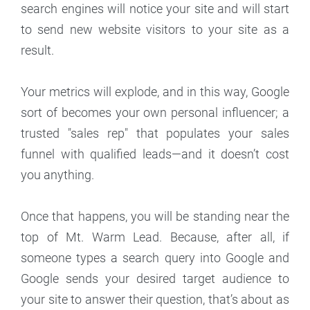
search engines will notice your site and will start
to send new website visitors to your site as a
result.
Your metrics will explode, and in this way, Google
sort of becomes your own personal influencer; a
trusted "sales rep" that populates your sales
funnel with qualified leads—and it doesn’t cost
you anything.
Once that happens, you will be standing near the
top of Mt. Warm Lead. Because, after all, if
someone types a search query into Google and
Google sends your desired target audience to
your site to answer their question, that’s about as