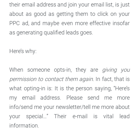
their email address and join your email list, is just
about as good as getting them to click on your
PPC ad, and maybe even more effective insofar
as generating qualified leads goes.
Here’s why:
When someone opts-in, they are
giving you
permission to contact them again
. In fact, that is
what opting-in is: It is the person saying, “Here’s
my email address. Please send me more
info/send me your newsletter/tell me more about
your special…” Their e-mail is vital lead
information.