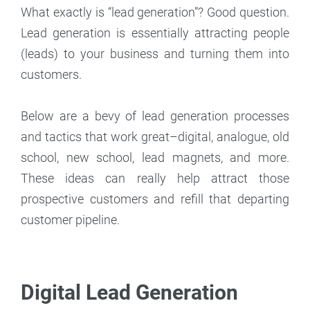
What exactly is “lead generation”? Good question.
Lead generation is essentially attracting people
(leads) to your business and turning them into
customers.
Below are a bevy of lead generation processes
and tactics that work great–digital, analogue, old
school, new school, lead magnets, and more.
These ideas can really help attract those
prospective customers and refill that departing
customer pipeline.
Digital Lead Generation