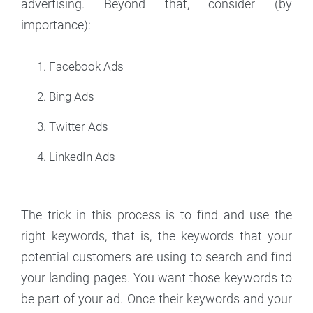
advertising. Beyond that, consider (by
importance):
Facebook Ads
Bing Ads
Twitter Ads
LinkedIn Ads
The trick in this process is to find and use the
right keywords, that is, the keywords that your
potential customers are using to search and find
your landing pages. You want those keywords to
be part of your ad. Once their keywords and your