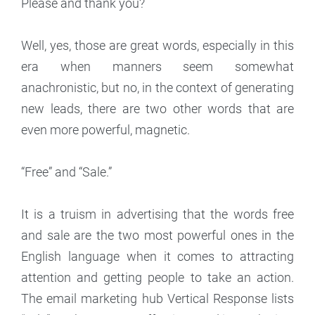
Please and thank you?
Well, yes, those are great words, especially in this
era when manners seem somewhat
anachronistic, but no, in the context of generating
new leads, there are two other words that are
even more powerful, magnetic.
“Free” and “Sale.”
It is a truism in advertising that the words free
and sale are the two most powerful ones in the
English language when it comes to attracting
attention and getting people to take an action.
The email marketing hub Vertical Response lists