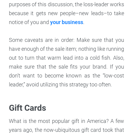
purposes of this discussion, the loss-leader works
because it gets new people–new leads–to take
notice of you and
your business
.
Some caveats are in order: Make sure that you
have enough of the sale item; nothing like running
out to turn that warm lead into a cold fish. Also,
make sure that the sale fits your brand. If you
don’t want to become known as the “low-cost
leader,” avoid utilizing this strategy too often.
Gift Cards
What is the most popular gift in America? A few
years ago, the now-ubiquitous gift card took that