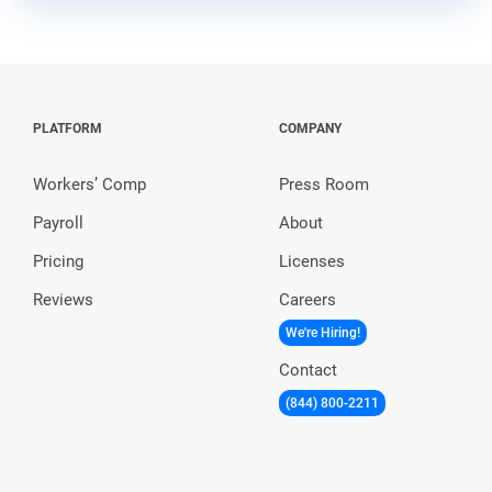
PLATFORM
COMPANY
Workers’ Comp
Press Room
Payroll
About
Pricing
Licenses
Reviews
Careers
We're Hiring!
Contact
(844) 800-2211