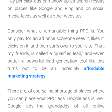
Pay-per-click ads can show up as search results
on places like Google and Bing and on social
media feeds as well as other websites.
Consider what a remarkable thing PPC is. You
only pay for an ad once someone sees it, likes it,
clicks on it, and then surfs over to your site. That,
my friends, is called a “qualified lead,” and–even
better–a powerful lead generation tool like this
turns out to be an incredibly
affordable
marketing strategy
.
There are, of course, no shortage of places where
you can place your PPC ads. Google ads is, well
Google ads—the grandaddy of all online