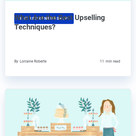
What Are the Best Upselling
ENTREPRENEURSHIP
Techniques?
By
Lorraine Roberte
11
min read