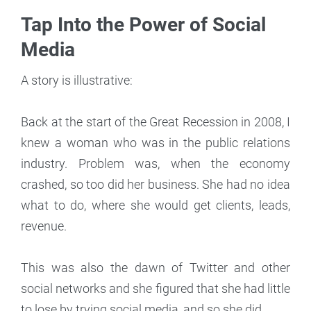
Tap Into the Power of Social
Media
A story is illustrative:
Back at the start of the Great Recession in 2008, I
knew a woman who was in the public relations
industry. Problem was, when the economy
crashed, so too did her business. She had no idea
what to do, where she would get clients, leads,
revenue.
This was also the dawn of Twitter and other
social networks and she figured that she had little
to lose by trying social media, and so she did.