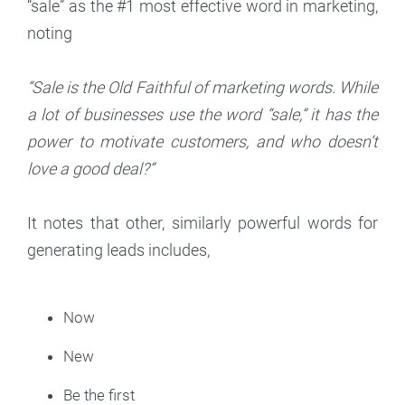
“sale” as the #1 most effective word in marketing,
noting
“Sale is the Old Faithful of marketing words. While
a lot of businesses use the word “sale,” it has the
power to motivate customers, and who doesn’t
love a good deal?”
It notes that other, similarly powerful words for
generating leads includes,
Now
New
Be the first