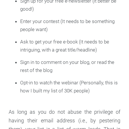
Sign up for your free e-newsletter (it better be
good!)
Enter your contest (It needs to be something
people want)
Ask to get your free e-book (It needs to be
intriguing, with a great title/headline)
Sign in to comment on your blog, or read the
rest of the blog
Opt-in to watch the webinar (Personally, this is
how I built my list of 30K people)
As long as you do not abuse the privilege of
having their email address (i.e., by pestering