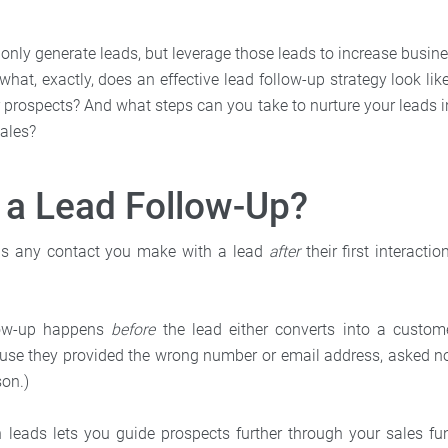
 only generate leads, but leverage those leads to increase busin
what, exactly, does an effective lead follow-up strategy look l
r prospects? And what steps can you take to nurture your leads i
sales?
 a Lead Follow-Up?
 is any contact you make with a lead
after
their first interacti
llow-up happens
before
the lead either converts into a custome
ause they provided the wrong number or email address, asked no
son.)
 leads lets you guide prospects further through your sales f