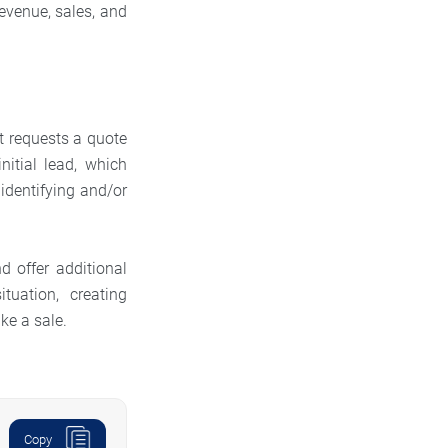
evenue, sales, and
t requests a quote
nitial lead, which
 identifying and/or
d offer additional
uation, creating
ke a sale.
Copy