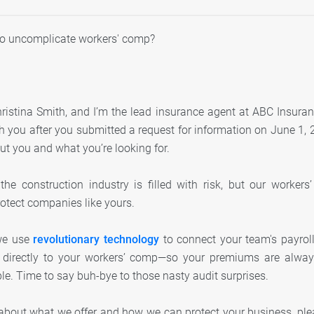
to uncomplicate workers' comp?
istina Smith, and I’m the lead insurance agent at ABC Insuran
 you after you submitted a request for information on June 1, 2
ut you and what you’re looking for.
he construction industry is filled with risk, but our worker
rotect companies like yours.
we use
revolutionary technology
to connect your team's payroll,
directly to your workers’ comp—so your premiums are always 
ple. Time to say buh-bye to those nasty audit surprises.
about what we offer and how we can protect your business, pl