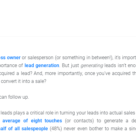
ess owner
or salesperson (or something in between!), it’s impor
portance of
lead generation
. But just
generating
leads isn’t en
quired a lead? And, more importantly, once you’ve acquired t
convert it into a sale?
an follow up.
leads plays a critical role in turning your leads into actual sale
n
average of eight touches
(or contacts) to generate a de
alf of all salespeople
(48%) never even bother to make a sing