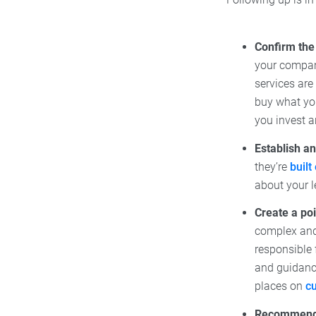
Confirm the 
your company
services are
buy what you
you invest a
Establish an
they’re
built
about your l
Create a poi
complex and 
responsible 
and guidanc
places on
c
Recommend t