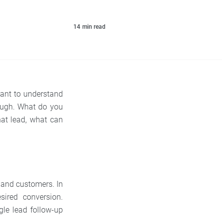
14
min read
tant to understand
ough. What do you
hat lead, what can
s and customers. In
sired conversion.
le lead follow-up