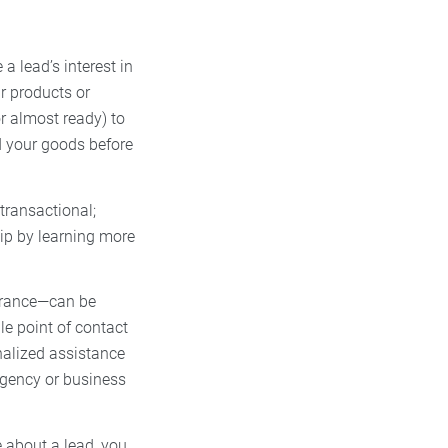
a lead’s interest in
r products or
or almost ready) to
rd your goods before
 transactional;
hip by learning more
surance—can be
le point of contact
nalized assistance
agency or business
 about a lead, you