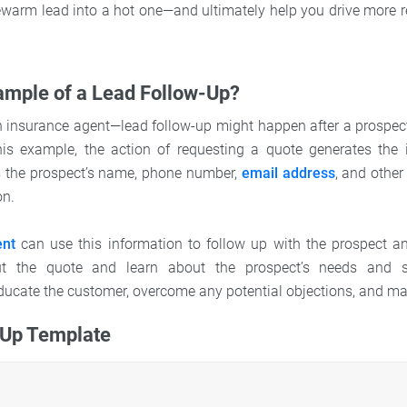
kewarm lead into a hot one—and ultimately help you drive more r
ample of a Lead Follow-Up?
an insurance agent—lead follow-up might happen after a prospec
this example, the action of requesting a quote generates the i
s the prospect’s name, phone number,
email address
, and other
on.
ent
can use this information to follow up with the prospect an
ut the quote and learn about the prospect’s needs and sit
educate the customer, overcome any potential objections, and ma
-Up Template