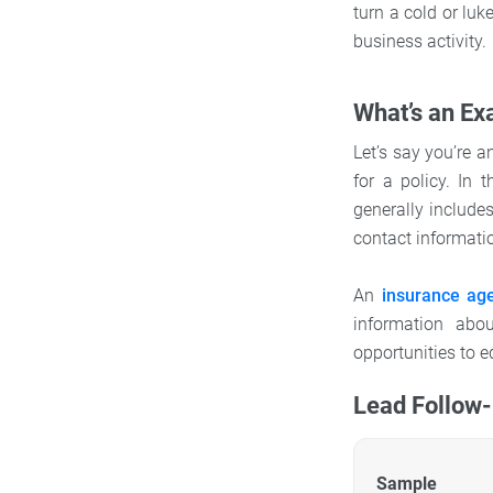
turn a cold or lu
business activity.
What’s an Ex
Let’s say you’re 
for a policy. In 
generally include
contact informati
An
insurance ag
information abo
opportunities to 
Lead Follow
Sample