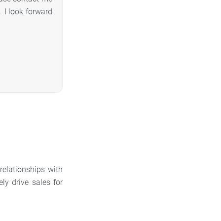
 I look forward
relationships with
y drive sales for