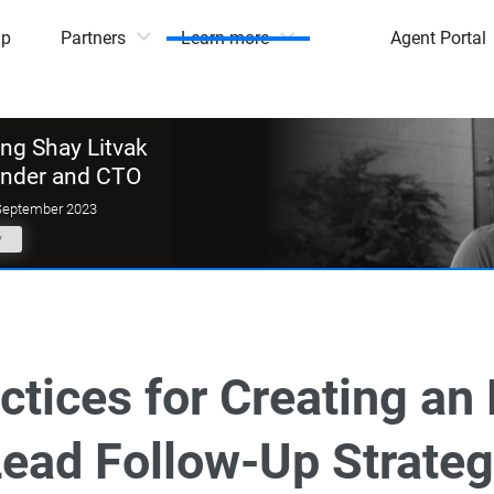
mp
Partners
Learn more
Agent Portal
g Shay Litvak
under and CTO
September 2023
y
ctices for Creating an 
ead Follow-Up Strate