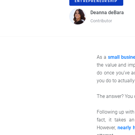
ENTREPRENEURSHIP
Deanna deBara
Contributor
As a
small busin
the value and im
do once you’ve ac
you do to actually 
The answer? You c
Following up with 
fact, it takes a
However,
nearly h