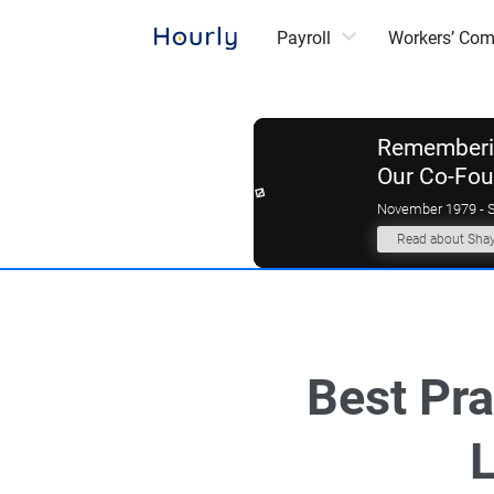
Payroll
Workers’ Co
Rememberin
Our Co-Fo
November 1979 - 
Read about Sha
Best Pra
L