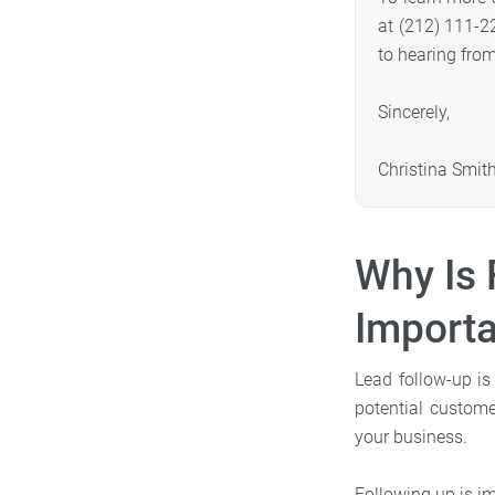
at (212) 111-2
to hearing fro
Sincerely,
Christina Smit
Why Is 
Importa
Lead follow-up is
potential custom
your business.
Following up is im