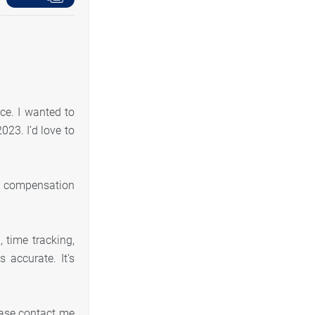
ce. I wanted to
023. I’d love to
s’ compensation
 time tracking,
accurate. It's
ease contact me