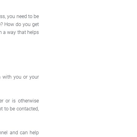
ess, you need to be
ike? How do you get
n a way that helps
on with you or your
r or is otherwise
t to be contacted,
unnel and can help