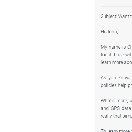
Subject: Want 
Hi John,
My name is Chr
touch base with
learn more abo
As you know, t
policies help p
What’s more, 
and GPS data 
really that sim
To learn more 