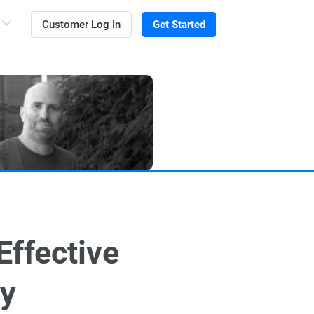
Customer Log In
Get Started
Effective
gy