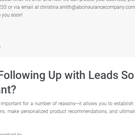
233 or via email at christina.smith@abcinsurancecompany.com.
m you soon!
h
Following Up with Leads So
nt?
 important for a number of reasons—it allows you to establish 
ers, make personalized product recommendations, and ultimatel
portant to: