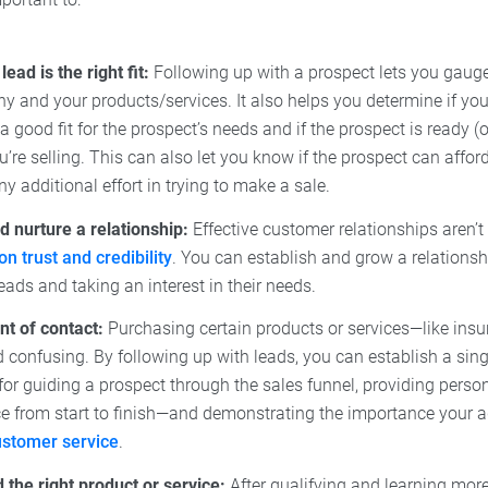
lead is the right fit:
Following up with a prospect lets you gauge 
 and your products/services. It also helps you determine if you
 a good fit for the prospect’s needs and if the prospect is ready (
’re selling. This can also let you know if the prospect can affo
ny additional effort in trying to make a sale.
d nurture a relationship:
Effective customer relationships aren’t
 on trust and credibility
. You can establish and grow a relations
eads and taking an interest in their needs.
nt of contact:
Purchasing certain products or services—like in
confusing. By following up with leads, you can establish a sing
for guiding a prospect through the sales funnel, providing perso
e from start to finish—and demonstrating the importance your 
ustomer service
.
he right product or service:
After qualifying and learning more