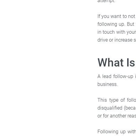
attempt.
If you want to not
following up. But 
in touch with you
drive or increase 
What Is
A lead follow-up
business.
This type of fo
disqualified (bec
or for another rea
Following up with