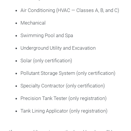
Air Conditioning (HVAC — Classes A, B, and C)
Mechanical
Swimming Pool and Spa
Underground Utility and Excavation
Solar (only certification)
Pollutant Storage System (only certification)
Specialty Contractor (only certification)
Precision Tank Tester (only registration)
Tank Lining Applicator (only registration)