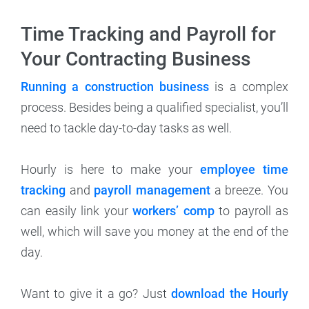
Time Tracking and Payroll for
Your Contracting Business
Running a construction business
is a complex
process. Besides being a qualified specialist, you’ll
need to tackle day-to-day tasks as well.
Hourly is here to make your
employee time
tracking
and
payroll management
a breeze. You
can easily link your
workers’ comp
to payroll as
well, which will save you money at the end of the
day.
Want to give it a go? Just
download the Hourly