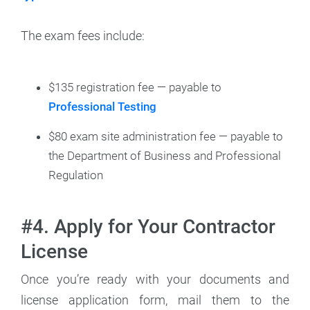
The exam fees include:
$135 registration fee — payable to
Professional Testing
$80 exam site administration fee — payable to
the Department of Business and Professional
Regulation
#4. Apply for Your Contractor
License
Once you’re ready with your documents and
license application form, mail them to the