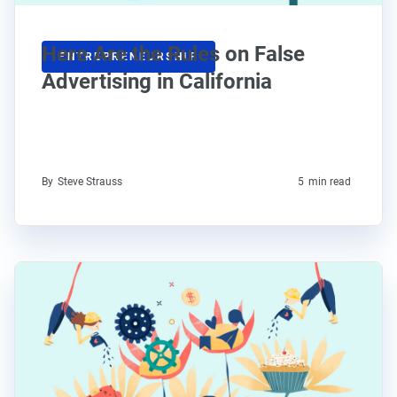
Here Are the Rules on False
ENTREPRENEURSHIP
Advertising in California
By
Steve Strauss
5
min read