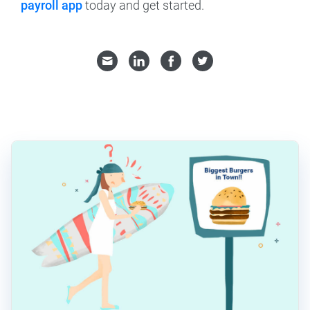
payroll app
today and get started.