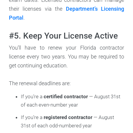
their licenses via the
Department’s Licensing
Portal
.
#5. Keep Your License Active
You’ll have to renew your Florida contractor
license every two years. You may be required to
get continuing education.
The renewal deadlines are:
If you’re a
certified contractor
— August 31st
of each even-number year
If you’re a
registered contractor
— August
31st of each odd-numbered year