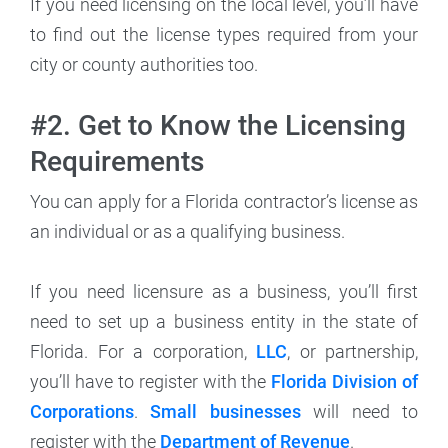
If you need licensing on the local level, you’ll have
to find out the license types required from your
city or county authorities too.
#2. Get to Know the Licensing
Requirements
You can apply for a Florida contractor’s license as
an individual or as a qualifying business.
If you need licensure as a business, you’ll first
need to set up a business entity in the state of
Florida. For a corporation,
LLC
, or partnership,
you’ll have to register with the
Florida Division of
Corporations
.
Small businesses
will need to
register with the
Department of Revenue
.