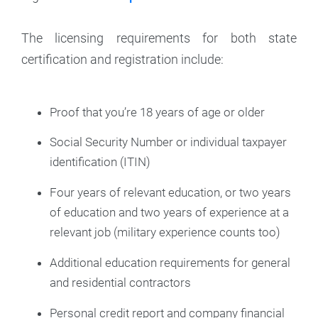
The licensing requirements for both state
certification and registration include:
Proof that you’re 18 years of age or older
Social Security Number or individual taxpayer
identification (ITIN)
Four years of relevant education, or two years
of education and two years of experience at a
relevant job (military experience counts too)
Additional education requirements for general
and residential contractors
Personal credit report and company financial