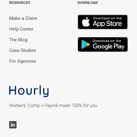
RESOURCES
DOWNLOAD
Make a Claim
Help Center
The Blog
Case Studies
For Agencies
Workers' Comp + Payroll made 100% for you.