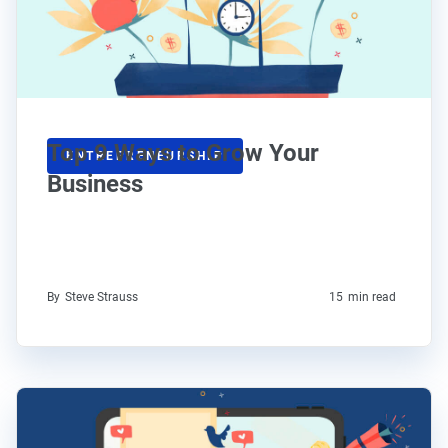
Top 9 Ways to Grow Your
ENTREPRENEURSHIP
Business
By
Steve Strauss
15
min read