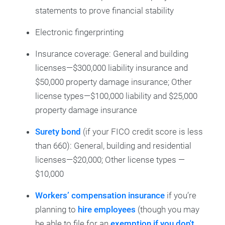
statements to prove financial stability
Electronic fingerprinting
Insurance coverage: General and building
licenses—$300,000 liability insurance and
$50,000 property damage insurance; Other
license types—$100,000 liability and $25,000
property damage insurance
Surety bond
(if your FICO credit score is less
than 660): General, building and residential
licenses—$20,000; Other license types —
$10,000
Workers’ compensation insurance
if you’re
planning to
hire employees
(though you may
be able to file for an
exemption if you don't