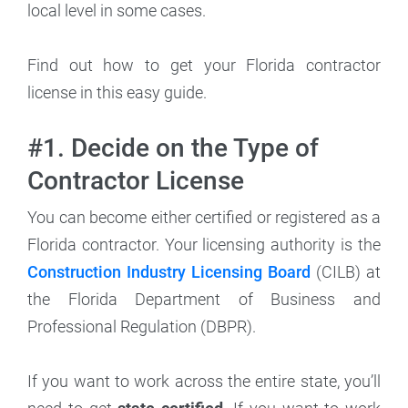
local level in some cases.
Find out how to get your Florida contractor
license in this easy guide.
#1. Decide on the Type of
Contractor License
You can become either certified or registered as a
Florida contractor. Your licensing authority is the
Construction Industry Licensing Board
(CILB) at
the Florida Department of Business and
Professional Regulation (DBPR).
If you want to work across the entire state, you’ll