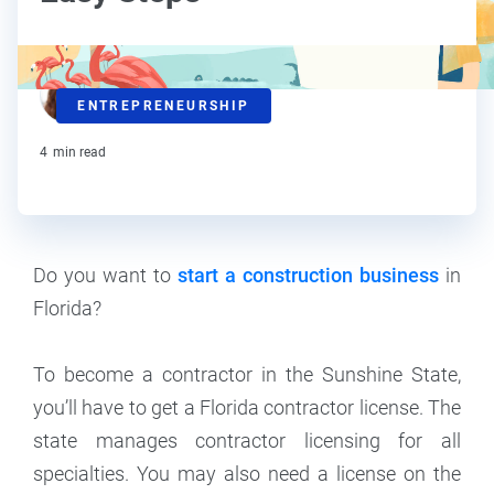
Ralitsa Golemanova
ENTREPRENEURSHIP
Contributor
4
min read
Do you want to
start a construction business
in
Florida?
To become a contractor in the Sunshine State,
you’ll have to get a Florida contractor license. The
state manages contractor licensing for all
specialties. You may also need a license on the