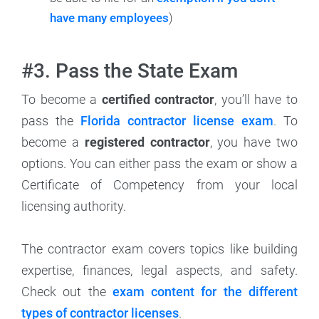
have many employees
)
#3. Pass the State Exam
To become a
certified contractor
, you’ll have to
pass the
Florida contractor license exam
. To
become a
registered contractor
, you have two
options. You can either pass the exam or show a
Certificate of Competency from your local
licensing authority.
The contractor exam covers topics like building
expertise, finances, legal aspects, and safety.
Check out the
exam content for the different
types of contractor licenses
.