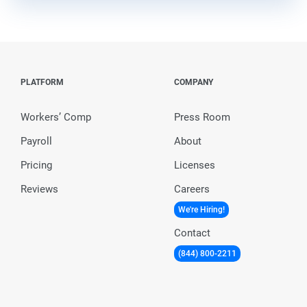
PLATFORM
COMPANY
Workers’ Comp
Press Room
Payroll
About
Pricing
Licenses
Reviews
Careers
We're Hiring!
Contact
(844) 800-2211