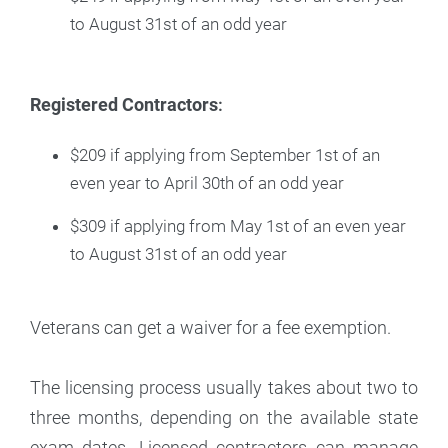
to August 31st of an odd year
Registered Contractors
:
$209 if applying from September 1st of an
even year to April 30th of an odd year
$309 if applying from May 1st of an even year
to August 31st of an odd year
Veterans can get a waiver for a fee exemption.
The licensing process usually takes about two to
three months, depending on the available state
exam dates. Licensed contractors can manage