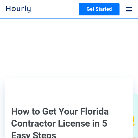
Get Started
How to Get Your Florida
Contractor License in 5
Easy Steps