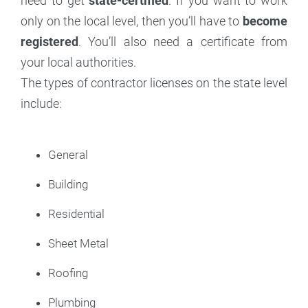
need to get
state-certified
. If you want to work
only on the local level, then you’ll have to
become
registered
. You’ll also need a certificate from
your local authorities.
The types of contractor licenses on the state level
include:
General
Building
Residential
Sheet Metal
Roofing
Plumbing