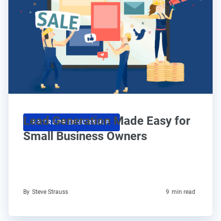
Lead Generation Made Easy for
ENTREPRENEURSHIP
Small Business Owners
By
Steve Strauss
9
min read