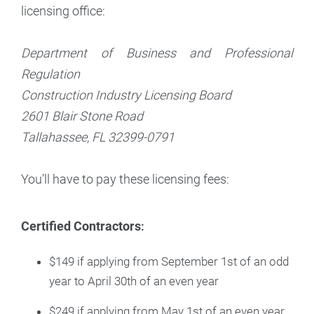
licensing office:
Department of Business and Professional
Regulation
Construction Industry Licensing Board
2601 Blair Stone Road
Tallahassee, FL 32399-0791
You’ll have to pay these licensing fees:
Certified Contractors
:
$149 if applying from September 1st of an odd
year to April 30th of an even year
$249 if applying from May 1st of an even year