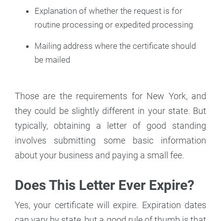
Explanation of whether the request is for
routine processing or expedited processing
Mailing address where the certificate should
be mailed
Those are the requirements for New York, and
they could be slightly different in your state. But
typically, obtaining a letter of good standing
involves submitting some basic information
about your business and paying a small fee.
Does This Letter Ever Expire?
Yes, your certificate will expire. Expiration dates
can vary by state, but a good rule of thumb is that