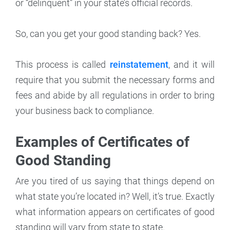
or “delinquent” in your state’s official records.
So, can you get your good standing back? Yes.
This process is called
reinstatement
, and it will
require that you submit the necessary forms and
fees and abide by all regulations in order to bring
your business back to compliance.
Examples of Certificates of
Good Standing
Are you tired of us saying that things depend on
what state you’re located in? Well, it’s true. Exactly
what information appears on certificates of good
standing will vary from state to state.