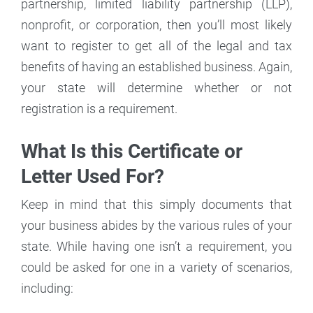
partnership, limited liability partnership (LLP),
nonprofit, or corporation, then you’ll most likely
want to register to get all of the legal and tax
benefits of having an established business. Again,
your state will determine whether or not
registration is a requirement.
What Is this Certificate or
Letter Used For?
Keep in mind that this simply documents that
your business abides by the various rules of your
state. While having one isn’t a requirement, you
could be asked for one in a variety of scenarios,
including: