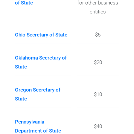
of State
for other business
entities
Ohio Secretary of State
$5
Oklahoma Secretary of
$20
State
Oregon Secretary of
$10
State
Pennsylvania
$40
Department of State