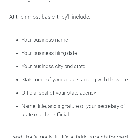
At their most basic, they’ll include:
Your business name
Your business filing date
Your business city and state
Statement of your good standing with the state
Official seal of your state agency
Name, title, and signature of your secretary of
state or other official
...and that’s really it. It’s a fairly straightforward,