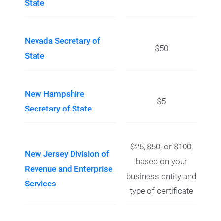
State
Nevada Secretary of
$50
State
New Hampshire
$5
Secretary of State
$25, $50, or $100,
New Jersey Division of
based on your
Revenue and Enterprise
business entity and
Services
type of certificate