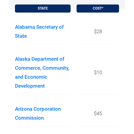
STATE
COST*
Alabama Secretary of
$28
State
Alaska Department of
Commerce, Community,
$10
and Economic
Development
Arizona Corporation
$45
Commission