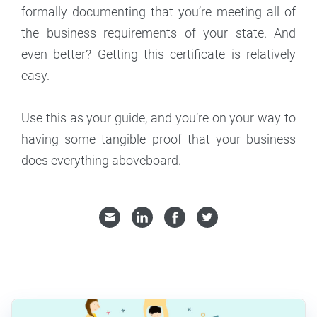
formally documenting that you’re meeting all of
the business requirements of your state. And
even better? Getting this certificate is relatively
easy.
Use this as your guide, and you’re on your way to
having some tangible proof that your business
does everything aboveboard.