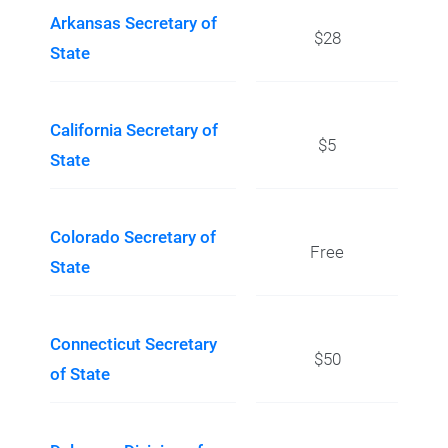
Arkansas Secretary of
$28
State
California Secretary of
$5
State
Colorado Secretary of
Free
State
Connecticut Secretary
$50
of State