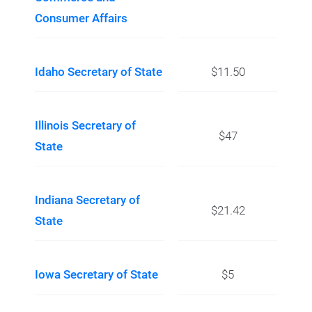
Consumer Affairs
Idaho Secretary of State
$11.50
Illinois Secretary of
$47
State
Indiana Secretary of
$21.42
State
Iowa Secretary of State
$5