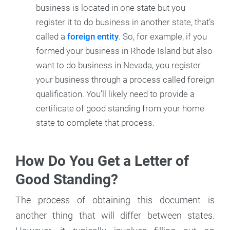
business is located in one state but you
register it to do business in another state, that’s
called a
foreign entity
. So, for example, if you
formed your business in Rhode Island but also
want to do business in Nevada, you register
your business through a process called foreign
qualification. You’ll likely need to provide a
certificate of good standing from your home
state to complete that process.
How Do You Get a Letter of
Good Standing?
The process of obtaining this document is
another thing that will differ between states.