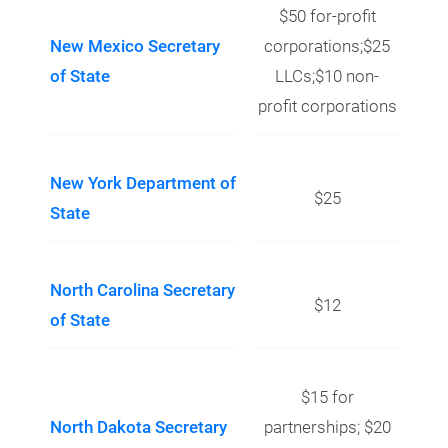
$50 for-profit
New Mexico Secretary
corporations;$25
of State
LLCs;$10 non-
profit corporations
New York Department of
$25
State
North Carolina Secretary
$12
of State
$15 for
North Dakota Secretary
partnerships; $20