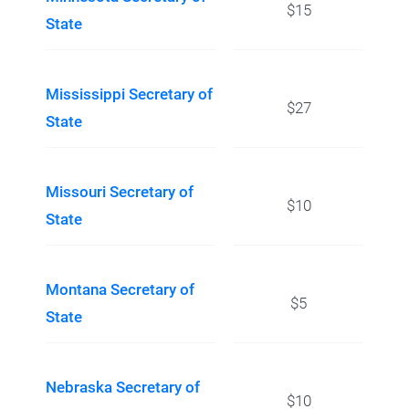
$15
State
Mississippi Secretary of
$27
State
Missouri Secretary of
$10
State
Montana Secretary of
$5
State
Nebraska Secretary of
$10