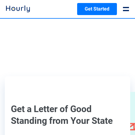
Get Started
Get a Letter of Good
Standing from Your State