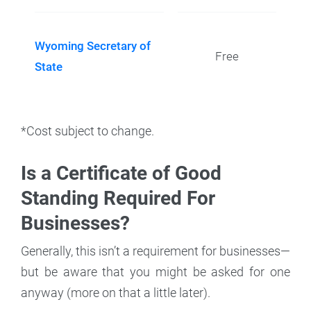
Wyoming Secretary of
Free
State
*Cost subject to change.
Is a Certificate of Good
Standing Required For
Businesses?
Generally, this isn’t a requirement for businesses—
but be aware that you might be asked for one
anyway (more on that a little later).