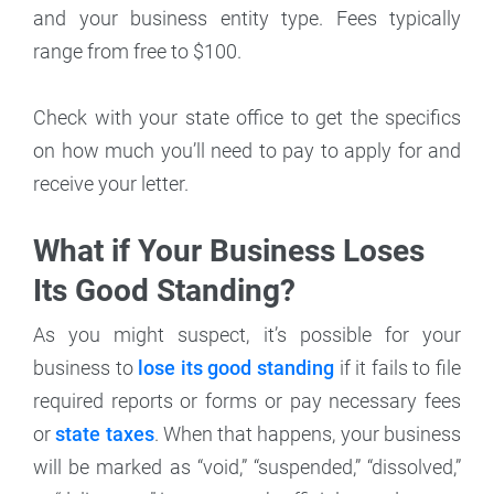
and your business entity type. Fees typically
range from free to $100.
Check with your state office to get the specifics
on how much you’ll need to pay to apply for and
receive your letter.
What if Your Business Loses
Its Good Standing?
As you might suspect, it’s possible for your
business to
lose its good standing
if it fails to file
required reports or forms or pay necessary fees
or
state taxes
. When that happens, your business
will be marked as “void,” “suspended,” “dissolved,”