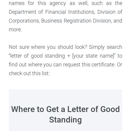
names for this agency as well, such as the
Department of Financial Institutions, Division of
Corporations, Business Registration Division, and
more.
Not sure where you should look? Simply search
“letter of good standing + [your state name]” to
find out where you can request this certificate. Or
check out this list:
Where to Get a Letter of Good
Standing