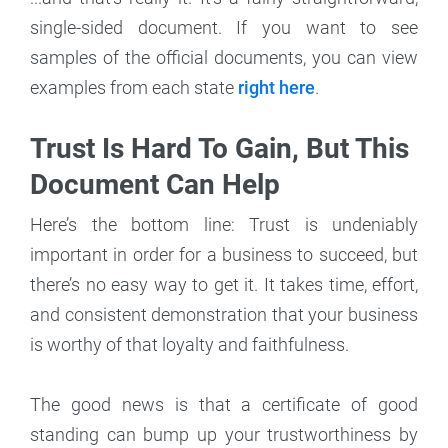
single-sided document. If you want to see
samples of the official documents, you can view
examples from each state
right here
.
Trust Is Hard To Gain, But This
Document Can Help
Here’s the bottom line: Trust is undeniably
important in order for a business to succeed, but
there’s no easy way to get it. It takes time, effort,
and consistent demonstration that your business
is worthy of that loyalty and faithfulness.
The good news is that a certificate of good
standing can bump up your trustworthiness by