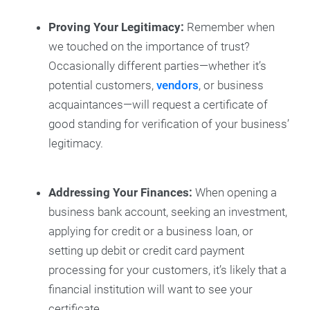
Proving Your Legitimacy:
Remember when
we touched on the importance of trust?
Occasionally different parties—whether it’s
potential customers,
vendors
, or business
acquaintances—will request a certificate of
good standing for verification of your business’
legitimacy.
Addressing Your Finances:
When opening a
business bank account, seeking an investment,
applying for credit or a business loan, or
setting up debit or credit card payment
processing for your customers, it’s likely that a
financial institution will want to see your
certificate.