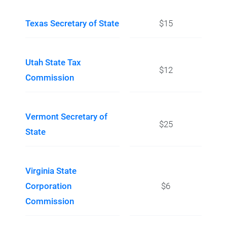
Texas Secretary of State
$15
Utah State Tax
$12
Commission
Vermont Secretary of
$25
State
Virginia State
Corporation
$6
Commission