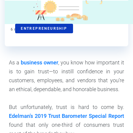
Kat Boogaard
Contributor
ENTREPRENEURSHIP
6
min read
As a
business owner
, you know how important it
is to gain trust—to instill confidence in your
customers, employees, and vendors that you’re
an ethical, dependable, and honorable business.
But unfortunately, trust is hard to come by.
Edelman’s 2019 Trust Barometer Special Report
found that only one-third of consumers trust