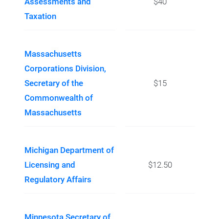
Assessments and
$40
Taxation
Massachusetts
Corporations Division,
Secretary of the
$15
Commonwealth of
Massachusetts
Michigan Department of
Licensing and
$12.50
Regulatory Affairs
Minnesota Secretary of