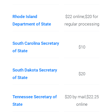
Rhode Island
$22 online;$20 for
Department of State
regular processing
South Carolina Secretary
$10
of State
South Dakota Secretary
$20
of State
Tennessee Secretary of
$20 by mail;$22.25
State
online