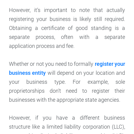
However, it’s important to note that actually
registering your business is likely still required.
Obtaining a certificate of good standing is a
separate process, often with a separate
application process and fee.
Whether or not you need to formally
register your
business entity
will depend on your location and
your business type. For example, sole
proprietorships don’t need to register their
businesses with the appropriate state agencies.
However, if you have a different business
structure like a limited liability corporation (LLC),