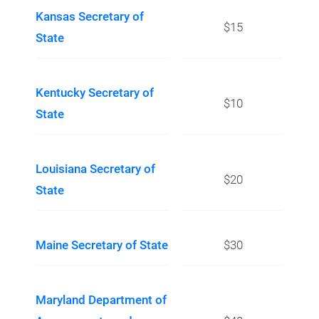
Kansas Secretary of
$15
State
Kentucky Secretary of
$10
State
Louisiana Secretary of
$20
State
Maine Secretary of State
$30
Maryland Department of