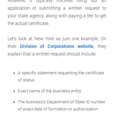
However, it typically involves filling out an
application or submitting a written request to
your state agency, along with paying a fee to get
the actual certificate.
Let’s look at New York as just one example. On
their
Division of Corporations website
, they
explain that a written request should include:
A specific statement requesting the certificate
of status
Exact name of the business entity
The business’s Department of State ID number
of exact date of formation or authorization