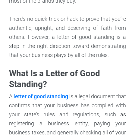
most of the brands they buy.
There’s no quick trick or hack to prove that you’re
authentic, upright, and deserving of faith from
others. However, a letter of good standing is a
step in the right direction toward demonstrating
that your business plays by all of the rules.
What Is a Letter of Good
Standing?
A
letter of good standing
is a legal document that
confirms that your business has complied with
your state’s rules and regulations, such as
registering a business entity, paying your
business taxes, and generally checking all of your