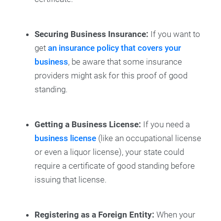
Securing Business Insurance:
If you want to
get
an insurance policy that covers your
business
, be aware that some insurance
providers might ask for this proof of good
standing.
Getting a Business License:
If you need a
business license
(like an occupational license
or even a liquor license), your state could
require a certificate of good standing before
issuing that license.
Registering as a Foreign Entity:
When your