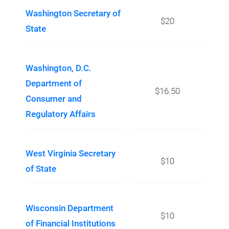
Washington Secretary of
$20
State
Washington, D.C.
Department of
$16.50
Consumer and
Regulatory Affairs
West Virginia Secretary
$10
of State
Wisconsin Department
$10
of Financial Institutions