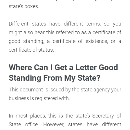
state’s boxes.
Different states have different terms, so you
might also hear this referred to as a certificate of
good standing, a certificate of existence, or a
certificate of status.
Where Can I Get a Letter Good
Standing From My State?
This document is issued by the state agency your
business is registered with.
In most places, this is the state’s Secretary of
State office. However, states have different