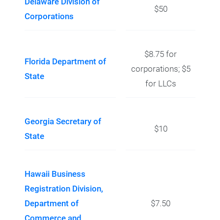
Delaware Division of
$50
Corporations
$8.75 for
Florida Department of
corporations; $5
State
for LLCs
Georgia Secretary of
$10
State
Hawaii Business
Registration Division,
Department of
$7.50
Commerce and