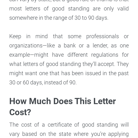
most letters of good standing are only valid
somewhere in the range of 30 to 90 days.
Keep in mind that some professionals or
organizations—like a bank or a lender, as one
example—might have different regulations for
what letters of good standing they’ll accept. They
might want one that has been issued in the past
30 or 60 days, instead of 90.
How Much Does This Letter
Cost?
The cost of a certificate of good standing will
vary based on the state where you’re applying