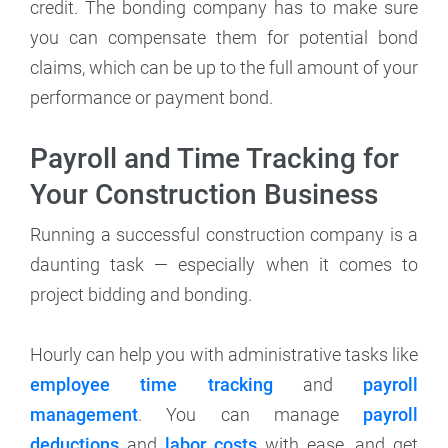
credit. The bonding company has to make sure
you can compensate them for potential bond
claims, which can be up to the full amount of your
performance or payment bond.
Payroll and Time Tracking for
Your Construction Business
Running a successful construction company is a
daunting task — especially when it comes to
project bidding and bonding.
Hourly can help you with administrative tasks like
employee time tracking
and
payroll
management
. You can manage
payroll
deductions
and
labor costs
with ease, and get