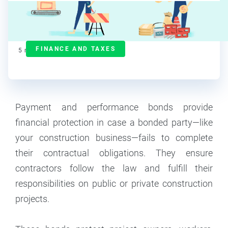
Ralitsa Golemanova
Contributor
FINANCE AND TAXES
5
min read
Payment and performance bonds provide
financial protection in case a bonded party—like
your construction business—fails to complete
their contractual obligations. They ensure
contractors follow the law and fulfill their
responsibilities on public or private construction
projects.