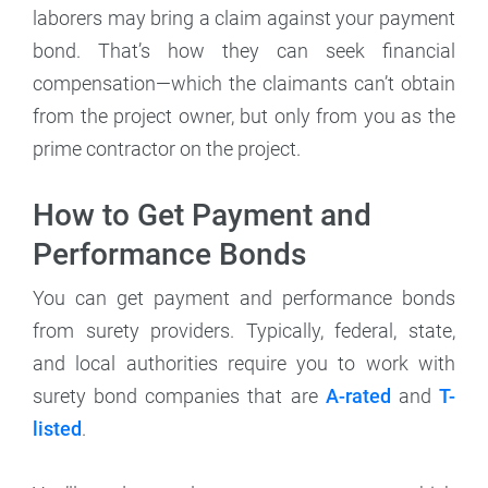
laborers may bring a claim against your payment
bond. That’s how they can seek financial
compensation—which the claimants can’t obtain
from the project owner, but only from you as the
prime contractor on the project.
How to Get Payment and
Performance Bonds
You can get payment and performance bonds
from surety providers. Typically, federal, state,
and local authorities require you to work with
surety bond companies that are
A-rated
and
T-
listed
.