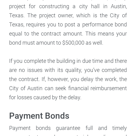
project for constructing a city hall in Austin,
Texas. The project owner, which is the City of
Texas, requires you to post a performance bond
equal to the contract amount. This means your
bond must amount to $500,000 as well.
If you complete the building in due time and there
are no issues with its quality, you’ve completed
the contract. If, however, you delay the work, the
City of Austin can seek financial reimbursement
for losses caused by the delay.
Payment Bonds
Payment bonds guarantee full and timely