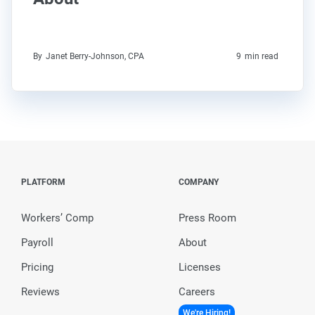
By
Janet Berry-Johnson, CPA
9
min read
PLATFORM
COMPANY
Workers’ Comp
Press Room
Payroll
About
Pricing
Licenses
Reviews
Careers
We're Hiring!