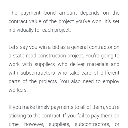
The payment bond amount depends on the
contract value of the project you’ve won. It’s set
individually for each project.
Let’s say you win a bid as a general contractor on
a state road construction project. You’re going to
work with suppliers who deliver materials and
with subcontractors who take care of different
parts of the projects. You also need to employ
workers.
If you make timely payments to all of them, you’re
sticking to the contract. If you fail to pay them on
time, however, suppliers, subcontractors, or