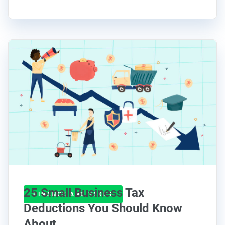
25 Small Business Tax
FINANCE AND TAXES
Deductions You Should Know
About