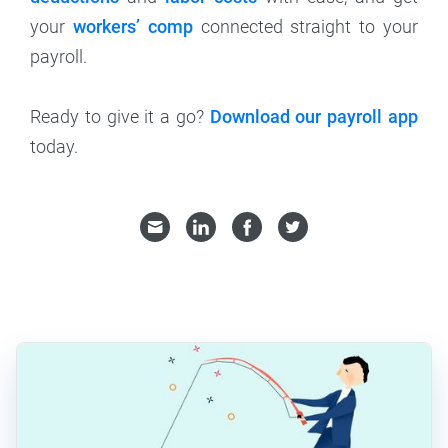
your
workers’ comp
connected straight to your
payroll.
Ready to give it a go?
Download our payroll app
today.