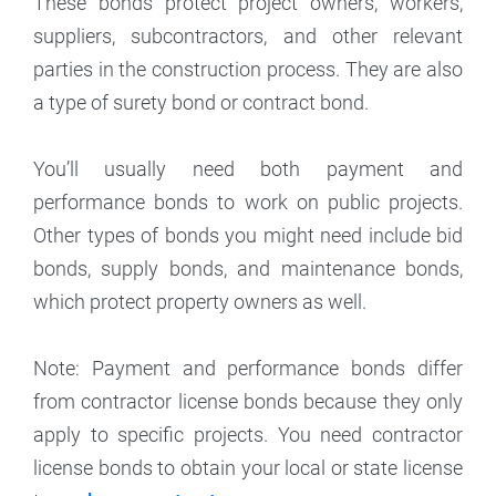
These bonds protect project owners, workers,
suppliers, subcontractors, and other relevant
parties in the construction process. They are also
a type of surety bond or contract bond.
You’ll usually need both payment and
performance bonds to work on public projects.
Other types of bonds you might need include bid
bonds, supply bonds, and maintenance bonds,
which protect property owners as well.
Note: Payment and performance bonds differ
from contractor license bonds because they only
apply to specific projects. You need contractor
license bonds to obtain your local or state license