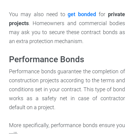
You may also need to
get bonded
for
private
projects
. Homeowners and commercial bodies
may ask you to secure these contract bonds as
an extra protection mechanism.
Performance Bonds
Performance bonds guarantee the completion of
construction projects according to the terms and
conditions set in your contract. This type of bond
works as a safety net in case of contractor
default on a project.
More specifically, performance bonds ensure you