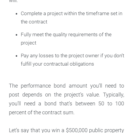
will:
Complete a project within the timeframe set in
the contract
Fully meet the quality requirements of the
project
Pay any losses to the project owner if you don’t
fulfill your contractual obligations
The performance bond amount you’ll need to
post depends on the project’s value. Typically,
you’ll need a bond that’s between 50 to 100
percent of the contract sum.
Let’s say that you win a $500,000 public property