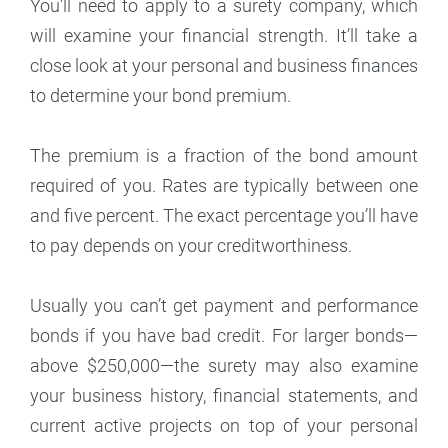
You’ll need to apply to a surety company, which
will examine your financial strength. It’ll take a
close look at your personal and business finances
to determine your bond premium.
The premium is a fraction of the bond amount
required of you. Rates are typically between one
and five percent. The exact percentage you’ll have
to pay depends on your creditworthiness.
Usually you can’t get payment and performance
bonds if you have bad credit. For larger bonds—
above $250,000—the surety may also examine
your business history, financial statements, and
current active projects on top of your personal