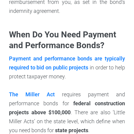
reimbursement from you, as set in the bond’s
indemnity agreement.
When Do You Need Payment
and Performance Bonds?
Payment and performance bonds are typically
required to bid on public projects
in order to help
protect taxpayer money.
The Miller Act
requires payment and
performance bonds for
federal construction
projects above $100,000
. There are also ‘Little
Miller Acts’ on the state level, which define when
you need bonds for
state projects
.