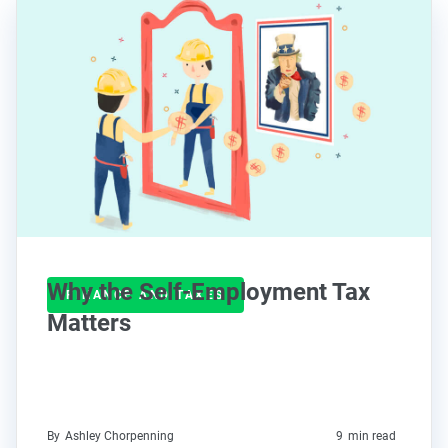
Why the Self-Employment Tax
FINANCE AND TAXES
Matters
By
Ashley Chorpenning
9
min read