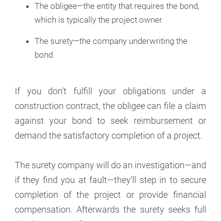
The obligee—the entity that requires the bond,
which is typically the project owner
The surety—the company underwriting the
bond
If you don’t fulfill your obligations under a
construction contract, the obligee can file a claim
against your bond to seek reimbursement or
demand the satisfactory completion of a project.
The surety company will do an investigation—and
if they find you at fault—they’ll step in to secure
completion of the project or provide financial
compensation. Afterwards the surety seeks full