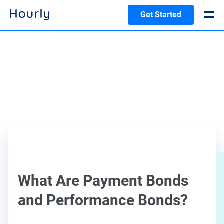
Get Started
What Are Payment Bonds
and Performance Bonds?