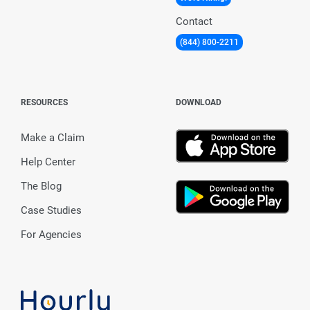
Contact
(844) 800-2211
RESOURCES
DOWNLOAD
Make a Claim
Help Center
The Blog
Case Studies
For Agencies