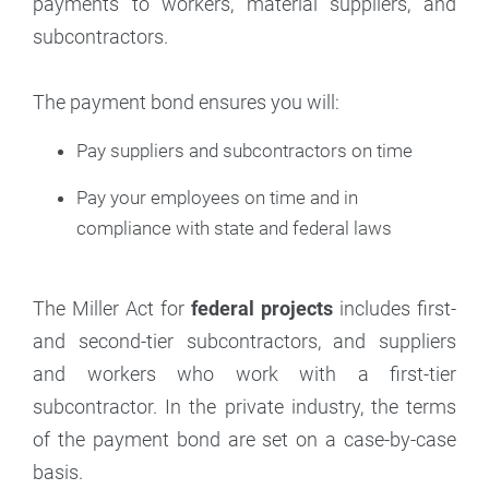
payments to workers, material suppliers, and
subcontractors.
The payment bond ensures you will:
Pay suppliers and subcontractors on time
Pay your employees on time and in
compliance with state and federal laws
The Miller Act for
federal projects
includes first-
and second-tier subcontractors, and suppliers
and workers who work with a first-tier
subcontractor. In the private industry, the terms
of the payment bond are set on a case-by-case
basis.