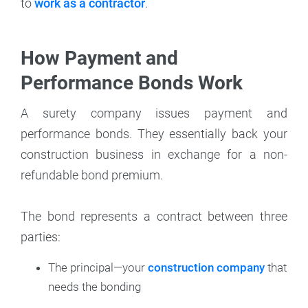
to
work as a contractor
.
How Payment and
Performance Bonds Work
A surety company issues payment and
performance bonds. They essentially back your
construction business in exchange for a non-
refundable bond premium.
The bond represents a contract between three
parties:
The principal—your
construction company
that
needs the bonding