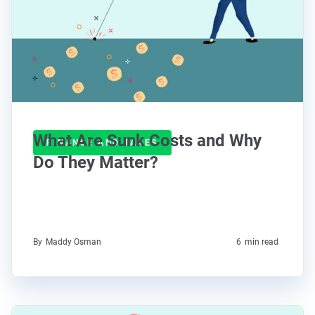
What Are Sunk Costs and Why
FINANCE AND TAXES
Do They Matter?
By
Maddy Osman
6
min read