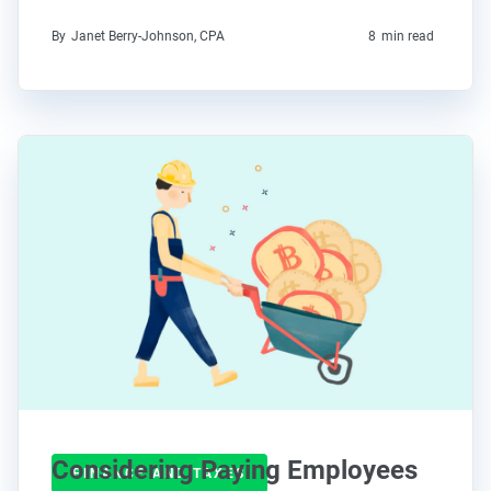
By
Janet Berry-Johnson, CPA
8
min read
Considering Paying Employees
FINANCE AND TAXES