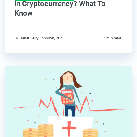
in Cryptocurrency? What To
Know
By
Janet Berry-Johnson, CPA
7
min read