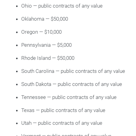
Ohio — public contracts of any value
Oklahoma — $50,000
Oregon — $10,000
Pennsylvania — $5,000
Rhode Island — $50,000
South Carolina — public contracts of any value
South Dakota — public contracts of any value
Tennessee — public contracts of any value
Texas — public contracts of any value
Utah — public contracts of any value