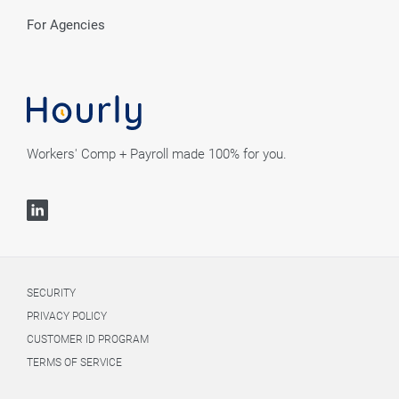
For Agencies
Workers' Comp + Payroll made 100% for you.
SECURITY
PRIVACY POLICY
CUSTOMER ID PROGRAM
TERMS OF SERVICE