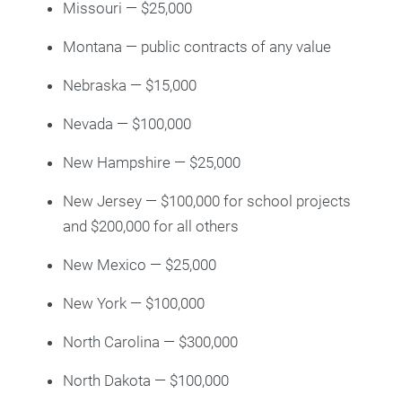
Missouri — $25,000
Montana — public contracts of any value
Nebraska — $15,000
Nevada — $100,000
New Hampshire — $25,000
New Jersey — $100,000 for school projects
and $200,000 for all others
New Mexico — $25,000
New York — $100,000
North Carolina — $300,000
North Dakota — $100,000