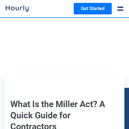
Get Started
What Is the Miller Act? A
Quick Guide for
Contractors