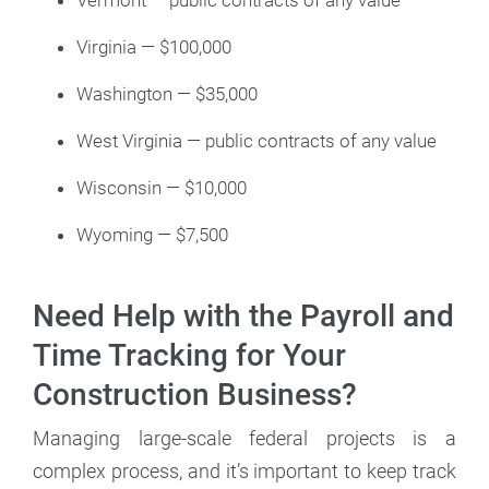
Vermont — public contracts of any value
Virginia — $100,000
Washington — $35,000
West Virginia — public contracts of any value
Wisconsin — $10,000
Wyoming — $7,500
Need Help with the Payroll and
Time Tracking for Your
Construction Business?
Managing large-scale federal projects is a
complex process, and it’s important to keep track