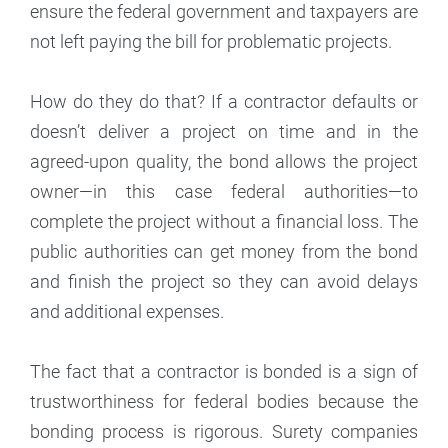
ensure the federal government and taxpayers are
not left paying the bill for problematic projects.
How do they do that? If a contractor defaults or
doesn’t deliver a project on time and in the
agreed-upon quality, the bond allows the project
owner—in this case federal authorities—to
complete the project without a financial loss. The
public authorities can get money from the bond
and finish the project so they can avoid delays
and additional expenses.
The fact that a contractor is bonded is a sign of
trustworthiness for federal bodies because the
bonding process is rigorous. Surety companies