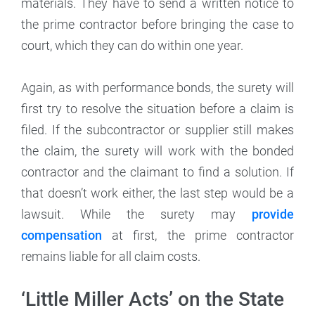
materials. They have to send a written notice to
the prime contractor before bringing the case to
court, which they can do within one year.
Again, as with performance bonds, the surety will
first try to resolve the situation before a claim is
filed. If the subcontractor or supplier still makes
the claim, the surety will work with the bonded
contractor and the claimant to find a solution. If
that doesn’t work either, the last step would be a
lawsuit. While the surety may
provide
compensation
at first, the prime contractor
remains liable for all claim costs.
‘Little Miller Acts’ on the State