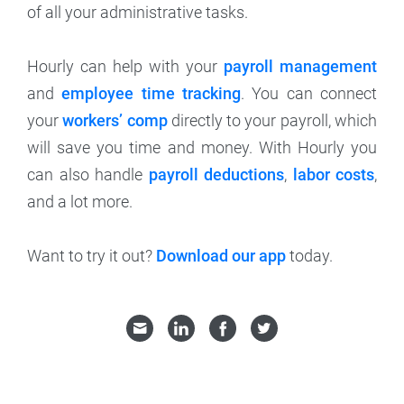
of all your administrative tasks.
Hourly can help with your
payroll management
and
employee time tracking
. You can connect
your
workers’ comp
directly to your payroll, which
will save you time and money. With Hourly you
can also handle
payroll deductions
,
labor costs
,
and a lot more.
Want to try it out?
Download our app
today.