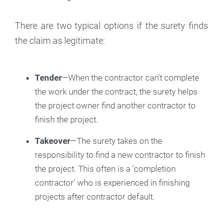
There are two typical options if the surety finds
the claim as legitimate:
Tender
—When the contractor can’t complete
the work under the contract, the surety helps
the project owner find another contractor to
finish the project.
Takeover
—The surety takes on the
responsibility to find a new contractor to finish
the project. This often is a ‘completion
contractor’ who is experienced in finishing
projects after contractor default.