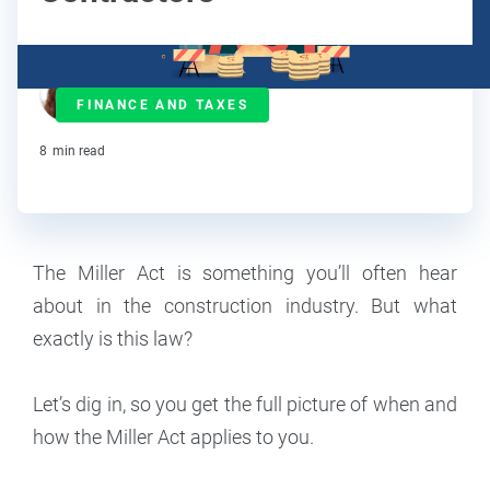
Ralitsa Golemanova
FINANCE AND TAXES
Contributor
8
min read
The Miller Act is something you’ll often hear
about in the construction industry. But what
exactly is this law?
Let’s dig in, so you get the full picture of when and
how the Miller Act applies to you.