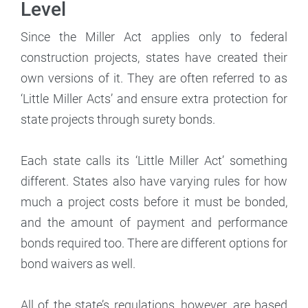
Level
Since the Miller Act applies only to federal
construction projects, states have created their
own versions of it. They are often referred to as
‘Little Miller Acts’ and ensure extra protection for
state projects through surety bonds.
Each state calls its ‘Little Miller Act’ something
different. States also have varying rules for how
much a project costs before it must be bonded,
and the amount of payment and performance
bonds required too. There are different options for
bond waivers as well.
All of the state’s regulations, however, are based