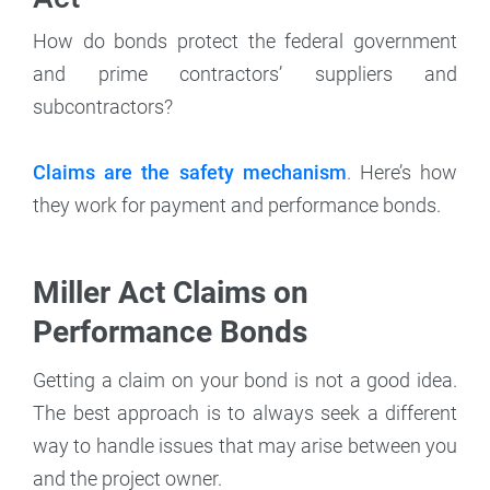
How do bonds protect the federal government
and prime contractors’ suppliers and
subcontractors?
Claims are the safety mechanism
. Here’s how
they work for payment and performance bonds.
Miller Act Claims on
Performance Bonds
Getting a claim on your bond is not a good idea.
The best approach is to always seek a different
way to handle issues that may arise between you
and the project owner.