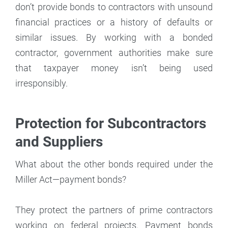
don’t provide bonds to contractors with unsound
financial practices or a history of defaults or
similar issues. By working with a bonded
contractor, government authorities make sure
that taxpayer money isn’t being used
irresponsibly.
Protection for Subcontractors
and Suppliers
What about the other bonds required under the
Miller Act—payment bonds?
They protect the partners of prime contractors
working on federal projects. Payment bonds