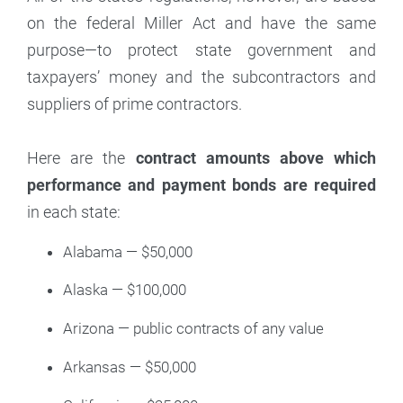
on the federal Miller Act and have the same
purpose—to protect state government and
taxpayers’ money and the subcontractors and
suppliers of prime contractors.
Here are the
contract amounts above which
performance and payment bonds are required
in each state:
Alabama — $50,000
Alaska — $100,000
Arizona — public contracts of any value
Arkansas — $50,000