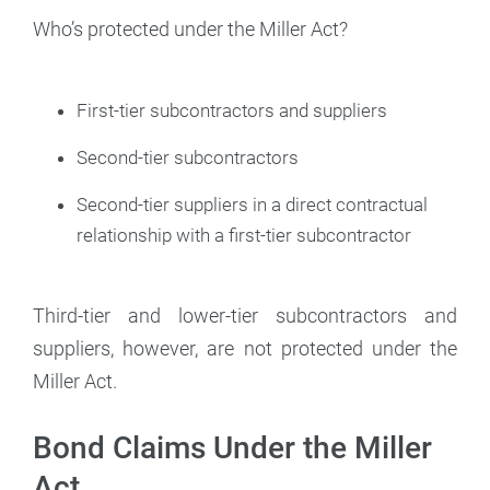
Who’s protected under the Miller Act?
First-tier subcontractors and suppliers
Second-tier subcontractors
Second-tier suppliers in a direct contractual
relationship with a first-tier subcontractor
Third-tier and lower-tier subcontractors and
suppliers, however, are not protected under the
Miller Act.
Bond Claims Under the Miller
Act