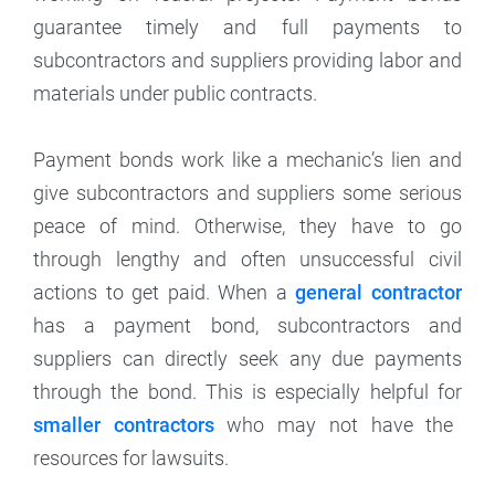
guarantee timely and full payments to
subcontractors and suppliers providing labor and
materials under public contracts.
Payment bonds work like a mechanic’s lien and
give subcontractors and suppliers some serious
peace of mind. Otherwise, they have to go
through lengthy and often unsuccessful civil
actions to get paid. When a
general contractor
has a payment bond, subcontractors and
suppliers can directly seek any due payments
through the bond. This is especially helpful for
smaller contractors
who may not have the
resources for lawsuits.