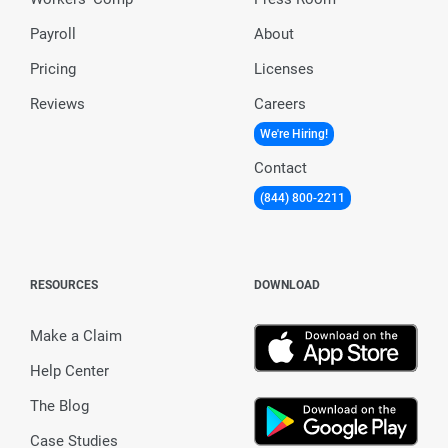
Payroll
About
Pricing
Licenses
Reviews
Careers
We're Hiring!
Contact
(844) 800-2211
RESOURCES
DOWNLOAD
Make a Claim
Help Center
The Blog
Case Studies