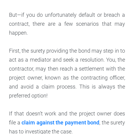
But—if you do unfortunately default or breach a
contract, there are a few scenarios that may
happen.
First, the surety providing the bond may step in to
act as a mediator and seek a resolution. You, the
contractor, may then reach a settlement with the
project owner, known as the contracting officer,
and avoid a claim process. This is always the
preferred option!
If that doesn’t work and the project owner does
file a
claim against the payment bond
, the surety
has to investigate the case.