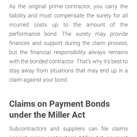
As the original prime contractor, you carry the
liability and must compensate the surety for all
incurred costs up to the amount of the
performance bond. The surety may provide
finances and support during the claim process,
but the financial responsibility always remains
with the bonded contractor. That’s why it’s best to
stay away from situations that may end up in a
claim against your bond.
Claims on Payment Bonds
under the Miller Act
Subcontractors and suppliers can file claims