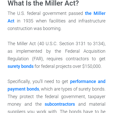
What Is the Miller Act?
The U.S. federal government passed
the Miller
Act
in 1935 when facilities and infrastructure
construction was booming.
The Miller Act (40 U.S.C. Section 3131 to 3134),
as implemented by the Federal Acquisition
Regulation (FAR), requires contractors to get
surety bonds
for federal projects over $150,000.
Specifically, you’ll need to get
performance and
payment bonds
, which are types of surety bonds.
They protect the federal government, taxpayer
money and the
subcontractors
and material
suppliers you work with. The bonds have to be