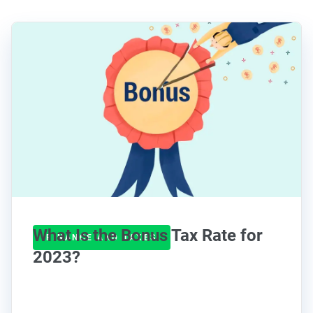
What Is the Bonus Tax Rate for
FINANCE AND TAXES
2023?