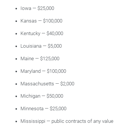
Iowa — $25,000
Kansas — $100,000
Kentucky — $40,000
Louisiana — $5,000
Maine — $125,000
Maryland — $100,000
Massachusetts — $2,000
Michigan — $50,000
Minnesota — $25,000
Mississippi — public contracts of any value