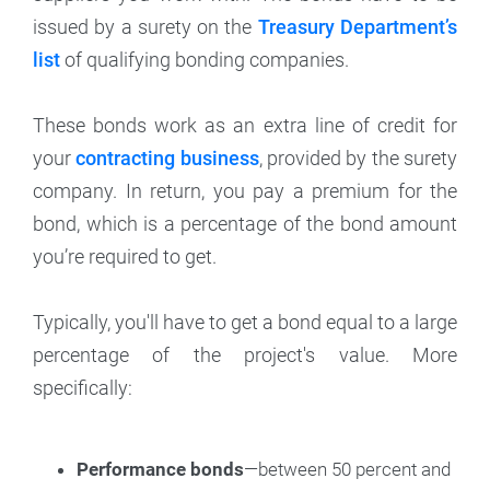
issued by a surety on the
Treasury Department’s
list
of qualifying bonding companies.
These bonds work as an extra line of credit for
your
contracting business
, provided by the surety
company. In return, you pay a premium for the
bond, which is a percentage of the bond amount
you’re required to get.
Typically, you'll have to get a bond equal to a large
percentage of the project's value. More
specifically:
Performance bonds
—between 50 percent and