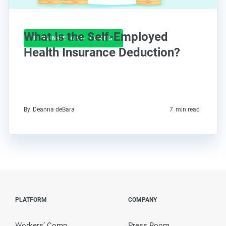
What Is the Self-Employed
FINANCE AND TAXES
Health Insurance Deduction?
By
Deanna deBara
7
min read
PLATFORM
COMPANY
Workers’ Comp
Press Room