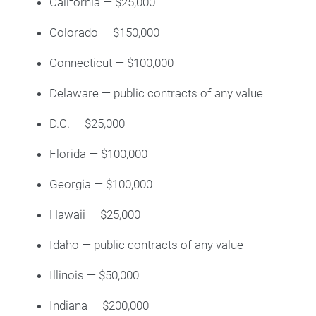
California — $25,000
Colorado — $150,000
Connecticut — $100,000
Delaware — public contracts of any value
D.C. — $25,000
Florida — $100,000
Georgia — $100,000
Hawaii — $25,000
Idaho — public contracts of any value
Illinois — $50,000
Indiana — $200,000