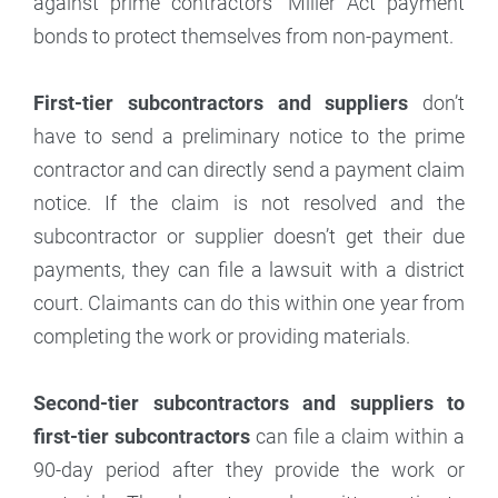
against prime contractors’ Miller Act payment
bonds to protect themselves from non-payment.
First-tier subcontractors and suppliers
don’t
have to send a preliminary notice to the prime
contractor and can directly send a payment claim
notice. If the claim is not resolved and the
subcontractor or supplier doesn’t get their due
payments, they can file a lawsuit with a district
court. Claimants can do this within one year from
completing the work or providing materials.
Second-tier subcontractors and suppliers to
first-tier subcontractors
can file a claim within a
90-day period after they provide the work or