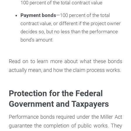
100 percent of the total contract value
Payment bonds
—100 percent of the total
contract value, or different if the project owner
decides so, but no less than the performance
bond’s amount
Read on to learn more about what these bonds
actually mean, and how the claim process works.
Protection for the Federal
Government and Taxpayers
Performance bonds required under the Miller Act
guarantee the completion of public works. They