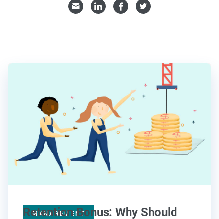
Retention Bonus: Why Should
MANAGEMENT