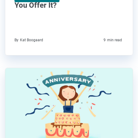
You Offer It?
By
Kat Boogaard
9
min read