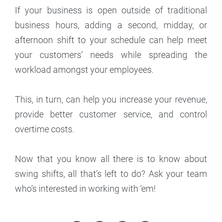
If your business is open outside of traditional
business hours, adding a second, midday, or
afternoon shift to your schedule can help meet
your customers’ needs while spreading the
workload amongst your employees.
This, in turn, can help you increase your revenue,
provide better customer service, and control
overtime costs.
Now that you know all there is to know about
swing shifts, all that’s left to do? Ask your team
who’s interested in working with ‘em!