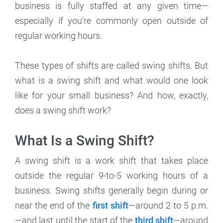
business is fully staffed at any given time—
especially if you’re commonly open outside of
regular working hours.
These types of shifts are called swing shifts. But
what is a swing shift and what would one look
like for your small business? And how, exactly,
does a swing shift work?
What Is a Swing Shift?
A swing shift is a work shift that takes place
outside the regular 9-to-5 working hours of a
business. Swing shifts generally begin during or
near the end of the
first shift
—around 2 to 5 p.m.
—and last until the start of the
third shift
—around