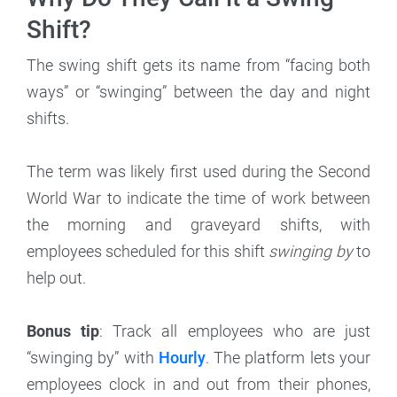
Shift?
The swing shift gets its name from “facing both
ways” or “swinging” between the day and night
shifts.
The term was likely first used during the Second
World War to indicate the time of work between
the morning and graveyard shifts, with
employees scheduled for this shift
swinging by
to
help out.
Bonus tip
: Track all employees who are just
“swinging by” with
Hourly
. The platform lets your
employees clock in and out from their phones,