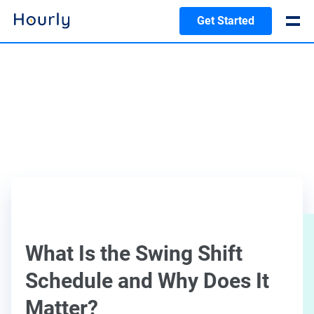
Get Started
What Is the Swing Shift
Schedule and Why Does It
Matter?