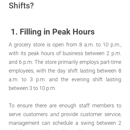
Shifts?
1. Filling in Peak Hours
A grocery store is open from 8 a.m. to 10 p.m.,
with its peak hours of business between 2 p.m.
and 6 p.m. The store primarily employs part-time
employees, with the day shift lasting between 8
a.m. to 3 p.m. and the evening shift lasting
between 3 to 10 p.m.
To ensure there are enough staff members to
serve customers
and
provide customer service,
management can schedule a swing between 2