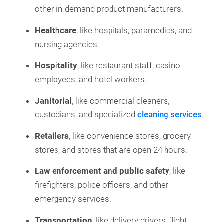
other in-demand product manufacturers.
Healthcare
, like hospitals, paramedics, and
nursing agencies.
Hospitality
, like restaurant staff, casino
employees, and hotel workers.
Janitorial
, like commercial cleaners,
custodians, and specialized
cleaning services
.
Retailers
, like convenience stores, grocery
stores, and stores that are open 24 hours.
Law enforcement and public safety
, like
firefighters, police officers, and other
emergency services.
Transportation
, like delivery drivers, flight