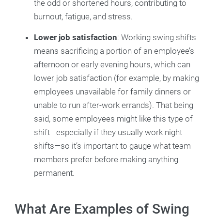
the odd or shortened hours, contributing to
burnout, fatigue, and stress.
Lower job satisfaction
: Working swing shifts
means sacrificing a portion of an employee’s
afternoon or early evening hours, which can
lower job satisfaction (for example, by making
employees unavailable for family dinners or
unable to run after-work errands). That being
said, some employees might like this type of
shift—especially if they usually work night
shifts—so it’s important to gauge what team
members prefer before making anything
permanent.
What Are Examples of Swing