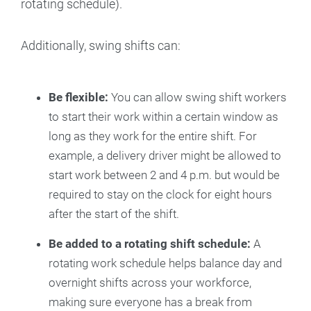
rotating schedule).
Additionally, swing shifts can:
Be flexible:
You can allow swing shift workers
to start their work within a certain window as
long as they work for the entire shift. For
example, a delivery driver might be allowed to
start work between 2 and 4 p.m. but would be
required to stay on the clock for eight hours
after the start of the shift.
Be added to a rotating shift schedule:
A
rotating work schedule helps balance day and
overnight shifts across your workforce,
making sure everyone has a break from