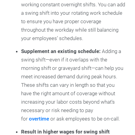
working constant overnight shifts. You can add
a swing shift into your rotating work schedule
to ensure you have proper coverage
throughout the workday while still balancing
your employees’ schedules.
Supplement an existing schedule:
Adding a
swing shift—even if it overlaps with the
morning shift or graveyard shift—can help you
meet increased demand during peak hours.
These shifts can vary in length so that you
have the right amount of coverage without
increasing your labor costs beyond what’s
necessary or risk needing to pay
for
overtime
or ask employees to be on-call.
Result in higher wages for swing shift