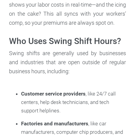
shows your labor costs in real-time—and the icing
on the cake? This all syncs with your workers’
comp, so your premiums are always spot on.
Who Uses Swing Shift Hours?
Swing shifts are generally used by businesses
and industries that are open outside of regular
business hours, including:
Customer service providers
, like 24/7 call
centers, help desk technicians, and tech
support helplines.
Factories and manufacturers
, like car
manufacturers, computer chip producers, and