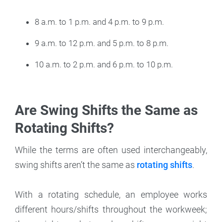
8 a.m. to 1 p.m. and 4 p.m. to 9 p.m.
9 a.m. to 12 p.m. and 5 p.m. to 8 p.m.
10 a.m. to 2 p.m. and 6 p.m. to 10 p.m.
Are Swing Shifts the Same as
Rotating Shifts?
While the terms are often used interchangeably,
swing shifts aren’t the same as
rotating shifts
.
With a rotating schedule, an employee works
different hours/shifts throughout the workweek;