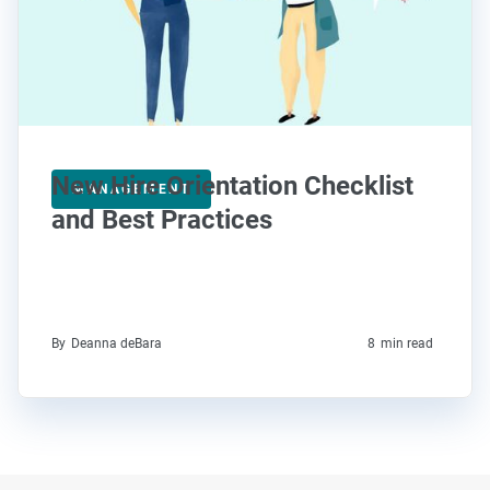
New Hire Orientation Checklist
MANAGEMENT
and Best Practices
By
Deanna deBara
8
min read