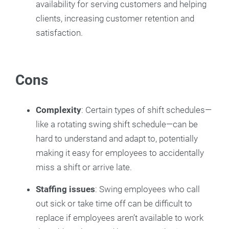
availability for serving customers and helping
clients, increasing customer retention and
satisfaction.
Cons
Complexity
: Certain types of shift schedules—
like a rotating swing shift schedule—can be
hard to understand and adapt to, potentially
making it easy for employees to accidentally
miss a shift or arrive late.
Staffing issues
: Swing employees who call
out sick or take time off can be difficult to
replace if employees aren’t available to work