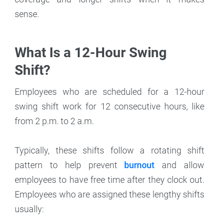
sense.
What Is a 12-Hour Swing
Shift?
Employees who are scheduled for a 12-hour
swing shift work for 12 consecutive hours, like
from 2 p.m. to 2 a.m.
Typically, these shifts follow a rotating shift
pattern to help prevent
burnout
and allow
employees to have free time after they clock out.
Employees who are assigned these lengthy shifts
usually: