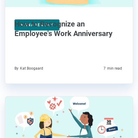
How to Recognize an
MANAGEMENT
Employee's Work Anniversary
By
Kat Boogaard
7
min read