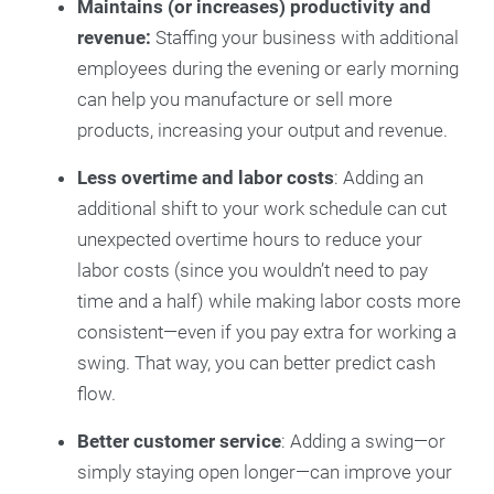
Maintains (or increases) productivity and
revenue:
Staffing your business with additional
employees during the evening or early morning
can help you manufacture or sell more
products, increasing your output and revenue.
Less overtime and labor costs
: Adding an
additional shift to your work schedule can cut
unexpected overtime hours to reduce your
labor costs (since you wouldn’t need to pay
time and a half) while making labor costs more
consistent—even if you pay extra for working a
swing. That way, you can better predict cash
flow.
Better customer service
: Adding a swing—or
simply staying open longer—can improve your