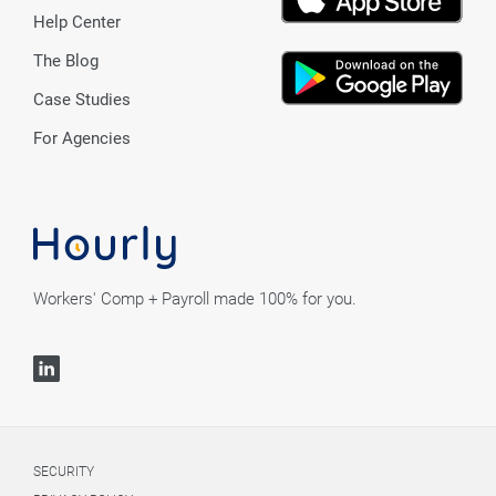
Help Center
The Blog
Case Studies
For Agencies
Workers' Comp + Payroll made 100% for you.
SECURITY