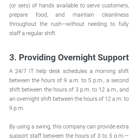
(or sets) of hands available to serve customers,
prepare food, and maintain cleanliness
throughout the rush—without needing to fully
staff a regular shift.
3. Providing Overnight Support
A 24/7 IT help desk schedules a morning shift
between the hours of 9 a.m. to 5 p.m., a second
shift between the hours of 3 p.m. to 12 a.m., and
an overnight shift between the hours of 12 a.m. to
9 p.m.
By using a swing, this company can provide extra
support staff between the hours of 3 to 5 p.m.—