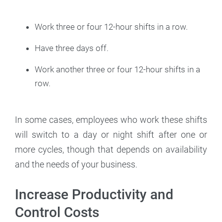
Work three or four 12-hour shifts in a row.
Have three days off.
Work another three or four 12-hour shifts in a
row.
In some cases, employees who work these shifts
will switch to a day or night shift after one or
more cycles, though that depends on availability
and the needs of your business.
Increase Productivity and
Control Costs