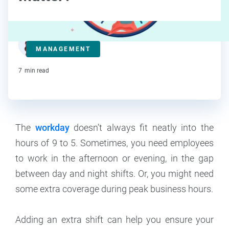
Deanna deBara
MANAGEMENT
Contributor
7
min read
The
workday
doesn’t always fit neatly into the
hours of 9 to 5. Sometimes, you need employees
to work in the afternoon or evening, in the gap
between day and night shifts. Or, you might need
some extra coverage during peak business hours.
Adding an extra shift can help you ensure your