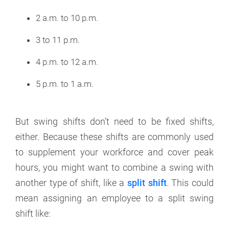
2 a.m. to 10 p.m.
3 to 11 p.m.
4 p.m. to 12 a.m.
5 p.m. to 1 a.m.
But swing shifts don’t need to be fixed shifts,
either. Because these shifts are commonly used
to supplement your workforce and cover peak
hours, you might want to combine a swing with
another type of shift, like a
split shift
. This could
mean assigning an employee to a split swing
shift like: