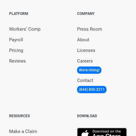
PLATFORM
COMPANY
Workers’ Comp
Press Room
Payroll
About
Pricing
Licenses
Reviews
Careers
We're Hiring!
Contact
(844) 800-2211
RESOURCES
DOWNLOAD
Make a Claim