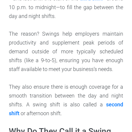
10 p.m. to midnight—to fill the gap between the
day and night shifts.
The reason? Swings help employers maintain
productivity and supplement peak periods of
demand outside of more typically scheduled
shifts (like a 9-to-5), ensuring you have enough
staff available to meet your business’s needs.
They also ensure there is enough coverage for a
smooth transition between the day and night
shifts. A swing shift is also called a
second
shift
or afternoon shift.
Why Do They Call it a Swing