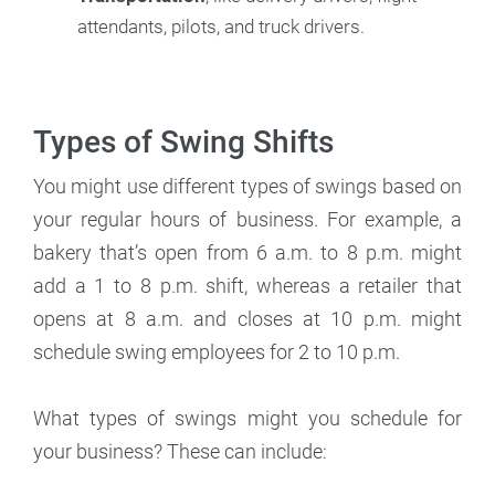
attendants, pilots, and truck drivers.
Types of Swing Shifts
You might use different types of swings based on
your regular hours of business. For example, a
bakery that’s open from 6 a.m. to 8 p.m. might
add a 1 to 8 p.m. shift, whereas a retailer that
opens at 8 a.m. and closes at 10 p.m. might
schedule swing employees for 2 to 10 p.m.
What types of swings might you schedule for
your business? These can include: