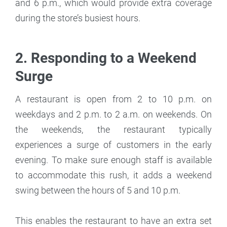
and 6 p.m., which would provide extra coverage
during the store’s busiest hours.
2. Responding to a Weekend
Surge
A restaurant is open from 2 to 10 p.m. on
weekdays and 2 p.m. to 2 a.m. on weekends. On
the weekends, the restaurant typically
experiences a surge of customers in the early
evening. To make sure enough staff is available
to accommodate this rush, it adds a weekend
swing between the hours of 5 and 10 p.m.
This enables the restaurant to have an extra set