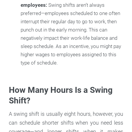
employees:
Swing shifts aren’t always
preferred—employees scheduled to one often
interrupt their regular day to go to work, then
punch out in the early morning. This can
negatively impact their work-life balance and
sleep schedule. As an incentive, you might pay
higher wages to employees assigned to this
type of schedule.
How Many Hours Is a Swing
Shift?
A swing shift is usually eight hours, however, you
can schedule shorter shifts when you need less
coverage—and longer shifts when it makes