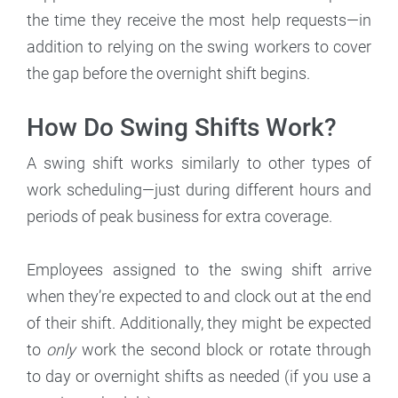
the time they receive the most help requests—in
addition to relying on the swing workers to cover
the gap before the overnight shift begins.
How Do Swing Shifts Work?
A swing shift works similarly to other types of
work scheduling—just during different hours and
periods of peak business for extra coverage.
Employees assigned to the swing shift arrive
when they’re expected to and clock out at the end
of their shift. Additionally, they might be expected
to
only
work the second block or rotate through
to day or overnight shifts as needed (if you use a