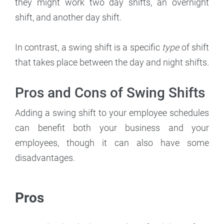
they might work two day shifts, an overnight
shift, and another day shift.
In contrast, a swing shift is a specific
type
of shift
that takes place between the day and night shifts.
Pros and Cons of Swing Shifts
Adding a swing shift to your employee schedules
can benefit both your business and your
employees, though it can also have some
disadvantages.
Pros