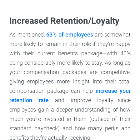
Increased Retention/Loyalty
As mentioned,
63% of employees
are somewhat
more likely to remain in their role if they’re happy
with their current benefits package—with 40%
being considerably more likely to stay. As long as
your compensation packages are competitive,
giving employees more insight into their total
compensation package can help
increase your
retention rate
and improve loyalty—since
employees gain a deeper understanding of how
much you’re invested in them (outside of their
standard paycheck) and how many perks and
benefits they’re actually receiving.