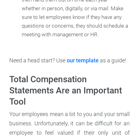
whether in person, digitally, or via mail. Make
sure to let employees know if they have any
questions or concerns, they should schedule a
meeting with management or HR.
Need a head start? Use
our template
as a guide!
Total Compensation
Statements Are an Important
Tool
Your employees mean a lot to you and your small
business. Unfortunately, it can be difficult for an
employee to feel valued if their only unit of