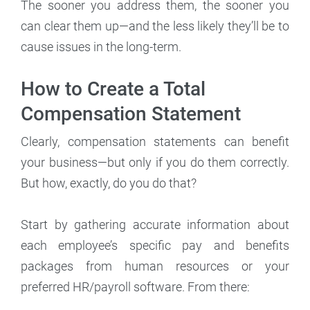
The sooner you address them, the sooner you
can clear them up—and the less likely they’ll be to
cause issues in the long-term.
How to Create a Total
Compensation Statement
Clearly, compensation statements can benefit
your business—but only if you do them correctly.
But how, exactly, do you do that?
Start by gathering accurate information about
each employee’s specific pay and benefits
packages from human resources or your
preferred HR/payroll software. From there: