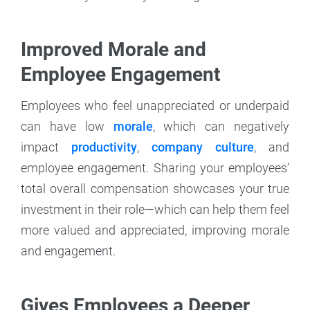
Improved Morale and
Employee Engagement
Employees who feel unappreciated or underpaid
can have low
morale
, which can negatively
impact
productivity
,
company culture
, and
employee engagement. Sharing your employees’
total overall compensation showcases your true
investment in their role—which can help them feel
more valued and appreciated, improving morale
and engagement.
Gives Employees a Deeper