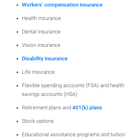
Workers’ compensation insurance
Health insurance
Dental insurance
Vision insurance
Disability insurance
Life insurance
Flexible spending accounts (FSA) and health
savings accounts (HSA)
Retirement plans and
401(k) plans
Stock options
Educational assistance programs and tuition