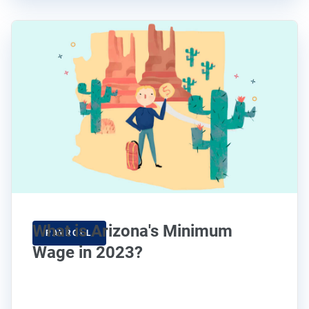
What is Arizona's Minimum
PAYROLL
Wage in 2023?