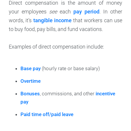
Direct compensation is the amount of money
your employees
see
each
pay period
. In other
words, it’s
tangible income
that workers can use
to buy food, pay bills, and fund vacations.
Examples of direct compensation include:
Base pay
(hourly rate or base salary)
Overtime
Bonuses
, commissions, and other
incentive
pay
Paid time off/paid leave