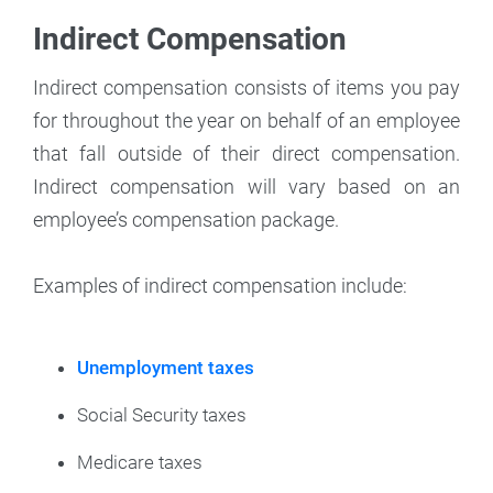
Indirect Compensation
Indirect compensation consists of items you pay
for throughout the year on behalf of an employee
that fall outside of their direct compensation.
Indirect compensation will vary based on an
employee’s compensation package.
Examples of indirect compensation include:
Unemployment taxes
Social Security taxes
Medicare taxes