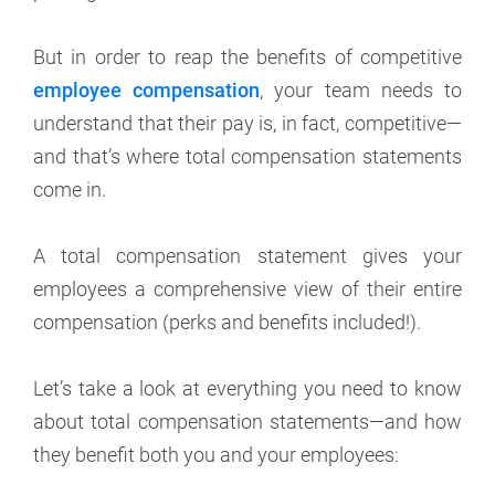
But in order to reap the benefits of competitive
employee compensation
, your team needs to
understand that their pay is, in fact, competitive—
and that’s where total compensation statements
come in.
A total compensation statement gives your
employees a comprehensive view of their entire
compensation (perks and benefits included!).
Let’s take a look at everything you need to know
about total compensation statements—and how
they benefit both you and your employees: