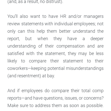
(and, as a result, no distrust).
You’ll also want to have HR and/or managers
review statements with individual employees; not
only can this help them better understand the
report, but when they have a deeper
understanding of their compensation and are
satisfied with the statement, they may be less
likely to compare their statement to their
coworkers—keeping potential misunderstandings
(and resentment) at bay.
And if employees do compare their total comp
reports—and have questions, issues, or concerns?
Make sure to address them as soon as possible.