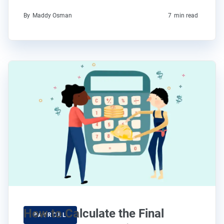
By
Maddy Osman
7
min read
How to Calculate the Final
PAYROLL