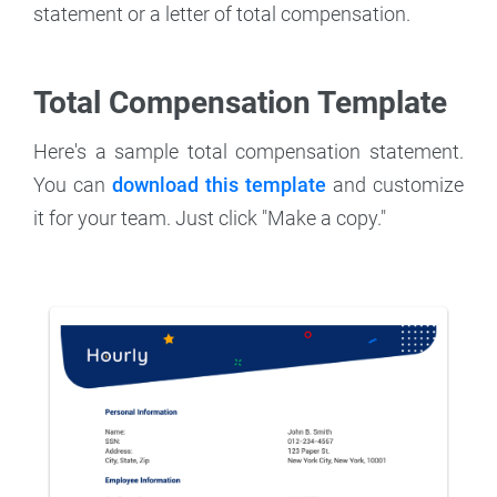
statement or a letter of total compensation.
Total Compensation Template
Here's a sample total compensation statement.
You can
download this template
and customize
it for your team. Just click "Make a copy."