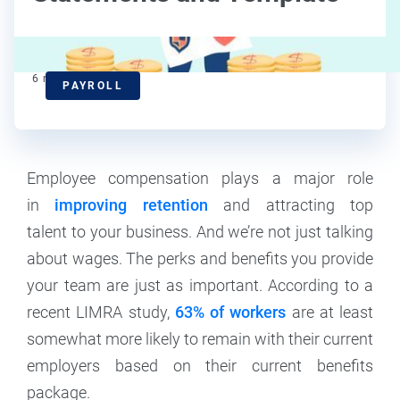
6
min read
PAYROLL
Employee compensation plays a major role
in
improving retention
and attracting top
talent to your business. And we’re not just talking
about wages. The perks and benefits you provide
your team are just as important. According to a
recent LIMRA study,
63% of workers
are at least
somewhat more likely to remain with their current
employers based on their current benefits
package.