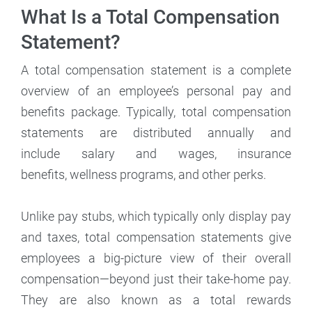
What Is a Total Compensation
Statement?
A total compensation statement is a complete
overview of an employee’s personal pay and
benefits package. Typically, total compensation
statements are distributed annually and
include salary and wages, insurance
benefits, wellness programs, and other perks.
Unlike pay stubs, which typically only display pay
and taxes, total compensation statements give
employees a big-picture view of their overall
compensation—beyond just their take-home pay.
They are also known as a total rewards