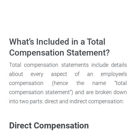
What’s Included in a Total
Compensation Statement?
Total compensation statements include details
about every aspect of an employee’s
compensation (hence the name “total
compensation statement”) and are broken down
into two parts: direct and indirect compensation:
Direct Compensation