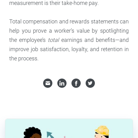
measurement is their take-home pay.
Total compensation and rewards statements can
help you prove a worker’s value by spotlighting
the employee’s
total
earnings and benefits—and
improve job satisfaction, loyalty, and retention in
the process.