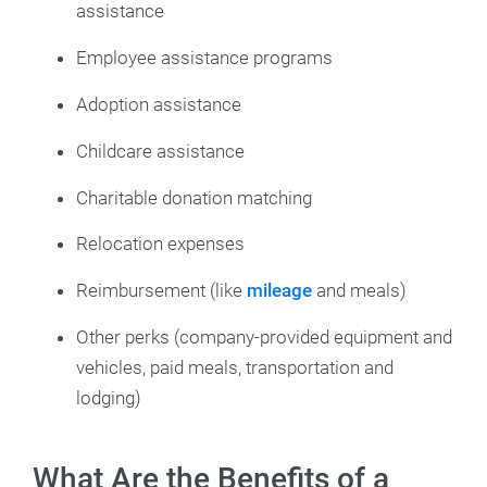
assistance
Employee assistance programs
Adoption assistance
Childcare assistance
Charitable donation matching
Relocation expenses
Reimbursement (like
mileage
and meals)
Other perks (company-provided equipment and
vehicles, paid meals, transportation and
lodging)
What Are the Benefits of a