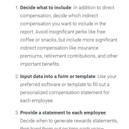
Decide what to include
: In addition to direct
compensation, decide which indirect
compensation you want to include in the
report. Avoid insignificant perks like free
coffee or snacks, but include more significant
indirect compensation like insurance
premiums, retirement contributions, and other
important benefits.
Input data into a form or template
: Use your
preferred software or template to fill out a
personalized compensation statement for
each employee.
Provide a statement to each employee
:
Decide when to generate rewards statements,
then hand them out on time each year—