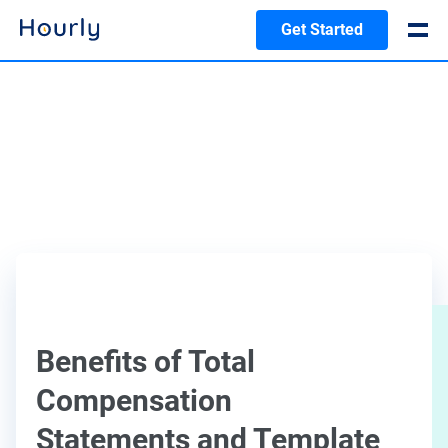
Get Started
Benefits of Total
Compensation
Statements and Template