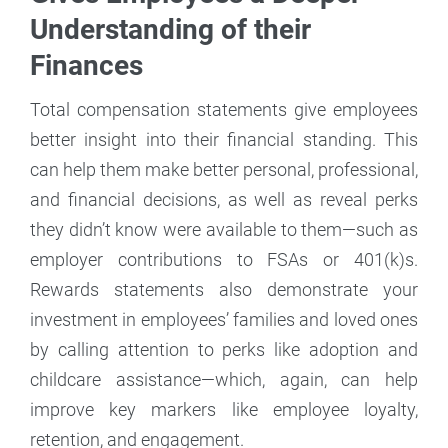
Understanding of their
Finances
Total compensation statements give employees
better insight into their financial standing. This
can help them make better personal, professional,
and financial decisions, as well as reveal perks
they didn’t know were available to them—such as
employer contributions to FSAs or 401(k)s.
Rewards statements also demonstrate your
investment in employees’ families and loved ones
by calling attention to perks like adoption and
childcare assistance—which, again, can help
improve key markers like employee loyalty,
retention, and engagement.