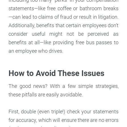
statements—like free coffee or bathroom breaks
—can lead to claims of fraud or result in litigation.
Additionally, benefits that certain employees don’t
consider useful might not be perceived as
benefits at all—like providing free bus passes to
an employee who drives.
How to Avoid These Issues
The good news? With a few simple strategies,
these pitfalls are easily avoidable.
First, double (even triple!) check your statements
for accuracy, which will ensure there are no errors