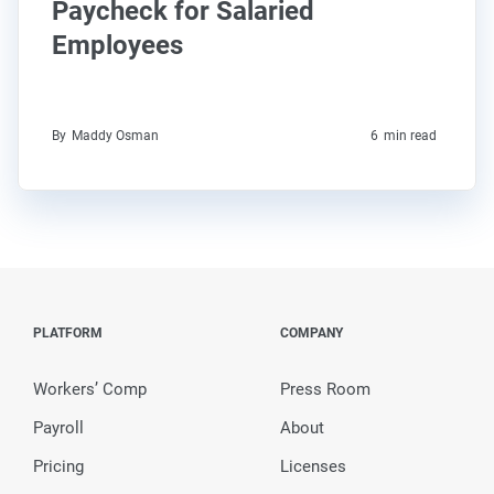
Paycheck for Salaried
Employees
By
Maddy Osman
6
min read
PLATFORM
COMPANY
Workers’ Comp
Press Room
Payroll
About
Pricing
Licenses