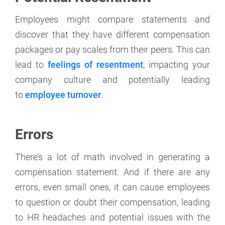
Employees might compare statements and
discover that they have different compensation
packages or pay scales from their peers. This can
lead to
feelings of resentment
, impacting your
company culture and potentially leading
to
employee turnover
.
Errors
There’s a lot of math involved in generating a
compensation statement. And if there are any
errors, even small ones, it can cause employees
to question or doubt their compensation, leading
to HR headaches and potential issues with the