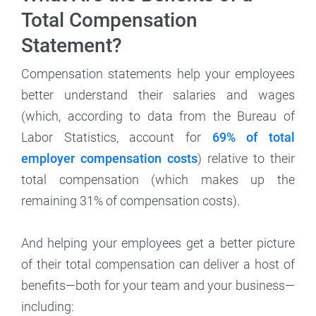
Total Compensation
Statement?
Compensation statements help your employees
better understand their salaries and wages
(which, according to data from the Bureau of
Labor Statistics, account for
69% of total
employer compensation costs
) relative to their
total compensation (which makes up the
remaining 31% of compensation costs).
And helping your employees get a better picture
of their total compensation can deliver a host of
benefits—both for your team and your business—
including: