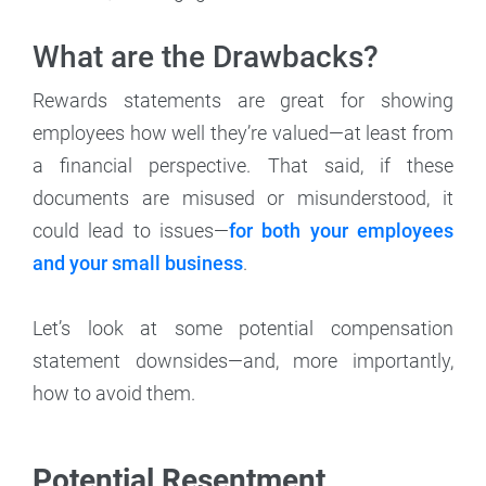
What are the Drawbacks?
Rewards statements are great for showing
employees how well they’re valued—at least from
a financial perspective. That said, if these
documents are misused or misunderstood, it
could lead to issues—
for both your employees
and your small business
.
Let’s look at some potential compensation
statement downsides—and, more importantly,
how to avoid them.
Potential Resentment