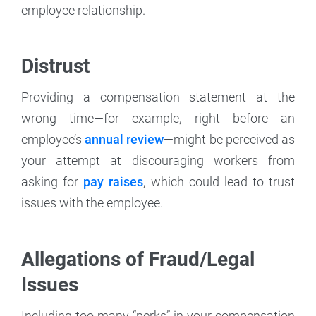
employee relationship.
Distrust
Providing a compensation statement at the
wrong time—for example, right before an
employee’s
annual review
—might be perceived as
your attempt at discouraging workers from
asking for
pay raises
, which could lead to trust
issues with the employee.
Allegations of Fraud/Legal
Issues
Including too many “perks” in your compensation