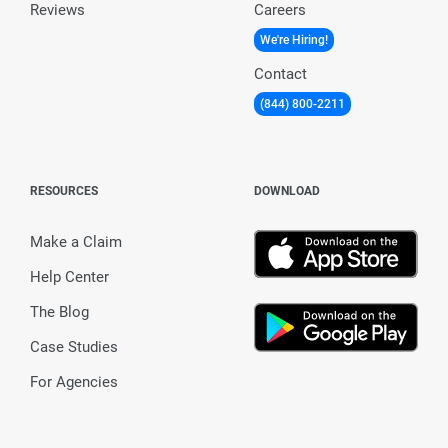
Reviews
Careers
We're Hiring!
Contact
(844) 800-2211
RESOURCES
DOWNLOAD
Make a Claim
Help Center
The Blog
Case Studies
For Agencies