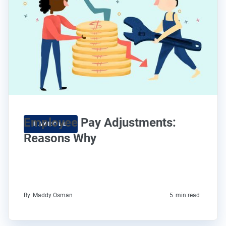
Employee Pay Adjustments:
PAYROLL
Reasons Why
By
Maddy Osman
5
min read