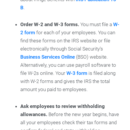
B
.
Order W-2 and W-3 forms.
You must file a
W-
2 form
for each of your employees. You can
find these forms on the IRS website or file
electronically through Social Security’s
Business Services Online
(BSO) website.
Alternatively, you can use payroll software to
file W-2s online. Your
W-3 form
is filed along
with W-2 forms and gives the IRS the total
amount you paid to employees.
Ask employees to review withholding
allowances.
Before the new year begins, have
all your employees check their tax forms and