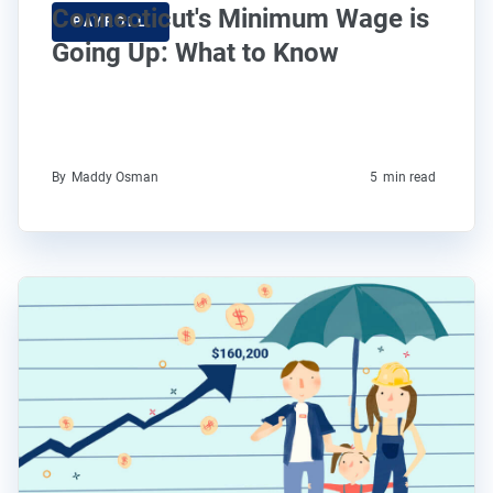
Connecticut's Minimum Wage is
PAYROLL
Going Up: What to Know
By
Maddy Osman
5
min read