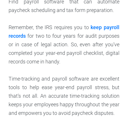
Find payroll software that can automate
paycheck scheduling and tax form preparation.
Remember, the IRS requires you to
keep payroll
records
for two to four years for audit purposes
or in case of legal action. So, even after you’ve
completed your year-end payroll checklist, digital
records come in handy.
Time-tracking and payroll software are excellent
tools to help ease year-end payroll stress, but
that’s not all. An accurate time-tracking solution
keeps your employees happy throughout the year
and empowers you to avoid paycheck disputes.