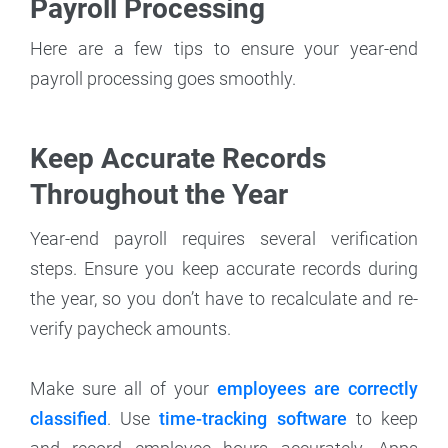
Payroll Processing
Here are a few tips to ensure your year-end
payroll processing goes smoothly.
Keep Accurate Records
Throughout the Year
Year-end payroll requires several verification
steps. Ensure you keep accurate records during
the year, so you don’t have to recalculate and re-
verify paycheck amounts.
Make sure all of your
employees are correctly
classified
. Use
time-tracking software
to keep