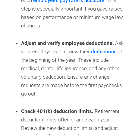
each
employee’s pay rate is accurate
. This
step is especially important if you gave raises
based on performance or minimum wage law
changes.
Adjust and verify employee deductions.
Ask
your employees to review their
deductions
at
the beginning of the year. These include
medical, dental, life insurance, and any other
voluntary deduction. Ensure any change
requests are made before the first paychecks
go out.
Check 401(k) deduction limits.
Retirement
deduction limits often change each year.
Review the new deduction limits, and adjust