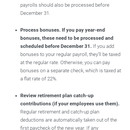
payrolls should also be processed before
December 31.
Process bonuses. If you pay year-end
bonuses, these need to be processed and
scheduled before December 31.
If you add
bonuses to your regular payroll, they’ll be taxed
at the regular rate. Otherwise, you can pay
bonuses on a separate check, which is taxed at
a flat rate of 22%.
Review retirement plan catch-up
contributions (if your employees use them).
Regular retirement and catch-up plan
deductions are automatically taken out of the
first paycheck of the new year. If any