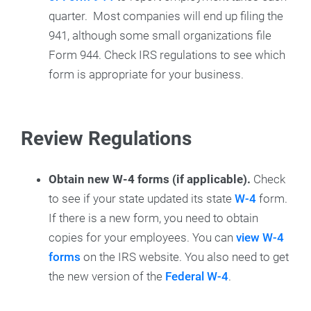
quarter. Most companies will end up filing the
941, although some small organizations file
Form 944. Check IRS regulations to see which
form is appropriate for your business.
Review Regulations
Obtain new W-4 forms (if applicable).
Check
to see if your state updated its state
W-4
form.
If there is a new form, you need to obtain
copies for your employees. You can
view W-4
forms
on the IRS website. You also need to get
the new version of the
Federal W-4
.