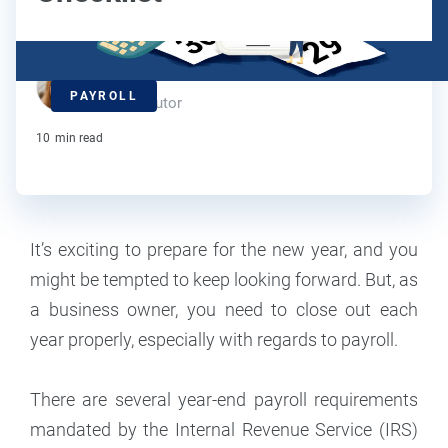
Maddy Osman
PAYROLL
Contributor
10
min read
It’s exciting to prepare for the new year, and you
might be tempted to keep looking forward. But, as
a business owner, you need to close out each
year properly, especially with regards to payroll.
There are several year-end payroll requirements
mandated by the Internal Revenue Service (IRS)