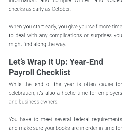
information, and compile written and voided
checks as early as October.
When you start early, you give yourself more time
to deal with any complications or surprises you
might find along the way.
Let’s Wrap It Up: Year-End
Payroll Checklist
While the end of the year is often cause for
celebration, it’s also a hectic time for employers
and business owners.
You have to meet several federal requirements
and make sure your books are in order in time for