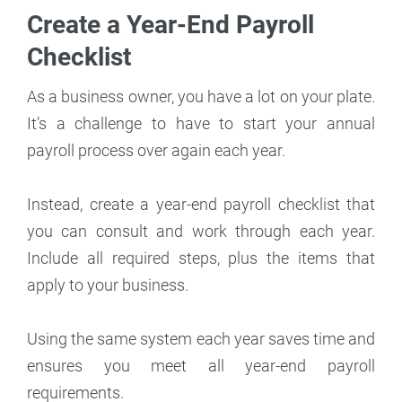
Create a Year-End Payroll
Checklist
As a business owner, you have a lot on your plate.
It’s a challenge to have to start your annual
payroll process over again each year.
Instead, create a year-end payroll checklist that
you can consult and work through each year.
Include all required steps, plus the items that
apply to your business.
Using the same system each year saves time and
ensures you meet all year-end payroll
requirements.