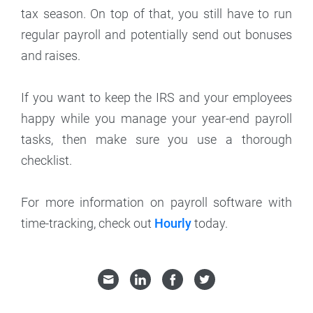
tax season. On top of that, you still have to run
regular payroll and potentially send out bonuses
and raises.
If you want to keep the IRS and your employees
happy while you manage your year-end payroll
tasks, then make sure you use a thorough
checklist.
For more information on payroll software with
time-tracking, check out
Hourly
today.