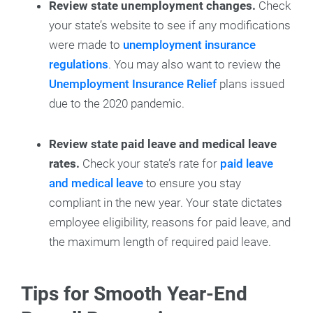
Review state unemployment changes.
Check
your state’s website to see if any modifications
were made to
unemployment insurance
regulations
. You may also want to review the
Unemployment Insurance Relief
plans issued
due to the 2020 pandemic.
Review state paid leave and medical leave
rates.
Check your state’s rate for
paid leave
and medical leave
to ensure you stay
compliant in the new year. Your state dictates
employee eligibility, reasons for paid leave, and
the maximum length of required paid leave.
Tips for Smooth Year-End