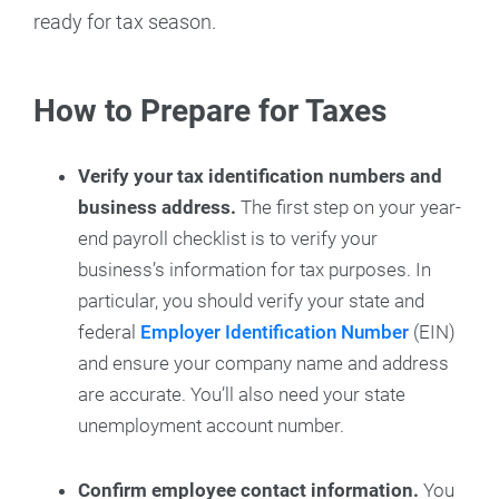
ready for tax season.
How to Prepare for Taxes
Verify your tax identification numbers and
business address.
The first step on your year-
end payroll checklist is to verify your
business’s information for tax purposes. In
particular, you should verify your state and
federal
Employer Identification Number
(EIN)
and ensure your company name and address
are accurate. You’ll also need your state
unemployment account number.
Confirm employee contact information.
You