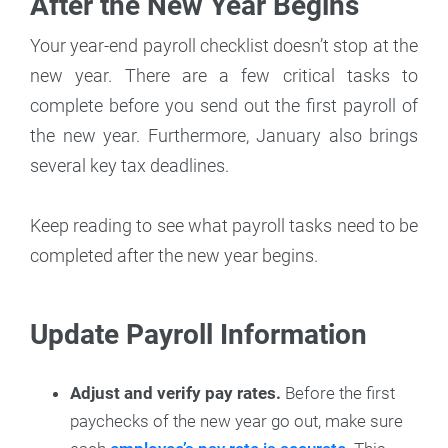
After the New Year Begins
Your year-end payroll checklist doesn’t stop at the
new year. There are a few critical tasks to
complete before you send out the first payroll of
the new year. Furthermore, January also brings
several key tax deadlines.
Keep reading to see what payroll tasks need to be
completed after the new year begins.
Update Payroll Information
Adjust and verify pay rates.
Before the first
paychecks of the new year go out, make sure