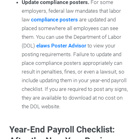
Update compliance posters.
For some
employers, federal law mandates that labor
law
compliance posters
are updated and
placed somewhere all employees can see
them. You can use the Department of Labor
(DOL)
elaws Poster Advisor
to view your
posting requirements. Failure to update and
place compliance posters appropriately can
result in penalties, fines, or even a lawsuit, so
include updating them in your year-end payroll
checklist. If you are required to post any signs,
they are available to download at no cost on
the DOL website.
Year-End Payroll Checklist: