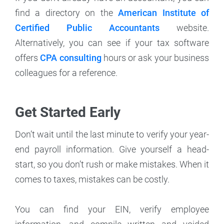
find a directory on the
American Institute of
Certified Public Accountants
website.
Alternatively, you can see if your tax software
offers
CPA consulting
hours or ask your business
colleagues for a reference.
Get Started Early
Don’t wait until the last minute to verify your year-
end payroll information. Give yourself a head-
start, so you don’t rush or make mistakes. When it
comes to taxes, mistakes can be costly.
You can find your EIN, verify employee