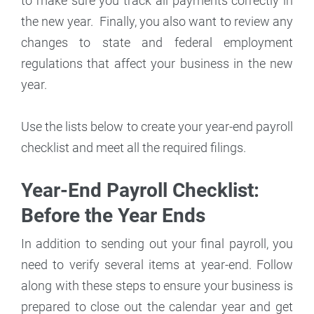
to make sure you track all payments correctly in
the new year. Finally, you also want to review any
changes to state and federal employment
regulations that affect your business in the new
year.
Use the lists below to create your year-end payroll
checklist and meet all the required filings.
Year-End Payroll Checklist:
Before the Year Ends
In addition to sending out your final payroll, you
need to verify several items at year-end. Follow
along with these steps to ensure your business is
prepared to close out the calendar year and get