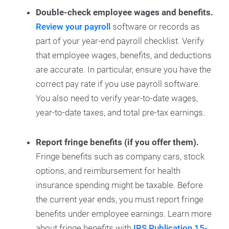
Double-check employee wages and benefits.
Review your payroll
software or records as
part of your year-end payroll checklist. Verify
that employee wages, benefits, and deductions
are accurate. In particular, ensure you have the
correct pay rate if you use payroll software.
You also need to verify year-to-date wages,
year-to-date taxes, and total pre-tax earnings.
Report fringe benefits (if you offer them).
Fringe benefits such as company cars, stock
options, and reimbursement for health
insurance spending might be taxable. Before
the current year ends, you must report fringe
benefits under employee earnings. Learn more
about fringe benefits with
IRS Publication 15-