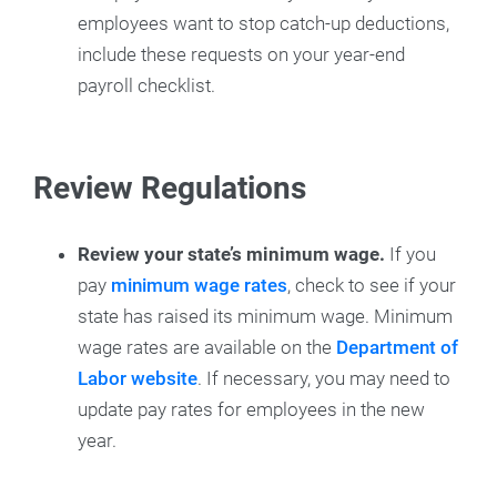
employees want to stop catch-up deductions,
include these requests on your year-end
payroll checklist.
Review Regulations
Review your state’s minimum wage.
If you
pay
minimum wage rates
, check to see if your
state has raised its minimum wage. Minimum
wage rates are available on the
Department of
Labor website
. If necessary, you may need to
update pay rates for employees in the new
year.