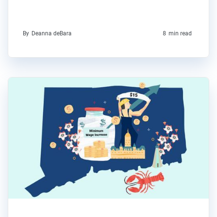
By
Deanna deBara
8
min read