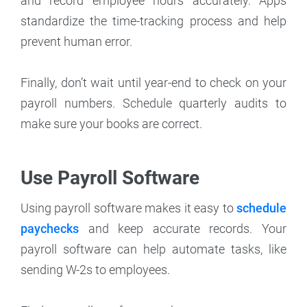
and record employee hours accurately. Apps
standardize the time-tracking process and help
prevent human error.
Finally, don’t wait until year-end to check on your
payroll numbers. Schedule quarterly audits to
make sure your books are correct.
Use Payroll Software
Using payroll software makes it easy to
schedule
paychecks
and keep accurate records. Your
payroll software can help automate tasks, like
sending W-2s to employees.