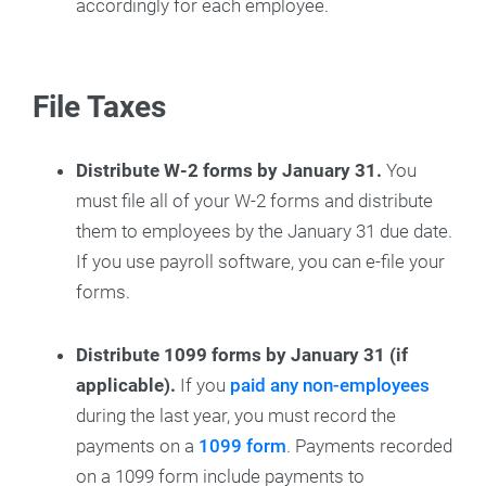
accordingly for each employee.
File Taxes
Distribute W-2 forms by January 31.
You
must file all of your W-2 forms and distribute
them to employees by the January 31 due date.
If you use payroll software, you can e-file your
forms.
Distribute 1099 forms by January 31 (if
applicable).
If you
paid any non-employees
during the last year, you must record the
payments on a
1099 form
. Payments recorded
on a 1099 form include payments to