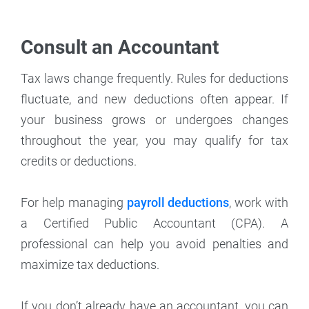
Consult an Accountant
Tax laws change frequently. Rules for deductions
fluctuate, and new deductions often appear. If
your business grows or undergoes changes
throughout the year, you may qualify for tax
credits or deductions.
For help managing
payroll deductions
, work with
a Certified Public Accountant (CPA). A
professional can help you avoid penalties and
maximize tax deductions.
If you don’t already have an accountant, you can