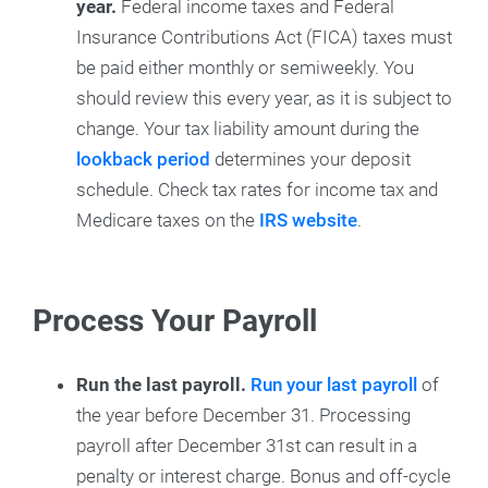
year.
Federal income taxes and Federal
Insurance Contributions Act (FICA) taxes must
be paid either monthly or semiweekly. You
should review this every year, as it is subject to
change. Your tax liability amount during the
lookback period
determines your deposit
schedule. Check tax rates for income tax and
Medicare taxes on the
IRS website
.
Process Your Payroll
Run the last payroll.
Run your last payroll
of
the year before December 31. Processing
payroll after December 31st can result in a
penalty or interest charge. Bonus and off-cycle