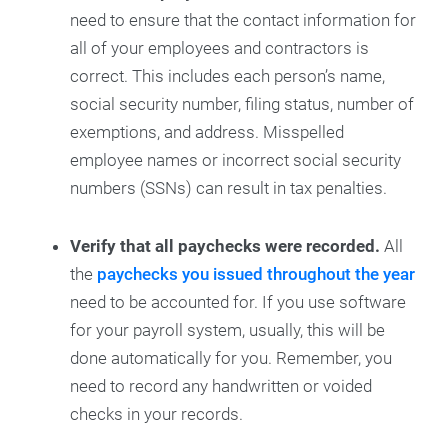
need to ensure that the contact information for
all of your employees and contractors is
correct. This includes each person’s name,
social security number, filing status, number of
exemptions, and address. Misspelled
employee names or incorrect social security
numbers (SSNs) can result in tax penalties.
Verify that all paychecks were recorded.
All
the
paychecks you issued throughout the year
need to be accounted for. If you use software
for your payroll system, usually, this will be
done automatically for you. Remember, you
need to record any handwritten or voided
checks in your records.