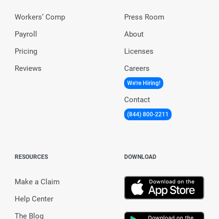
Workers’ Comp
Press Room
Payroll
About
Pricing
Licenses
Reviews
Careers
We're Hiring!
Contact
(844) 800-2211
RESOURCES
DOWNLOAD
Make a Claim
Help Center
The Blog