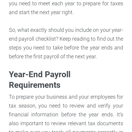
you need to meet each year to prepare for taxes
and start the next year right.
So, what exactly should you include on your year-
end payroll checklist? Keep reading to find out the
steps you need to take before the year ends and
before the first payroll of the next year.
Year-End Payroll
Requirements
To prepare your business and your employees for
tax season, you need to review and verify your
financial information before the year ends. It’s
also important to review relevant tax documents