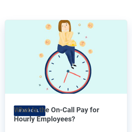
What Is the On-Call Pay for
PAYROLL
Hourly Employees?