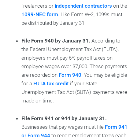
freelancers or
independent contractors
on the
1099-NEC form
. Like Form W-2, 1099s must
be distributed by January 31.
File Form 940 by January 31.
According to
the Federal Unemployment Tax Act (FUTA),
employers must pay 6% payroll taxes on
employee wages over $7,000. These payments
are recorded on
Form 940
. You may be eligible
for a
FUTA tax credit
if your State
Unemployment Tax Act (SUTA) payments were
made on time.
File Form 941 or 944 by January 31.
Businesses that pay wages must file
Form 941
or Form 944
to report employment taxes each