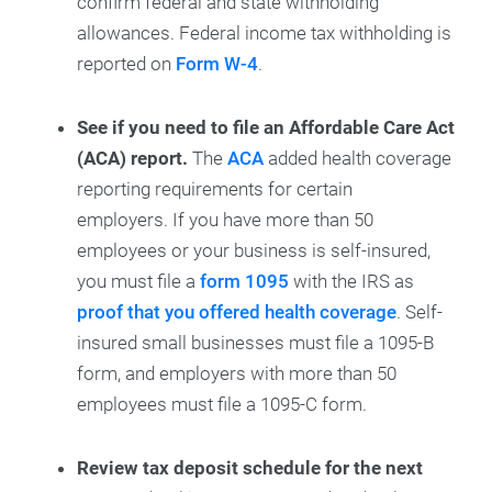
confirm federal and state withholding
allowances. Federal income tax withholding is
reported on
Form W-4
.
See if you need to file an Affordable Care Act
(ACA) report.
The
ACA
added health coverage
reporting requirements for certain
employers. If you have more than 50
employees or your business is self-insured,
you must file a
form 1095
with the IRS as
proof that you offered health coverage
. Self-
insured small businesses must file a 1095-B
form, and employers with more than 50
employees must file a 1095-C form.
Review tax deposit schedule for the next