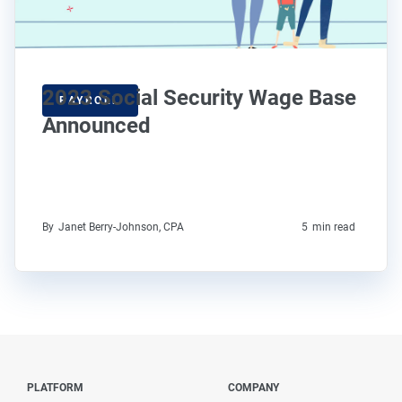
2023 Social Security Wage Base
PAYROLL
Announced
By
Janet Berry-Johnson, CPA
5
min read
PLATFORM
COMPANY