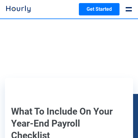
Get Started
What To Include On Your
Year-End Payroll
Checklist