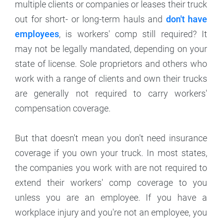
multiple clients or companies or leases their truck
out for short- or long-term hauls and
don't have
employees
, is workers' comp still required? It
may not be legally mandated, depending on your
state of license. Sole proprietors and others who
work with a range of clients and own their trucks
are generally not required to carry workers'
compensation coverage.
But that doesn't mean you don't need insurance
coverage if you own your truck. In most states,
the companies you work with are not required to
extend their workers' comp coverage to you
unless you are an employee. If you have a
workplace injury and you're not an employee, you