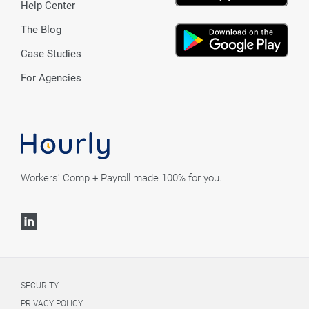
Help Center
The Blog
Case Studies
For Agencies
Workers' Comp + Payroll made 100% for you.
SECURITY
PRIVACY POLICY