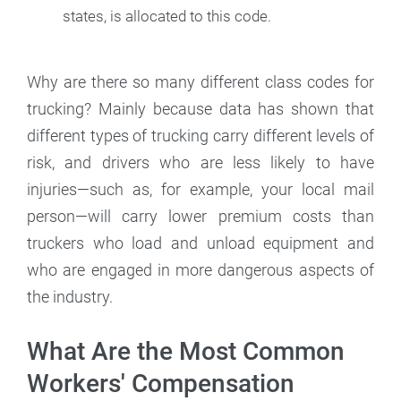
states, is allocated to this code.
Why are there so many different class codes for
trucking? Mainly because data has shown that
different types of trucking carry different levels of
risk, and drivers who are less likely to have
injuries—such as, for example, your local mail
person—will carry lower premium costs than
truckers who load and unload equipment and
who are engaged in more dangerous aspects of
the industry.
What Are the Most Common
Workers' Compensation