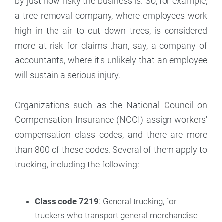
by just how risky the business is. So, for example,
a tree removal company, where employees work
high in the air to cut down trees, is considered
more at risk for claims than, say, a company of
accountants, where it's unlikely that an employee
will sustain a serious injury.
Organizations such as the National Council on
Compensation Insurance (NCCI) assign workers'
compensation class codes, and there are more
than 800 of these codes. Several of them apply to
trucking, including the following:
Class code 7219
: General trucking, for
truckers who transport general merchandise