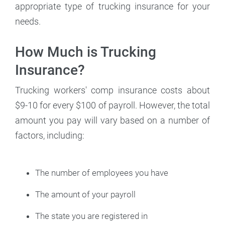
appropriate type of trucking insurance for your
needs.
How Much is Trucking
Insurance?
Trucking workers' comp insurance costs about
$9-10 for every $100 of payroll. However, the total
amount you pay will vary based on a number of
factors, including:
The number of employees you have
The amount of your payroll
The state you are registered in