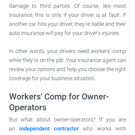
damage to third parties. Of course, like most
insurance, this is only if your driver is at fault. If
another car hits your driver, they're liable and their
auto insurance will pay for your driver's injuries.
In other words, your drivers need workers' comp
while they're on the job. Your insurance agent can
review your options and help you choose the right
coverage for your business situation.
Workers' Comp for Owner-
Operators
But what about owner-operators? If you are
an
independent contractor
who works with