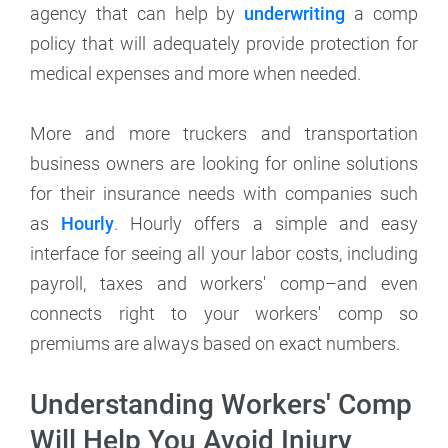
agency that can help by
underwriting
a comp
policy that will adequately provide protection for
medical expenses and more when needed.
More and more truckers and transportation
business owners are looking for online solutions
for their insurance needs with companies such
as
Hourly
. Hourly offers a simple and easy
interface for seeing all your labor costs, including
payroll, taxes and workers' comp–and even
connects right to your workers' comp so
premiums are always based on exact numbers.
Understanding Workers' Comp
Will Help You Avoid Injury