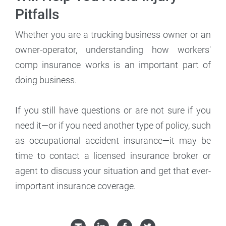
Pitfalls
Whether you are a trucking business owner or an
owner-operator, understanding how workers'
comp insurance works is an important part of
doing business.
If you still have questions or are not sure if you
need it—or if you need another type of policy, such
as occupational accident insurance—it may be
time to contact a licensed insurance broker or
agent to discuss your situation and get that ever-
important insurance coverage.