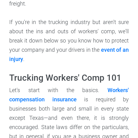
freight.
If you're in the trucking industry but aren't sure
about the ins and outs of workers' comp, we'll
break it down below so you know how to protect
your company and your drivers in the
event of an
injury
.
Trucking Workers' Comp 101
Let's start with the basics.
Workers'
compensation insurance
is required by
businesses both large and small in every state
except Texas—and even there, it is strongly
encouraged. State laws differ on the particulars,
but in general, if you are a business owner and