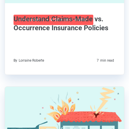
Understand Claims-Made vs.
INSURANCE + WORKERS' COMP
Occurrence Insurance Policies
By
Lorraine Roberte
7
min read