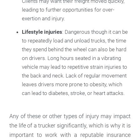
Clients may want their freight moved quickly,
leading to further opportunities for over-
exertion and injury.
Lifestyle injuries
: Dangerous though it can be
to repeatedly load and unload trucks, the time
they spend behind the wheel can also be hard
on drivers. Long hours seated in a vibrating
vehicle may lead to repetitive strain injuries to
the back and neck. Lack of regular movement
leaves drivers more prone to obesity, which
can lead to diabetes, stroke, or heart attacks.
Any of these or other types of injury may impact
the life of a trucker significantly, which is why it is
important to work with a reputable insurance