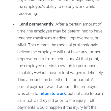
the employee's ability to do any work while
recovering.
...and permanently
: After a certain amount of
time, the employee may be determined to have
reached maximum medical improvement, or
MMI. This means the medical professionals
believe the employee will not have any further
improvements from their injury. At that point,
the employee needs to switch to permanent
disability—which covers lost wages indefinitely.
This amount can be either full or partial. A
partial payment would occur if the employee
was able to
return to work
, but not able to earn
as much as they did prior to the injury. Full
payments would happen if the injury left the