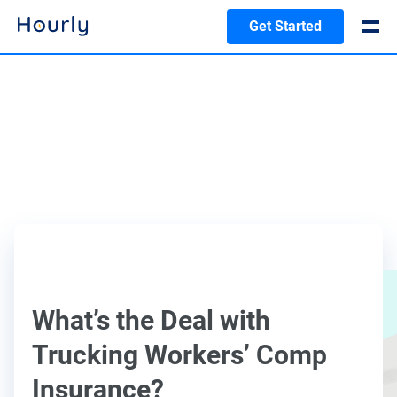
Get Started
What’s the Deal with
Trucking Workers’ Comp
Insurance?