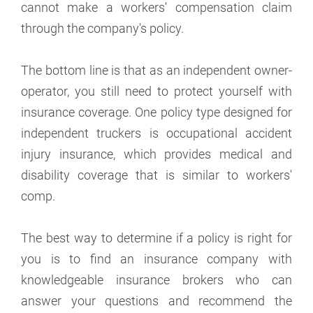
cannot make a workers' compensation claim
through the company's policy.
The bottom line is that as an independent owner-
operator, you still need to protect yourself with
insurance coverage. One policy type designed for
independent truckers is occupational accident
injury insurance, which provides medical and
disability coverage that is similar to workers'
comp.
The best way to determine if a policy is right for
you is to find an insurance company with
knowledgeable insurance brokers who can
answer your questions and recommend the