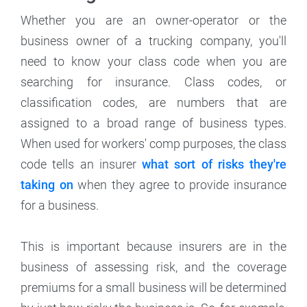
Whether you are an owner-operator or the
business owner of a trucking company, you'll
need to know your class code when you are
searching for insurance. Class codes, or
classification codes, are numbers that are
assigned to a broad range of business types.
When used for workers' comp purposes, the class
code tells an insurer
what sort of risks they're
taking on
when they agree to provide insurance
for a business.
This is important because insurers are in the
business of assessing risk, and the coverage
premiums for a small business will be determined