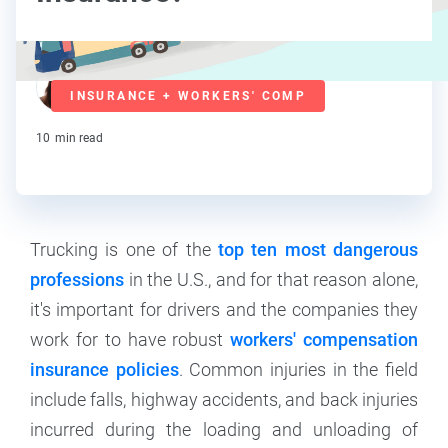
Mary Van Keuren
INSURANCE + WORKERS' COMP
Contributor
10
min read
Trucking is one of the
top ten most dangerous
professions
in the U.S., and for that reason alone,
it's important for drivers and the companies they
work for to have robust
workers' compensation
insurance policies
. Common injuries in the field
include falls, highway accidents, and back injuries
incurred during the loading and unloading of