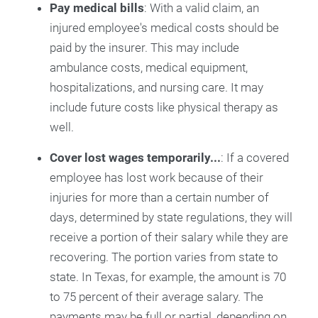
Pay medical bills
: With a valid claim, an
injured employee's medical costs should be
paid by the insurer. This may include
ambulance costs, medical equipment,
hospitalizations, and nursing care. It may
include future costs like physical therapy as
well.
Cover lost wages temporarily...
: If a covered
employee has lost work because of their
injuries for more than a certain number of
days, determined by state regulations, they will
receive a portion of their salary while they are
recovering. The portion varies from state to
state. In Texas, for example, the amount is 70
to 75 percent of their average salary. The
payments may be full or partial, depending on