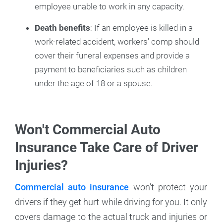
employee unable to work in any capacity.
Death benefits
: If an employee is killed in a
work-related accident, workers' comp should
cover their funeral expenses and provide a
payment to beneficiaries such as children
under the age of 18 or a spouse.
Won't Commercial Auto
Insurance Take Care of Driver
Injuries?
Commercial auto insurance
won't protect your
drivers if they get hurt while driving for you. It only
covers damage to the actual truck and injuries or