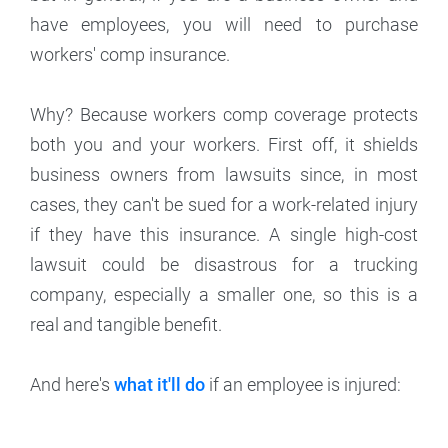
have employees, you will need to purchase
workers' comp insurance.
Why? Because workers comp coverage protects
both you and your workers. First off, it shields
business owners from lawsuits since, in most
cases, they can't be sued for a work-related injury
if they have this insurance. A single high-cost
lawsuit could be disastrous for a trucking
company, especially a smaller one, so this is a
real and tangible benefit.
And here's
what it'll do
if an employee is injured: