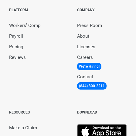
PLATFORM
COMPANY
Workers’ Comp
Press Room
Payroll
About
Pricing
Licenses
Reviews
Careers
We're Hiring!
Contact
(844) 800-2211
RESOURCES
DOWNLOAD
Make a Claim