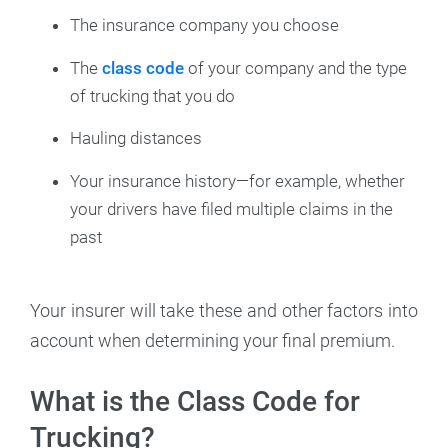
The insurance company you choose
The
class code
of your company and the type
of trucking that you do
Hauling distances
Your insurance history—for example, whether
your drivers have filed multiple claims in the
past
Your insurer will take these and other factors into
account when determining your final premium.
What is the Class Code for
Trucking?