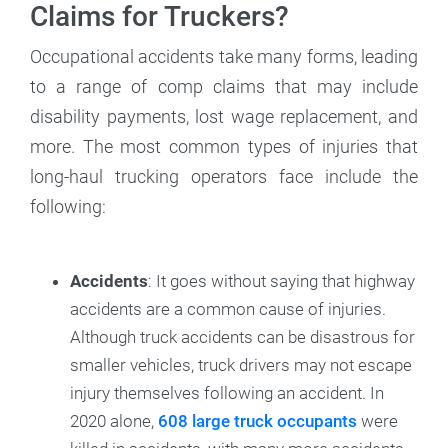
Claims for Truckers?
Occupational accidents take many forms, leading
to a range of comp claims that may include
disability payments, lost wage replacement, and
more. The most common types of injuries that
long-haul trucking operators face include the
following:
Accidents
: It goes without saying that highway
accidents are a common cause of injuries.
Although truck accidents can be disastrous for
smaller vehicles, truck drivers may not escape
injury themselves following an accident. In
2020 alone,
608 large truck occupants
were