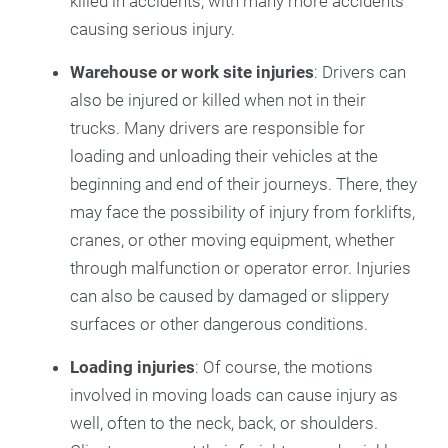
killed in accidents, with many more accidents
causing serious injury.
Warehouse or work site injuries
: Drivers can
also be injured or killed when not in their
trucks. Many drivers are responsible for
loading and unloading their vehicles at the
beginning and end of their journeys. There, they
may face the possibility of injury from forklifts,
cranes, or other moving equipment, whether
through malfunction or operator error. Injuries
can also be caused by damaged or slippery
surfaces or other dangerous conditions.
Loading injuries
: Of course, the motions
involved in moving loads can cause injury as
well, often to the neck, back, or shoulders.