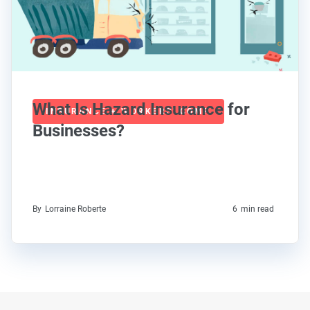
What Is Hazard Insurance for
INSURANCE + WORKERS' COMP
Businesses?
By
Lorraine Roberte
6
min read