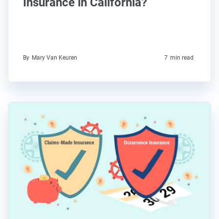
Insurance in California?
By
Mary Van Keuren
7
min read