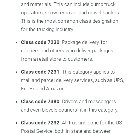
and materials. This can include dump truck
operators, snow removal, and gravel haulers.
This is the most common class designation
for the trucking industry.
Class code 7230
: Package delivery, for
couriers and others who deliver packages
from a retail store to customers.
Class code 7231
: This category applies to
mail and parcel delivery services, such as UPS,
FedEx, and Amazon.
Class code 7380
: Drivers and messengers
and even bicycle couriers fit in this category.
Class code 7232
: All trucking done for the US
Postal Service, both in-state and between