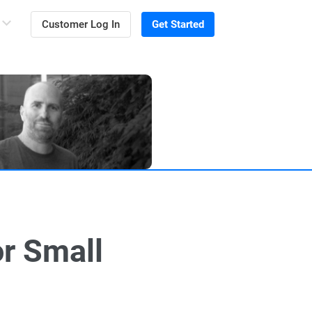
Customer Log In
Get Started
r Small