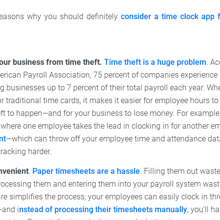
reasons why you should definitely
consider a time clock app 
your business from time theft.
Time theft is a huge problem
. A
erican Payroll Association, 75 percent of companies experience
ng businesses up to 7 percent of their total payroll each year. W
r traditional time cards, it makes it easier for employee hours t
eft to happen—and for your business to lose money. For example
 where one employee takes the lead in clocking in for another 
nt
—which can throw off your employee time and attendance da
racking harder.
onvenient
.
Paper timesheets are a hassle
. Filling them out wast
ocessing them and entering them into your payroll system wast
re simplifies the process; your employees can easily clock in th
and i
nstead of processing their timesheets manually
, you’ll 