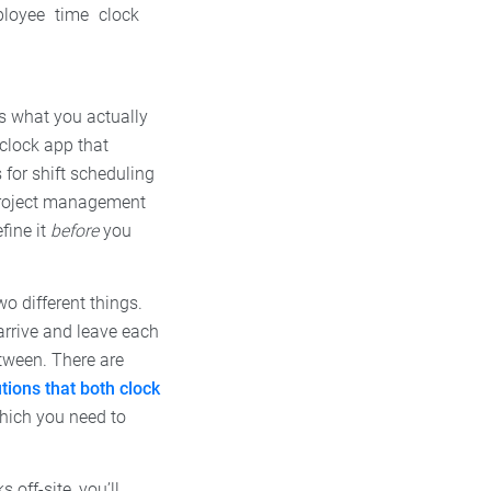
ployee time clock
is what you actually
clock app that
for shift scheduling
 project management
fine it
before
you
o different things.
arrive and leave each
tween. There are
utions that both clock
which you need to
 off-site, you’ll