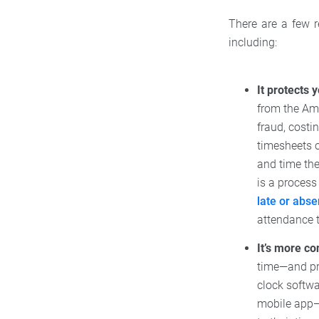
There are a few 
including:
It protects 
from the Am
fraud, costi
timesheets o
and time th
is a process
late or abse
attendance t
It’s more c
time—and pr
clock softwa
mobile app—