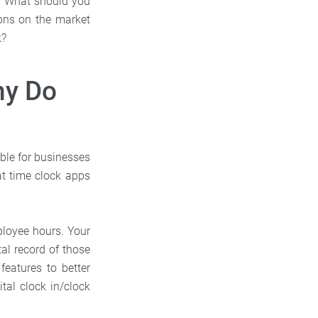
s? What should you
ons on the market
k?
hy Do
able for businesses
at time clock apps
ployee hours. Your
al record of those
features to better
tal clock in/clock