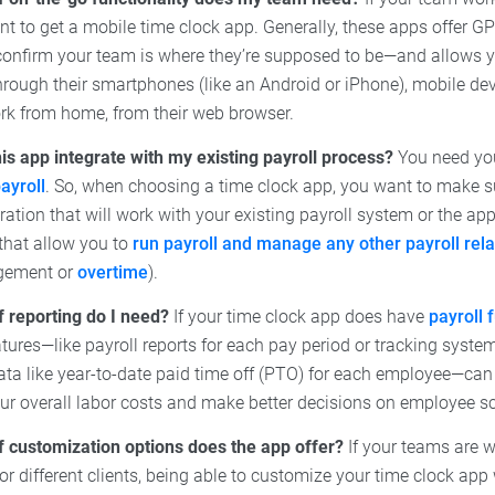
t to get a mobile time clock app. Generally, these apps offer GP
confirm your team is where they’re supposed to be—and allows
through their smartphones (like an Android or iPhone), mobile devi
work from home, from their web browser.
is app integrate with my existing payroll process?
You need you
ayroll
. So, when choosing a time clock app, you want to make su
gration that will work with your existing payroll system or the ap
 that allow you to
run payroll and manage any other payroll rel
gement or
overtime
).
f reporting do I need?
If your time clock app does have
payroll 
atures—like payroll reports for each pay period or tracking syst
ata like year-to-date paid time off (PTO) for each employee—can 
our overall labor costs and make better decisions on employee s
f customization options does the app offer?
If your teams are w
 for different clients, being able to customize your time clock ap