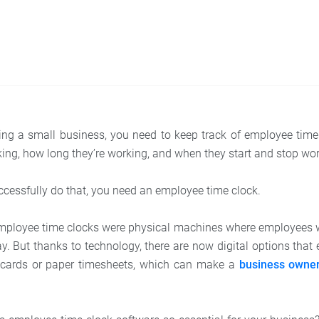
ing a small business, you need to keep track of employee ti
ng, how long they’re working, and when they start and stop wor
uccessfully do that, you need an employee time clock.
employee time clocks were physical machines where employees 
y. But thanks to technology, there are now digital options that
e cards or paper timesheets, which can make a
business owner’