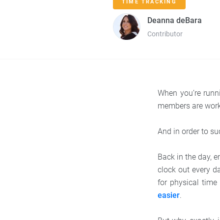
TIME TRACKING
Deanna deBara
Contributor
When you’re runn
members are worki
And in order to s
Back in the day, 
clock out every da
for physical tim
easier
.