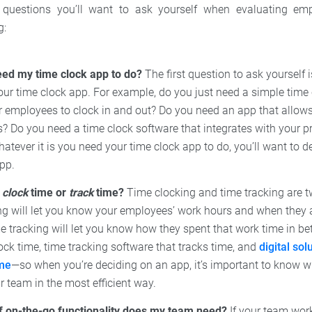
questions you’ll want to ask yourself when evaluating em
g:
eed my time clock app to do?
The first question to ask yourself 
ur time clock app. For example, do you just need a simple time 
 employees to clock in and out? Do you need an app that allows 
? Do you need a time clock software that integrates with your
atever it is you need your time clock app to do, you’ll want to de
pp.
o
clock
time or
track
time?
Time clocking and time tracking are tw
ng will let you know your employees’ work hours and when they 
 tracking will let you know how they spent that work time in be
ock time, time tracking software that tracks time, and
digital sol
ime
—so when you’re deciding on an app, it’s important to know 
 team in the most efficient way.
f on-the-go functionality does my team need?
If your team works