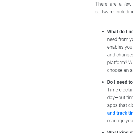
There are a few 
software, includin
What do I n
need from yo
enables your
and changes
platform? Wh
choose an a
Do I need t
Time clocki
day—but time
apps that cl
and track t
manage your
What kind o