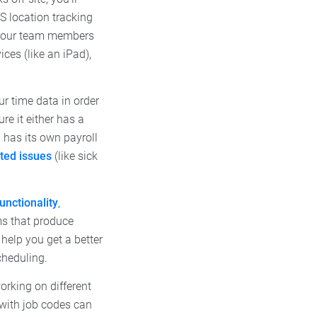
S location tracking
 your team members
ces (like an iPad),
r time data in order
re it either has a
p has its own payroll
ated issues
(like sick
functionality
,
ems that produce
help you get a better
cheduling.
orking on different
p with job codes can