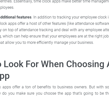
e entries. Essentially, time clock apps make better time managem
mployees.
dditional features
. In addition to tracking your employee clock 
ock apps offer a host of other features (like attendance softwar
ay on top of attendance tracking and deal with any employee att
, which can help ensure that your employees are at the right job
that allow you to more efficiently manage your business.
o Look For When Choosing 
App
ck apps offer a ton of benefits to business owners. But with 
 do you make sure you choose the app that’s going to be the 