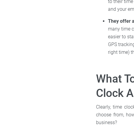
to their tim
and your e
They offer a
many time cl
easier to st
GPS tracking
right time) 
What T
Clock 
Clearly, time clo
choose from, how
business?