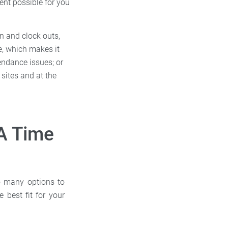
ent possible for you
in and clock outs,
e, which makes it
endance issues; or
 sites and at the
A Time
so many options to
best fit for your