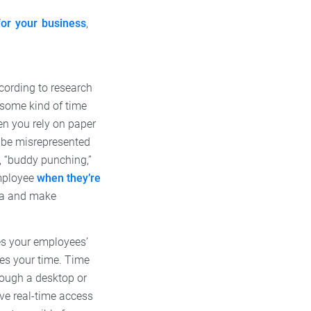
for your business
,
ccording to research
 some kind of time
hen you rely on paper
o be misrepresented
, “buddy punching,”
employee
when they’re
ta and make
es your employees’
es your time. Time
rough a desktop or
have real-time access