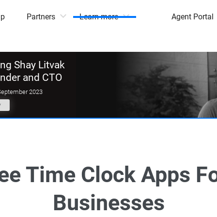
mp
Partners
Learn more
Agent Portal
g Shay Litvak
under and CTO
September 2023
y
ree Time Clock Apps Fo
Businesses