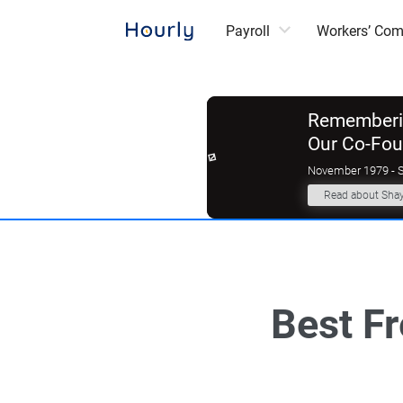
Payroll
Workers’ Co
Rememberin
Our Co-Fo
November 1979 - 
Read about Sha
Best F