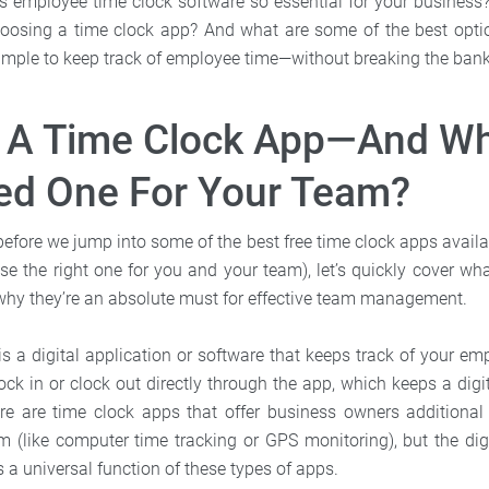
 is employee time clock software so essential for your busines
oosing a time clock app? And what are some of the best opti
 simple to keep track of employee time—without breaking the ban
s A Time Clock App—And W
ed One For Your Team?
—before we jump into some of the best free time clock apps avail
e the right one for you and your team), let’s quickly cover wh
hy they’re an absolute must for effective team management.
is a digital application or software that keeps track of your em
ck in or clock out directly through the app, which keeps a digit
re are time clock apps that offer business owners additional 
 (like computer time tracking or GPS monitoring), but the digi
is a universal function of these types of apps.