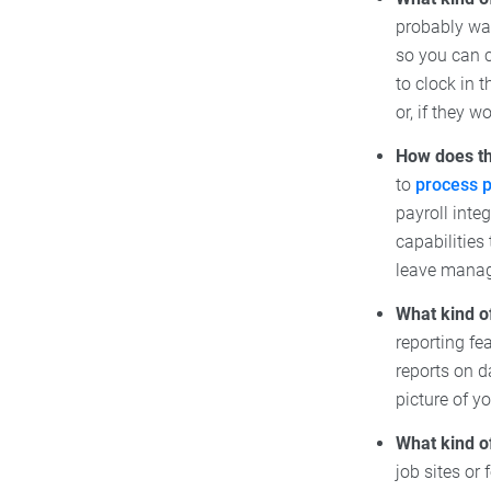
probably wan
so you can 
to clock in 
or, if they 
How does th
to
process p
payroll inte
capabilities
leave mana
What kind o
reporting fe
reports on d
picture of y
What kind o
job sites or