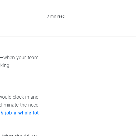
7
min read
me—when your team
king.
would clock in and
 eliminate the need
s job a whole lot