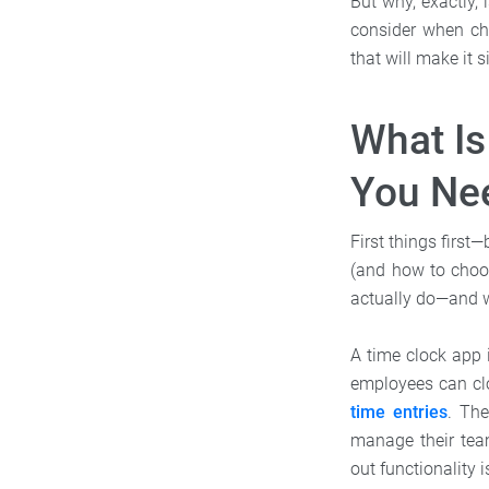
But why, exactly,
consider when ch
that will make it
What I
You Ne
First things first
(and how to choos
actually do—and w
A time clock app 
employees can clo
time entries
. The
manage their team
out functionality 