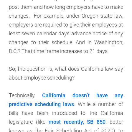
post them and how long employers have to make
changes. For example, under Oregon state law,
employers are required to give their employees at
least seven calendar days advance notice of any
changes to their schedule. And in Washington,
D.C.? That time frame increases to 21 days.
So, the question is, what does California law say
about employee scheduling?
Technically,
California doesn’t have any
predictive scheduling laws
. While a number of
bills have been introduced to the California
legislature (like
most recently, SB 850
, better
known as the Fair Scheduling Act of 2020), to