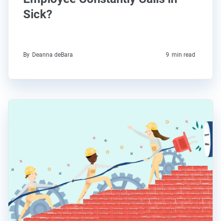
Sick?
By
Deanna deBara
9
min read