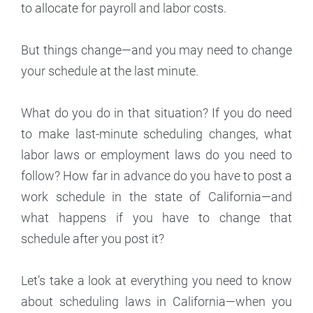
to allocate for payroll and labor costs.
But things change—and you may need to change
your schedule at the last minute.
What do you do in that situation? If you do need
to make last-minute scheduling changes, what
labor laws or employment laws do you need to
follow? How far in advance do you have to post a
work schedule in the state of California—and
what happens if you have to change that
schedule after you post it?
Let’s take a look at everything you need to know
about scheduling laws in California—when you