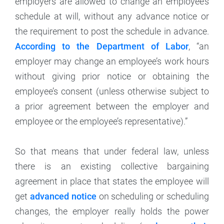
employers are allowed to change an employee’s
schedule at will, without any advance notice or
the requirement to post the schedule in advance.
According to the Department of Labor
, “an
employer may change an employee’s work hours
without giving prior notice or obtaining the
employee’s consent (unless otherwise subject to
a prior agreement between the employer and
employee or the employee’s representative).”
So that means that under federal law, unless
there is an existing collective bargaining
agreement in place that states the employee will
get
advanced notice
on scheduling or scheduling
changes, the employer really holds the power