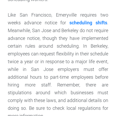
Like San Francisco, Emeryville requires two
weeks advance notice for
scheduling shifts
.
Meanwhile, San Jose and Berkeley do not require
advance notice, though they have implemented
certain rules around scheduling. In Berkeley,
employees can request flexibility in their schedule
twice a year or in response to a major life event,
while in San Jose employers must offer
additional hours to part-time employees before
hiring more staff. Remember, there are
stipulations around which businesses must
comply with these laws, and additional details on
doing so. Be sure to check local regulations for
more information.