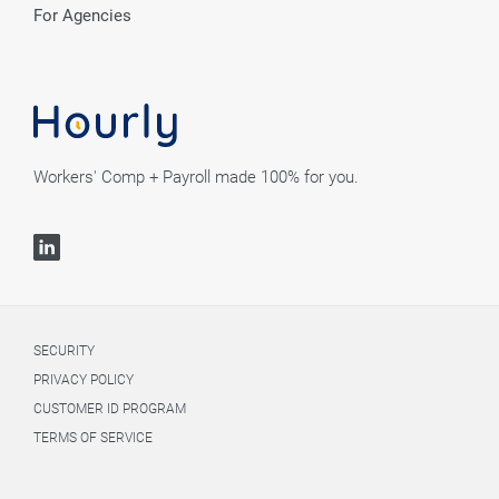
For Agencies
Workers' Comp + Payroll made 100% for you.
SECURITY
PRIVACY POLICY
CUSTOMER ID PROGRAM
TERMS OF SERVICE