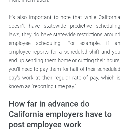
It’s also important to note that while California
doesn’t have statewide predictive scheduling
laws, they do have statewide restrictions around
employee scheduling. For example, if an
employee reports for a scheduled shift and you
end up sending them home or cutting their hours,
you’ll need to pay them for half of their scheduled
day’s work at their regular rate of pay, which is
known as “reporting time pay.”
How far in advance do
California employers have to
post employee work