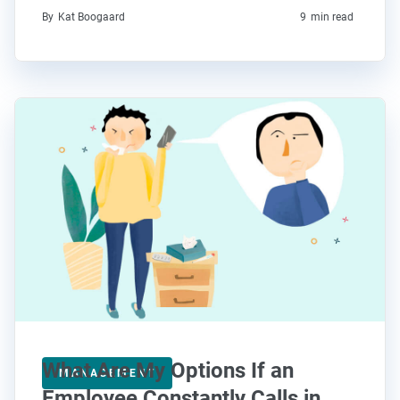
By
Kat Boogaard
9
min read
What Are My Options If an
MANAGEMENT
Employee Constantly Calls in