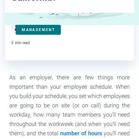
Deanna deBara
MANAGEMENT
Contributor
5
min read
As an employer, there are few things more
important than your employee schedule. When
you build your schedule, you set which employees
are going to be on site (or on call) during the
workday, how many team members you’ll need
throughout the workweek (and when you’ll need
them), and the total
number of hours
you’ll need