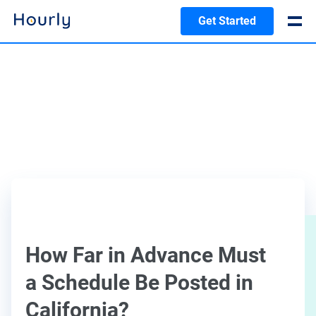
Get Started
How Far in Advance Must
a Schedule Be Posted in
California?