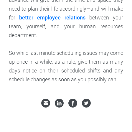
need to plan their life accordingly—and will make
for
better employee relations
between your
team, yourself, and your human resources
department.
So while last minute scheduling issues may come
up once in a while, as a rule, give them as many
days notice on their scheduled shifts and any
schedule changes as soon as you possibly can.