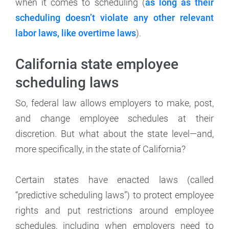
when it comes to scheduling (
as long as their
scheduling doesn’t violate any other relevant
labor laws, like overtime laws
).
California state employee
scheduling laws
So, federal law allows employers to make, post,
and change employee schedules at their
discretion. But what about the state level—and,
more specifically, in the state of California?
Certain states have enacted laws (called
“predictive scheduling laws”) to protect employee
rights and put restrictions around employee
schedules, including when employers need to