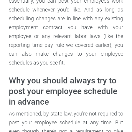
essentially, you can post your employee’s work
schedule whenever you’d like. And as long as
scheduling changes are in line with any existing
employment contract you have with your
employee or any relevant labor laws (like the
reporting time pay rule we covered earlier), you
can also make changes to your employee
schedules as you see fit.
Why you should always try to
post your employee schedule
in advance
As mentioned, by state law, you’re not required to
post your employee schedule at any time. But
even though there’s not a requirement to give