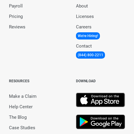
Payroll
About
Pricing
Licenses
Reviews
Careers
We're Hiring!
Contact
(844) 800-2211
RESOURCES
DOWNLOAD
Make a Claim
Help Center
The Blog
Case Studies