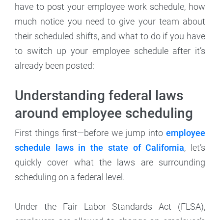
have to post your employee work schedule, how
much notice you need to give your team about
their scheduled shifts, and what to do if you have
to switch up your employee schedule after it’s
already been posted:
Understanding federal laws
around employee scheduling
First things first—before we jump into
employee
schedule laws in the state of California
, let’s
quickly cover what the laws are surrounding
scheduling on a federal level.
Under the Fair Labor Standards Act (FLSA),