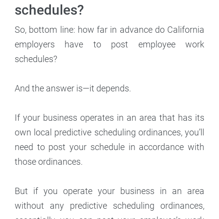
schedules?
So, bottom line: how far in advance do California
employers have to post employee work
schedules?
And the answer is—it depends.
If your business operates in an area that has its
own local predictive scheduling ordinances, you’ll
need to post your schedule in accordance with
those ordinances.
But if you operate your business in an area
without any predictive scheduling ordinances,