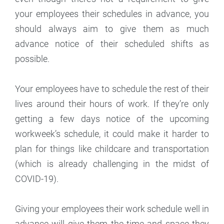
your employees their schedules in advance, you
should always aim to give them as much
advance notice of their scheduled shifts as
possible.
Your employees have to schedule the rest of their
lives around their hours of work. If they’re only
getting a few days notice of the upcoming
workweek’s schedule, it could make it harder to
plan for things like childcare and transportation
(which is already challenging in the midst of
COVID-19).
Giving your employees their work schedule well in
advance will give them the time and space they