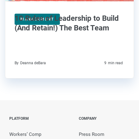
10 Rules of Leadership to Build
MANAGEMENT
(And Retain!) The Best Team
By
Deanna deBara
9
min read
PLATFORM
COMPANY
Workers’ Comp
Press Room