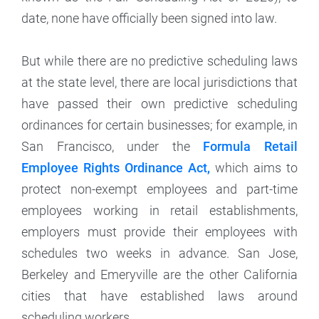
date, none have officially been signed into law.
But while there are no predictive scheduling laws
at the state level, there are local jurisdictions that
have passed their own predictive scheduling
ordinances for certain businesses; for example, in
San Francisco, under the
Formula Retail
Employee Rights Ordinance Act,
which aims to
protect non-exempt employees and part-time
employees working in retail establishments,
employers must provide their employees with
schedules two weeks in advance. San Jose,
Berkeley and Emeryville are the other California
cities that have established laws around
scheduling workers.