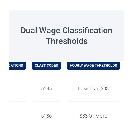
Dual Wage Classification
Thresholds
SSIFICATIONS
CLASS CODES
HOURLY WAGE THRESHOLDS
EX
ler
5185
Less than $33
5186
$33 Or More