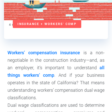
Deanna deBara
Contributor
INSURANCE + WORKERS' COMP
4
min read
Workers’ compensation insurance
is a non-
negotiable in the construction industry—and, as
an employer, it’s important to understand
all
things workers’ comp
. And if your business
operates in the state of California? That means
understanding workers’ compensation dual wage
classifications.
Dual wage classifications are used to determine