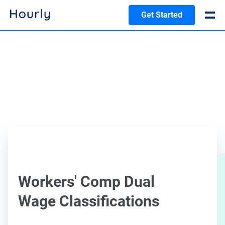
Get Started
Workers' Comp Dual
Wage Classifications