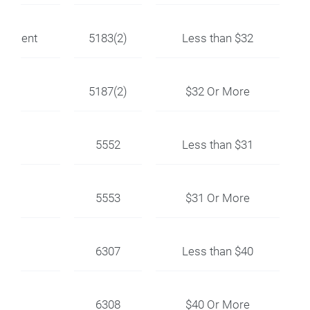
uipment
5183(2)
Less than $32
5187(2)
$32 Or More
5552
Less than $31
5553
$31 Or More
ion
6307
Less than $40
6308
$40 Or More