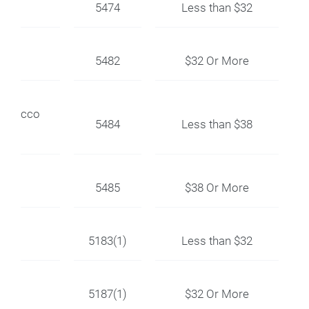
5474
Less than $32
5482
$32 Or More
r Stucco
5484
Less than $38
5485
$38 Or More
5183(1)
Less than $32
5187(1)
$32 Or More