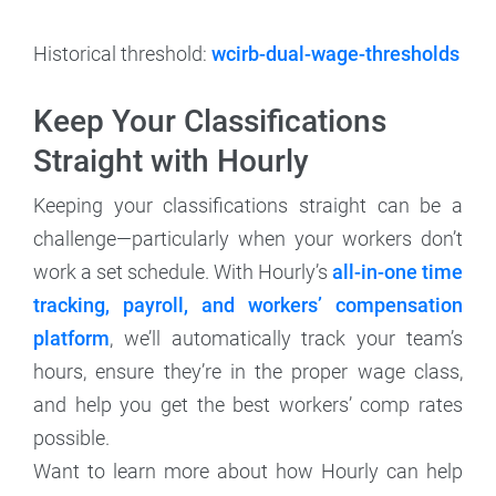
Historical threshold:
wcirb-dual-wage-thresholds
Keep Your Classifications
Straight with Hourly
Keeping your classifications straight can be a
challenge—particularly when your workers don’t
work a set schedule. With Hourly’s
all-in-one time
tracking, payroll, and workers’ compensation
platform
, we’ll automatically track your team’s
hours, ensure they’re in the proper wage class,
and help you get the best workers’ comp rates
possible.
Want to learn more about how Hourly can help