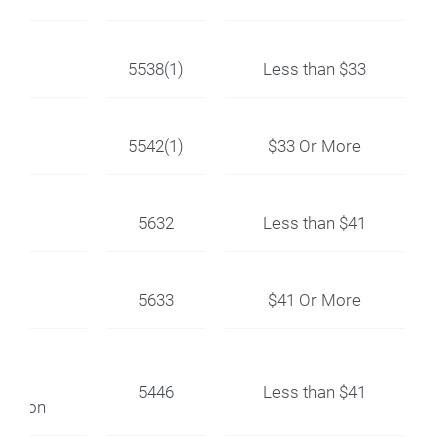
k
5538(1)
Less than $33
5542(1)
$33 Or More
5632
Less than $41
5633
$41 Or More
5446
Less than $41
llation