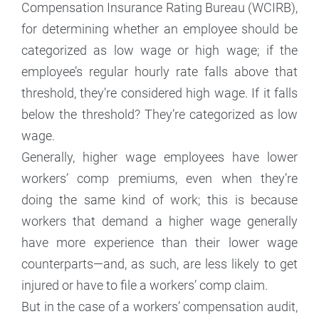
Compensation Insurance Rating Bureau (WCIRB),
for determining whether an employee should be
categorized as low wage or high wage; if the
employee’s regular hourly rate falls above that
threshold, they’re considered high wage. If it falls
below the threshold? They’re categorized as low
wage.
Generally, higher wage employees have lower
workers’ comp premiums, even when they’re
doing the same kind of work; this is because
workers that demand a higher wage generally
have more experience than their lower wage
counterparts—and, as such, are less likely to get
injured or have to file a workers’ comp claim.
But in the case of a workers’ compensation audit,