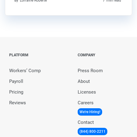
By
Lorraine Roberte
7
min read
PLATFORM
COMPANY
Workers’ Comp
Press Room
Payroll
About
Pricing
Licenses
Reviews
Careers
We're Hiring!
Contact
(844) 800-2211