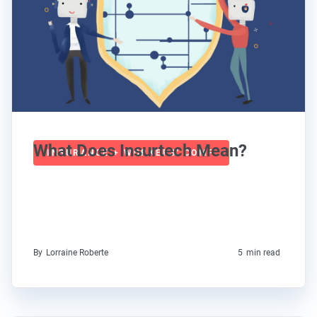
What Does Insurtech Mean?
INSURANCE + WORKERS' COMP
By
Lorraine Roberte
5
min read