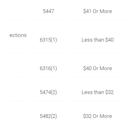
5447
$41 Or More
Connections
6315(1)
Less than $40
6316(1)
$40 Or More
5474(2)
Less than $32
5482(2)
$32 Or More