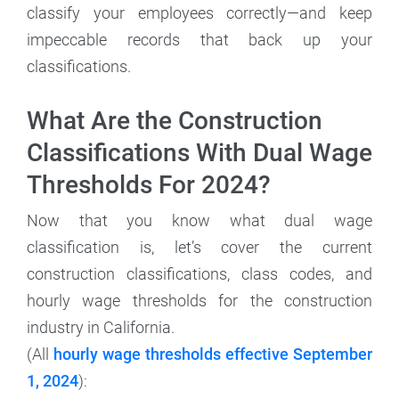
classify your employees correctly—and keep
impeccable records that back up your
classifications.
What Are the Construction
Classifications With Dual Wage
Thresholds For 2024?
Now that you know what dual wage
classification is, let’s cover the current
construction classifications, class codes, and
hourly wage thresholds for the construction
industry in California.
(All
hourly wage thresholds effective September
1, 2024
):