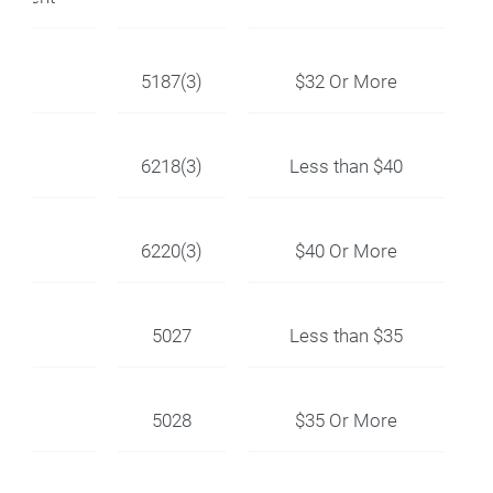
5187(3)
$32 Or More
6218(3)
Less than $40
6220(3)
$40 Or More
5027
Less than $35
5028
$35 Or More