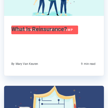
What Is Reinsurance?
INSURANCE + WORKERS' COMP
By
Mary Van Keuren
9
min read