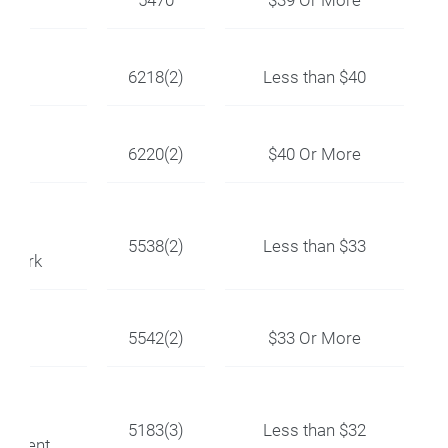
OC
6218(2)
Less than $40
6220(2)
$40 Or More
ir
5538(2)
Less than $33
ctwork
5542(2)
$33 Or More
ir
5183(3)
Less than $32
uipment