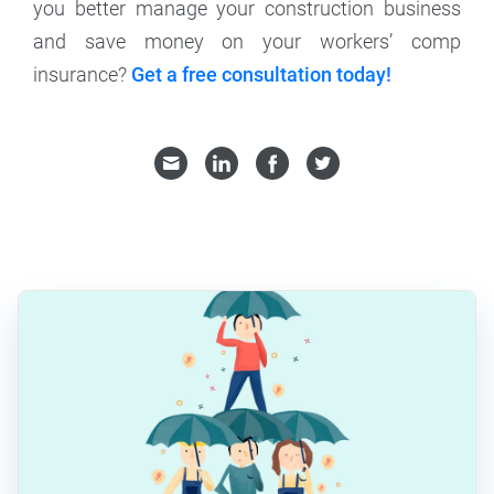
you better manage your construction business
and save money on your workers’ comp
insurance?
Get a free consultation today!