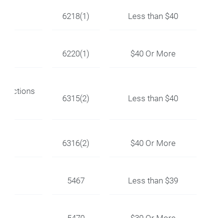
6218(1)
Less than $40
6220(1)
$40 Or More
nnections
6315(2)
Less than $40
6316(2)
$40 Or More
5467
Less than $39
5470
$39 Or More