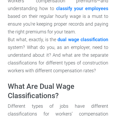
workers’ compensation premiums—and
understanding how to
classify your employees
based on their regular hourly wage is a must to
ensure you’re keeping proper records and paying
the right premiums for your team.
But what, exactly, is the
dual wage classification
system? What do you, as an employer, need to
understand about it? And what are the separate
classifications for different types of construction
workers with different compensation rates?
What Are Dual Wage
Classifications?
Different types of jobs have different
classifications for workers’ compensation