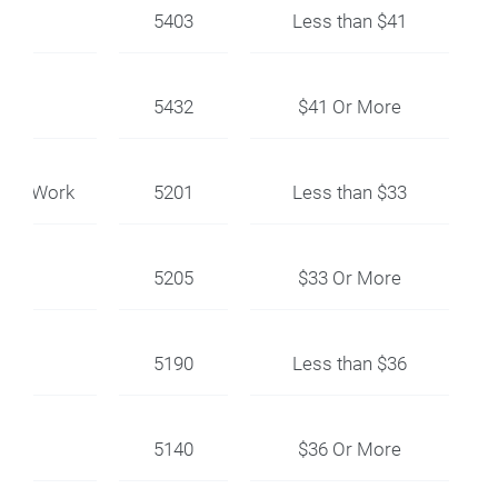
5403
Less than $41
5432
$41 Or More
ent Work
5201
Less than $33
5205
$33 Or More
5190
Less than $36
5140
$36 Or More