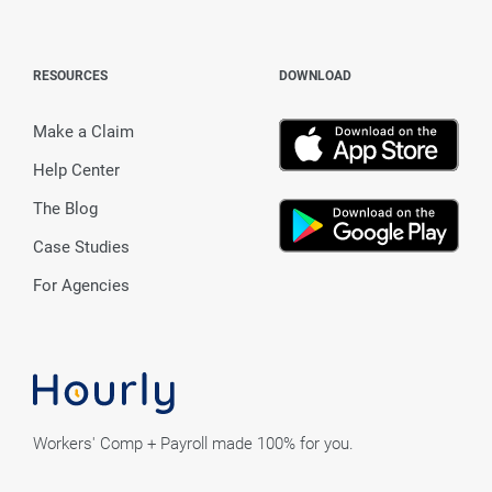
RESOURCES
DOWNLOAD
Make a Claim
Help Center
The Blog
Case Studies
For Agencies
Workers' Comp + Payroll made 100% for you.