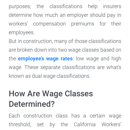
purposes; the classifications help insurers
determine how much an employer should pay in
workers’ compensation premiums for their
employees.
But in construction, many of those classifications
are broken down into two wage classes based on
the
employee’s wage rates
: low wage and high
wage. These separate classifications are what’s
known as dual wage classifications.
How Are Wage Classes
Determined?
Each construction class has a certain wage
threshold, set by the California Workers’