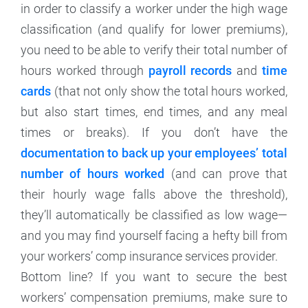
in order to classify a worker under the high wage
classification (and qualify for lower premiums),
you need to be able to verify their total number of
hours worked through
payroll records
and
time
cards
(that not only show the total hours worked,
but also start times, end times, and any meal
times or breaks). If you don’t have the
documentation to back up your employees’ total
number of hours worked
(and can prove that
their hourly wage falls above the threshold),
they’ll automatically be classified as low wage—
and you may find yourself facing a hefty bill from
your workers’ comp insurance services provider.
Bottom line? If you want to secure the best
workers’ compensation premiums, make sure to