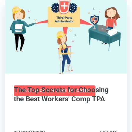
The Top Secrets for Choosing
INSURANCE + WORKERS' COMP
the Best Workers' Comp TPA