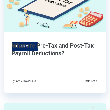
What are Pre-Tax and Post-Tax
PAYROLL
Payroll Deductions?
By
Amy Howerska
5
min read