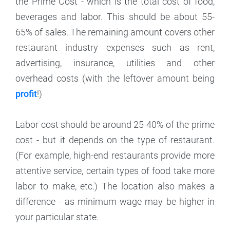
the Prime Cost - which is the total cost of food,
beverages and labor. This should be about 55-
65% of sales. The remaining amount covers other
restaurant industry expenses such as rent,
advertising, insurance, utilities and other
overhead costs (with the leftover amount being
profit
!)
Labor cost should be around 25-40% of the prime
cost - but it depends on the type of restaurant.
(For example, high-end restaurants provide more
attentive service, certain types of food take more
labor to make, etc.) The location also makes a
difference - as minimum wage may be higher in
your particular state.