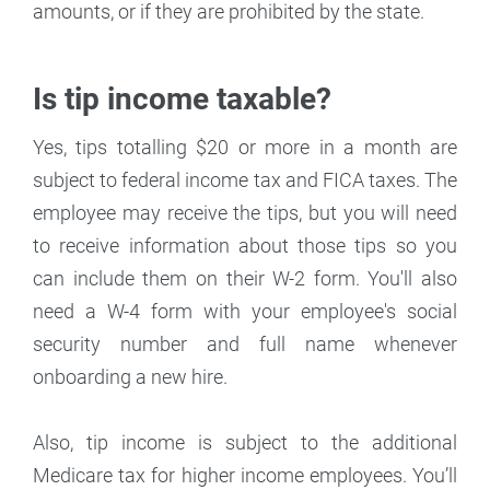
amounts, or if they are prohibited by the state.
Is tip income taxable?
Yes, tips totalling $20 or more in a month are
subject to federal income tax and FICA taxes. The
employee may receive the tips, but you will need
to receive information about those tips so you
can include them on their W-2 form. You'll also
need a W-4 form with your employee's social
security number and full name whenever
onboarding a new hire.
Also, tip income is subject to the additional
Medicare tax for higher income employees. You’ll