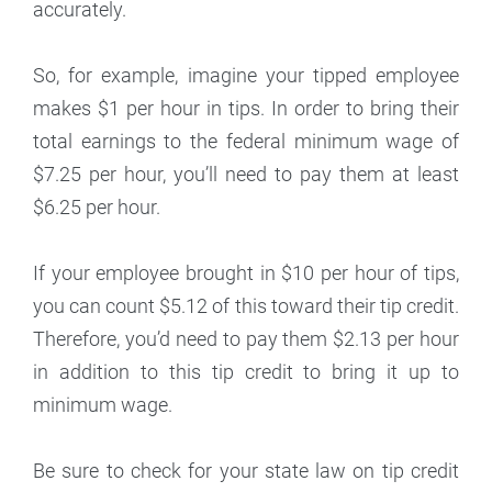
accurately.
So, for example, imagine your tipped employee
makes $1 per hour in tips. In order to bring their
total earnings to the federal minimum wage of
$7.25 per hour, you’ll need to pay them at least
$6.25 per hour.
If your employee brought in $10 per hour of tips,
you can count $5.12 of this toward their tip credit.
Therefore, you’d need to pay them $2.13 per hour
in addition to this tip credit to bring it up to
minimum wage.
Be sure to check for your state law on tip credit