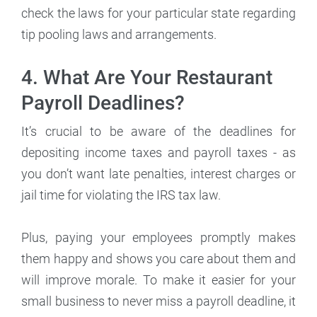
check the laws for your particular state regarding
tip pooling laws and arrangements.
4. What Are Your Restaurant
Payroll Deadlines?
It’s crucial to be aware of the deadlines for
depositing income taxes and payroll taxes - as
you don’t want late penalties, interest charges or
jail time for violating the IRS tax law.
Plus, paying your employees promptly makes
them happy and shows you care about them and
will improve morale. To make it easier for your
small business to never miss a payroll deadline, it