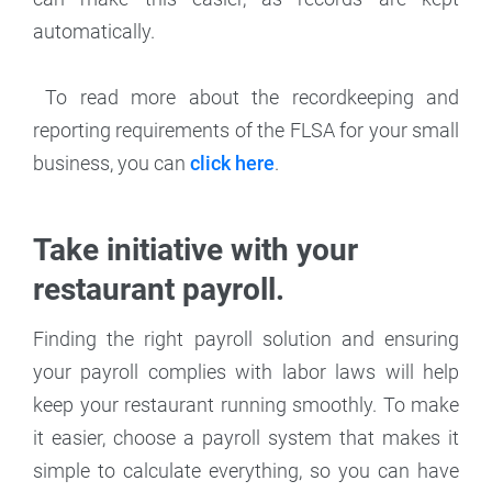
automatically.
To read more about the recordkeeping and
reporting requirements of the FLSA for your small
business, you can
click here
.
Take initiative with your
restaurant payroll.
Finding the right payroll solution and ensuring
your payroll complies with labor laws will help
keep your restaurant running smoothly. To make
it easier, choose a payroll system that makes it
simple to calculate everything, so you can have