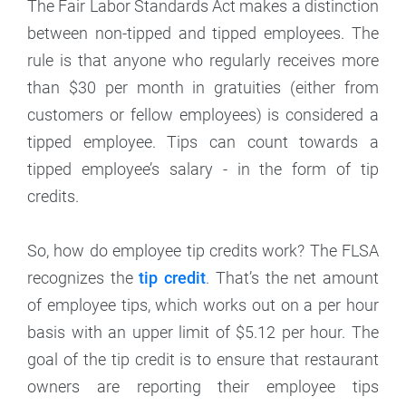
The Fair Labor Standards Act makes a distinction
between non-tipped and tipped employees. The
rule is that anyone who regularly receives more
than $30 per month in gratuities (either from
customers or fellow employees) is considered a
tipped employee. Tips can count towards a
tipped employee’s salary - in the form of tip
credits.
So, how do employee tip credits work? The FLSA
recognizes the
tip credit
. That’s the net amount
of employee tips, which works out on a per hour
basis with an upper limit of $5.12 per hour. The
goal of the tip credit is to ensure that restaurant
owners are reporting their employee tips