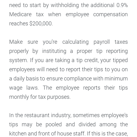
need to start by withholding the additional 0.9%
Medicare tax when employee compensation
reaches $200,000.
Make sure you’re calculating payroll taxes
properly by instituting a proper tip reporting
system. If you are taking a tip credit, your tipped
employees will need to report their tips to you on
a daily basis to ensure compliance with minimum
wage laws. The employee reports their tips
monthly for tax purposes.
In the restaurant industry, sometimes employee's
tips may be pooled and divided among the
kitchen and front of house staff. If this is the case,