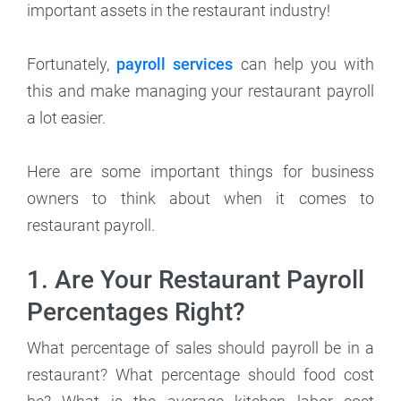
important assets in the restaurant industry!
Fortunately,
payroll services
can help you with
this and make managing your restaurant payroll
a lot easier.
Here are some important things for business
owners to think about when it comes to
restaurant payroll.
1. Are Your Restaurant Payroll
Percentages Right?
What percentage of sales should payroll be in a
restaurant? What percentage should food cost