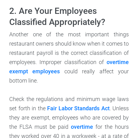
2. Are Your Employees
Classified Appropriately?
Another one of the most important things
restaurant owners should know when it comes to
restaurant payroll is the correct classification of
employees. Improper classification of
overtime
exempt employees
could really affect your
bottom line.
Check the regulations and minimum wage laws
set forth in the
Fair Labor Standards Act
. Unless
they are exempt, employees who are covered by
the FLSA must be paid
overtime
for the hours
they worked over 40 in a workweek - at a rate of