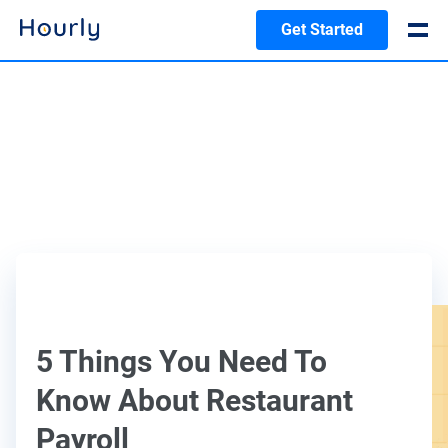
Get Started
5 Things You Need To
Know About Restaurant
Payroll