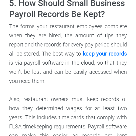
5. How Should Small Business
Payroll Records Be Kept?
The forms your restaurant employees complete
when they are hired, the amount of tips they
report and the records for every pay period should
all be stored. The best way to
keep your records
is via payroll software in the cloud, so that they
won’t be lost and can be easily accessed when
you need them.
Also, restaurant owners must keep records of
how they determined wages for at least two
years. This includes time cards that comply with
FLSA timekeeping requirements. Payroll software
can make this easier, as records are kept