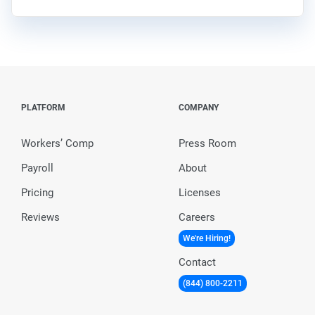
PLATFORM
COMPANY
Workers’ Comp
Press Room
Payroll
About
Pricing
Licenses
Reviews
Careers
We're Hiring!
Contact
(844) 800-2211