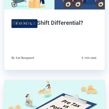
What Is a Shift Differential?
PAYROLL
By
Kat Boogaard
6
min read