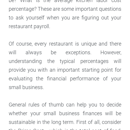
be? What is the average kitchen labor cost
percentage? These are some important questions
to ask yourself when you are figuring out your
restaurant payroll.
Of course, every restaurant is unique and there
will always be exceptions. However,
understanding the typical percentages will
provide you with an important starting point for
evaluating the financial performance of your
small business.
General rules of thumb can help you to decide
whether your small business finances will be
sustainable in the long term. First of all, consider