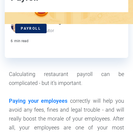
Kelly Dunning
PAYROLL
Contributor
6
min read
Calculating restaurant payroll can be
complicated - but it’s important.
Paying your employees
correctly will help you
avoid any fees, fines and legal trouble - and will
really boost the morale of your employees. After
all, your employees are one of your most