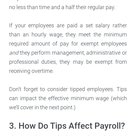
no less than time and a half their regular pay.
If your employees are paid a set salary rather
than an hourly wage, they meet the minimum
required amount of pay for exempt employees
and
they perform management, administrative or
professional duties, they may be exempt from
receiving overtime.
Don’t forget to consider tipped employees. Tips
can impact the effective minimum wage (which
we’ll cover in the next point.)
3. How Do Tips Affect Payroll?