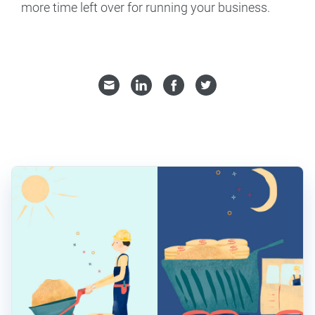
more time left over for running your business.