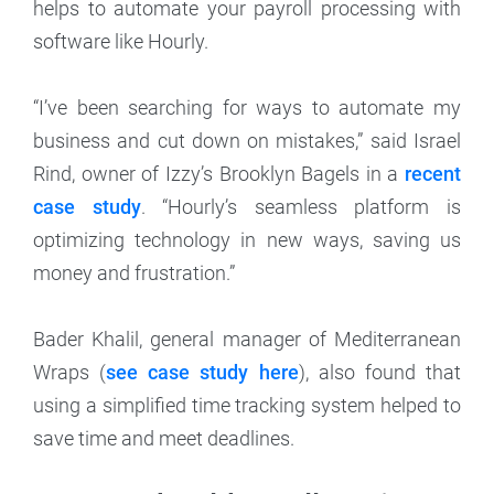
helps to automate your payroll processing with
software like Hourly.
“I’ve been searching for ways to automate my
business and cut down on mistakes,” said Israel
Rind, owner of Izzy’s Brooklyn Bagels in a
recent
case study
. “Hourly’s seamless platform is
optimizing technology in new ways, saving us
money and frustration.”
Bader Khalil, general manager of Mediterranean
Wraps (
see case study here
), also found that
using a simplified time tracking system helped to
save time and meet deadlines.