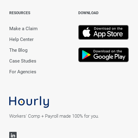
RESOURCES
DOWNLOAD
Make a Claim
Help Center
The Blog
Case Studies
For Agencies
Workers' Comp + Payroll made 100% for you.