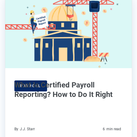
What Is Certified Payroll
PAYROLL
Reporting? How to Do It Right
By
J.J. Starr
6
min read