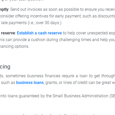
mptly
: Send out invoices as soon as possible to ensure you rece
 consider offering incentives for early payment, such as discount
 late payments (i.e., over 30 days.)
h reserve
:
Establish a cash reserve
to help cover unexpected ex
This can provide a cushion during challenging times and help you
nancing options.
cing
rts, sometimes business finances require a loan to get throug
s such as
business loans
, grants, or lines of credit can be great
ok into loans guaranteed by the Small Business Administration (S