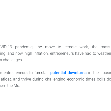
VID-19 pandemic, the move to remote work, the mass 
ing, and now, high inflation, entrepreneurs have had to weather
m challenges.
r entrepreneurs to forestall
potential downturns
in their busi
afloat, and thrive during challenging economic times boils d
 them the Ms: