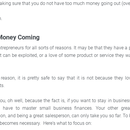
king sure that you do not have too much money going out (ove
h.
 Money Coming
repreneurs for all sorts of reasons. It may be that they have a
at can be exploited, or a love of some product or service they w
reason, it is pretty safe to say that it is not because they l
ts.
you, oh well, because the fact is, if you want to stay in busin
 have to master small business finances. Your other great 
n, and being a great salesperson, can only take you so far. To 
becomes necessary. Here's what to focus on: