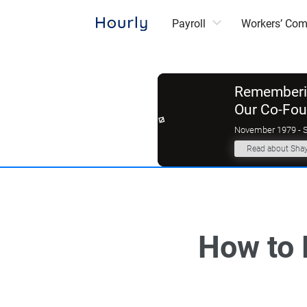
Payroll
Workers’ Co
Rememberin
Our Co-Fo
November 1979 - 
Read about Sha
How to 