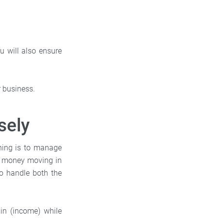
u will also ensure
ur business.
sely
thing is to manage
 money moving in
to handle both the
n (income) while