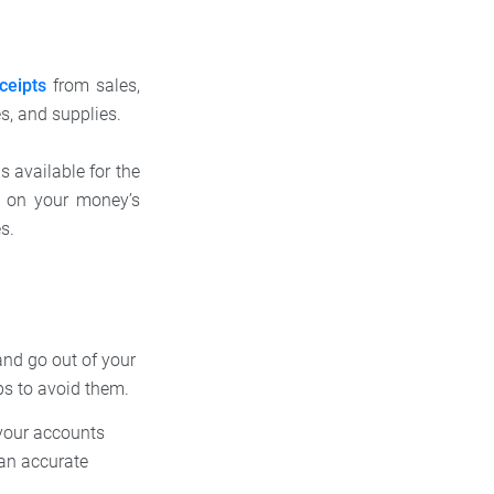
ceipts
from sales,
es, and supplies.
s available for the
e on your money’s
es.
and go out of your
ps to avoid them.
your accounts
 an accurate