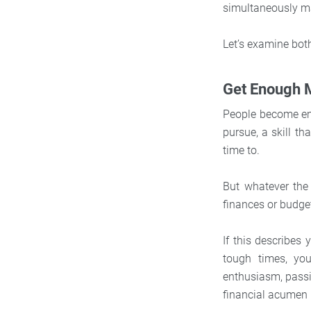
simultaneously ma
Let’s examine bot
Get Enough
People become ent
pursue, a skill th
time to.
But whatever the 
finances or budge
If this describes 
tough times, you
enthusiasm, passio
financial acumen 