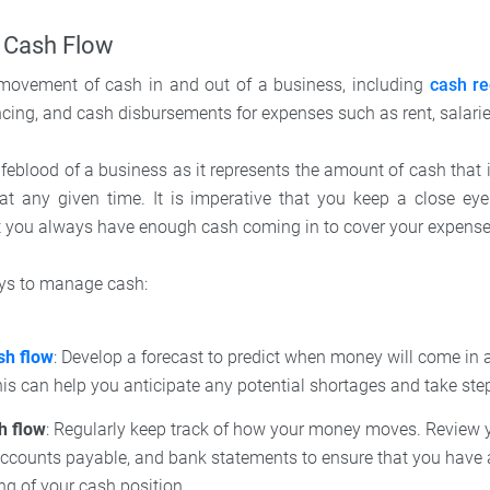
 Cash Flow
 movement of cash in and out of a business, including
cash re
ncing, and cash disbursements for expenses such as rent, salari
 lifeblood of a business as it represents the amount of cash that i
t any given time. It is imperative that you keep a close ey
 you always have enough cash coming in to cover your expens
ays to manage cash:
sh flow
: Develop a forecast to predict when money will come in 
is can help you anticipate any potential shortages and take ste
h flow
: Regularly keep track of how your money moves. Review 
 accounts payable, and bank statements to ensure that you have
g of your cash position.