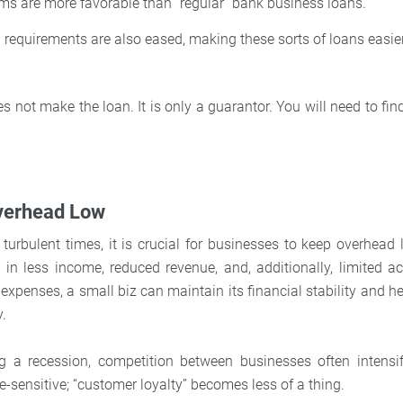
rms are more favorable than “regular” bank business loans.
 requirements are also eased, making these sorts of loans easier
 not make the loan. It is only a guarantor. You will need to fi
verhead Low
y turbulent times, it is crucial for businesses to keep overhea
t in less income, reduced revenue, and, additionally, limited ac
expenses, a small biz can maintain its financial stability and he
y.
ing a recession, competition between businesses often intensi
-sensitive; “customer loyalty” becomes less of a thing.