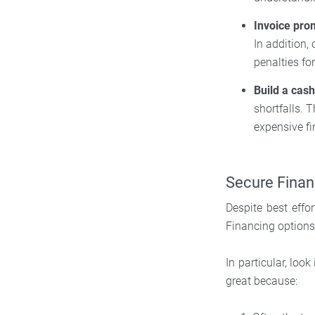
Invoice pro
In addition,
penalties for
Build a cas
shortfalls. 
expensive fi
Secure Finan
Despite best effo
Financing option
In particular, lo
great because: