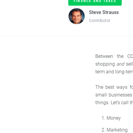
FINANCE AND TAXES
Steve Strauss
Contributor
Between the CO
shopping
and
sell
term and long-ter
The best ways fo
small businesses 
things. Let’s call
Money
Marketing