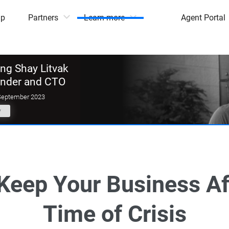
mp
Partners
Learn more
Agent Portal
g Shay Litvak
under and CTO
September 2023
y
Keep Your Business Afl
Time of Crisis