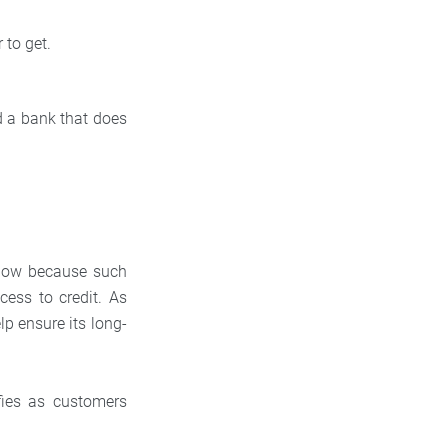
 to get.
nd a bank that does
d low because such
cess to credit. As
lp ensure its long-
fies as customers