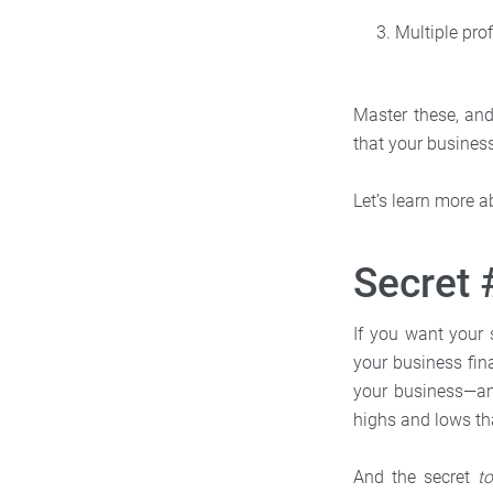
Multiple prof
Master these, and
that your business
Let’s learn more a
Secret
If you want your 
your business fi
your business—and
highs and lows th
And the secret
t