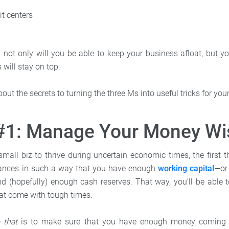
it centers
 not only will you be able to keep your business afloat, but yo
 will stay on top.
bout the secrets to turning the three Ms into useful tricks for yo
 #1: Manage Your Money Wi
small biz to thrive during uncertain economic times, the first 
nances in such a way that you have enough
working capital
—or
 (hopefully) enough cash reserves. That way, you’ll be able 
at come with tough times.
o that
is to make sure that you have enough money coming i