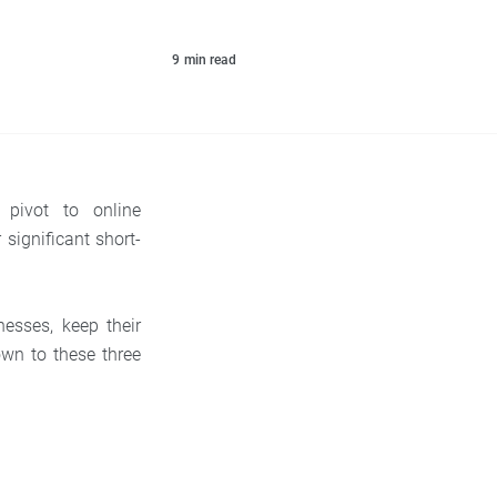
9
min read
pivot to online
 significant short-
nesses, keep their
own to these three