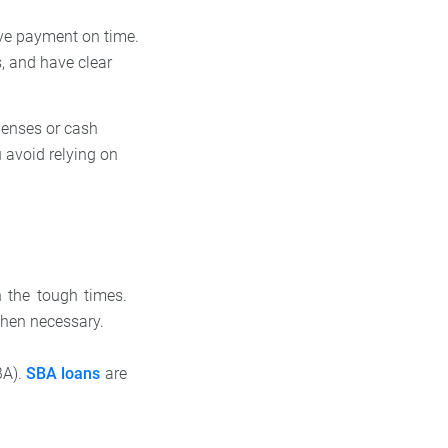
ive payment on time.
s, and have clear
penses or cash
 avoid relying on
h the tough times.
 when necessary.
BA).
SBA loans
are