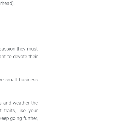
rhead).
 passion they must
ant to devote their
ove small business
ess and weather the
traits, like your
keep going further,