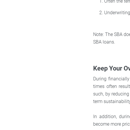
Often the te
Underwriting
Note: The SBA does
SBA loans.
Keep Your O
During financiall
times often resul
such, by reducing 
term sustainabilit
In addition, dur
become more price