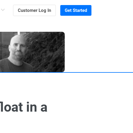
Customer Log In
Get Started
oat in a