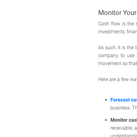
Monitor Your
Cash flow is the
investments, fina
As such, it is the
company to use a
movement so that
Here are a few w
Forecast ca
business. Th
Monitor cas
receivable,
understandin