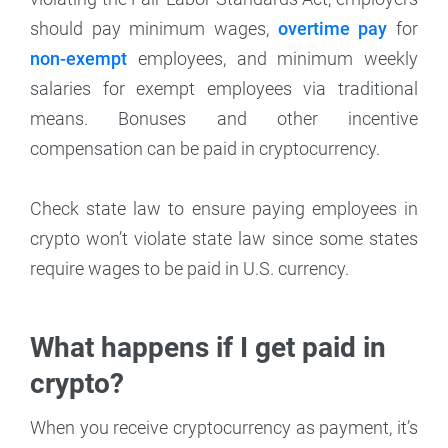
should pay minimum wages,
overtime pay
for
non-exempt
employees, and minimum weekly
salaries for exempt employees via traditional
means. Bonuses and other incentive
compensation can be paid in cryptocurrency.
Check state law to ensure paying employees in
crypto won’t violate state law since some states
require wages to be paid in U.S. currency.
What happens if I get paid in
crypto?
When you receive cryptocurrency as payment, it’s