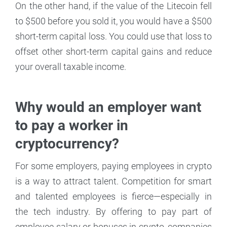
On the other hand, if the value of the Litecoin fell
to $500 before you sold it, you would have a $500
short-term capital loss. You could use that loss to
offset other short-term capital gains and reduce
your overall taxable income.
Why would an employer want
to pay a worker in
cryptocurrency?
For some employers, paying employees in crypto
is a way to attract talent. Competition for smart
and talented employees is fierce—especially in
the tech industry. By offering to pay part of
employee salary or bonuses in crypto, companies