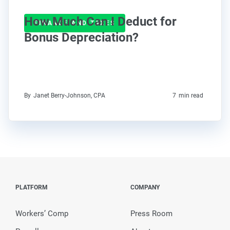
How Much Can I Deduct for
FINANCE AND TAXES
Bonus Depreciation?
By
Janet Berry-Johnson, CPA
7
min read
PLATFORM
COMPANY
Workers’ Comp
Press Room