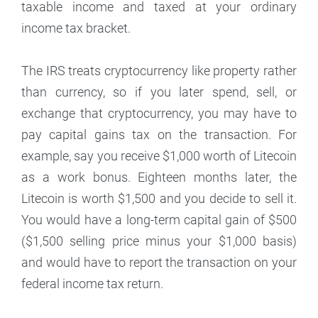
taxable income and taxed at your ordinary
income tax bracket.
The IRS treats cryptocurrency like property rather
than currency, so if you later spend, sell, or
exchange that cryptocurrency, you may have to
pay capital gains tax on the transaction. For
example, say you receive $1,000 worth of Litecoin
as a work bonus. Eighteen months later, the
Litecoin is worth $1,500 and you decide to sell it.
You would have a long-term capital gain of $500
($1,500 selling price minus your $1,000 basis)
and would have to report the transaction on your
federal income tax return.