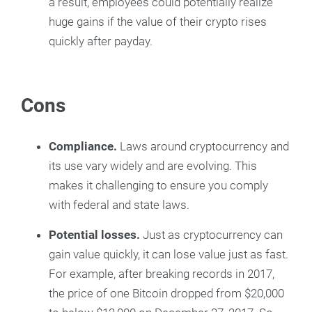
a result, employees could potentially realize
huge gains if the value of their crypto rises
quickly after payday.
Cons
Compliance.
Laws around cryptocurrency and
its use vary widely and are evolving. This
makes it challenging to ensure you comply
with federal and state laws.
Potential losses.
Just as cryptocurrency can
gain value quickly, it can lose value just as fast.
For example, after breaking records in 2017,
the price of one Bitcoin dropped from $20,000