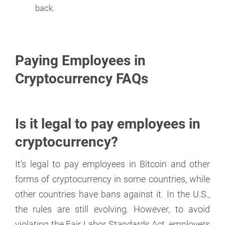
back.
Paying Employees in
Cryptocurrency FAQs
Is it legal to pay employees in
cryptocurrency?
It’s legal to pay employees in Bitcoin and other
forms of cryptocurrency in some countries, while
other countries have bans against it. In the U.S.,
the rules are still evolving. However, to avoid
violating the Fair Labor Standards Act, employers