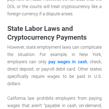
DOL or the courts will treat cryptocurrency like a
foreign currency if a dispute arises.
State Labor Laws and
Cryptocurrency Payments
However, state employment laws can complicate
the situation. For example, in New York,
employers can only
pay wages in cash
, check,
direct deposit, or payroll debit card. Other states
specifically require wages to be paid in U.S.
dollars.
California law prohibits employers from paying
wages that aren’t “payable in cash, on-demand,