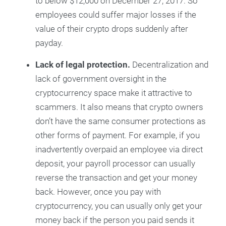
to below $12,000 on December 27, 2017. So
employees could suffer major losses if the
value of their crypto drops suddenly after
payday.
Lack of legal protection.
Decentralization and
lack of government oversight in the
cryptocurrency space make it attractive to
scammers. It also means that crypto owners
don’t have the same consumer protections as
other forms of payment. For example, if you
inadvertently overpaid an employee via direct
deposit, your payroll processor can usually
reverse the transaction and get your money
back. However, once you pay with
cryptocurrency, you can usually only get your
money back if the person you paid sends it