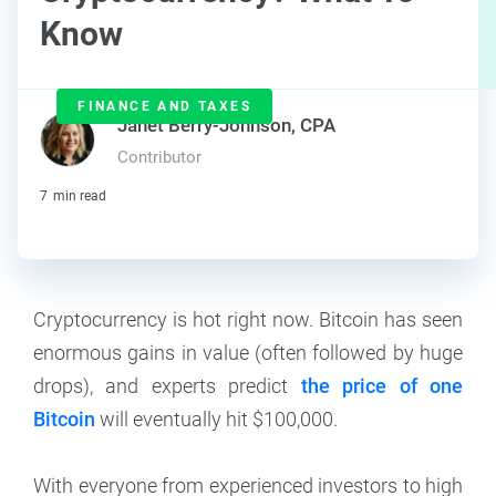
Know
FINANCE AND TAXES
Janet Berry-Johnson, CPA
Contributor
7
min read
Cryptocurrency is hot right now. Bitcoin has seen
enormous gains in value (often followed by huge
drops), and experts predict
the price of one
Bitcoin
will eventually hit $100,000.
With everyone from experienced investors to high