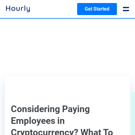
Get Started
Considering Paying
Employees in
Cryptocurrency? What To