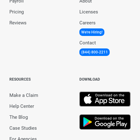
Payroll
About
Pricing
Licenses
Reviews
Careers
We're Hiring!
Contact
(844) 800-2211
RESOURCES
DOWNLOAD
Make a Claim
Help Center
The Blog
Case Studies
For Agencies