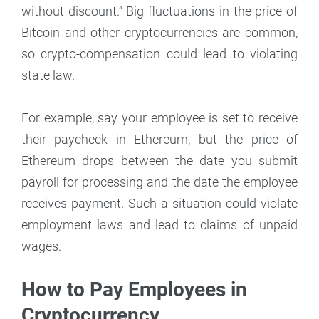
without discount.” Big fluctuations in the price of
Bitcoin and other cryptocurrencies are common,
so crypto-compensation could lead to violating
state law.
For example, say your employee is set to receive
their paycheck in Ethereum, but the price of
Ethereum drops between the date you submit
payroll for processing and the date the employee
receives payment. Such a situation could violate
employment laws and lead to claims of unpaid
wages.
How to Pay Employees in
Cryptocurrency