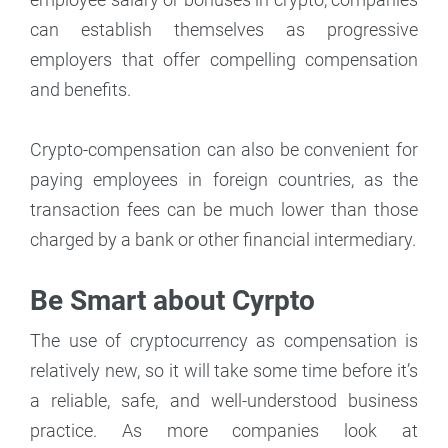
can establish themselves as progressive
employers that offer compelling compensation
and benefits.
Crypto-compensation can also be convenient for
paying employees in foreign countries, as the
transaction fees can be much lower than those
charged by a bank or other financial intermediary.
Be Smart about Cyrpto
The use of cryptocurrency as compensation is
relatively new, so it will take some time before it’s
a reliable, safe, and well-understood business
practice. As more companies look at