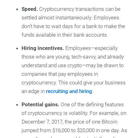
Speed.
Cryptocurrency transactions can be
settled almost instantaneously. Employees
don’t have to wait days for a bank to make the
funds available in their bank accounts.
Hiring incentives.
Employees—especially
those who are young, tech-savvy, and already
understand and use crypto—may be drawn to
companies that pay employees in
cryptocurrency. This could give your business
an edge in
recruiting and hiring
.
Potential gains.
One of the defining features
of cryptocurrency is volatility. For example, on
December 7, 2017, the price of one Bitcoin
jumped from $16,000 to $20,000 in one day. As