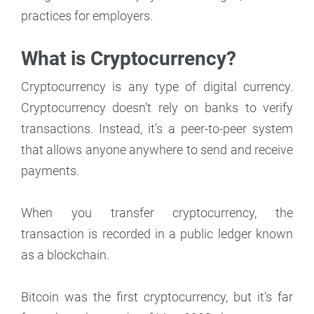
practices for employers.
What is Cryptocurrency?
Cryptocurrency is any type of digital currency.
Cryptocurrency doesn’t rely on banks to verify
transactions. Instead, it’s a peer-to-peer system
that allows anyone anywhere to send and receive
payments.
When you transfer cryptocurrency, the
transaction is recorded in a public ledger known
as a blockchain.
Bitcoin was the first cryptocurrency, but it’s far