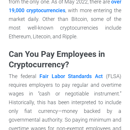
from the only one. As of May 2022, there are
over
19,000 cryptocurrencies
, with more entering the
market daily. Other than Bitcoin, some of the
most well-known cryptocurrencies include
Ethereum, Litecoin, and Ripple.
Can You Pay Employees in
Cryptocurrency?
The federal
Fair Labor Standards Act
(FLSA)
requires employers to pay regular and overtime
wages in “cash or negotiable instrument.”
Historically, this has been interpreted to include
only fiat currency—money backed by a
governmental authority. So paying minimum and
overtime wages for non-exempt employees and