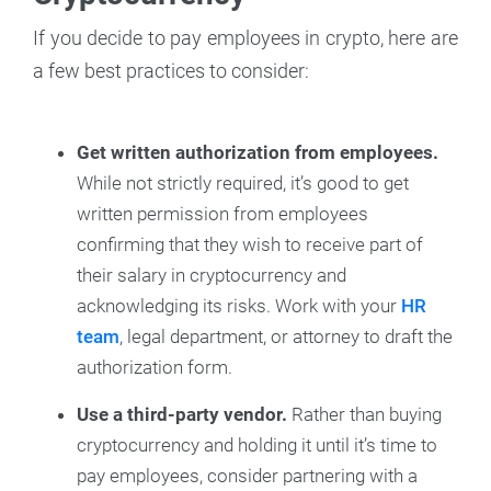
If you decide to pay employees in crypto, here are
a few best practices to consider:
Get written authorization from employees.
While not strictly required, it’s good to get
written permission from employees
confirming that they wish to receive part of
their salary in cryptocurrency and
acknowledging its risks. Work with your
HR
team
, legal department, or attorney to draft the
authorization form.
Use a third-party vendor.
Rather than buying
cryptocurrency and holding it until it’s time to
pay employees, consider partnering with a