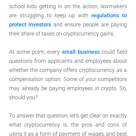
school kids getting in on the action, lawmakers
are struggling to keep up with
regulations to
protect investors
and ensure people are paying
their share of taxes on cryptocurrency gains.
At some point, every
small business
could field
questions from applicants and employees about
whether the company offers cryptocurrency as a
compensation option. Some of your competitors
may already be paying employees in crypto. So,
should you?
To answer that question, let’s get clear on exactly
what cryptocurrency is, the pros and cons of
using it as a form of payment of wages, and best