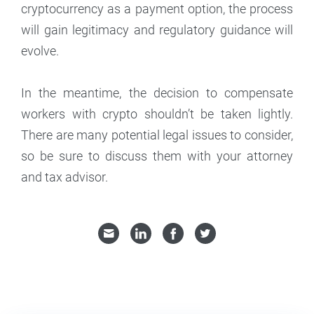
cryptocurrency as a payment option, the process
will gain legitimacy and regulatory guidance will
evolve.
In the meantime, the decision to compensate
workers with crypto shouldn’t be taken lightly.
There are many potential legal issues to consider,
so be sure to discuss them with your attorney
and tax advisor.