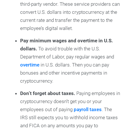
third-party vendor. These service providers can
convert U.S. dollars into cryptocurrency at the
current rate and transfer the payment to the
employee’s digital wallet.
Pay minimum wages and overtime in U.S.
dollars.
To avoid trouble with the U.S.
Department of Labor, pay regular wages and
overtime
in U.S. dollars. Then you can pay
bonuses and other incentive payments in
cryptocurrency.
Don’t forget about taxes.
Paying employees in
cryptocurrency doesn’t get you or your
employees out of paying
payroll taxes
. The
IRS still expects you to withhold income taxes
and FICA on any amounts you pay to