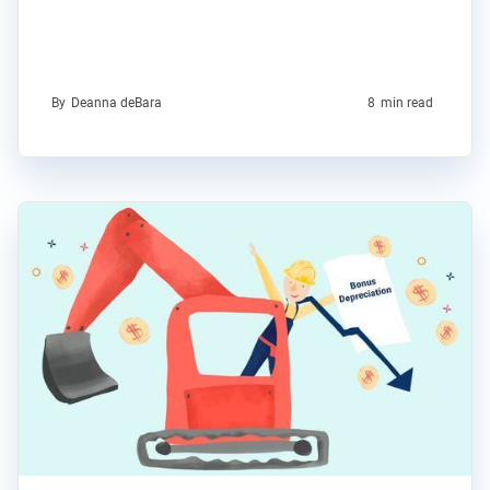
By
Deanna deBara
8
min read