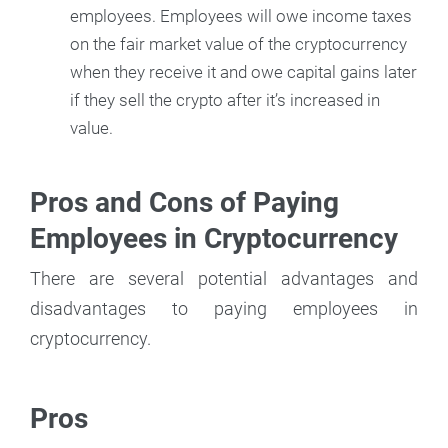
employees. Employees will owe income taxes
on the fair market value of the cryptocurrency
when they receive it and owe capital gains later
if they sell the crypto after it’s increased in
value.
Pros and Cons of Paying
Employees in Cryptocurrency
There are several potential advantages and
disadvantages to paying employees in
cryptocurrency.
Pros