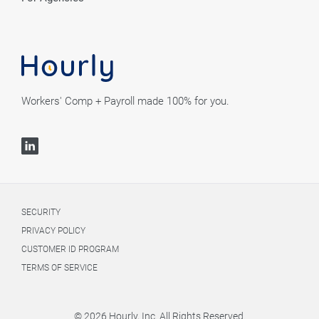
Workers' Comp + Payroll made 100% for you.
SECURITY
PRIVACY POLICY
CUSTOMER ID PROGRAM
TERMS OF SERVICE
© 2026 Hourly, Inc. All Rights Reserved.