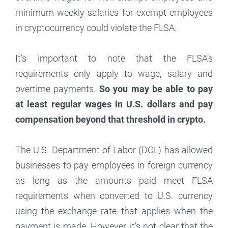
minimum weekly salaries for exempt employees
in cryptocurrency could violate the FLSA.
It’s important to note that the FLSA’s
requirements only apply to wage, salary and
overtime payments.
So you may be able to pay
at least regular wages in U.S. dollars and pay
compensation beyond that threshold in crypto.
The U.S. Department of Labor (DOL) has allowed
businesses to pay employees in foreign currency
as long as the amounts paid meet FLSA
requirements when converted to U.S. currency
using the exchange rate that applies when the
payment is made. However, it’s not clear that the