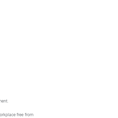
ment.
orkplace free from