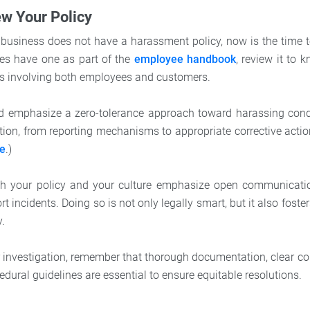
ew Your Policy
r business does not have a harassment policy, now is the time to
s have one as part of the
employee handbook
, review it to 
nts involving both employees and customers.
ld emphasize a zero-tolerance approach toward harassing cond
ction, from reporting mechanisms to appropriate corrective actio
re
.)
 both your policy and your culture emphasize open communicat
t incidents. Doing so is not only legally smart, but it also fosters
y.
 investigation, remember that thorough documentation, clear 
dural guidelines are essential to ensure equitable resolutions.