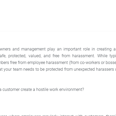
wners and management play an important role in creating 
afe, protected, valued, and free from harassment. While typi
bers free from employee harassment (from co-workers or bosses
t your team needs to be protected from unexpected harassers 
 a customer create a hostile work environment?