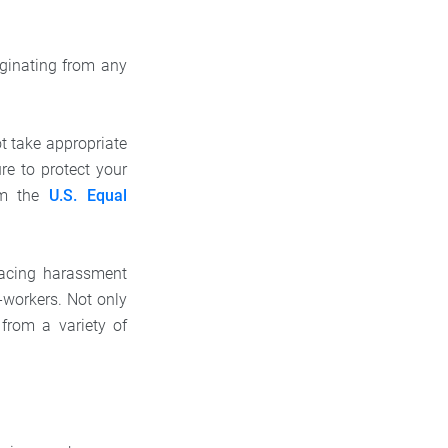
ginating from any
ot take appropriate
re to protect your
rom the
U.S. Equal
 facing harassment
-workers. Not only
 from a variety of