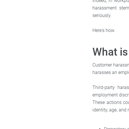
Indeed, in workpl
harassment stemm
seriously.
Here's how.
What i
Customer harassmen
harasses an empl
Third-party hara
employment discri
These actions coul
identity, age, an