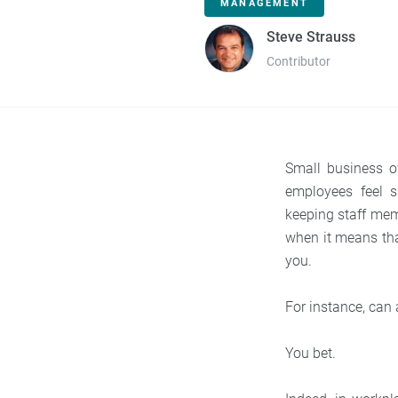
MANAGEMENT
Steve Strauss
Contributor
Small business o
employees feel s
keeping staff mem
when it means tha
you.
For instance, can
You bet.