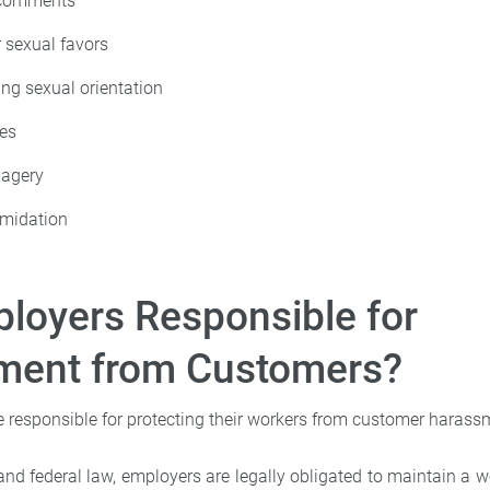
 comments
r sexual favors
ing sexual orientation
kes
magery
imidation
loyers Responsible for
ment from Customers?
e responsible for protecting their workers from customer harass
and federal law, employers are legally obligated to maintain a w