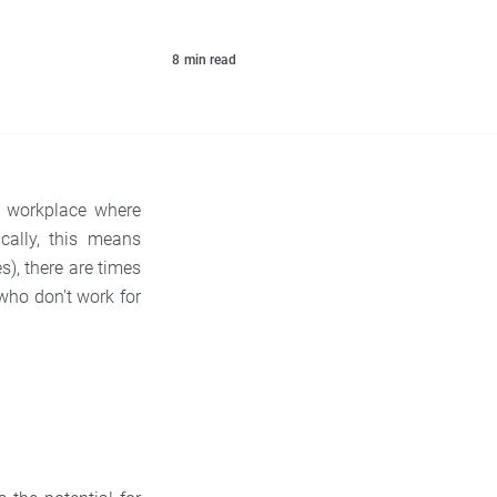
8
min read
a workplace where
cally, this means
), there are times
who don't work for