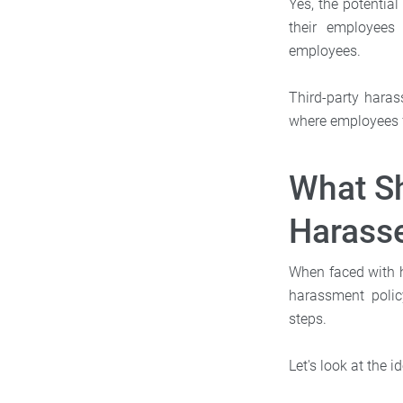
Yes, the potential
their employees 
employees.
Third-party haras
where employees fr
What S
Harasse
When faced with 
harassment policy
steps.
Let's look at the i