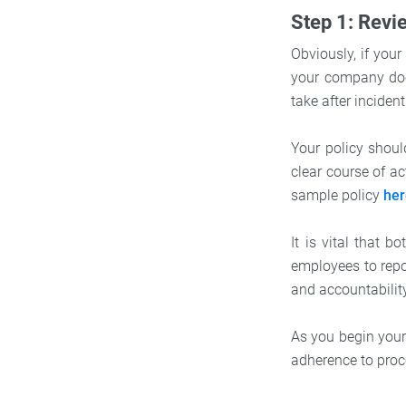
Step 1: Revi
Obviously, if you
your company doe
take after incide
Your policy shou
clear course of a
sample policy
he
It is vital that
employees to repor
and accountabilit
As you begin your
adherence to proce