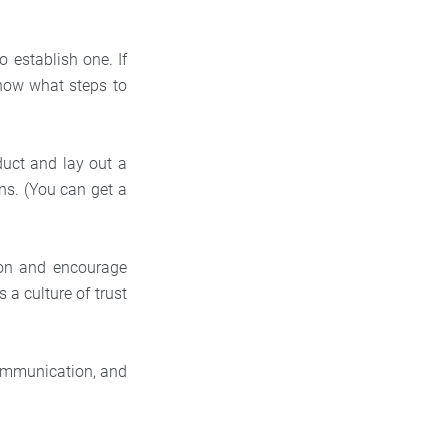
 establish one. If
know what steps to
uct and lay out a
ns. (You can get a
ion and encourage
 a culture of trust
communication, and