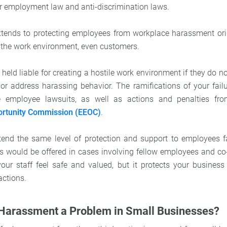
r employment law and anti-discrimination laws.
extends to protecting employees from workplace harassment ori
n the work environment, even customers.
eld liable for creating a hostile work environment if they do n
 or address harassing behavior. The ramifications of your failu
de employee lawsuits, as well as actions and penalties f
rtunity Commission (EEOC)
.
extend the same level of protection and support to employees
 would be offered in cases involving fellow employees and co
ur staff feel safe and valued, but it protects your business
actions.
 Harassment a Problem in Small Businesses?