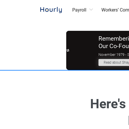
Payroll
Workers’ Co
Rememberin
Our Co-Fo
November 1979 - 
Read about Sha
‌Here'