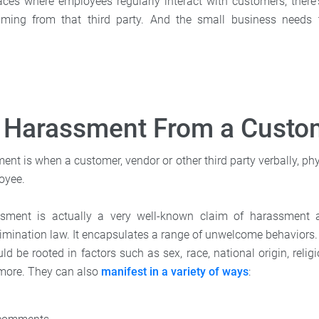
aces where employees regularly interact with customers, there's
ing from that third party. And the small business needs 
s Harassment From a Custo
t is when a customer, vendor or other third party verbally, phy
oyee.
ssment is actually a very well-known claim of harassment
mination law. It encapsulates a range of unwelcome behaviors.
d be rooted in factors such as sex, race, national origin, relig
d more. They can also
manifest in a variety of ways
: