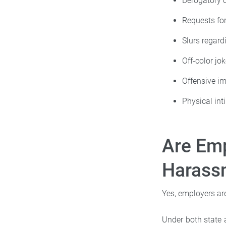
Derogatory
Requests fo
Slurs regard
Off-color jo
Offensive i
Physical int
Are Emp
Harass
Yes, employers ar
Under both state 