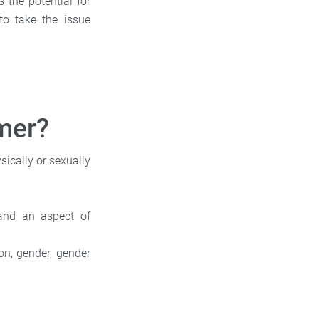
 the potential for
to take the issue
mer?
sically or sexually
 and an aspect of
ion, gender, gender