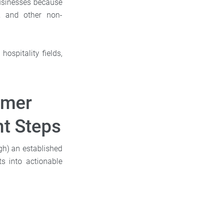
 businesses because
s, and other non-
ospitality fields,
omer
t Steps
h) an established
ts into actionable