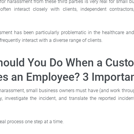
 for harassment from these third parties is very real for small
often interact closely with clients, independent contractor
sment has been particularly problematic in the healthcare and h
equently interact with a diverse range of clients.
hould You Do When a Cust
s an Employee? 3 Importan
harassment, small business owners must have (and work throug
, investigate the incident, and translate the reported inciden
deal process one step at a time.