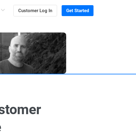
Customer Log In
Get Started
ustomer
e