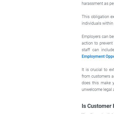
harassment as pe
This obligation 
individuals withi
Employers can be h
action to prevent
staff can inclu
Employment Oppo
It is crucial to 
from customers as
does this make yo
unwelcome legal 
Is Customer