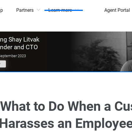
mp
Partners
Learn more
Agent Portal
g Shay Litvak
under and CTO
September 2023
y
s What to Do When a C
Harasses an Employe