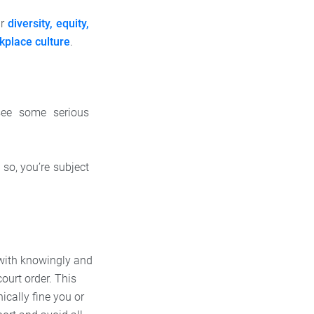
ur
diversity, equity,
kplace culture
.
 see some serious
 so, you’re subject
 with knowingly and
court order. This
ically fine you or