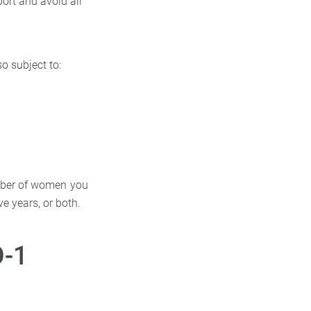
port and avoid all
o subject to:
number of women you
ve years, or both.
O-1