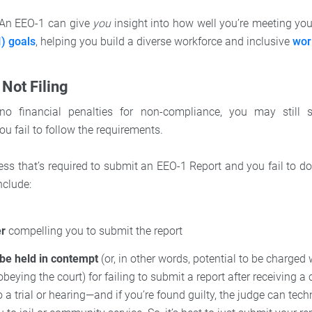
. An EEO-1 can give
you
insight into how well you’re meeting yo
I) goals
, helping you build a diverse workforce and inclusive
wor
 Not Filing
no financial penalties for non-compliance, you may still
u fail to follow the requirements.
ess that’s required to submit an EEO-1 Report and you fail to do
nclude:
er
compelling you to submit the report
 be held in contempt
(or, in other words, potential to be charged
obeying the court) for failing to submit a report after receiving a 
o a trial or hearing—and if you’re found guilty, the judge can techn