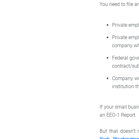
You need to file a
Private emp
Private emp
company whe
Federal gov
contract/su
Company wit
institution 
If your small busi
an EEO-1 Report.
But that doesn’t