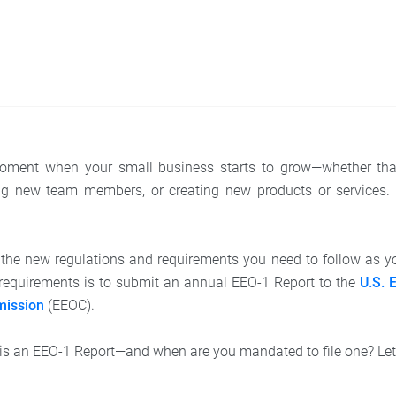
 moment when your small business starts to grow—whether tha
g new team members, or creating new products or services. It
l the new regulations and requirements you need to follow as 
requirements is to submit an annual EEO-1 Report to the
U.S. 
mission
(EEOC).
, is an EEO-1 Report—and when are you mandated to file one? Let’