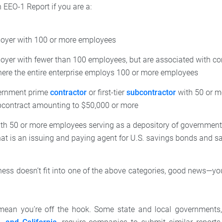
n EEO-1 Report if you are a:
loyer with 100 or more employees
loyer with fewer than 100 employees, but are associated with c
re the entire enterprise employs 100 or more employees
ernment prime
contractor
or first-tier
subcontractor
with 50 or m
bcontract amounting to $50,000 or more
h 50 or more employees serving as a depository of government 
that is an issuing and paying agent for U.S. savings bonds and s
ness doesn’t fit into one of the above categories, good news—you
 mean you’re off the hook. Some state and local governments,