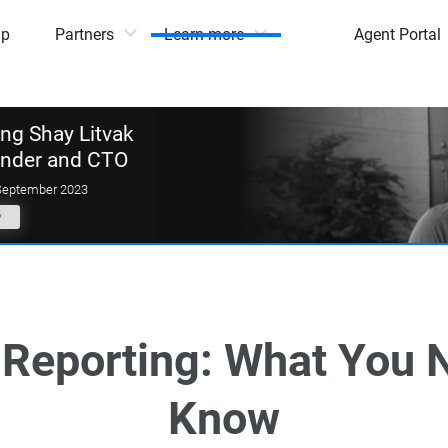
mp
Partners
Learn more
Agent Portal
g Shay Litvak
under and CTO
September 2023
y
Reporting: What You 
Know