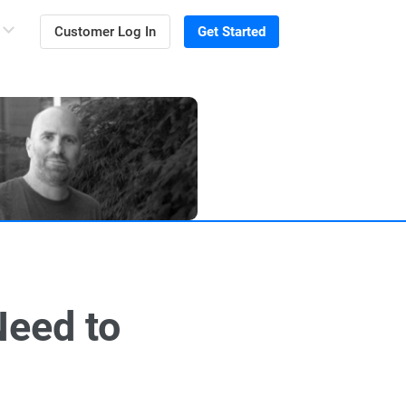
Customer Log In
Get Started
Need to