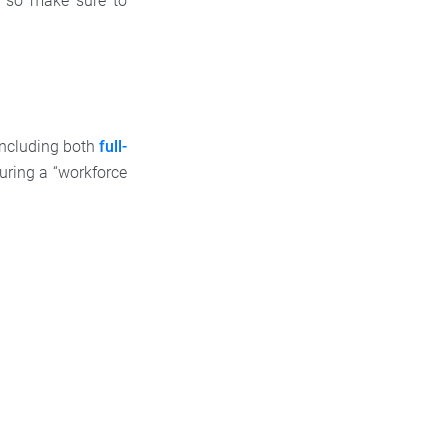
s, so make sure to
including both
full-
uring a “workforce