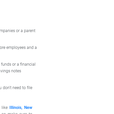
ompanies or a parent
ore employees and a
funds or a financial
avings notes
 don’t need to file
 like
Illinois, New