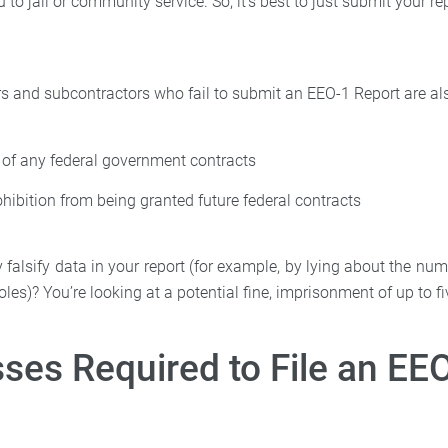
 to jail or community service. So, it’s best to just submit your re
rs and subcontractors who fail to submit an EEO-1 Report are als
 of any federal government contracts
ohibition from being granted future federal contracts
ly falsify data in your report (for example, by lying about the 
oles)? You’re looking at a potential fine, imprisonment of up to fi
ses Required to File an EE