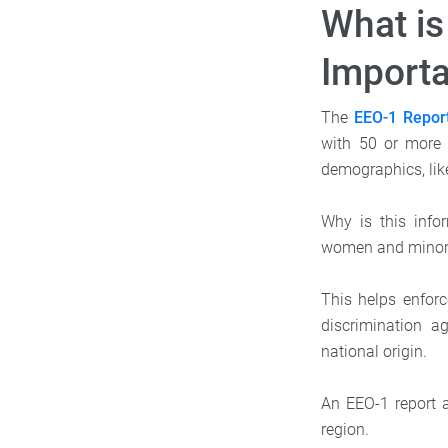
What is
Importa
The
EEO-1 Repor
with 50 or more 
demographics, like
Why is this info
women and minori
This helps enfor
discrimination a
national origin.
An EEO-1 report 
region.