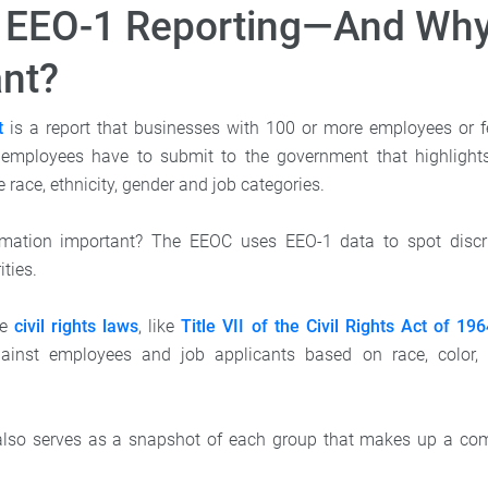
 EEO-1 Reporting—And Why 
nt?
t
is a report that businesses with 100 or more employees or f
employees have to submit to the government that highlights 
 race, ethnicity, gender and job categories.
rmation important? The EEOC uses EEO-1 data to spot discr
ties.
ce
civil rights laws
, like
Title VII of the Civil Rights Act of 19
gainst employees and job applicants based on race, color, r
also serves as a snapshot of each group that makes up a comp