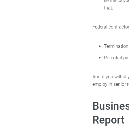
sentence you
that.
Federal contracto
Termination
Potential pr
And if you willful
employ in senior r
Busines
Report