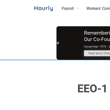
Payroll
Workers’ Co
Rememberin
Our Co-Fo
November 1979 - 
Read about Sha
EEO-1 