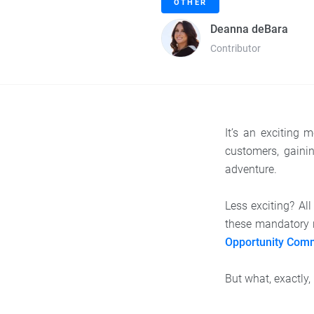
OTHER
Deanna deBara
Contributor
It’s an exciting
customers, gainin
adventure.
Less exciting? Al
these mandatory 
Opportunity Com
But what, exactly