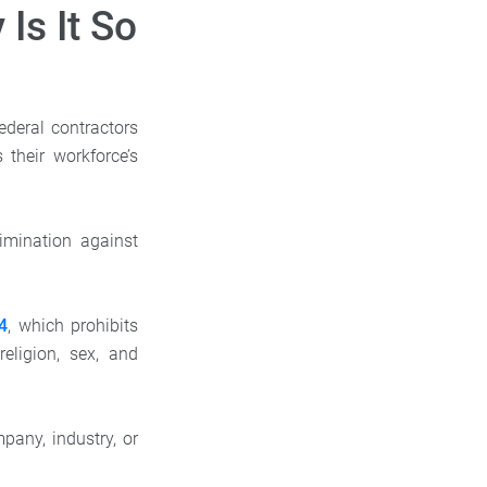
Is It So
ederal contractors
their workforce’s
imination against
64
, which prohibits
eligion, sex, and
any, industry, or