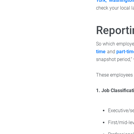
York, Washingto
check your local l
Report
So which employe
time
and
part-ti
snapshot period,”
These employees n
1. Job Classificat
Executive/se
First/mid-le