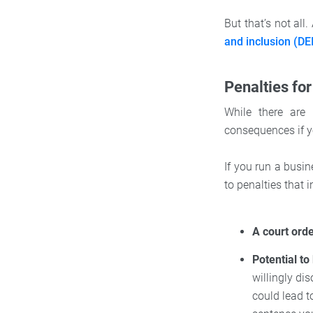
But that’s not all
and inclusion (DE
Penalties for
While there are 
consequences if yo
If you run a busin
to penalties that i
A court ord
Potential to
willingly dis
could lead t