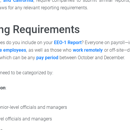
n
,
and California
, require companies to submit similar report
aws for any relevant reporting requirements.
ing Requirements
es do you include on your
EEO-1 Report
? Everyone on payroll—
me employees
, as well as those who
work remotely
or off-site—d
 which can be any
pay period
between October and December.
eed to be categorized by:
ion
:
nior-level officials and managers
vel officials and managers