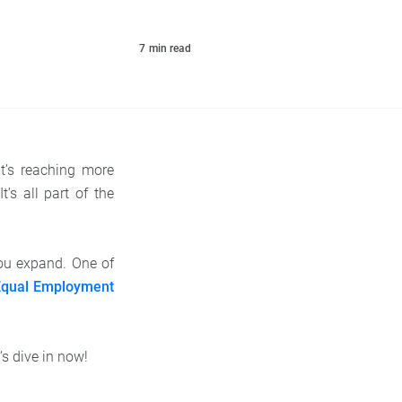
7
min read
t’s reaching more
’s all part of the
you expand. One of
Equal Employment
s dive in now!