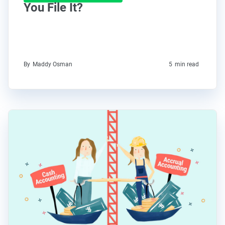
You File It?
By
Maddy Osman
5
min read