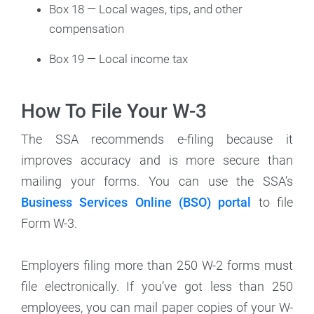
Box 18 — Local wages, tips, and other
compensation
Box 19 — Local income tax
How To File Your W-3
The SSA recommends e-filing because it
improves accuracy and is more secure than
mailing your forms. You can use the SSA’s
Business Services Online (BSO) portal
to file
Form W-3.
Employers filing more than 250 W-2 forms must
file electronically. If you’ve got less than 250
employees, you can mail paper copies of your W-