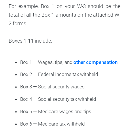
For example, Box 1 on your W-3 should be the
total of all the Box 1 amounts on the attached W-
2 forms.
Boxes 1-11 include:
Box 1 — Wages, tips, and
other compensation
Box 2 — Federal income tax withheld
Box 3 — Social security wages
Box 4 — Social security tax withheld
Box 5 — Medicare wages and tips
Box 6 — Medicare tax withheld