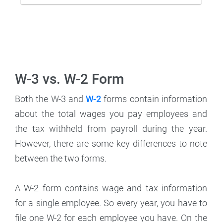
W-3 vs. W-2 Form
Both the W-3 and
W-2
forms contain information
about the total wages you pay employees and
the tax withheld from payroll during the year.
However, there are some key differences to note
between the two forms.
A W-2 form contains wage and tax information
for a single employee. So every year, you have to
file one W-2 for each employee you have. On the