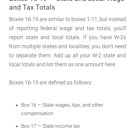
and Tax Totals
Boxes 16-19 are similar to boxes 1-11, but instead
of reporting federal wage and tax totals, you’ll
report state and local totals. If you have W-2s
from multiple states and localities, you don’t need
to separate them. Add up all your W-2 state and
local totals and list them as one amount here.
Boxes 16-19 are defined as follows:
Box 16 — State wages, tips, and other
compensation
Box 17 — State income tax