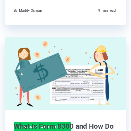
By
Maddy Osman
9
min read
What Is Form 8300 and How Do
FINANCE AND TAXES