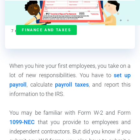
Maddy Osman
Contributor
FINANCE AND TAXES
7
min read
When you hire your first employees, you take on a
lot of new responsibilities. You have to
set up
payroll
, calculate
payroll taxes
, and report this
information to the IRS.
You may be familiar with Form W-2 and Form
1099-NEC
that you provide to employees and
independent contractors. But did you know if you