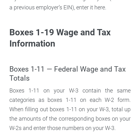
a previous employer’s EIN), enter it here.
Boxes 1-19 Wage and Tax
Information
Boxes 1-11 — Federal Wage and Tax
Totals
Boxes 1-11 on your W-3 contain the same
categories as boxes 1-11 on each W-2 form.
When filling out boxes 1-11 on your W-3, total up
the amounts of the corresponding boxes on your
W-2s and enter those numbers on your W-3.