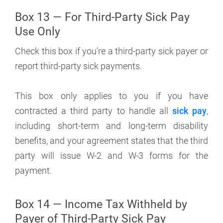
Box 13 — For Third-Party Sick Pay
Use Only
Check this box if you’re a third-party sick payer or
report third-party sick payments.
This box only applies to you if you have
contracted a third party to handle all
sick pay
,
including short-term and long-term disability
benefits, and your agreement states that the third
party will issue W-2 and W-3 forms for the
payment.
Box 14 — Income Tax Withheld by
Payer of Third-Party Sick Pay