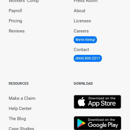
Workers’ Comp
Press Room
Payroll
About
Pricing
Licenses
Reviews
Careers
We're Hiring!
Contact
(844) 800-2211
RESOURCES
DOWNLOAD
Make a Claim
Help Center
The Blog
Case Studies