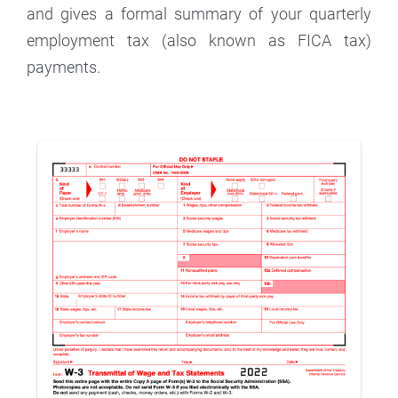
and gives a formal summary of your quarterly
employment tax (also known as FICA tax)
payments.