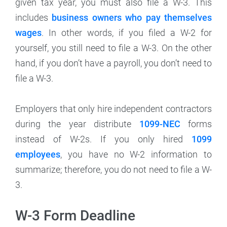
given tax year, you must also file a W-3. This
includes
business owners who pay themselves
wages
. In other words, if you filed a W-2 for
yourself, you still need to file a W-3. On the other
hand, if you don’t have a payroll, you don’t need to
file a W-3.
Employers that only hire independent contractors
during the year distribute
1099-NEC
forms
instead of W-2s. If you only hired
1099
employees
, you have no W-2 information to
summarize; therefore, you do not need to file a W-
3.
W-3 Form Deadline