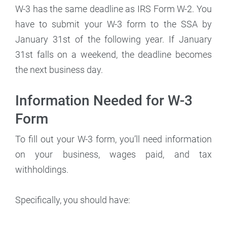
W-3 has the same deadline as IRS Form W-2. You
have to submit your W-3 form to the SSA by
January 31st of the following year. If January
31st falls on a weekend, the deadline becomes
the next business day.
Information Needed for W-3
Form
To fill out your W-3 form, you’ll need information
on your business, wages paid, and tax
withholdings.
Specifically, you should have: