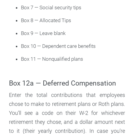
Box 7 — Social security tips
Box 8 — Allocated Tips
Box 9 — Leave blank
Box 10 — Dependent care benefits
Box 11 — Nonqualified plans
Box 12a — Deferred Compensation
Enter the total contributions that employees
chose to make to retirement plans or Roth plans.
You’ll see a code on their W-2 for whichever
retirement they chose, and a dollar amount next
to it (their yearly contribution). In case you’re