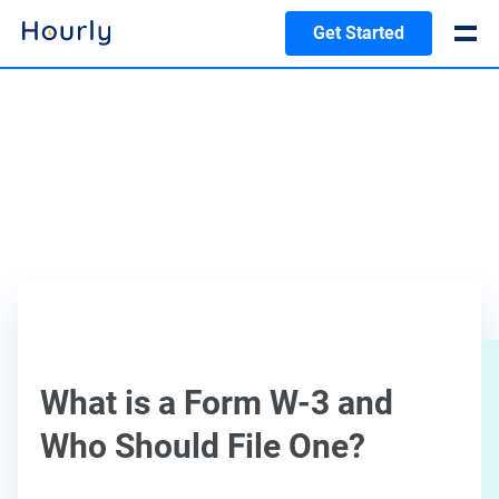
Get Started
What is a Form W-3 and
Who Should File One?