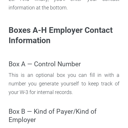
information at the bottom.
Boxes A-H Employer Contact
Information
Box A — Control Number
This is an optional box you can fill in with a
number you generate yourself to keep track of
your W-3 for internal records.
Box B — Kind of Payer/Kind of
Employer