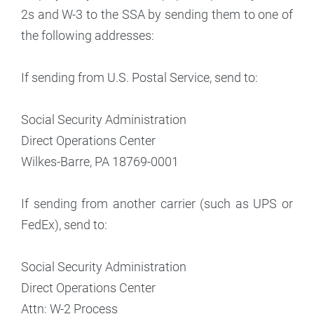
2s and W-3 to the SSA by sending them to one of
the following addresses:
If sending from U.S. Postal Service, send to:
Social Security Administration
Direct Operations Center
Wilkes-Barre, PA 18769-0001
If sending from another carrier (such as UPS or
FedEx), send to:
Social Security Administration
Direct Operations Center
Attn: W-2 Process