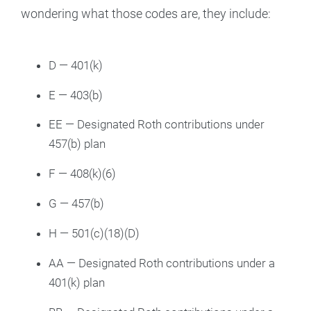
wondering what those codes are, they include:
D — 401(k)
E — 403(b)
EE — Designated Roth contributions under
457(b) plan
F — 408(k)(6)
G — 457(b)
H — 501(c)(18)(D)
AA — Designated Roth contributions under a
401(k) plan