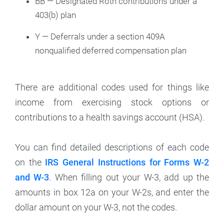
BB — Designated Roth contributions under a
403(b) plan
Y — Deferrals under a section 409A
nonqualified deferred compensation plan
There are additional codes used for things like
income from exercising stock options or
contributions to a health savings account (HSA).
You can find detailed descriptions of each code
on the
IRS General Instructions for Forms W-2
and W-3
. When filling out your W-3, add up the
amounts in box 12a on your W-2s, and enter the
dollar amount on your W-3, not the codes.