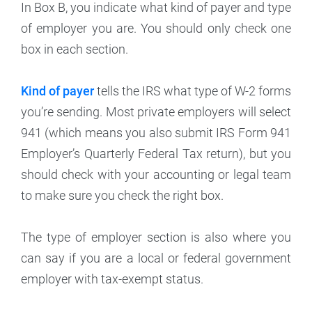
In Box B, you indicate what kind of payer and type
of employer you are. You should only check one
box in each section.
Kind of payer
tells the IRS what type of W-2 forms
you’re sending. Most private employers will select
941 (which means you also submit IRS Form 941
Employer’s Quarterly Federal Tax return), but you
should check with your accounting or legal team
to make sure you check the right box.
The type of employer section is also where you
can say if you are a local or federal government
employer with tax-exempt status.