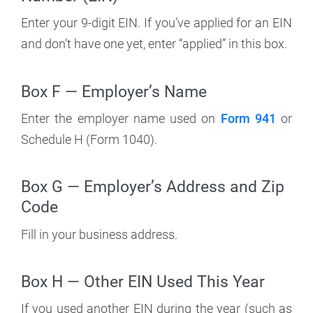
Enter your 9-digit EIN. If you’ve applied for an EIN
and don’t have one yet, enter “applied” in this box.
Box F — Employer’s Name
Enter the employer name used on
Form 941
or
Schedule H (Form 1040).
Box G — Employer’s Address and Zip
Code
Fill in your business address.
Box H — Other EIN Used This Year
If you used another EIN during the year (such as