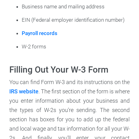
Business name and mailing address
EIN (Federal employer identification number)
Payroll records
W-2 forms
Filling Out Your W-3 Form
You can find Form W-3 and its instructions on the
IRS website
. The first section of the form is where
you enter information about your business and
the types of W-2s you’re sending. The second
section has boxes for you to add up the federal
and local wage and tax information for all your W-
2s. And finally, you’ll enter your contact