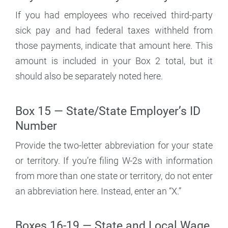
If you had employees who received third-party
sick pay and had federal taxes withheld from
those payments, indicate that amount here. This
amount is included in your Box 2 total, but it
should also be separately noted here.
Box 15 — State/State Employer’s ID
Number
Provide the two-letter abbreviation for your state
or territory. If you’re filing W-2s with information
from more than one state or territory, do not enter
an abbreviation here. Instead, enter an “X.”
Boxes 16-19 — State and Local Wage