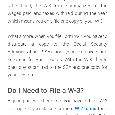
other hand, the W-3 form summarizes all the
wages paid and taxes withheld during the year,
which means you only file one copy of your W-3.
What’s more, when you file Form W-2, you have to
distribute a copy to the Social Security
Administration (SSA) and your employee and
keep one for your records. With the W-3, there’s
one copy submitted to the SSA and one copy for
your records.
Do I Need to File a W-3?
Figuring out whether or not you have to file a W-3
is simple. If you file one or more
W-2 forms
for a