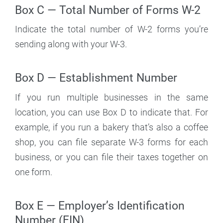
Box C — Total Number of Forms W-2
Indicate the total number of W-2 forms you’re
sending along with your W-3.
Box D — Establishment Number
If you run multiple businesses in the same
location, you can use Box D to indicate that. For
example, if you run a bakery that’s also a coffee
shop, you can file separate W-3 forms for each
business, or you can file their taxes together on
one form.
Box E — Employer’s Identification
Number (EIN)