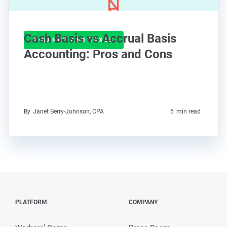
Cash Basis vs Accrual Basis
FINANCE AND TAXES
Accounting: Pros and Cons
By
Janet Berry-Johnson, CPA
5
min read
PLATFORM
COMPANY