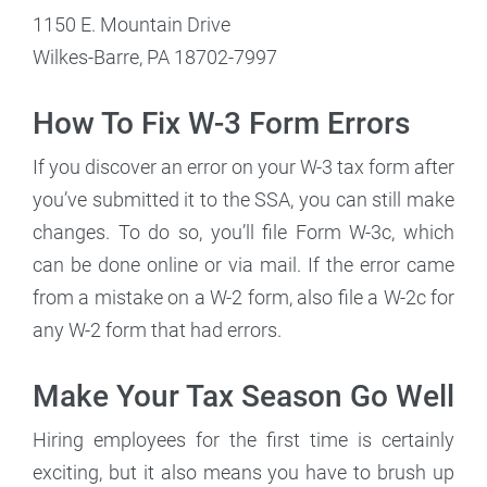
1150 E. Mountain Drive
Wilkes-Barre, PA 18702-7997
How To Fix W-3 Form Errors
If you discover an error on your W-3 tax form after
you’ve submitted it to the SSA, you can still make
changes. To do so, you’ll file Form W-3c, which
can be done online or via mail. If the error came
from a mistake on a W-2 form, also file a W-2c for
any W-2 form that had errors.
Make Your Tax Season Go Well
Hiring employees for the first time is certainly
exciting, but it also means you have to brush up