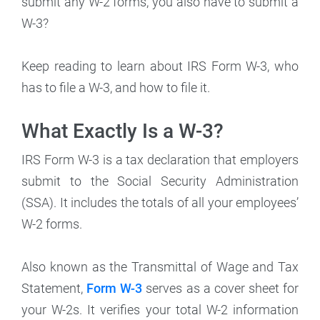
submit any W-2 forms, you also have to submit a
W-3?
Keep reading to learn about IRS Form W-3, who
has to file a W-3, and how to file it.
What Exactly Is a W-3?
IRS Form W-3 is a tax declaration that employers
submit to the Social Security Administration
(SSA). It includes the totals of all your employees’
W-2 forms.
Also known as the Transmittal of Wage and Tax
Statement,
Form W-3
serves as a cover sheet for
your W-2s. It verifies your total W-2 information