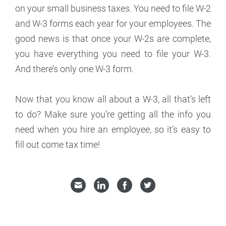
on your small business taxes. You need to file W-2
and W-3 forms each year for your employees. The
good news is that once your W-2s are complete,
you have everything you need to file your W-3.
And there’s only one W-3 form.
Now that you know all about a W-3, all that’s left
to do? Make sure you’re getting all the info you
need when you hire an employee, so it’s easy to
fill out come tax time!