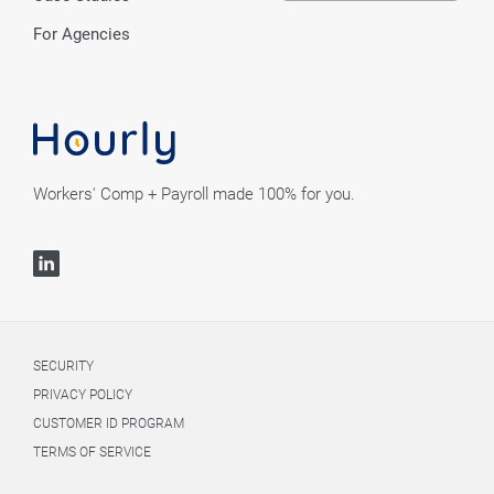
For Agencies
Workers' Comp + Payroll made 100% for you.
SECURITY
PRIVACY POLICY
CUSTOMER ID PROGRAM
TERMS OF SERVICE