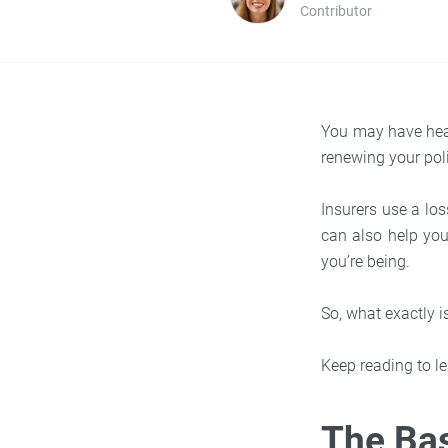
Contributor
You may have hear
renewing your pol
Insurers use a loss
can also help yo
you’re being.
So, what exactly 
Keep reading to le
The Bas