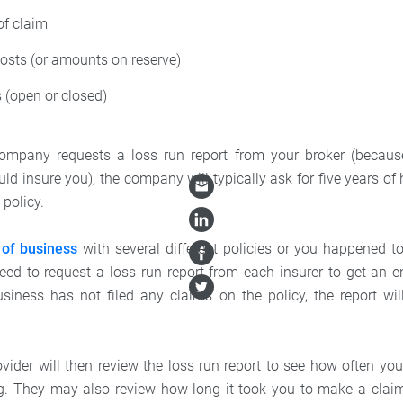
of claim
osts (or amounts on reserve)
 (open or closed)
company requests a loss run report from your broker (because 
uld insure you), the company will typically ask for five years of
 policy.
 of business
with several different policies or you happened to
need to request a loss run report from each insurer to get an en
business has not filed any claims on the policy, the report wil
vider will then review the loss run report to see how often yo
ag. They may also review how long it took you to make a claim