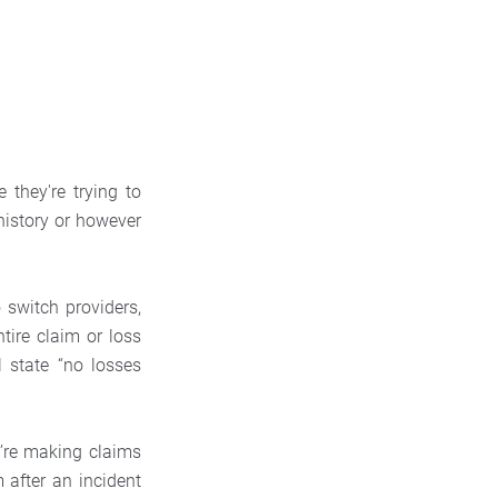
they're trying to
 history or however
 switch providers,
tire claim or loss
l state “no losses
u’re making claims
 after an incident