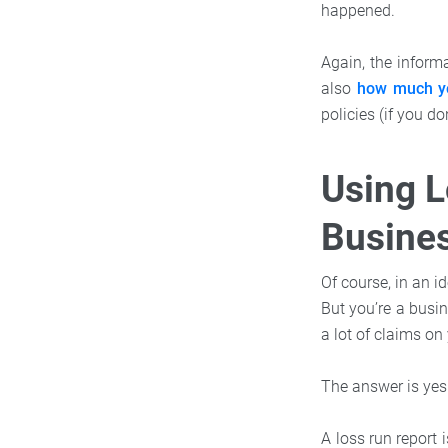
happened.
Again, the informa
also
how much yo
policies (if you do
Using L
Busines
Of course, in an i
But you’re a busi
a lot of claims on 
The answer is yes
A loss run report