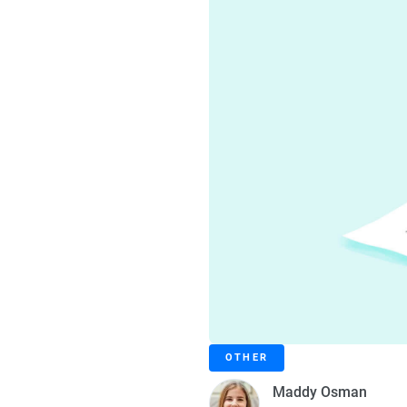
OTHER
Maddy Osman