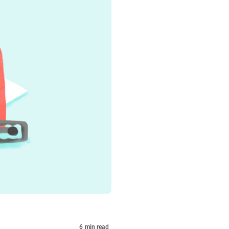
6
min read