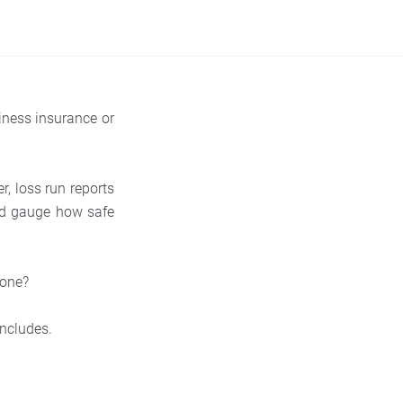
iness insurance or
er, loss run reports
nd gauge how safe
 one?
includes.