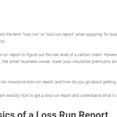
d the term “loss run” or “loss run report” when applying for bus
icy.
 run report to figure out the risk level of a certain client. Howev
u, the small business owner, lower your insurance premiums a
is an insurance loss run report, and how do you go about getting
arn exactly how to get a loss run report and understand what it 
ics of a Loss Run Report