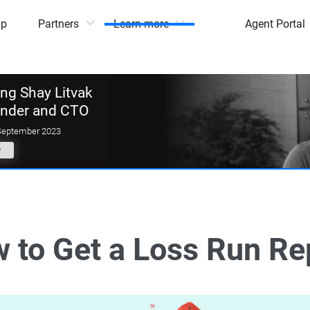
mp
Partners
Learn more
Agent Portal
g Shay Litvak
under and CTO
September 2023
y
 to Get a Loss Run Re