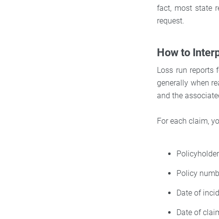
fact, most state r
request.
How to Inter
Loss run reports f
generally when rea
and the associate
For each claim, yo
Policyhold
Policy numb
Date of inci
Date of clai