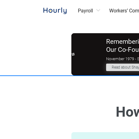
Payroll
Workers’ Co
Rememberin
Our Co-Fo
November 1979 - 
Read about Sha
How