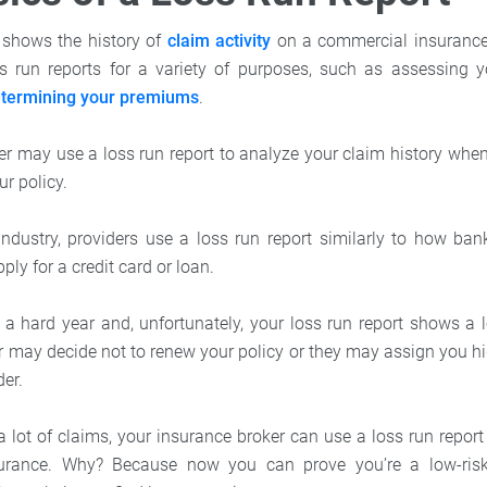
t
shows the history of
claim activity
on a commercial insurance 
s run reports for a variety of purposes, such as assessing y
termining your premiums
.
rer may use a loss run report to analyze your claim history whe
ur policy.
industry, providers use a loss run report similarly to how ban
ly for a credit card or loan.
 a hard year and, unfortunately, your loss run report shows a l
r may decide not to renew your policy or they may assign you 
der.
 a lot of claims, your insurance broker can use a loss run repor
surance. Why? Because now you can prove you’re a low-risk