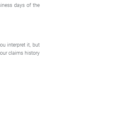
usiness days of the
u interpret it, but
your claims history