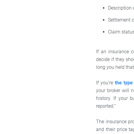
Description 
Settlement c
Claim status
If an insurance 
decide if they sho
long you held that
If you’re
the type
your broker will 
history. If your 
reported.”
The insurance pro
and their price t