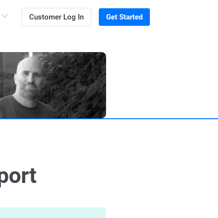
Customer Log In
Get Started
port