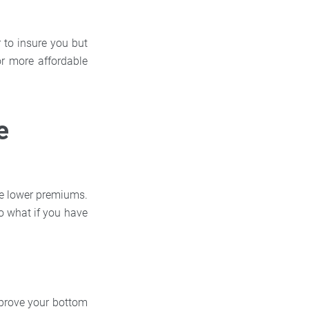
r to insure you but
r more affordable
e
ate lower premiums.
o what if you have
mprove your bottom