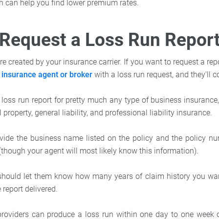
ch can help you find lower premium rates.
Request a Loss Run Repor
re created by your insurance carrier. If you want to request a repo
r
insurance agent or broker
with a loss run request, and they'll c
 loss run report for pretty much any type of business insuranc
property, general liability, and professional liability insurance.
ovide the business name listed on the policy and the policy nu
(though your agent will most likely know this information).
u should let them know how many years of claim history you wa
report delivered.
roviders can produce a loss run within one day to one week of