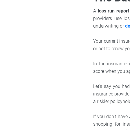
A
loss run repor
providers use los
underwriting or
de
Your current insu
or not to renew yo
In the insurance 
score when you app
Let’s say you had
insurance provide
a riskier policyhol
If you don’t have
shopping for in