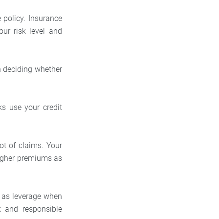
policy. Insurance
our risk level and
n deciding whether
ks use your credit
ot of claims. Your
higher premiums as
t as leverage when
 and responsible