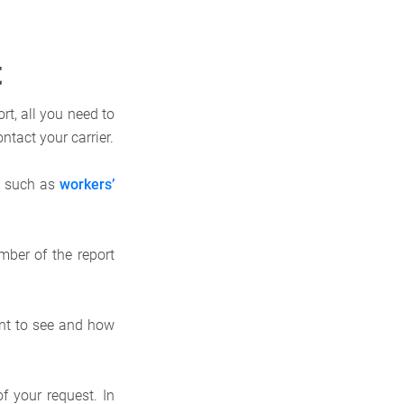
t
rt, all you need to
ontact your carrier.
e, such as
workers’
mber of the report
nt to see and how
 your request. In