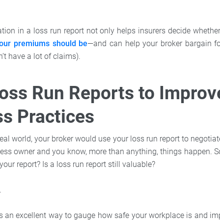
tion in a loss run report not only helps insurers decide whethe
ur premiums should be
—and can help your broker bargain fo
n’t have a lot of claims).
oss Run Reports to Improv
s Practices
deal world, your broker would use your loss run report to negoti
ness owner and you know, more than anything, things happen. S
your report? Is a loss run report still valuable?
.
 is an excellent way to gauge how safe your workplace is and i