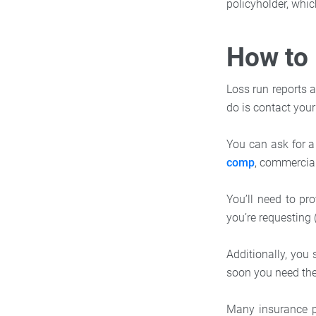
policyholder, whi
How to 
Loss run reports a
do is contact you
You can ask for a
comp
, commercial 
You’ll need to pr
you’re requesting 
Additionally, yo
soon you need the 
Many insurance p