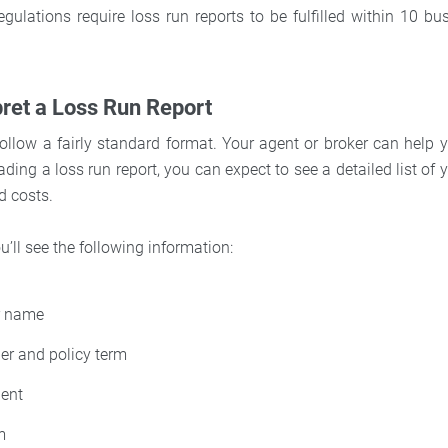
egulations require loss run reports to be fulfilled within 10 b
pret a Loss Run Report
ollow a fairly standard format. Your agent or broker can help yo
ding a loss run report, you can expect to see a detailed list of 
d costs.
u’ll see the following information:
er name
er and policy term
dent
m