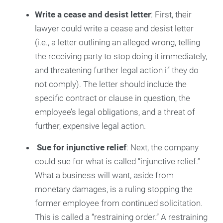
Write a cease and desist letter
: First, their
lawyer could write a cease and desist letter
(i.e., a letter outlining an alleged wrong, telling
the receiving party to stop doing it immediately,
and threatening further legal action if they do
not comply). The letter should include the
specific contract or clause in question, the
employee’s legal obligations, and a threat of
further, expensive legal action.
Sue for injunctive relief
: Next, the company
could sue for what is called “injunctive relief.”
What a business will want, aside from
monetary damages, is a ruling stopping the
former employee from continued solicitation.
This is called a “restraining order.” A restraining