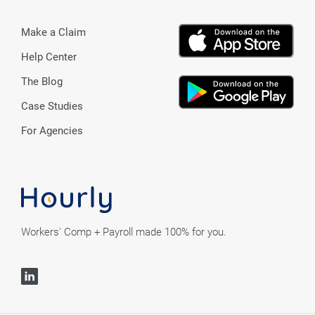
Make a Claim
Help Center
The Blog
Case Studies
For Agencies
Workers' Comp + Payroll made 100% for you.