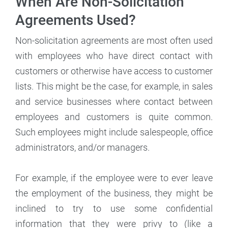
When Are Non-Solicitation
Agreements Used?
Non-solicitation agreements are most often used
with employees who have direct contact with
customers or otherwise have access to customer
lists. This might be the case, for example, in sales
and service businesses where contact between
employees and customers is quite common.
Such employees might include salespeople, office
administrators, and/or managers.
For example, if the employee were to ever leave
the employment of the business, they might be
inclined to try to use some confidential
information that they were privy to (like a