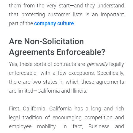
them from the very start—and they understand
that protecting customer lists is an important
part of the
company culture
.
Are Non-Solicitation
Agreements Enforceable?
Yes, these sorts of contracts are
generally
legally
enforceable—with a few exceptions. Specifically,
there are two states in which these agreements
are limited—California and Illinois.
First, California. California has a long and rich
legal tradition of encouraging competition and
employee mobility. In fact, Business and