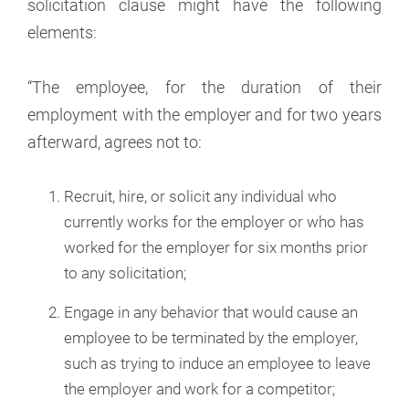
solicitation clause might have the following
elements:
“The employee, for the duration of their
employment with the employer and for two years
afterward, agrees not to:
Recruit, hire, or solicit any individual who
currently works for the employer or who has
worked for the employer for six months prior
to any solicitation;
Engage in any behavior that would cause an
employee to be terminated by the employer,
such as trying to induce an employee to leave
the employer and work for a competitor;