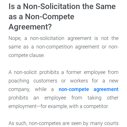
Is a Non-Solicitation the Same
as a Non-Compete
Agreement?
Nope, a non-solicitation agreement is not the
same as a non-competition agreement or non-
compete clause.
A non-solicit prohibits a former employee from
poaching customers or workers for a new
company, while a
non-compete agreement
prohibits an employee from taking other
employment—for example, with a competitor.
As such, non-competes are seen by many courts