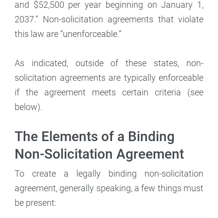
and $52,500 per year beginning on January 1,
2037.” Non-solicitation agreements that violate
this law are “unenforceable.”
As indicated, outside of these states, non-
solicitation agreements are typically enforceable
if the agreement meets certain criteria (see
below).
The Elements of a Binding
Non-Solicitation Agreement
To create a legally binding non-solicitation
agreement, generally speaking, a few things must
be present: