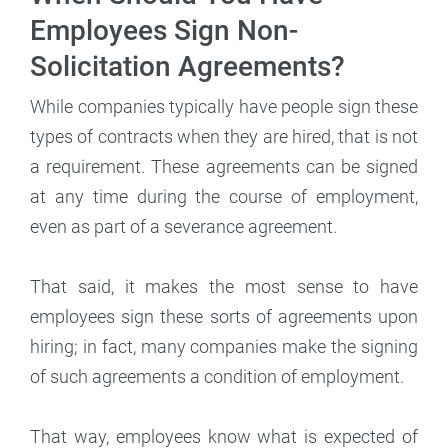
Employees Sign Non-
Solicitation Agreements?
While companies typically have people sign these
types of contracts when they are hired, that is not
a requirement. These agreements can be signed
at any time during the course of employment,
even as part of a severance agreement.
That said, it makes the most sense to have
employees sign these sorts of agreements upon
hiring; in fact, many companies make the signing
of such agreements a condition of employment.
That way, employees know what is expected of