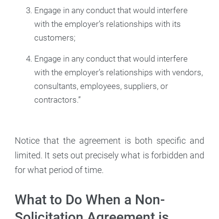
Engage in any conduct that would interfere
with the employer’s relationships with its
customers;
Engage in any conduct that would interfere
with the employer’s relationships with vendors,
consultants, employees, suppliers, or
contractors.”
Notice that the agreement is both specific and
limited. It sets out precisely what is forbidden and
for what period of time.
What to Do When a Non-
Solicitation Agreement is