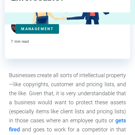
Steve Strauss
MANAGEMENT
Contributor
7
min read
Businesses create all sorts of intellectual property
—like copyrights, customer and pricing lists, and
the like. Given that, it is very understandable that
a business would want to protect these assets
(especially items like client lists and pricing lists)
in those cases where an employee quits or
gets
fired
and goes to work for a competitor in that