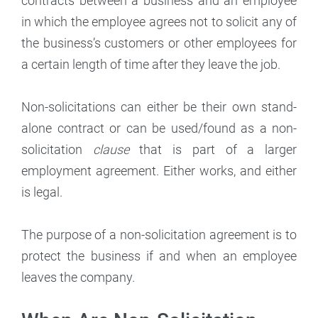
contracts between a business and an employee
in which the employee agrees not to solicit any of
the business’s customers or other employees for
a certain length of time after they leave the job.
Non-solicitations can either be their own stand-
alone contract or can be used/found as a non-
solicitation
clause
that is part of a larger
employment agreement. Either works, and either
is legal.
The purpose of a non-solicitation agreement is to
protect the business if and when an employee
leaves the company.