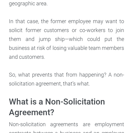
geographic area.
In that case, the former employee may want to
solicit former customers or co-workers to join
them and jump ship—which could put the
business at risk of losing valuable team members
and customers.
So, what prevents that from happening? A non-
solicitation agreement, that’s what.
What is a Non-Solicitation
Agreement?
Non-solicitation agreements are employment