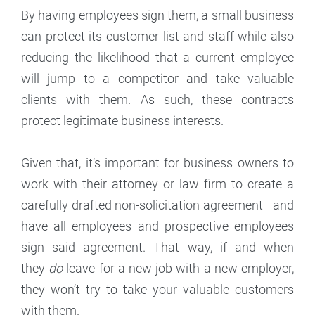
By having employees sign them, a small business
can protect its customer list and staff while also
reducing the likelihood that a current employee
will jump to a competitor and take valuable
clients with them. As such, these contracts
protect legitimate business interests.
Given that, it’s important for business owners to
work with their attorney or law firm to create a
carefully drafted non-solicitation agreement—and
have all employees and prospective employees
sign said agreement. That way, if and when
they
do
leave for a new job with a new employer,
they won’t try to take your valuable customers
with them.