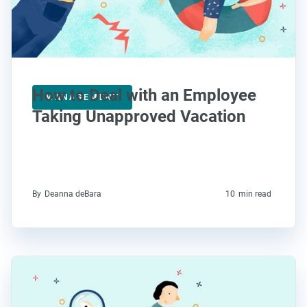
How to Deal with an Employee
MANAGEMENT
Taking Unapproved Vacation
By
Deanna deBara
10
min read