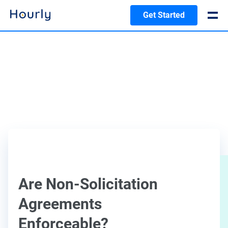
Get Started
Are Non-Solicitation
Agreements
Enforceable?