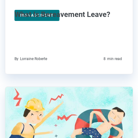
What Is Bereavement Leave?
MANAGEMENT
By
Lorraine Roberte
8
min read