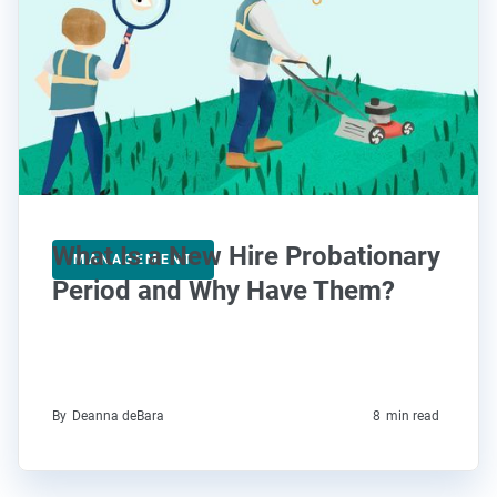
What Is a New Hire Probationary
MANAGEMENT
Period and Why Have Them?
By
Deanna deBara
8
min read