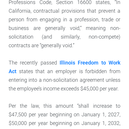
Professions Code, Section 16600 states, “In
California, contractual provisions that prevent a
person from engaging in a profession, trade or
business are generally void,” meaning non-
solicitation (and similarly, non-compete)
contracts are “generally void.”
The recently passed
Illinois Freedom to Work
Act
states that an employer is forbidden from
entering into a non-solicitation agreement unless
the employee’s income exceeds $45,000 per year.
Per the law, this amount “shall increase to
$47,500 per year beginning on January 1, 2027,
$50,000 per year beginning on January 1, 2032,