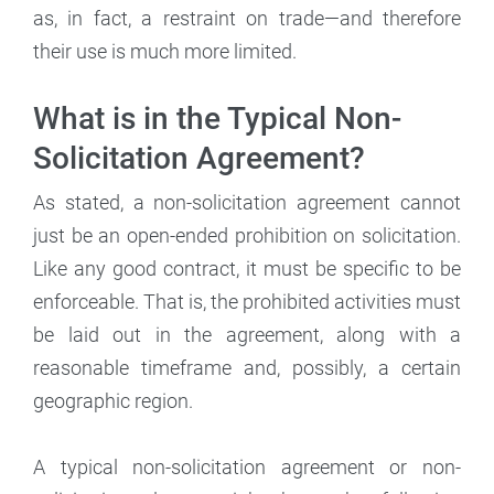
as, in fact, a restraint on trade—and therefore
their use is much more limited.
What is in the Typical Non-
Solicitation Agreement?
As stated, a non-solicitation agreement cannot
just be an open-ended prohibition on solicitation.
Like any good contract, it must be specific to be
enforceable. That is, the prohibited activities must
be laid out in the agreement, along with a
reasonable timeframe and, possibly, a certain
geographic region.
A typical non-solicitation agreement or non-