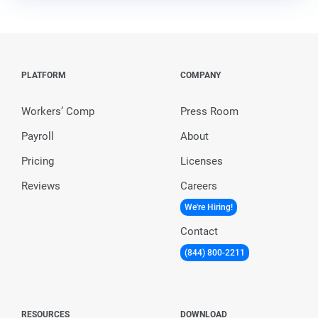
PLATFORM
COMPANY
Workers’ Comp
Press Room
Payroll
About
Pricing
Licenses
Reviews
Careers
We're Hiring!
Contact
(844) 800-2211
RESOURCES
DOWNLOAD