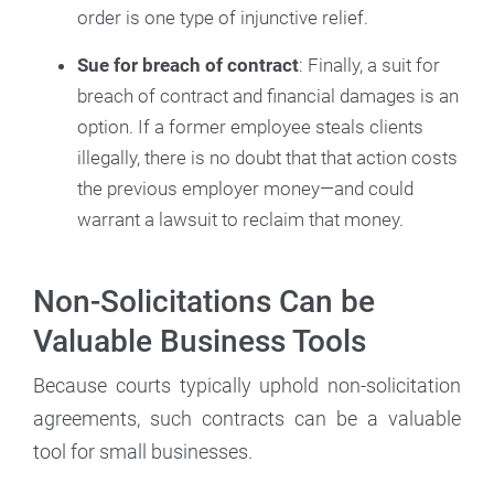
order is one type of injunctive relief.
Sue for breach of contract
: Finally, a suit for
breach of contract and financial damages is an
option. If a former employee steals clients
illegally, there is no doubt that that action costs
the previous employer money—and could
warrant a lawsuit to reclaim that money.
Non-Solicitations Can be
Valuable Business Tools
Because courts typically uphold non-solicitation
agreements, such contracts can be a valuable
tool for small businesses.