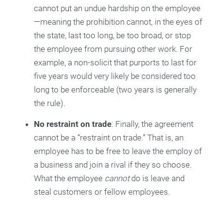
cannot put an undue hardship on the employee
—meaning the prohibition cannot, in the eyes of
the state, last too long, be too broad, or stop
the employee from pursuing other work. For
example, a non-solicit that purports to last for
five years would very likely be considered too
long to be enforceable (two years is generally
the rule).
No restraint on trade
: Finally, the agreement
cannot be a “restraint on trade.” That is, an
employee has to be free to leave the employ of
a business and join a rival if they so choose.
What the employee
cannot
do is leave and
steal customers or fellow employees.