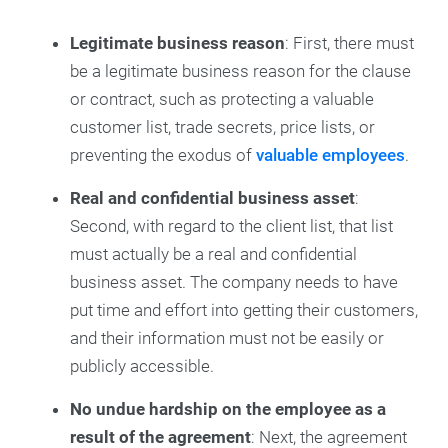
Legitimate business reason
: First, there must
be a legitimate business reason for the clause
or contract, such as protecting a valuable
customer list, trade secrets, price lists, or
preventing the exodus of
valuable employees
.
Real and confidential business asset
:
Second, with regard to the client list, that list
must actually be a real and confidential
business asset. The company needs to have
put time and effort into getting their customers,
and their information must not be easily or
publicly accessible.
No undue hardship on the employee as a
result of the agreement
: Next, the agreement