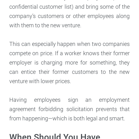
confidential customer list) and bring some of the
company’s customers or other employees along
with them to the new venture.
This can especially happen when two companies
compete on price. If a worker knows their former
employer is charging more for something, they
can entice their former customers to the new
venture with lower prices.
Having employees sign an employment
agreement forbidding solicitation prevents that
from happening—which is both legal and smart.
When Should You Have