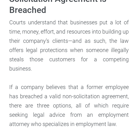
Breached
Courts understand that businesses put a lot of
time, money, effort, and resources into building up
their company’s clients—and as such, the law
offers legal protections when someone illegally
steals those customers for a competing
business.
If a company believes that a former employee
has breached a valid non-solicitation agreement,
there are three options, all of which require
seeking legal advice from an employment
attorney who specializes in employment law.