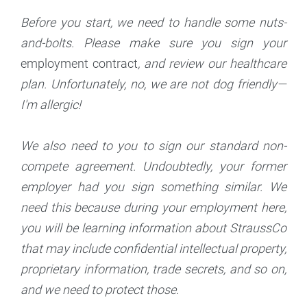
Before you start, we need to handle some nuts-
and-bolts. Please make sure you sign your
employment contract
, and review our healthcare
plan. Unfortunately, no, we are not dog friendly—
I'm allergic!
We also need to you to sign our standard non-
compete agreement. Undoubtedly, your former
employer had you sign something similar. We
need this because during your employment here,
you will be learning information about StraussCo
that may include confidential intellectual property,
proprietary information, trade secrets, and so on,
and we need to protect those.