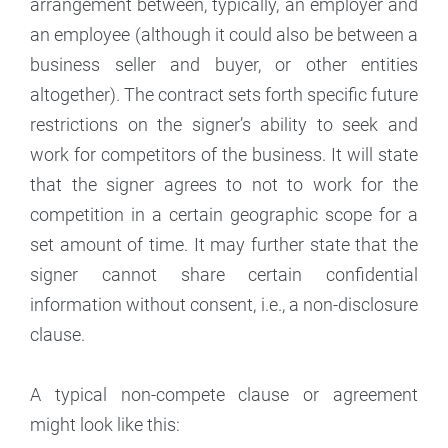
arrangement between, typically, an employer and
an employee (although it could also be between a
business seller and buyer, or other entities
altogether). The contract sets forth specific future
restrictions on the signer’s ability to seek and
work for competitors of the business. It will state
that the signer agrees to not to work for the
competition in a certain geographic scope for a
set amount of time. It may further state that the
signer cannot share certain confidential
information without consent, i.e., a non-disclosure
clause.
A typical non-compete clause or agreement
might look like this: