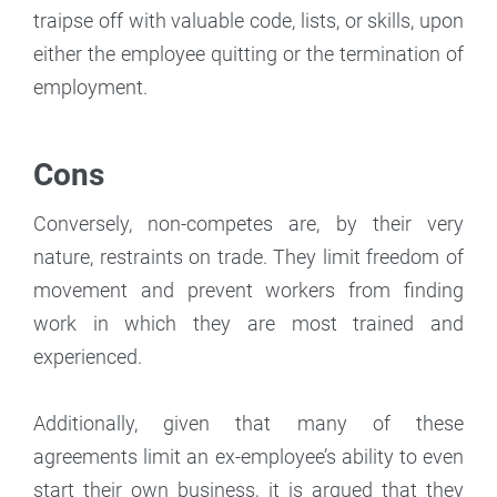
traipse off with valuable code, lists, or skills, upon
either the employee quitting or the termination of
employment.
Cons
Conversely, non-competes are, by their very
nature, restraints on trade. They limit freedom of
movement and prevent workers from finding
work in which they are most trained and
experienced.
Additionally, given that many of these
agreements limit an ex-employee’s ability to even
start their own business, it is argued that they