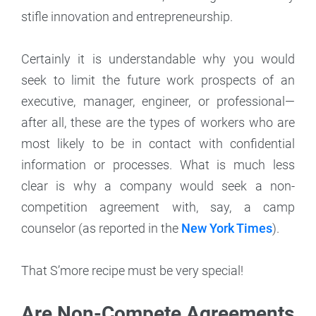
stifle innovation and entrepreneurship.
Certainly it is understandable why you would
seek to limit the future work prospects of an
executive, manager, engineer, or professional—
after all, these are the types of workers who are
most likely to be in contact with confidential
information or processes. What is much less
clear is why a company would seek a non-
competition agreement with, say, a camp
counselor (as reported in the
New York Times
).
That S’more recipe must be very special!
Are Non-Compete Agreements