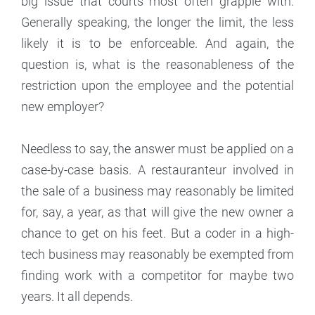
big issue that courts most often grapple with.
Generally speaking, the longer the limit, the less
likely it is to be enforceable. And again, the
question is, what is the reasonableness of the
restriction upon the employee and the potential
new employer?
Needless to say, the answer must be applied on a
case-by-case basis. A restauranteur involved in
the sale of a business may reasonably be limited
for, say, a year, as that will give the new owner a
chance to get on his feet. But a coder in a high-
tech business may reasonably be exempted from
finding work with a competitor for maybe two
years. It all depends.