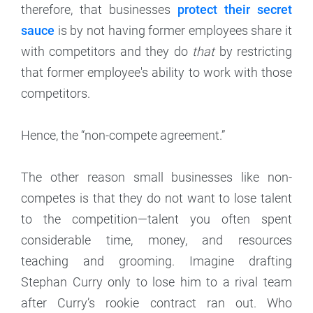
therefore, that businesses
protect their secret
sauce
is by not having former employees share it
with competitors and they do
that
by restricting
that former employee's ability to work with those
competitors.
Hence, the “non-compete agreement.”
The other reason small businesses like non-
competes is that they do not want to lose talent
to the competition—talent you often spent
considerable time, money, and resources
teaching and grooming. Imagine drafting
Stephan Curry only to lose him to a rival team
after Curry’s rookie contract ran out. Who