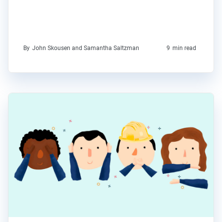
By
John Skousen and Samantha Saltzman
9
min read