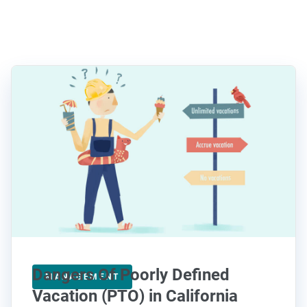
Dangers Of Poorly Defined
MANAGEMENT
Vacation (PTO) in California