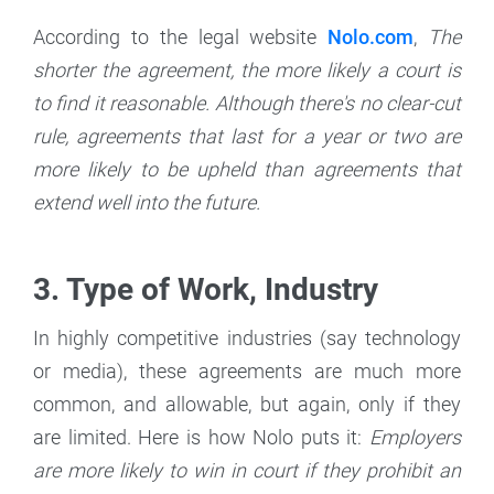
According to the legal website
Nolo.com
,
The
shorter the agreement, the more likely a court is
to find it reasonable. Although there's no clear-cut
rule, agreements that last for a year or two are
more likely to be upheld than agreements that
extend well into the future.
3. Type of Work, Industry
In highly competitive industries (say technology
or media), these agreements are much more
common, and allowable, but again, only if they
are limited. Here is how Nolo puts it:
Employers
are more likely to win in court if they prohibit an