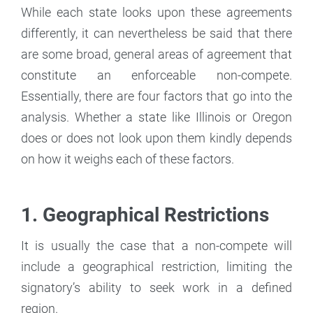
While each state looks upon these agreements
differently, it can nevertheless be said that there
are some broad, general areas of agreement that
constitute an enforceable non-compete.
Essentially, there are four factors that go into the
analysis. Whether a state like Illinois or Oregon
does or does not look upon them kindly depends
on how it weighs each of these factors.
1. Geographical Restrictions
It is usually the case that a non-compete will
include a geographical restriction, limiting the
signatory’s ability to seek work in a defined
region.