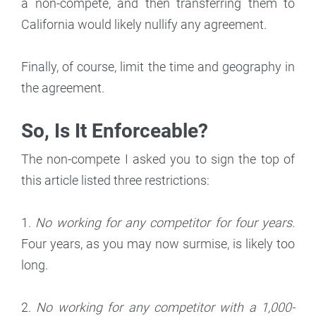
a non-compete, and then transferring them to
California would likely nullify any agreement.
Finally, of course, limit the time and geography in
the agreement.
So, Is It Enforceable?
The non-compete I asked you to sign the top of
this article listed three restrictions:
1.
No working for any competitor for four years
.
Four years, as you may now surmise, is likely too
long.
2.
No working for any competitor with a 1,000-