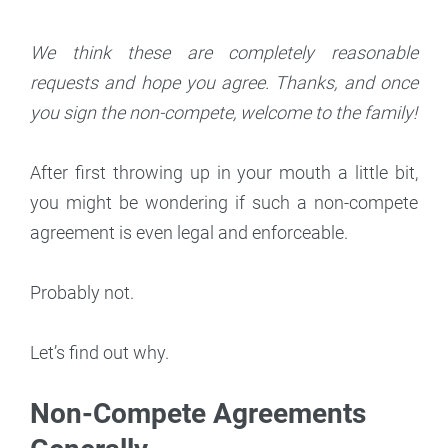
We think these are completely reasonable
requests and hope you agree. Thanks, and once
you sign the non-compete, welcome to the family!
After first throwing up in your mouth a little bit,
you might be wondering if such a non-compete
agreement is even legal and enforceable.
Probably not.
Let’s find out why.
Non-Compete Agreements