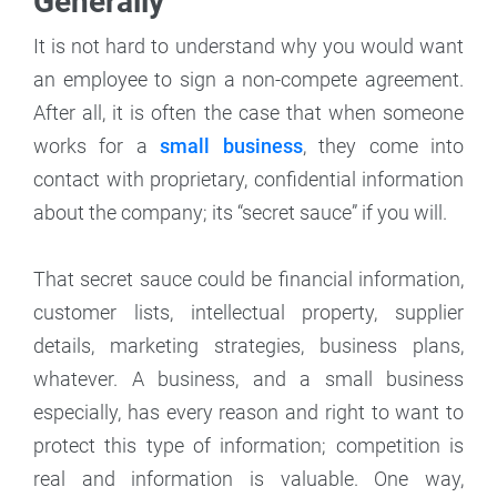
Generally
It is not hard to understand why you would want
an employee to sign a non-compete agreement.
After all, it is often the case that when someone
works for a
small business
, they come into
contact with proprietary, confidential information
about the company; its “secret sauce” if you will.
That secret sauce could be financial information,
customer lists, intellectual property, supplier
details, marketing strategies, business plans,
whatever. A business, and a small business
especially, has every reason and right to want to
protect this type of information; competition is
real and information is valuable. One way,