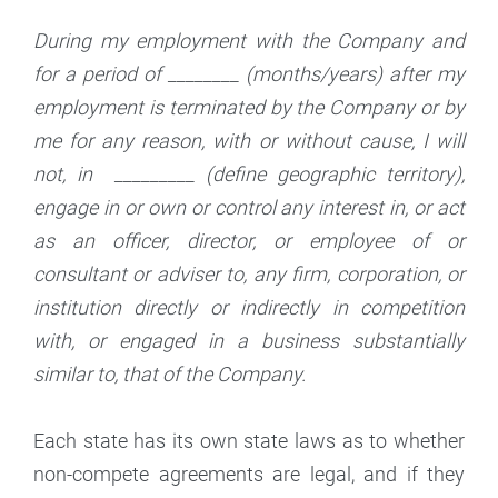
During my employment with the Company and
for a period of ________ (months/years) after my
employment is terminated by the Company or by
me for any reason, with or without cause, I will
not, in _________ (define geographic territory),
engage in or own or control any interest in, or act
as an officer, director, or employee of or
consultant or adviser to, any firm, corporation, or
institution directly or indirectly in competition
with, or engaged in a business substantially
similar to, that of the Company.
Each state has its own state laws as to whether
non-compete agreements are legal, and if they