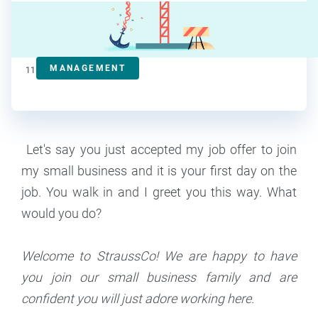
Steve Strauss
Contributor
MANAGEMENT
11
min read
Let's say you just accepted my job offer to join
my small business and it is your first day on the
job. You walk in and I greet you this way. What
would you do?
Welcome to StraussCo! We are happy to have
you join our small business family and are
confident you will just adore working here.