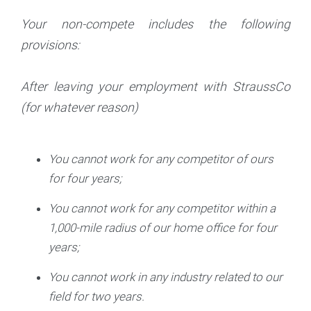
Your non-compete includes the following
provisions:
After leaving your employment with StraussCo
(for whatever reason)
You cannot work for any competitor of ours
for four years;
You cannot work for any competitor within a
1,000-mile radius of our home office for four
years;
You cannot work in any industry related to our
field for two years.