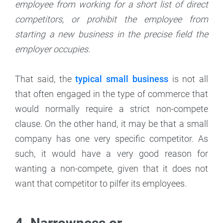
employee from working for a short list of direct
competitors, or prohibit the employee from
starting a new business in the precise field the
employer occupies.
That said, the
typical small business
is not all
that often engaged in the type of commerce that
would normally require a strict non-compete
clause. On the other hand, it may be that a small
company has one very specific competitor. As
such, it would have a very good reason for
wanting a non-compete, given that it does not
want that competitor to pilfer its employees.