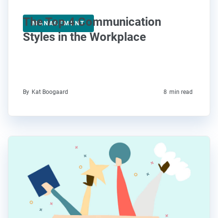
The Top 4 Communication
MANAGEMENT
Styles in the Workplace
By
Kat Boogaard
8
min read