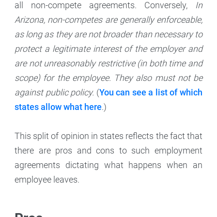
all non-compete agreements. Conversely,
In
Arizona, non-competes are generally enforceable,
as long as they are not broader than necessary to
protect a legitimate interest of the employer and
are not unreasonably restrictive (in both time and
scope) for the employee. They also must not be
against public policy.
(
You can see a list of which
states allow what here
.)
This split of opinion in states reflects the fact that
there are pros and cons to such employment
agreements dictating what happens when an
employee leaves.