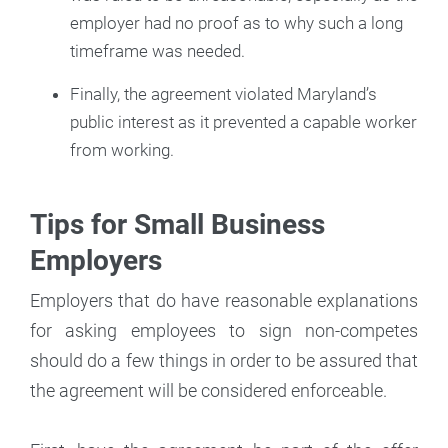
employer had no proof as to why such a long
timeframe was needed.
Finally, the agreement violated Maryland’s
public interest as it prevented a capable worker
from working.
Tips for Small Business
Employers
Employers that do have reasonable explanations
for asking employees to sign non-competes
should do a few things in order to be assured that
the agreement will be considered enforceable.