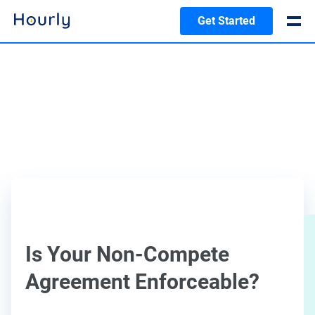
Get Started
Is Your Non-Compete
Agreement Enforceable?