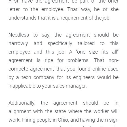
First, have the agreement be part of the offer
letter to the employee. That way, he or she
understands that it is a requirement of the job.
Needless to say, the agreement should be
narrowly and specifically tailored to this
employee and this job. A “one size fits all”
agreement is ripe for problems. That non-
compete agreement that you found online used
by a tech company for its engineers would be
inapplicable to your sales manager.
Additionally, the agreement should be in
alignment with the state where the worker will
work. Hiring people in Ohio, and having them sign