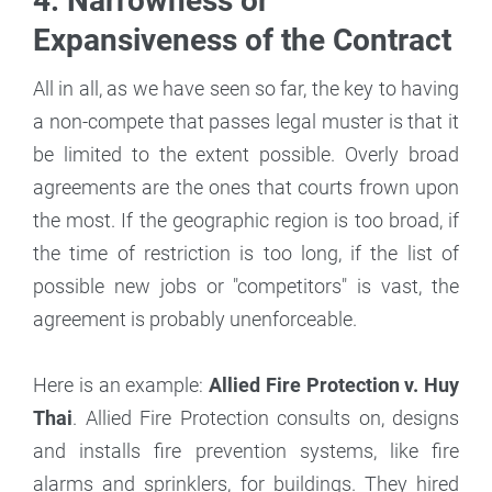
4. Narrowness or
Expansiveness of the Contract
All in all, as we have seen so far, the key to having
a non-compete that passes legal muster is that it
be limited to the extent possible. Overly broad
agreements are the ones that courts frown upon
the most. If the geographic region is too broad, if
the time of restriction is too long, if the list of
possible new jobs or "competitors" is vast, the
agreement is probably unenforceable.
Here is an example:
Allied Fire Protection v. Huy
Thai
. Allied Fire Protection consults on, designs
and installs fire prevention systems, like fire
alarms and sprinklers, for buildings. They hired