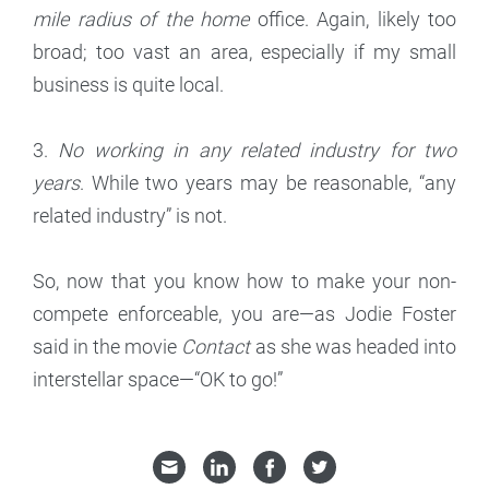
mile radius of the home
office. Again, likely too
broad; too vast an area, especially if my small
business is quite local.
3.
No working in any related industry for two
years
. While two years may be reasonable, “any
related industry” is not.
So, now that you know how to make your non-
compete enforceable, you are—as Jodie Foster
said in the movie
Contact
as she was headed into
interstellar space—“OK to go!”