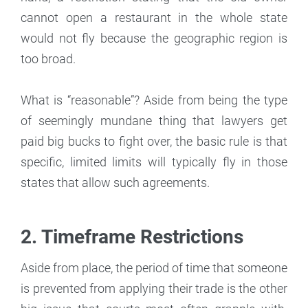
cannot open a restaurant in the whole state
would not fly because the geographic region is
too broad.
What is “reasonable”? Aside from being the type
of seemingly mundane thing that lawyers get
paid big bucks to fight over, the basic rule is that
specific, limited limits will typically fly in those
states that allow such agreements.
2. Timeframe Restrictions
Aside from place, the period of time that someone
is prevented from applying their trade is the other