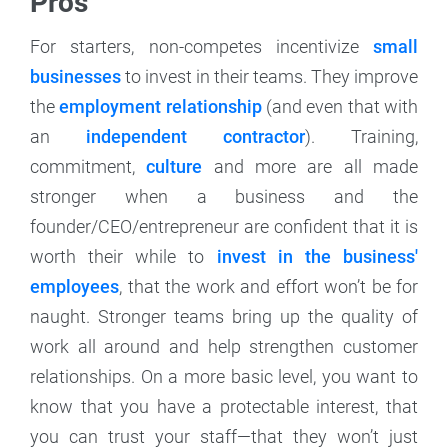
Pros
For starters, non-competes incentivize
small
businesses
to invest in their teams. They improve
the
employment relationship
(and even that with
an
independent contractor
). Training,
commitment,
culture
and more are all made
stronger when a business and the
founder/CEO/entrepreneur are confident that it is
worth their while to
invest in the business'
employees
, that the work and effort won’t be for
naught. Stronger teams bring up the quality of
work all around and help strengthen customer
relationships. On a more basic level, you want to
know that you have a protectable interest, that
you can trust your staff—that they won’t just