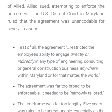
of Allied. Allied sued, attempting to enforce the
agreement. The U.S. District Court in Maryland
ruled that the agreement was unencodable for
several reasons:
First of all, the agreement “…restricted the
employee’s ability to engage
directly or
indirectly
in any type of engineering, consulting
or general construction business
anywhere
within Maryland or for that matter, the world.”
The agreement was far too broad; to be
enforceable, it needed to be “narrowly tailored.”
The timeframe was far too lengthy. Five years
was ruled to be unreasonable, especially as the