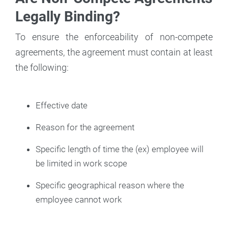
Legally Binding?
To ensure the enforceability of non-compete
agreements, the agreement must contain at least
the following:
Effective date
Reason for the agreement
Specific length of time the (ex) employee will
be limited in work scope
Specific geographical reason where the
employee cannot work