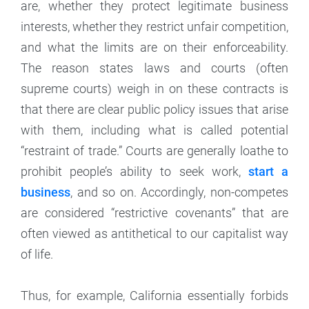
are, whether they protect legitimate business
interests, whether they restrict unfair competition,
and what the limits are on their enforceability.
The reason states laws and courts (often
supreme courts) weigh in on these contracts is
that there are clear public policy issues that arise
with them, including what is called potential
“restraint of trade.” Courts are generally loathe to
prohibit people’s ability to seek work,
start a
business
, and so on. Accordingly, non-competes
are considered “restrictive covenants” that are
often viewed as antithetical to our capitalist way
of life.
Thus, for example, California essentially forbids