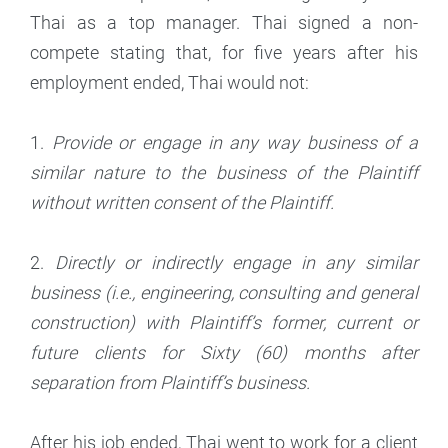
Thai as a top manager. Thai signed a non-
compete stating that, for five years after his
employment ended, Thai would not:
1.
Provide or engage in any way business of a
similar nature to the business of the Plaintiff
without written consent of the Plaintiff.
2.
Directly or indirectly engage in any similar
business (i.e., engineering, consulting and general
construction) with Plaintiff’s former, current or
future clients for Sixty (60) months after
separation from Plaintiff’s business.
After his job ended, Thai went to work for a client