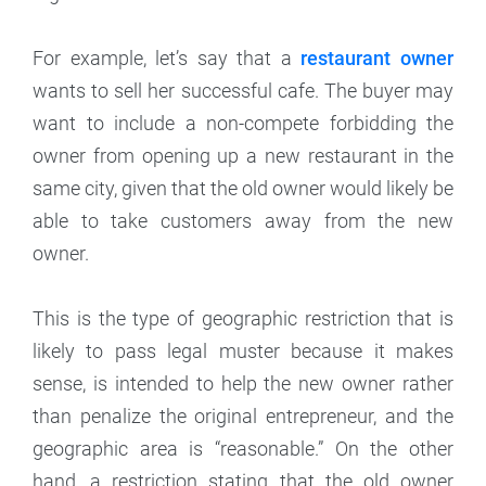
For example, let’s say that a
restaurant owner
wants to sell her successful cafe. The buyer may
want to include a non-compete forbidding the
owner from opening up a new restaurant in the
same city, given that the old owner would likely be
able to take customers away from the new
owner.
This is the type of geographic restriction that is
likely to pass legal muster because it makes
sense, is intended to help the new owner rather
than penalize the original entrepreneur, and the
geographic area is “reasonable.” On the other
hand, a restriction stating that the old owner