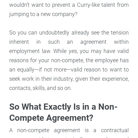
wouldn’t want to prevent a Curry-like talent from
jumping to a new company?
So you can undoubtedly already see the tension
inherent in such an agreement within
employment law. While yes, you may have valid
reasons for your non-compete, the employee has
an equally—if not more—valid reason to want to
seek work in their industry, given their experience,
contacts, skills, and so on.
So What Exactly Is in a Non-
Compete Agreement?
A non-compete agreement is a contractual