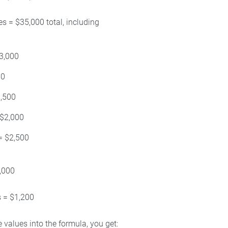
s = $35,000 total, including
3,000
00
1,500
 $2,000
= $2,500
,000
s = $1,200
 values into the formula, you get: