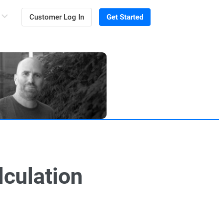
Customer Log In
Get Started
lculation