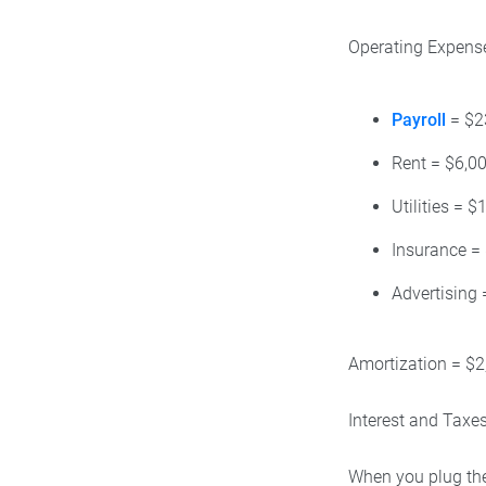
Operating Expense
Payroll
= $2
Rent = $6,0
Utilities = $
Insurance =
Advertising 
Amortization = $2
Interest and Taxe
When you plug the