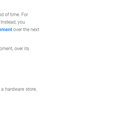
od of time. For
 Instead, you
tement
over the next
pment, over its
 a hardware store,