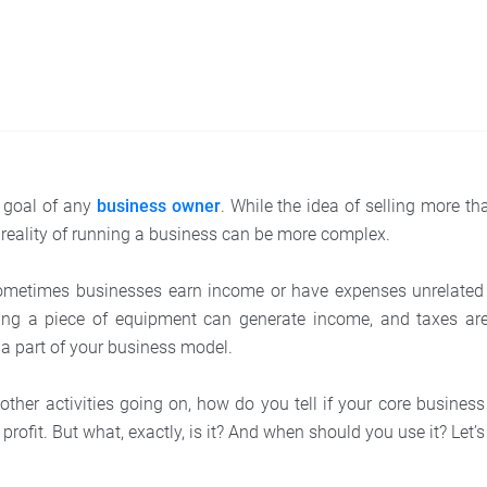
he goal of any
business owner
. While the idea of selling more 
 reality of running a business can be more complex.
ometimes businesses earn income or have expenses unrelated t
ling a piece of equipment can generate income, and taxes a
s a part of your business model.
 other activities going on, how do you tell if your core business
profit. But what, exactly, is it? And when should you use it? Let’s