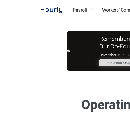
Payroll
Workers’ Co
Rememberin
Our Co-Fo
November 1979 - 
Read about Sha
Operatin