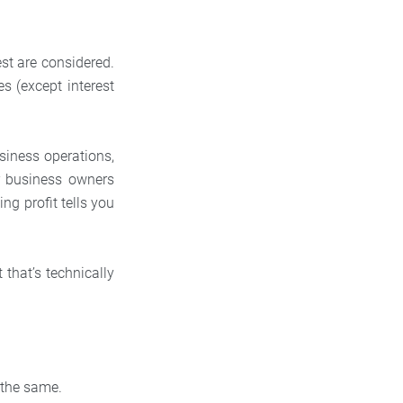
est are considered.
s (except interest
iness operations,
or business owners
ng profit tells you
 that’s technically
y the same.