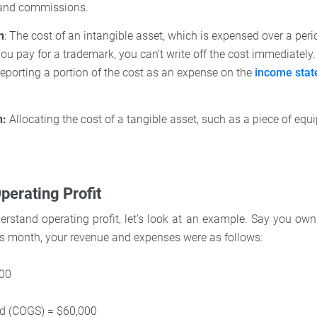
 and commissions.
n
: The cost of an intangible asset, which is expensed over a peri
you pay for a trademark, you can’t write off the cost immediately.
 reporting a portion of the cost as an expense on the
income sta
n:
Allocating the cost of a tangible asset, such as a piece of equi
perating Profit
rstand operating profit, let’s look at an example. Say you own
us month, your revenue and expenses were as follows:
000
ld (COGS) = $60,000