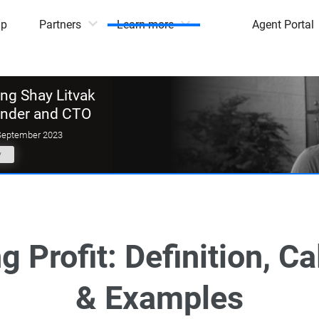
mp
Partners
Learn more
Agent Portal
g Shay Litvak
under and CTO
September 2023
y
g Profit: Definition, Ca
& Examples