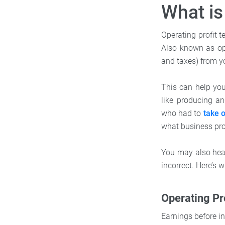
What is
Operating profit t
Also known as ope
and taxes) from y
This can help yo
like producing an
who had to
take o
what business prof
You may also hear 
incorrect. Here’s w
Operating Pro
Earnings before in