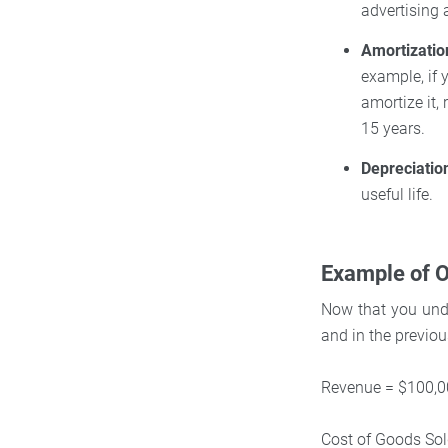
advertising
Amortizatio
example, if 
amortize it,
15 years.
Depreciatio
useful life.
Example of O
Now that you unde
and in the previo
Revenue = $100,
Cost of Goods So