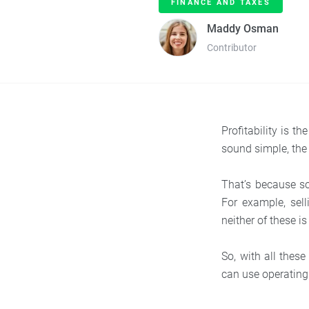
FINANCE AND TAXES
Maddy Osman
Contributor
Profitability is t
sound simple, the
That’s because s
For example, sel
neither of these i
So, with all these
can use operating 