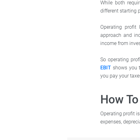
While both requi
different starting 
Operating profit
approach and inc
income from inves
So operating profi
EBIT
shows you th
you pay your taxes
How To 
Operating profit i
expenses, depreci