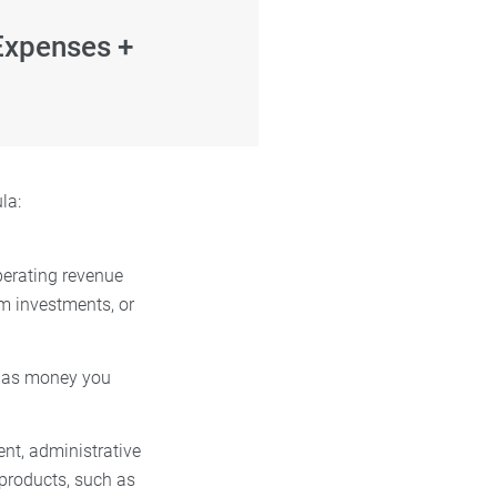
Expenses +
ula:
perating revenue
om investments, or
ch as money you
ent, administrative
 products, such as