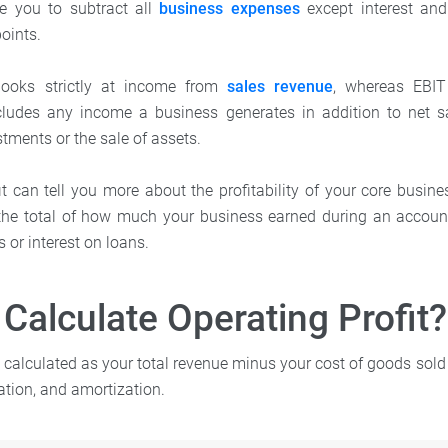
re you to subtract all
business expenses
except interest and
points.
 looks strictly at income from
sales revenue
, whereas EBIT
ludes any income a business generates in addition to net s
tments or the sale of assets.
t can tell you more about the profitability of your core busines
e total of how much your business earned during an account
 or interest on loans.
Calculate Operating Profit?
s calculated as your total revenue minus your cost of goods sol
ation, and amortization.