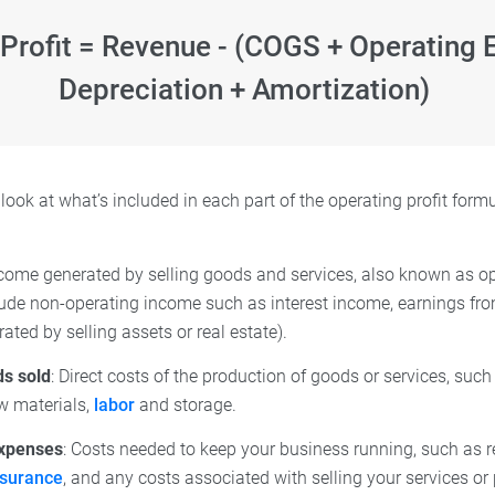
 Profit = Revenue - (COGS + Operating 
Depreciation + Amortization)
r look at what’s included in each part of the operating profit form
ncome generated by selling goods and services, also known as o
lude non-operating income such as interest income, earnings fr
ted by selling assets or real estate).
ds sold
: Direct costs of the production of goods or services, su
w materials,
labor
and storage.
expenses
: Costs needed to keep your business running, such as r
nsurance
, and any costs associated with selling your services or