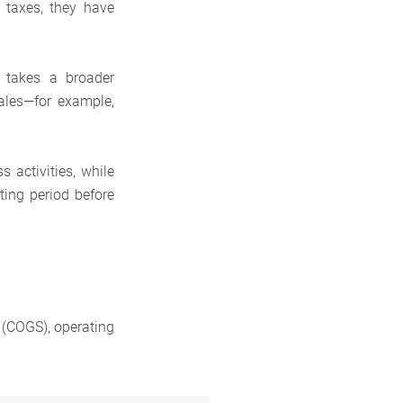
 taxes, they have
 takes a broader
ales—for example,
s activities, while
ing period before
d (COGS), operating