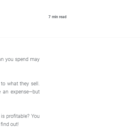
7
min read
than you spend may
o what they sell.
re an expense—but
 is profitable? You
 find out!