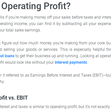
 Operating Profit?
ells if you're making money off your sales before taxes and inter
rating income, you can find it by subtracting all your expense
our total sales earnings.
u figure out how much money you’re making from your core bus
d selling your goods or services. This is especially helpful f
ut loans
to get their business up and running…Looking at operati
it would look like without your
interest payments
.
it referred to as Earnings Before Interest and Taxes (EBIT)—but
hy:
fit vs. EBIT
terest and taxes is similar to operating profit, but it’s not exactl