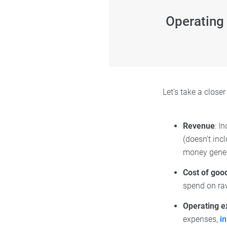
Operating
Let’s take a close
Revenue
: I
(doesn’t inc
money genera
Cost of goo
spend on ra
Operating 
expenses,
i