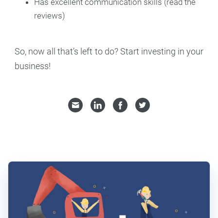
Has excellent communication skills (read the
reviews)
So, now all that’s left to do? Start investing in your
business!