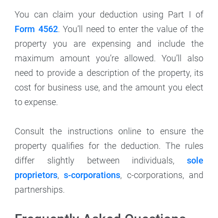
You can claim your deduction using Part I of
Form 4562
. You’ll need to enter the value of the
property you are expensing and include the
maximum amount you’re allowed. You’ll also
need to provide a description of the property, its
cost for business use, and the amount you elect
to expense.
Consult the instructions online to ensure the
property qualifies for the deduction. The rules
differ slightly between individuals,
sole
proprietors
,
s-corporations
, c-corporations, and
partnerships.