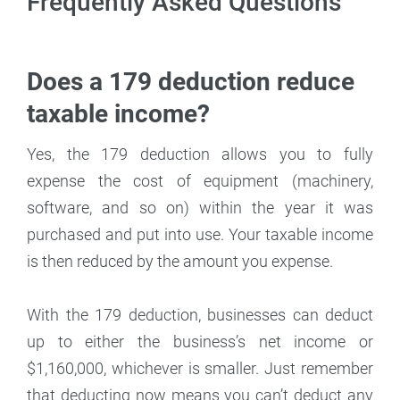
Frequently Asked Questions
Does a 179 deduction reduce
taxable income?
Yes, the 179 deduction allows you to fully
expense the cost of equipment (machinery,
software, and so on) within the year it was
purchased and put into use. Your taxable income
is then reduced by the amount you expense.
With the 179 deduction, businesses can deduct
up to either the business’s net income or
$1,160,000, whichever is smaller. Just remember
that deducting now means you can’t deduct any