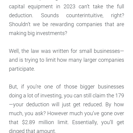
capital equipment in 2023 can’t take the full
deduction. Sounds counterintuitive, right?
Shouldn’t we be rewarding companies that are
making big investments?
Well, the law was written for small businesses—
and is trying to limit how many larger companies
participate.
But, if you’re one of those bigger businesses
doing a lot of investing, you can still claim the 179
—your deduction will just get reduced. By how
much, you ask? However much you’ve gone over
that $2.89 million limit. Essentially, you’ll get
dinged that amount.