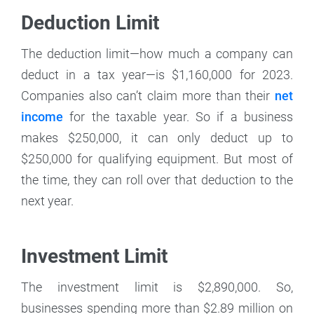
Deduction Limit
The deduction limit—how much a company can
deduct in a tax year—is $1,160,000 for 2023.
Companies also can’t claim more than their
net
income
for the taxable year. So if a business
makes $250,000, it can only deduct up to
$250,000 for qualifying equipment. But most of
the time, they can roll over that deduction to the
next year.
Investment Limit
The investment limit
is $2,890,000. So,
businesses spending more than $2.89 million on