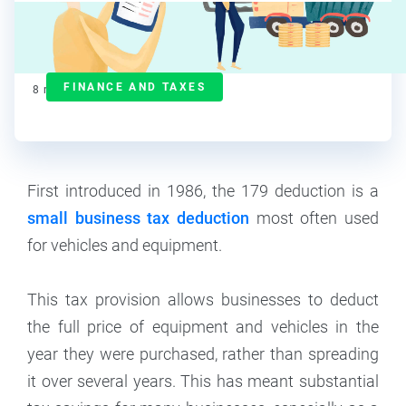
J.J. Starr
Contributor
FINANCE AND TAXES
8
min read
First introduced in 1986, the 179 deduction is a
small business tax deduction
most often used
for vehicles and equipment.
This tax provision allows businesses to deduct
the full price of equipment and vehicles in the
year they were purchased, rather than spreading
it over several years. This has meant substantial