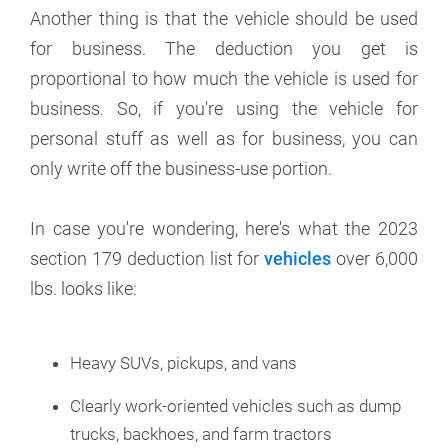
Another thing is that the vehicle should be used
for business. The deduction you get is
proportional to how much the vehicle is used for
business. So, if you're using the vehicle for
personal stuff as well as for business, you can
only write off the business-use portion.
In case you're wondering, here's what the 2023
section 179 deduction list for
vehicles
over 6,000
lbs. looks like:
Heavy SUVs, pickups, and vans
Clearly work-oriented vehicles such as dump
trucks, backhoes, and farm tractors