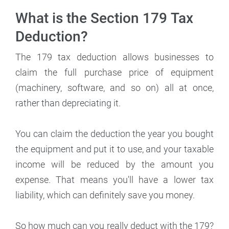
What is the Section 179 Tax
Deduction?
The 179 tax deduction allows businesses to
claim the full purchase price of equipment
(machinery, software, and so on) all at once,
rather than depreciating it.
You can claim the deduction the year you bought
the equipment and put it to use, and your taxable
income will be reduced by the amount you
expense. That means you'll have a lower tax
liability, which can definitely save you money.
So how much can you really deduct with the 179?