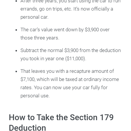
After three years, you start using the car to run
errands, go on trips, etc. It’s now officially a
personal car.
The car’s value went down by $3,900 over
those three years.
Subtract the normal $3,900 from the deduction
you took in year one ($11,000).
That leaves you with a recapture amount of
$7,100, which will be taxed at ordinary income
rates. You can now use your car fully for
personal use.
How to Take the Section 179
Deduction