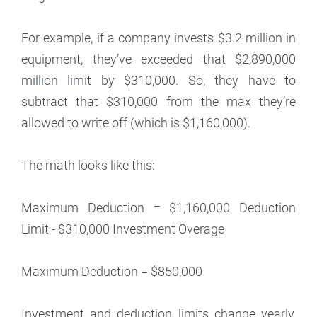
For example, if a company invests $3.2 million in
equipment, they’ve exceeded that $2,890,000
million limit by $310,000. So, they have to
subtract that $310,000 from the max they’re
allowed to write off (which is $1,160,000).
The math looks like this:
Maximum Deduction = $1,160,000 Deduction
Limit - $310,000 Investment Overage
Maximum Deduction = $850,000
Investment and deduction limits change yearly,