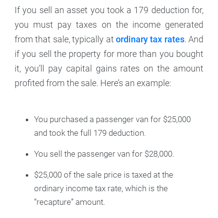
If you sell an asset you took a 179 deduction for,
you must pay taxes on the income generated
from that sale, typically at
ordinary tax rates
. And
if you sell the property for more than you bought
it, you’ll pay capital gains rates on the amount
profited from the sale. Here’s an example:
You purchased a passenger van for $25,000
and took the full 179 deduction.
You sell the passenger van for $28,000.
$25,000 of the sale price is taxed at the
ordinary income tax rate, which is the
“recapture” amount.