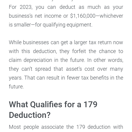
For 2023, you can deduct as much as your
business’s net income or $1,160,000—whichever
is smaller—for qualifying equipment.
While businesses can get a larger tax return now
with this deduction, they forfeit the chance to
claim depreciation in the future. In other words,
they can’t spread that asset’s cost over many
years. That can result in fewer tax benefits in the
future.
What Qualifies for a 179
Deduction?
Most people associate the 179 deduction with