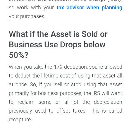
so work with your
tax advisor when planning
your purchases.
What if the Asset is Sold or
Business Use Drops below
50%?
When you take the 179 deduction, you’re allowed
to deduct the lifetime cost of using that asset all
at once. So, if you sell or stop using that asset
primarily for business purposes, the IRS will want
to reclaim some or all of the depreciation
previously used to offset taxes. This is called
recapture.