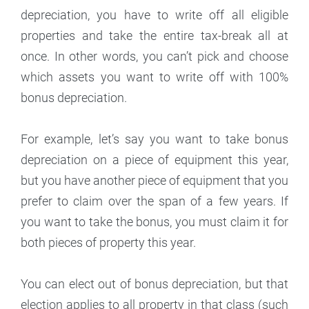
depreciation, you have to write off all eligible
properties and take the entire tax-break all at
once. In other words, you can’t pick and choose
which assets you want to write off with 100%
bonus depreciation.
For example, let’s say you want to take bonus
depreciation on a piece of equipment this year,
but you have another piece of equipment that you
prefer to claim over the span of a few years. If
you want to take the bonus, you must claim it for
both pieces of property this year.
You can elect out of bonus depreciation, but that
election applies to all property in that class (such