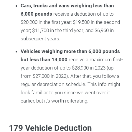
Cars, trucks and vans weighing less than
6,000 pounds
receive a deduction of up to
$20,200 in the first year; $19,500 in the second
year; $11,700 in the third year; and $6,960 in
subsequent years.
Vehicles weighing more than 6,000 pounds
but less than 14,000
receive a maximum first-
year deduction of up to $28,900 in 2023 (up
from $27,000 in 2022). After that, you follow a
regular depreciation schedule. This info might
look familiar to you since we went over it
earlier, but it's worth reiterating.
179 Vehicle Deduction