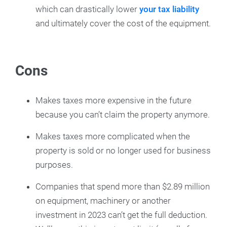
which can drastically lower
your tax liability
and ultimately cover the cost of the equipment.
Cons
Makes taxes more expensive in the future
because you can’t claim the property anymore.
Makes taxes more complicated when the
property is sold or no longer used for business
purposes.
Companies that spend more than $2.89 million
on equipment, machinery or another
investment in 2023 can’t get the full deduction.