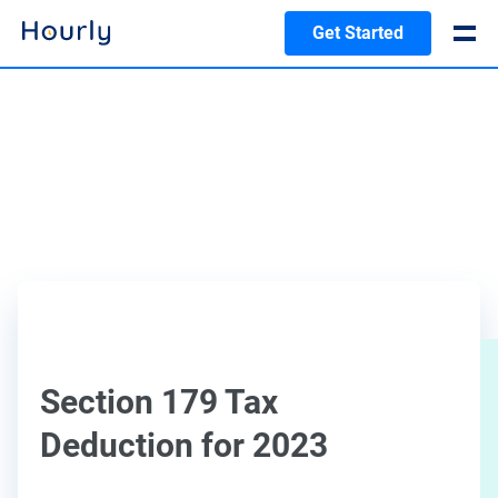
Get Started
Section 179 Tax
Deduction for 2023