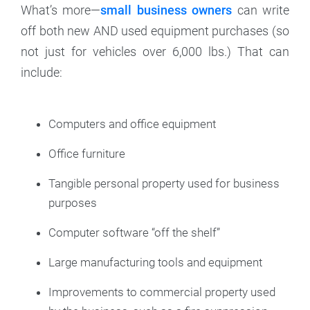
What’s more—
small business owners
can write
off both new AND used equipment purchases (so
not just for vehicles over 6,000 lbs.) That can
include:
Computers and office equipment
Office furniture
Tangible personal property used for business
purposes
Computer software “off the shelf”
Large manufacturing tools and equipment
Improvements to commercial property used