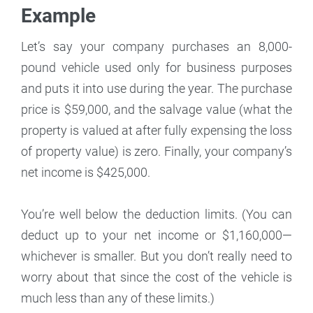
Example
Let’s say your company purchases an 8,000-
pound vehicle used only for business purposes
and puts it into use during the year. The purchase
price is $59,000, and the salvage value (what the
property is valued at after fully expensing the loss
of property value) is zero. Finally, your company’s
net income is $425,000.
You’re well below the deduction limits. (You can
deduct up to your net income or $1,160,000—
whichever is smaller. But you don’t really need to
worry about that since the cost of the vehicle is
much less than any of these limits.)