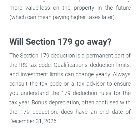
more value-loss on the property in the future
(which can mean paying higher taxes later).
Will Section 179 go away?
The Section 179 deduction is a permanent part of
the IRS tax code. Qualifications, deduction limits,
and investment limits can change yearly. Always
consult the tax code or a tax advisor to ensure
you understand the 179 deduction rules for the
tax year. Bonus depreciation, often confused with
the 179 deduction, does have an end date of
December 31, 2026.