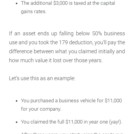
The additional $3,000 is taxed at the capital
gains rates.
If an asset ends up falling below 50% business
use and you took the 179 deduction, you’ll pay the
difference between what you claimed initially and
how much value it lost over those years.
Let’s use this as an example:
You purchased a business vehicle for $11,000
for your company.
You claimed the full $11,000 in year one (yay!).