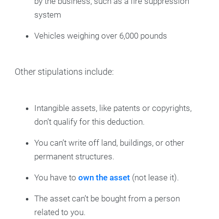
by the business, such as a fire suppression
system
Vehicles weighing over 6,000 pounds
Other stipulations include:
Intangible assets, like patents or copyrights,
don’t qualify for this deduction.
You can’t write off land, buildings, or other
permanent structures.
You have to
own the asset
(not lease it).
The asset can’t be bought from a person
related to you.