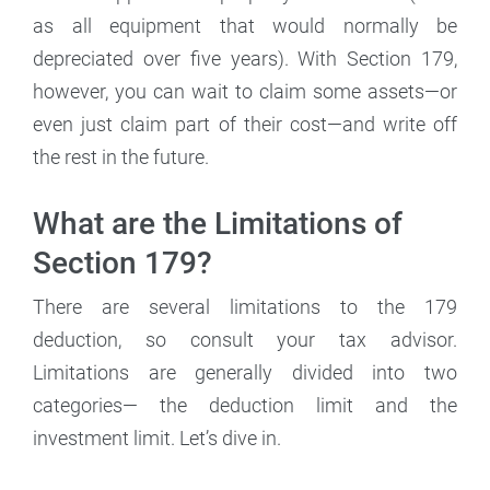
as all equipment that would normally be
depreciated over five years). With Section 179,
however, you can wait to claim some assets—or
even just claim part of their cost—and write off
the rest in the future.
What are the Limitations of
Section 179?
There are several limitations to the 179
deduction, so consult your tax advisor.
Limitations are generally divided into two
categories— the deduction limit and the
investment limit. Let’s dive in.