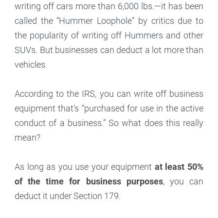
writing off cars more than 6,000 lbs.—it has been
called the “Hummer Loophole” by critics due to
the popularity of writing off Hummers and other
SUVs. But businesses can deduct a lot more than
vehicles.
According to the IRS, you can write off business
equipment that’s “purchased for use in the active
conduct of a business.” So what does this really
mean?
As long as you use your equipment
at least 50%
of the time for business purposes
, you can
deduct it under Section 179.