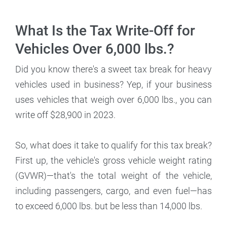
What Is the Tax Write-Off for
Vehicles Over 6,000 lbs.?
Did you know there's a sweet tax break for heavy
vehicles used in business? Yep, if your business
uses vehicles that weigh over 6,000 lbs., you can
write off $28,900 in 2023.
So, what does it take to qualify for this tax break?
First up, the vehicle's gross vehicle weight rating
(GVWR)—that's the total weight of the vehicle,
including passengers, cargo, and even fuel—has
to exceed 6,000 lbs. but be less than 14,000 lbs.