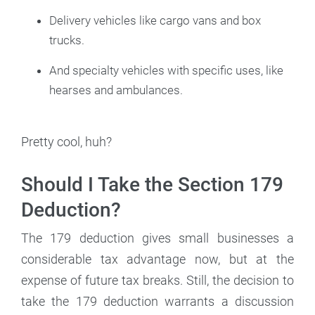
Delivery vehicles like cargo vans and box
trucks.
And specialty vehicles with specific uses, like
hearses and ambulances.
Pretty cool, huh?
Should I Take the Section 179
Deduction?
The 179 deduction gives small businesses a
considerable tax advantage now, but at the
expense of future tax breaks. Still, the decision to
take the 179 deduction warrants a discussion