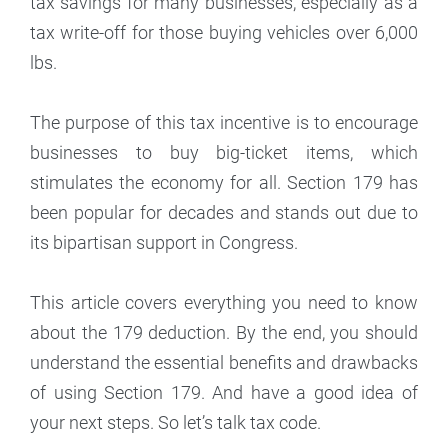
tax savings for many businesses, especially as a
tax write-off for those buying vehicles over 6,000
lbs.
The purpose of this tax incentive is to encourage
businesses to buy big-ticket items, which
stimulates the economy for all. Section 179 has
been popular for decades and stands out due to
its bipartisan support in Congress.
This article covers everything you need to know
about the 179 deduction. By the end, you should
understand the essential benefits and drawbacks
of using Section 179. And have a good idea of
your next steps. So let’s talk tax code.