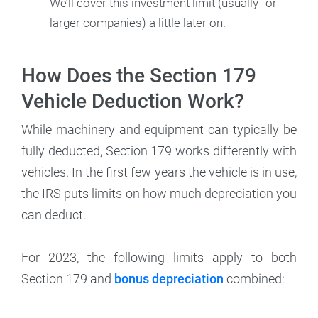
We’ll cover this investment limit (usually for
larger companies) a little later on.
How Does the Section 179
Vehicle Deduction Work?
While machinery and equipment can typically be
fully deducted, Section 179 works differently with
vehicles. In the first few years the vehicle is in use,
the IRS puts limits on how much depreciation you
can deduct.
For 2023, the following limits apply to both
Section 179 and
bonus depreciation
combined: