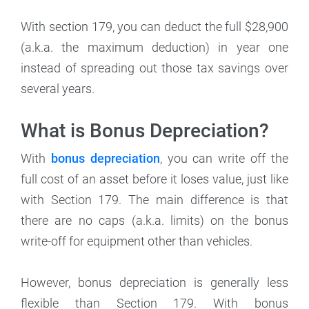
With section 179, you can deduct the full $28,900
(a.k.a. the maximum deduction) in year one
instead of spreading out those tax savings over
several years.
What is Bonus Depreciation?
With
bonus depreciation
, you can write off the
full cost of an asset before it loses value, just like
with Section 179. The main difference is that
there are no caps (a.k.a. limits) on the bonus
write-off for equipment other than vehicles.
However, bonus depreciation is generally less
flexible than Section 179. With bonus