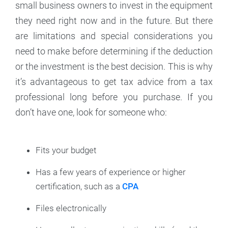
small business owners to invest in the equipment
they need right now and in the future. But there
are limitations and special considerations you
need to make before determining if the deduction
or the investment is the best decision. This is why
it’s advantageous to get tax advice from a tax
professional long before you purchase. If you
don’t have one, look for someone who:
Fits your budget
Has a few years of experience or higher
certification, such as a
CPA
Files electronically