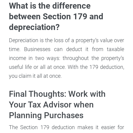
What is the difference
between Section 179 and
depreciation?
Depreciation is the loss of a property’s value over
time. Businesses can deduct it from taxable
income in two ways: throughout the property’s
useful life or all at once. With the 179 deduction,
you claim it all at once.
Final Thoughts: Work with
Your Tax Advisor when
Planning Purchases
The Section 179 deduction makes it easier for