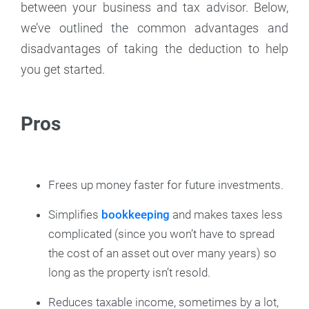
between your business and tax advisor. Below,
we’ve outlined the common advantages and
disadvantages of taking the deduction to help
you get started.
Pros
Frees up money faster for future investments.
Simplifies
bookkeeping
and makes taxes less
complicated (since you won’t have to spread
the cost of an asset out over many years) so
long as the property isn’t resold.
Reduces taxable income, sometimes by a lot,