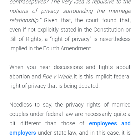
contraceptives? The very idea is repulsive to the
notions of privacy surrounding the marriage
relationship.”
Given that, the court found that,
even if not explicitly stated in the Constitution or
Bill of Rights, a “right of privacy” is nevertheless
implied in the Fourth Amendment.
When you hear discussions and fights about
abortion and
Roe v Wade
, it is this implicit federal
right of privacy that is being debated.
Needless to say, the privacy rights of married
couples under federal law are necessarily quite a
bit different than those of
employees and
employers
under state law, and in this case, it is