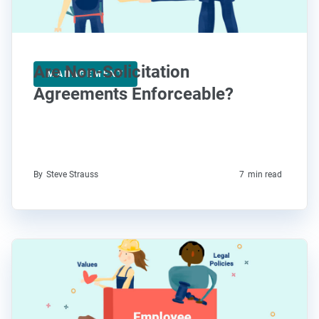
Are Non-Solicitation
MANAGEMENT
Agreements Enforceable?
By
Steve Strauss
7
min read