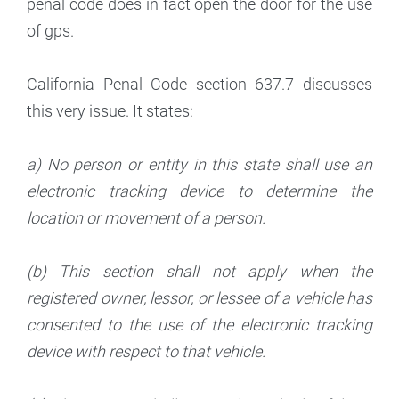
penal code does in fact open the door for the use
of gps.
California Penal Code section 637.7 discusses
this very issue. It states:
a) No person or entity in this state shall use an
electronic tracking device to determine the
location or movement of a person.
(b) This section shall not apply when the
registered owner, lessor, or lessee of a vehicle has
consented to the use of the electronic tracking
device with respect to that vehicle.