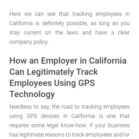
Here we can see that tracking employees in
California is definitely possible, as long as you
stay current on the laws and have a clear
company policy.
How an Employer in California
Can Legitimately Track
Employees Using GPS
Technology
Needless to say, the road to tracking employees
using GPS devices in California is one that
requires some legal know-how. If your business
has legitimate reasons to track employees and/or