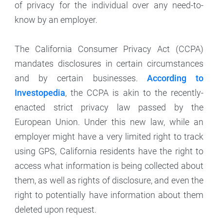
of privacy for the individual over any need-to-
know by an employer.
The California Consumer Privacy Act (CCPA)
mandates disclosures in certain circumstances
and by certain businesses.
According to
Investopedia
, the CCPA is akin to the recently-
enacted strict privacy law passed by the
European Union. Under this new law, while an
employer might have a very limited right to track
using GPS, California residents have the right to
access what information is being collected about
them, as well as rights of disclosure, and even the
right to potentially have information about them
deleted upon request.