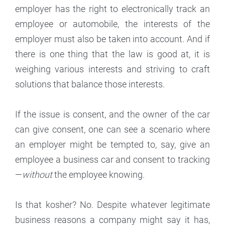
employer has the right to electronically track an
employee or automobile, the interests of the
employer must also be taken into account. And if
there is one thing that the law is good at, it is
weighing various interests and striving to craft
solutions that balance those interests.
If the issue is consent, and the owner of the car
can give consent, one can see a scenario where
an employer might be tempted to, say, give an
employee a business car and consent to tracking
—
without
the employee knowing.
Is that kosher? No. Despite whatever legitimate
business reasons a company might say it has,