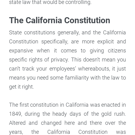
state law that would be controlling.
The California Constitution
State constitutions generally, and the California
Constitution specifically, are more explicit and
expansive when it comes to giving citizens
specific rights of privacy. This doesn’t mean you
can’t track your employees’ whereabouts, it just
means you need some familiarity with the law to
get it right.
The first constitution in California was enacted in
1849, during the heady days of the gold rush.
Altered and changed here and there over the
years, the California Constitution was