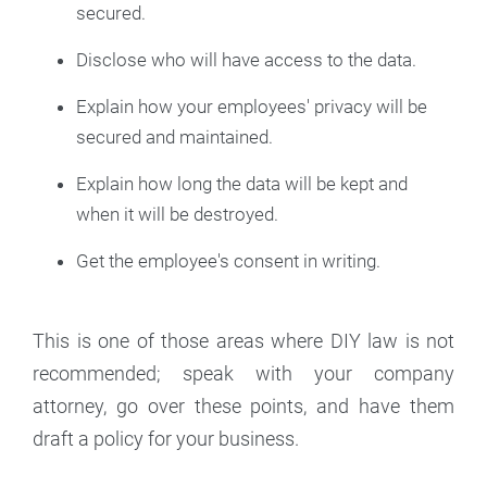
secured.
Disclose who will have access to the data.
Explain how your employees' privacy will be
secured and maintained.
Explain how long the data will be kept and
when it will be destroyed.
Get the employee's consent in writing.
This is one of those areas where DIY law is not
recommended; speak with your company
attorney, go over these points, and have them
draft a policy for your business.