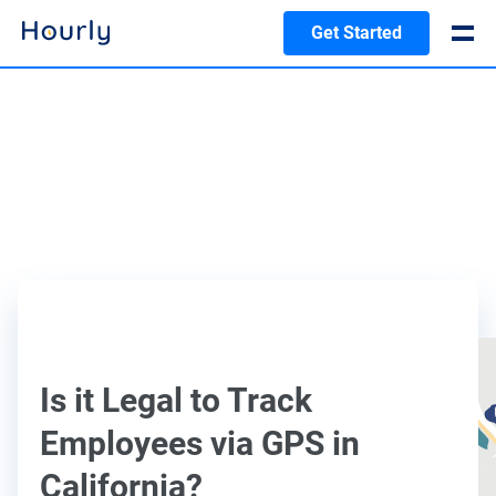
Get Started
Is it Legal to Track
Employees via GPS in
California?