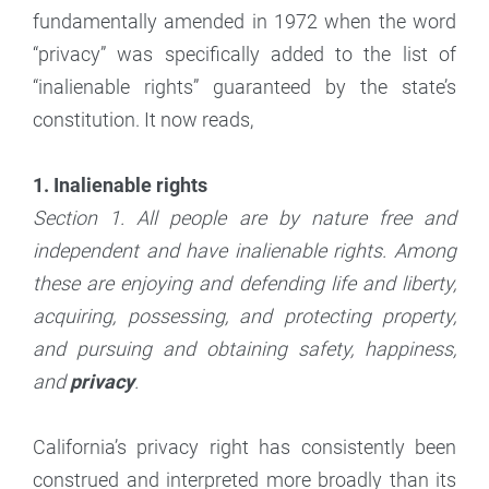
fundamentally amended in 1972 when the word
“privacy” was specifically added to the list of
“inalienable rights” guaranteed by the state’s
constitution. It now reads,
1. Inalienable rights
Section 1. All people are by nature free and
independent and have inalienable rights. Among
these are enjoying and defending life and liberty,
acquiring, possessing, and protecting property,
and pursuing and obtaining safety, happiness,
and
privacy
.
California’s privacy right has consistently been
construed and interpreted more broadly than its