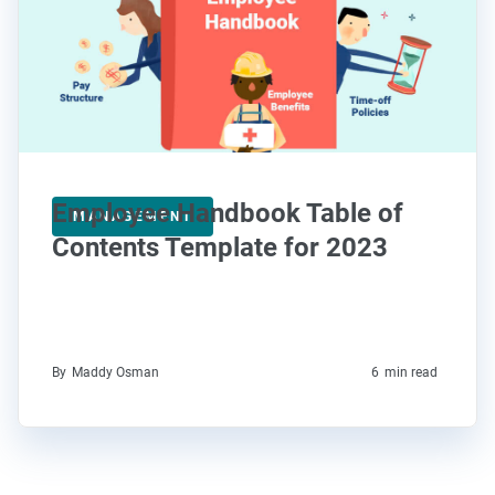
Employee Handbook Table of
MANAGEMENT
Contents Template for 2023
By
Maddy Osman
6
min read