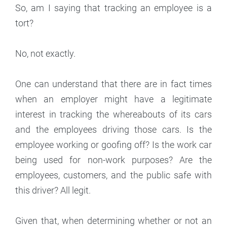
So, am I saying that tracking an employee is a
tort?
No, not exactly.
One can understand that there are in fact times
when an employer might have a legitimate
interest in tracking the whereabouts of its cars
and the employees driving those cars. Is the
employee working or goofing off? Is the work car
being used for non-work purposes? Are the
employees, customers, and the public safe with
this driver? All legit.
Given that, when determining whether or not an