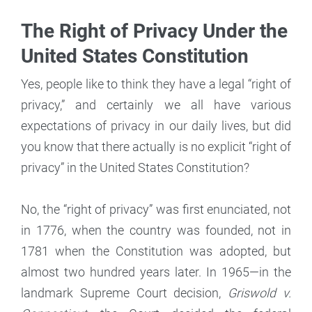
The Right of Privacy Under the
United States Constitution
Yes, people like to think they have a legal “right of
privacy,” and certainly we all have various
expectations of privacy in our daily lives, but did
you know that there actually is no explicit “right of
privacy” in the United States Constitution?
No, the “right of privacy” was first enunciated, not
in 1776, when the country was founded, not in
1781 when the Constitution was adopted, but
almost two hundred years later. In 1965—in the
landmark Supreme Court decision,
Griswold v.