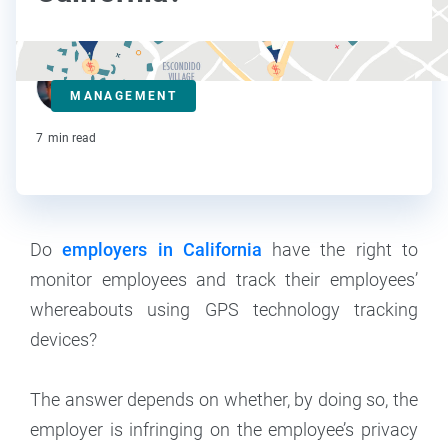
Steve Strauss
MANAGEMENT
Contributor
7
min read
Do
employers in California
have the right to
monitor employees and track their employees’
whereabouts using GPS technology tracking
devices?
The answer depends on whether, by doing so, the
employer is infringing on the employee’s privacy