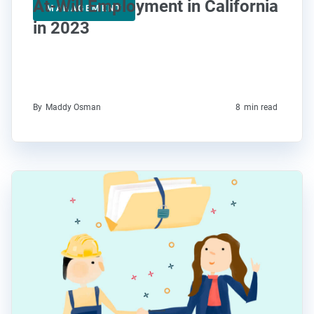
At-Will Employment in California
MANAGEMENT
in 2023
By
Maddy Osman
8
min read