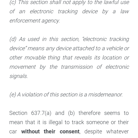
(c) This section shall not apply to the lawful use
of an electronic tracking device by a law
enforcement agency.
(d) As used in this section, “electronic tracking
device” means any device attached to a vehicle or
other movable thing that reveals its location or
movement by the transmission of electronic
signals.
(e) A violation of this section is a misdemeanor.
Section 637.7(a) and (b) therefore seems to
mean that it is illegal to track someone or their
car
without their consent
, despite whatever