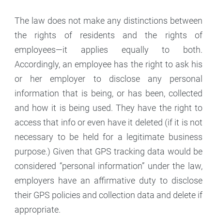
The law does not make any distinctions between
the rights of residents and the rights of
employees—it applies equally to both.
Accordingly, an employee has the right to ask his
or her employer to disclose any personal
information that is being, or has been, collected
and how it is being used. They have the right to
access that info or even have it deleted (if it is not
necessary to be held for a legitimate business
purpose.) Given that GPS tracking data would be
considered “personal information” under the law,
employers have an affirmative duty to disclose
their GPS policies and collection data and delete if
appropriate.