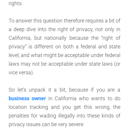
rights.
To answer this question therefore requires a bit of
a deep dive into the right of privacy, not only in
California, but nationally because the “right of
privacy” is different on both a federal and state
level, and what might be acceptable under federal
laws may not be acceptable under state laws (or
vice versa).
So let’s unpack it a bit, because if you are a
business owner
in California who wants to do
location tracking and you get this wrong, the
penalties for wading illegally into these kinds of
privacy issues can be very severe.