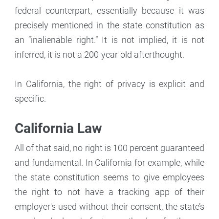
federal counterpart, essentially because it was
precisely mentioned in the state constitution as
an “inalienable right.” It is not implied, it is not
inferred, it is not a 200-year-old afterthought.
In California, the right of privacy is explicit and
specific.
California Law
All of that said, no right is 100 percent guaranteed
and fundamental. In California for example, while
the state constitution seems to give employees
the right to not have a tracking app of their
employer's used without their consent, the state’s