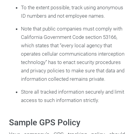
To the extent possible, track using anonymous
ID numbers and not employee names.
Note that public companies must comply with
California Government Code section 53166,
which states that “every local agency that
operates cellular communications interception
technology” has to enact security procedures
and privacy policies to make sure that data and
information collected remains private.
Store all tracked information securely and limit
access to such information strictly.
Sample GPS Policy