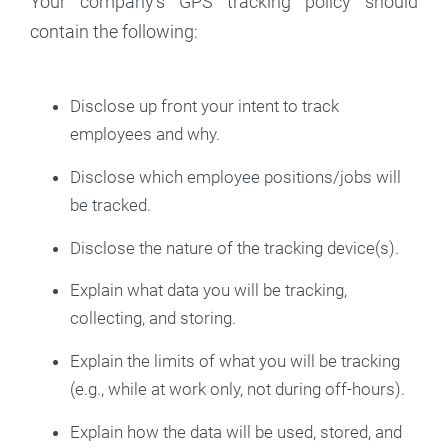
Your company's GPS tracking policy should
contain the following:
Disclose up front your intent to track
employees and why.
Disclose which employee positions/jobs will
be tracked.
Disclose the nature of the tracking device(s).
Explain what data you will be tracking,
collecting, and storing.
Explain the limits of what you will be tracking
(e.g., while at work only, not during off-hours).
Explain how the data will be used, stored, and