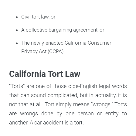
Civil tort law, or
A collective bargaining agreement, or
The newly-enacted California Consumer
Privacy Act (CCPA)
California Tort Law
“Torts” are one of those olde-English legal words
that can sound complicated, but in actuality, it is
not that at all. Tort simply means “wrongs.” Torts
are wrongs done by one person or entity to
another. A car accident is a tort.