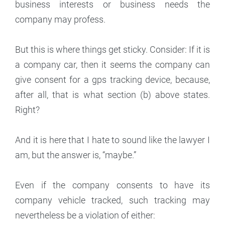
business interests or business needs the
company may profess.
But this is where things get sticky. Consider: If it is
a company car, then it seems the company can
give consent for a gps tracking device, because,
after all, that is what section (b) above states.
Right?
And it is here that I hate to sound like the lawyer I
am, but the answer is, “maybe.”
Even if the company consents to have its
company vehicle tracked, such tracking may
nevertheless be a violation of either: