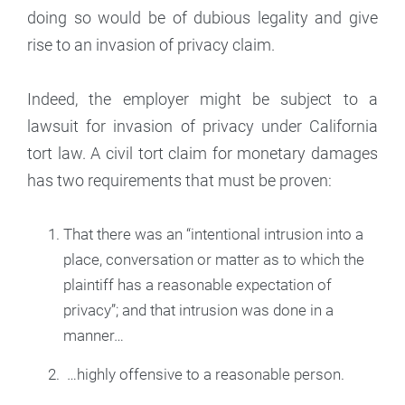
doing so would be of dubious legality and give
rise to an invasion of privacy claim.
Indeed, the employer might be subject to a
lawsuit for invasion of privacy under California
tort law. A civil tort claim for monetary damages
has two requirements that must be proven:
That there was an “intentional intrusion into a
place, conversation or matter as to which the
plaintiff has a reasonable expectation of
privacy”; and that intrusion was done in a
manner…
…highly offensive to a reasonable person.