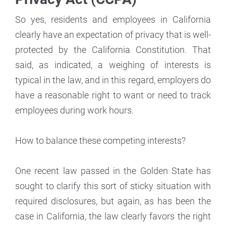
So yes, residents and employees in California
clearly have an expectation of privacy that is well-
protected by the California Constitution. That
said, as indicated, a weighing of interests is
typical in the law, and in this regard, employers do
have a reasonable right to want or need to track
employees during work hours.
How to balance these competing interests?
One recent law passed in the Golden State has
sought to clarify this sort of sticky situation with
required disclosures, but again, as has been the
case in California, the law clearly favors the right