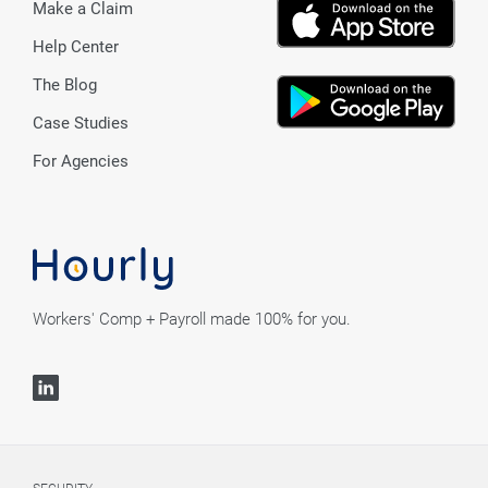
Make a Claim
Help Center
The Blog
Case Studies
For Agencies
Workers' Comp + Payroll made 100% for you.