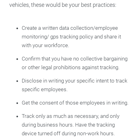
vehicles, these would be your best practices:
Create a written data collection/employee
monitoring/ gps tracking policy and share it
with your workforce.
Confirm that you have no collective bargaining
or other legal prohibitions against tracking.
Disclose in writing your specific intent to track
specific employees.
Get the consent of those employees in writing.
Track only as much as necessary, and only
during business hours. Have the tracking
device turned off during non-work hours.