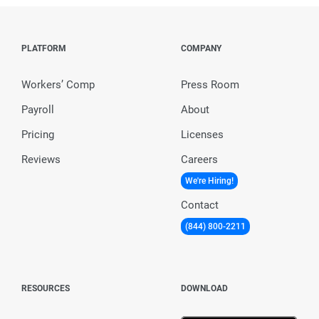
PLATFORM
COMPANY
Workers’ Comp
Press Room
Payroll
About
Pricing
Licenses
Reviews
Careers
We're Hiring!
Contact
(844) 800-2211
RESOURCES
DOWNLOAD