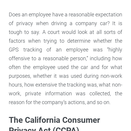
Does an employee have a reasonable expectation
of privacy when driving a company car? It is
tough to say. A court would look at all sorts of
factors when trying to determine whether the
GPS tracking of an employee was “highly
offensive to a reasonable person,” including how
often the employee used the car and for what
purposes, whether it was used during non-work
hours, how extensive the tracking was, what non-
work, private information was collected, the
reason for the company’s actions, and so on.
The California Consumer
Privacy Act (CCPA)