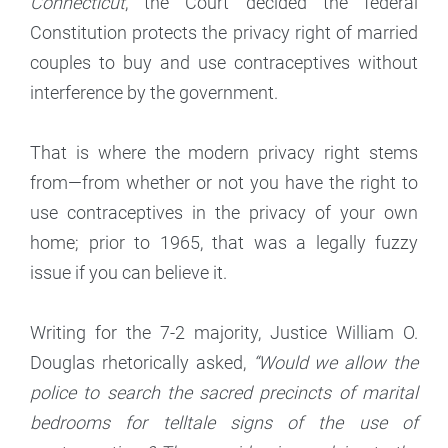
Connecticut
, the Court decided the federal
Constitution protects the privacy right of married
couples to buy and use contraceptives without
interference by the government.
That is where the modern privacy right stems
from—from whether or not you have the right to
use contraceptives in the privacy of your own
home; prior to 1965, that was a legally fuzzy
issue if you can believe it.
Writing for the 7-2 majority, Justice William O.
Douglas rhetorically asked,
“Would we allow the
police to search the sacred precincts of marital
bedrooms for telltale signs of the use of