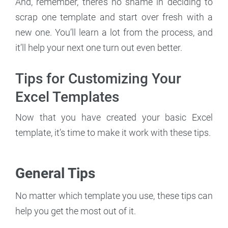
And, remember, there’s no shame in deciding to
scrap one template and start over fresh with a
new one. You’ll learn a lot from the process, and
it’ll help your next one turn out even better.
Tips for Customizing Your
Excel Templates
Now that you have created your basic Excel
template, it’s time to make it work with these tips.
General Tips
No matter which template you use, these tips can
help you get the most out of it.