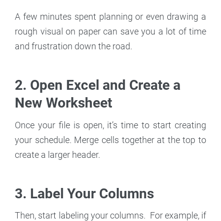
A few minutes spent planning or even drawing a
rough visual on paper can save you a lot of time
and frustration down the road.
2. Open Excel and Create a
New Worksheet
Once your file is open, it’s time to start creating
your schedule. Merge cells together at the top to
create a larger header.
3. Label Your Columns
Then, start labeling your columns. For example, if