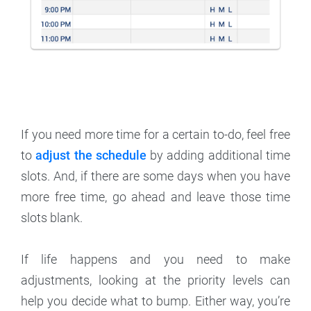
If you need more time for a certain to-do, feel free
to
adjust the schedule
by adding additional time
slots. And, if there are some days when you have
more free time, go ahead and leave those time
slots blank.
If life happens and you need to make
adjustments, looking at the priority levels can
help you decide what to bump. Either way, you’re