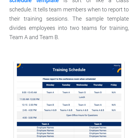
schedule template
is sort of like a class
schedule. It tells team members when to report to
their training sessions. The sample template
divides employees into two teams for training,
Team A and Team B.