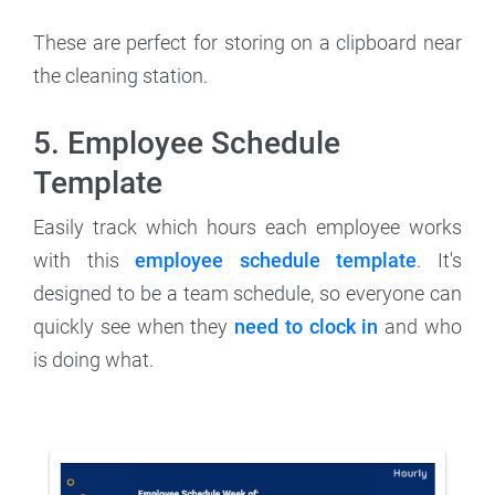
These are perfect for storing on a clipboard near
the cleaning station.
5. Employee Schedule
Template
Easily track which hours each employee works
with this
employee schedule template
. It's
designed to be a team schedule, so everyone can
quickly see when they
need to clock in
and who
is doing what.