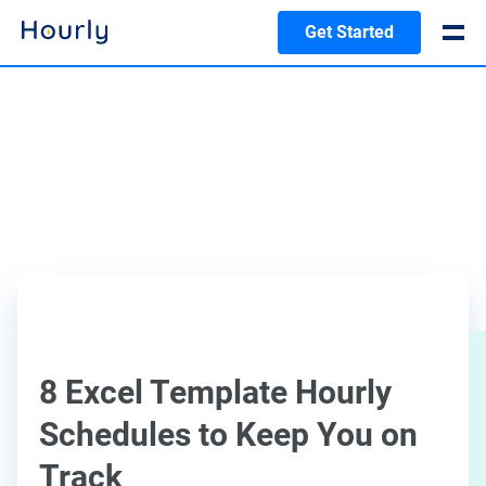
Get Started
8 Excel Template Hourly
Schedules to Keep You on
Track