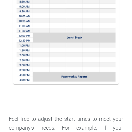
Feel free to adjust the start times to meet your
company's needs. For example, if your