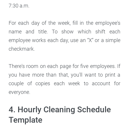
7:30 a.m.
For each day of the week, fill in the employee's
name and title. To show which shift each
employee works each day, use an “X” or a simple
checkmark.
There's room on each page for five employees. If
you have more than that, you'll want to print a
couple of copies each week to account for
everyone.
4. Hourly Cleaning Schedule
Template