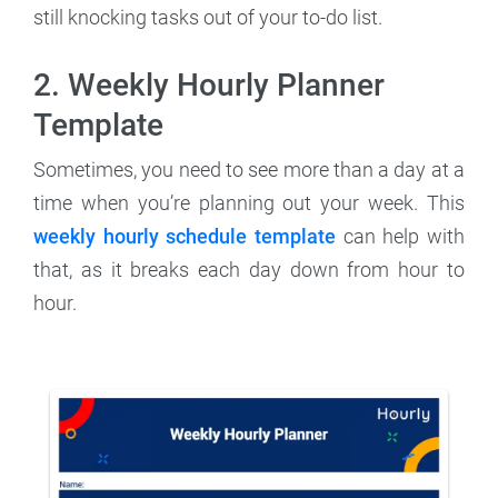
still knocking tasks out of your to-do list.
2. Weekly Hourly Planner
Template
Sometimes, you need to see more than a day at a
time when you’re planning out your week. This
weekly hourly schedule template
can help with
that, as it breaks each day down from hour to
hour.