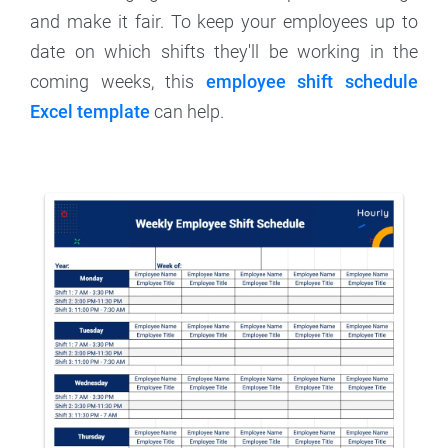
and make it fair. To keep your employees up to
date on which shifts they'll be working in the
coming weeks, this
employee shift schedule
Excel template
can help.