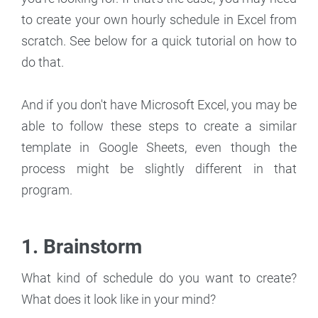
to create your own hourly schedule in Excel from
scratch. See below for a quick tutorial on how to
do that.
And if you don't have Microsoft Excel, you may be
able to follow these steps to create a similar
template in Google Sheets, even though the
process might be slightly different in that
program.
1. Brainstorm
What kind of schedule do you want to create?
What does it look like in your mind?