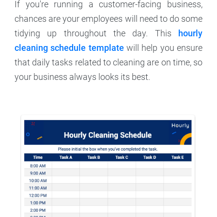
If you're running a customer-facing business,
chances are your employees will need to do some
tidying up throughout the day. This
hourly
cleaning schedule template
will help you ensure
that daily tasks related to cleaning are on time, so
your business always looks its best.