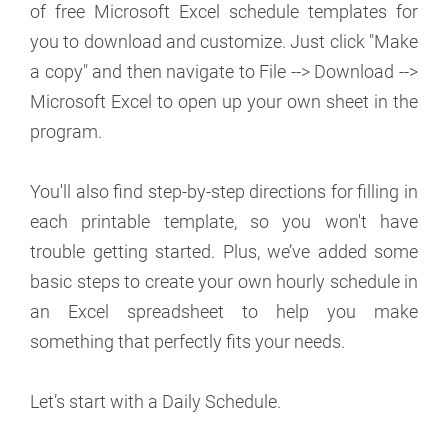
of free Microsoft Excel schedule templates for
you to download and customize. Just click "Make
a copy" and then navigate to File --> Download -->
Microsoft Excel to open up your own sheet in the
program.
You'll also find step-by-step directions for filling in
each printable template, so you won't have
trouble getting started. Plus, we’ve added some
basic steps to create your own hourly schedule in
an Excel spreadsheet to help you make
something that perfectly fits your needs.
Let’s start with a Daily Schedule.