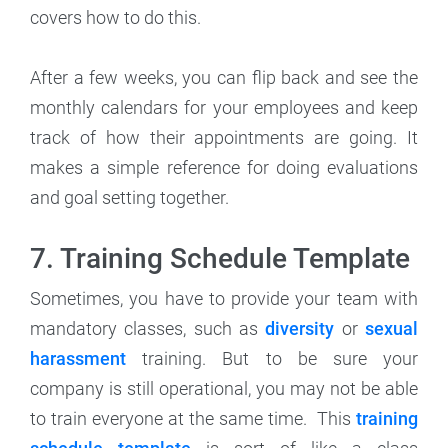
covers how to do this.
After a few weeks, you can flip back and see the
monthly calendars for your employees and keep
track of how their appointments are going. It
makes a simple reference for doing evaluations
and goal setting together.
7. Training Schedule Template
Sometimes, you have to provide your team with
mandatory classes, such as
diversity
or
sexual
harassment
training. But to be sure your
company is still operational, you may not be able
to train everyone at the same time. This
training