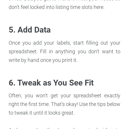
don’t feel locked into listing time slots here.
5. Add Data
Once you add your labels, start filling out your
spreadsheet. Fill in anything you don’t want to
write by hand once you print it.
6. Tweak as You See Fit
Often, you won’t get your spreadsheet exactly
right the first time. That’s okay! Use the tips below
to tweak it until it looks great.