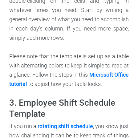
double-clicking on the cells and typing in
whatever times you need. Start by writing a
general overview of what you need to accomplish
in each day’s column. If you need more space,
simply add more rows.
Please note that the template is set up as a table
with alternating colors to keep it simple to read at
a glance. Follow the steps in this
Microsoft Office
tutorial
to adjust how your table looks.
3. Employee Shift Schedule
Template
If you run a
rotating shift schedule
, you know just
how challenging it can be to keep track of things