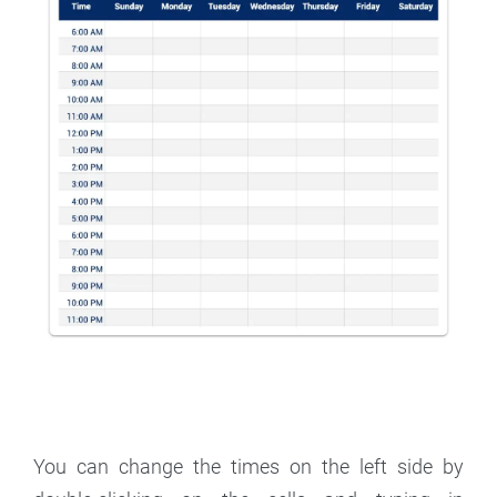
You can change the times on the left side by