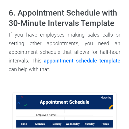
6. Appointment Schedule with
30-Minute Intervals Template
If you have employees making sales calls or
setting other appointments, you need an
appointment schedule that allows for half-hour
intervals. This
appointment schedule template
can help with that.