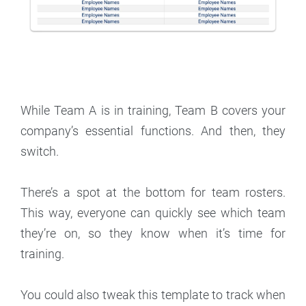
While Team A is in training, Team B covers your
company’s essential functions. And then, they
switch.
There’s a spot at the bottom for team rosters.
This way, everyone can quickly see which team
they’re on, so they know when it’s time for
training.
You could also tweak this template to track when