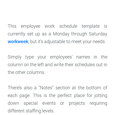
This employee work schedule template is
currently set up as a Monday through Saturday
workweek
, but it’s adjustable to meet your needs.
Simply type your employees' names in the
column on the left and write their schedules out in
the other columns.
There’s also a “Notes” section at the bottom of
each page. This is the perfect place for jotting
down special events or projects requiring
different staffing levels.