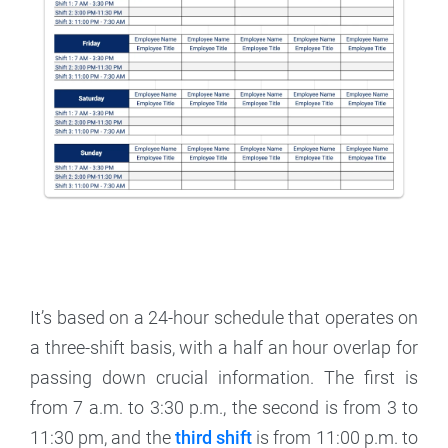
It’s based on a 24-hour schedule that operates on
a three-shift basis, with a half an hour overlap for
passing down crucial information. The first is
from 7 a.m. to 3:30 p.m., the second is from 3 to
11:30 pm, and the
third shift
is from 11:00 p.m. to