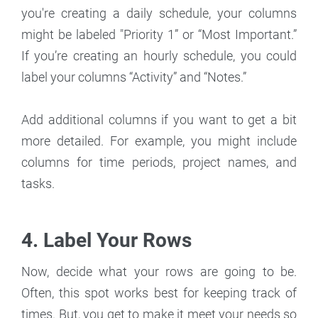
you're creating a daily schedule, your columns
might be labeled "Priority 1” or “Most Important.”
If you’re creating an hourly schedule, you could
label your columns “Activity” and “Notes.”
Add additional columns if you want to get a bit
more detailed. For example, you might include
columns for time periods, project names, and
tasks.
4. Label Your Rows
Now, decide what your rows are going to be.
Often, this spot works best for keeping track of
times. But, you get to make it meet your needs so