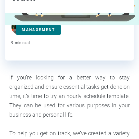
Lorraine Roberte
MANAGEMENT
Contributor
9
min read
If you're looking for a better way to stay
organized and ensure essential tasks get done on
time, it's time to try an hourly schedule template.
They can be used for various purposes in your
business and personal life.
To help you get on track, we've created a variety