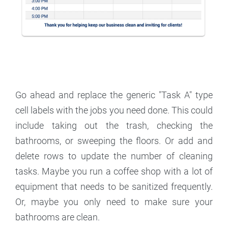
Go ahead and replace the generic "Task A" type
cell labels with the jobs you need done. This could
include taking out the trash, checking the
bathrooms, or sweeping the floors. Or add and
delete rows to update the number of cleaning
tasks. Maybe you run a coffee shop with a lot of
equipment that needs to be sanitized frequently.
Or, maybe you only need to make sure your
bathrooms are clean.