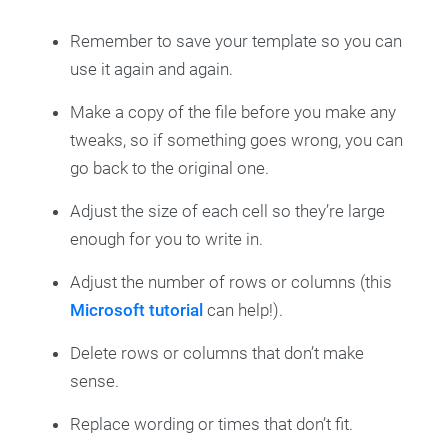
Remember to save your template so you can
use it again and again.
Make a copy of the file before you make any
tweaks, so if something goes wrong, you can
go back to the original one.
Adjust the size of each cell so they’re large
enough for you to write in.
Adjust the number of rows or columns (this
Microsoft tutorial
can help!).
Delete rows or columns that don’t make
sense.
Replace wording or times that don’t fit.