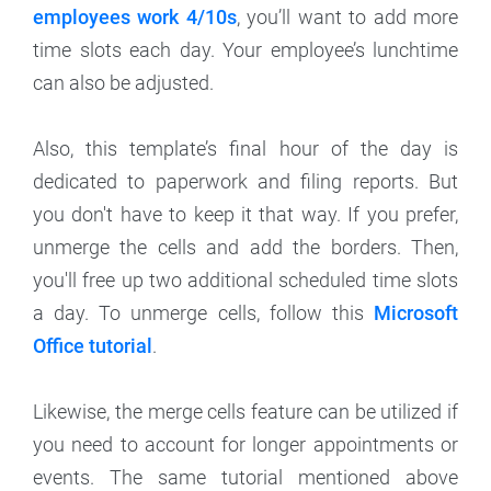
employees work 4/10s
, you’ll want to add more
time slots each day. Your employee’s lunchtime
can also be adjusted.
Also, this template’s final hour of the day is
dedicated to paperwork and filing reports. But
you don't have to keep it that way. If you prefer,
unmerge the cells and add the borders. Then,
you'll free up two additional scheduled time slots
a day. To unmerge cells, follow this
Microsoft
Office tutorial
.
Likewise, the merge cells feature can be utilized if
you need to account for longer appointments or
events. The same tutorial mentioned above