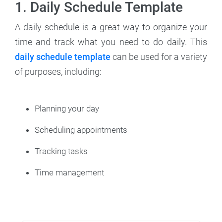
1. Daily Schedule Template
A daily schedule is a great way to organize your
time and track what you need to do daily. This
daily schedule template
can be used for a variety
of purposes, including:
Planning your day
Scheduling appointments
Tracking tasks
Time management