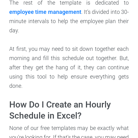
The rest of the template is dedicated to
employee time management
. It’s divided into 30-
minute intervals to help the employee plan their
day.
At first, you may need to sit down together each
morning and fill this schedule out together. But,
after they get the hang of it, they can continue
using this tool to help ensure everything gets
done.
How Do I Create an Hourly
Schedule in Excel?
None of our free templates may be exactly what
you're looking for. If that's the case, you may need