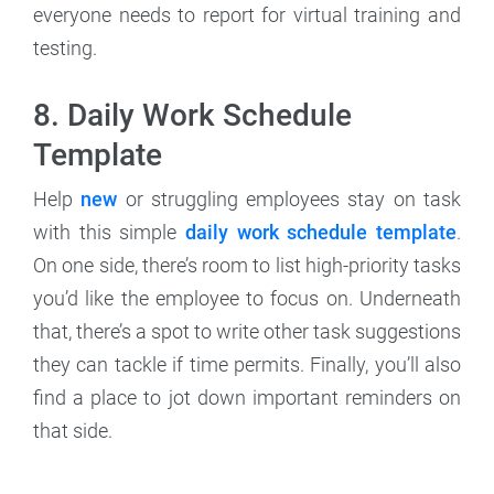
everyone needs to report for virtual training and
testing.
8. Daily Work Schedule
Template
Help
new
or struggling employees stay on task
with this simple
daily work schedule template
.
On one side, there’s room to list high-priority tasks
you’d like the employee to focus on. Underneath
that, there’s a spot to write other task suggestions
they can tackle if time permits. Finally, you’ll also
find a place to jot down important reminders on
that side.