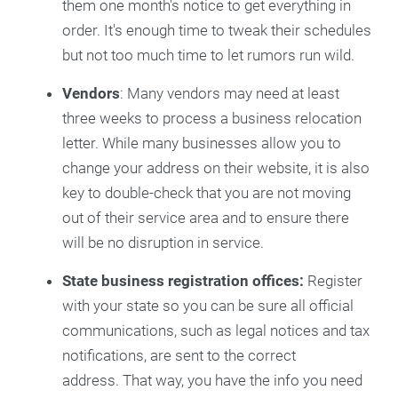
them one month's notice to get everything in
order. It's enough time to tweak their schedules
but not too much time to let rumors run wild.
Vendors
: Many vendors may need at least
three weeks to process a business relocation
letter. While many businesses allow you to
change your address on their website, it is also
key to double-check that you are not moving
out of their service area and to ensure there
will be no disruption in service.
State business registration offices:
Register
with your state so you can be sure all official
communications, such as legal notices and tax
notifications, are sent to the correct
address. That way, you have the info you need