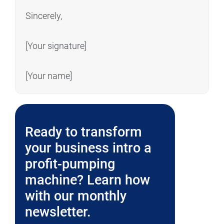
Sincerely,
[Your signature]
[Your name]
Ready to transform
your business intro a
profit-pumping
machine? Learn how
with our monthly
newsletter.