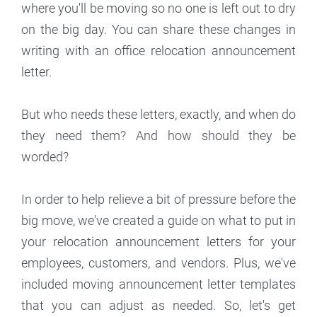
where you'll be moving so no one is left out to dry
on the big day. You can share these changes in
writing with an office relocation announcement
letter.
But who needs these letters, exactly, and when do
they need them? And how should they be
worded?
In order to help relieve a bit of pressure before the
big move, we've created a guide on what to put in
your relocation announcement letters for your
employees, customers, and vendors. Plus, we've
included moving announcement letter templates
that you can adjust as needed. So, let's get