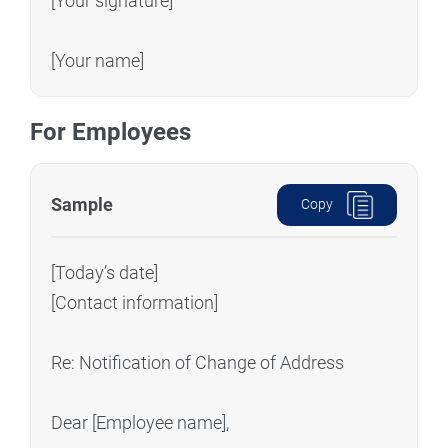
[Your signature]
[Your name]
For Employees
Sample
Copy
[Today’s date]
[Contact information]
Re: Notification of Change of Address
Dear [Employee name],