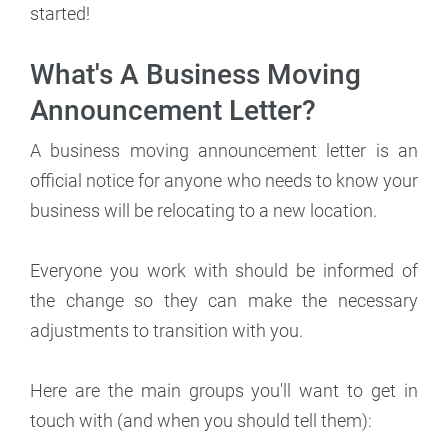
started!
What's A Business Moving
Announcement Letter?
A business moving announcement letter is an
official notice for anyone who needs to know your
business will be relocating to a new location.
Everyone you work with should be informed of
the change so they can make the necessary
adjustments to transition with you.
Here are the main groups you'll want to get in
touch with (and when you should tell them):