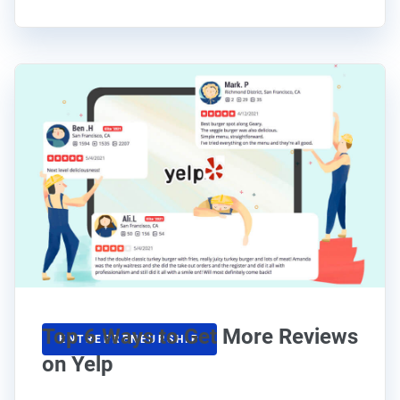
Top 6 Ways to Get More Reviews
ENTREPRENEURSHIP
on Yelp