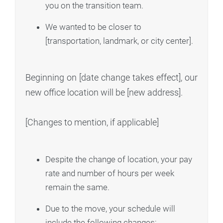
you on the transition team.
We wanted to be closer to
[transportation, landmark, or city center].
Beginning on [date change takes effect], our
new office location will be [new address].
[Changes to mention, if applicable]
Despite the change of location, your pay
rate and number of hours per week
remain the same.
Due to the move, your schedule will
include the following changes: