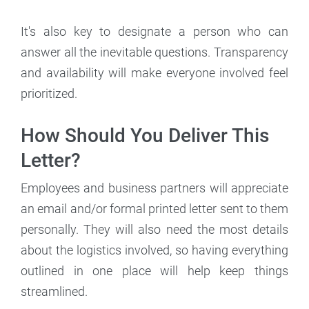
It's also key to designate a person who can
answer all the inevitable questions. Transparency
and availability will make everyone involved feel
prioritized.
How Should You Deliver This
Letter?
Employees and business partners will appreciate
an email and/or formal printed letter sent to them
personally. They will also need the most details
about the logistics involved, so having everything
outlined in one place will help keep things
streamlined.