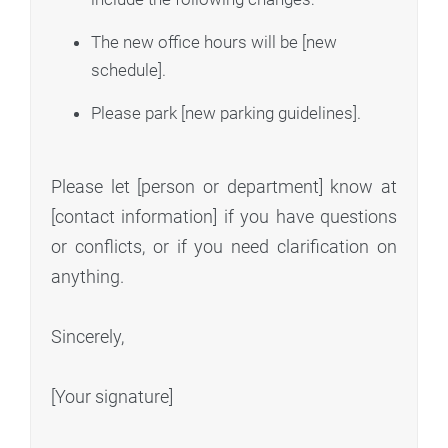
The new office hours will be [new
schedule].
Please park [new parking guidelines].
Please let [person or department] know at
[contact information] if you have questions
or conflicts, or if you need clarification on
anything.
Sincerely,
[Your signature]