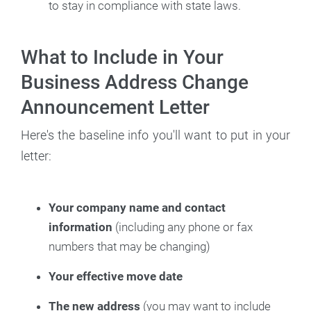
to stay in compliance with state laws.
What to Include in Your
Business Address Change
Announcement Letter
Here's the baseline info you'll want to put in your
letter:
Your company name and contact
information
(including any phone or fax
numbers that may be changing)
Your effective move date
The new address
(you may want to include