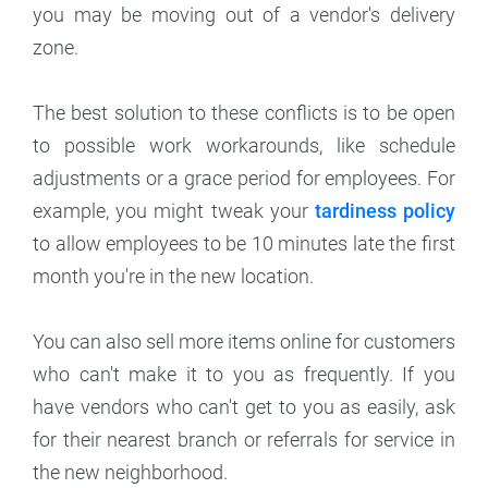
you may be moving out of a vendor's delivery
zone.
The best solution to these conflicts is to be open
to possible work workarounds, like schedule
adjustments or a grace period for employees. For
example, you might tweak your
tardiness policy
to allow employees to be 10 minutes late the first
month you're in the new location.
You can also sell more items online for customers
who can't make it to you as frequently. If you
have vendors who can't get to you as easily, ask
for their nearest branch or referrals for service in
the new neighborhood.