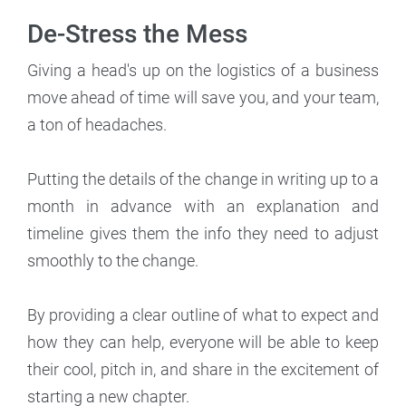
De-Stress the Mess
Giving a head's up on the logistics of a business
move ahead of time will save you, and your team,
a ton of headaches.
Putting the details of the change in writing up to a
month in advance with an explanation and
timeline gives them the info they need to adjust
smoothly to the change.
By providing a clear outline of what to expect and
how they can help, everyone will be able to keep
their cool, pitch in, and share in the excitement of
starting a new chapter.