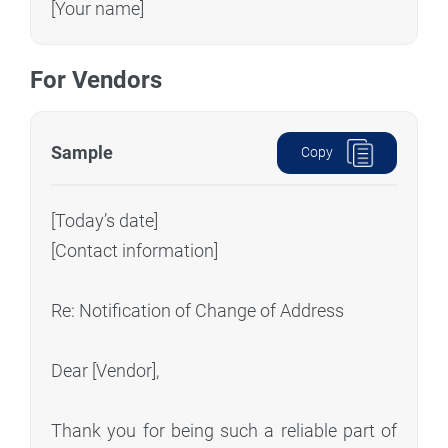
[Your name]
For Vendors
Sample
Copy
[Today’s date]
[Contact information]
Re: Notification of Change of Address
Dear [Vendor],
Thank you for being such a reliable part of