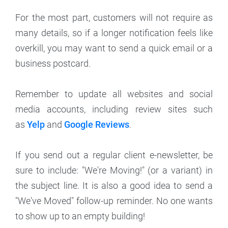
For the most part, customers will not require as
many details, so if a longer notification feels like
overkill, you may want to send a quick email or a
business postcard.
Remember to update all websites and social
media accounts, including review sites such
as
Yelp
and
Google Reviews
.
If you send out a regular client e-newsletter, be
sure to include: "We're Moving!" (or a variant) in
the subject line. It is also a good idea to send a
"We've Moved" follow-up reminder. No one wants
to show up to an empty building!