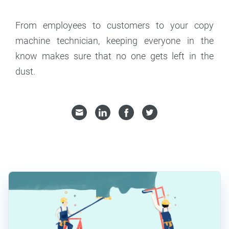
From employees to customers to your copy
machine technician, keeping everyone in the
know makes sure that no one gets left in the
dust.