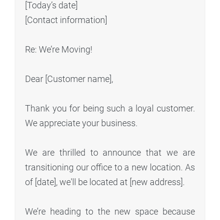
[Today’s date]
[Contact information]
Re: We’re Moving!
Dear [Customer name],
Thank you for being such a loyal customer.
We appreciate your business.
We are thrilled to announce that we are
transitioning our office to a new location. As
of [date], we'll be located at [new address].
We’re heading to the new space because