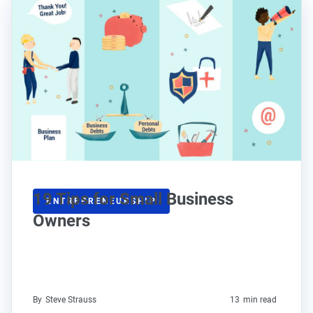
19 Tips for Small Business
ENTREPRENEURSHIP
Owners
By
Steve Strauss
13
min read