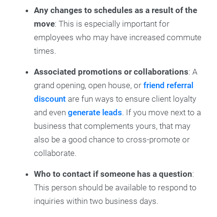
Any changes to schedules as a result of the
move
:
This is especially important for
employees who may have increased commute
times.
Associated promotions or collaborations
: A
grand opening, open house, or
friend referral
discount
are fun ways to ensure client loyalty
and even
generate leads
. If you move next to a
business that complements yours, that may
also be a good chance to cross-promote or
collaborate.
Who to contact if someone has a question
:
This person should be available to respond to
inquiries within two business days.