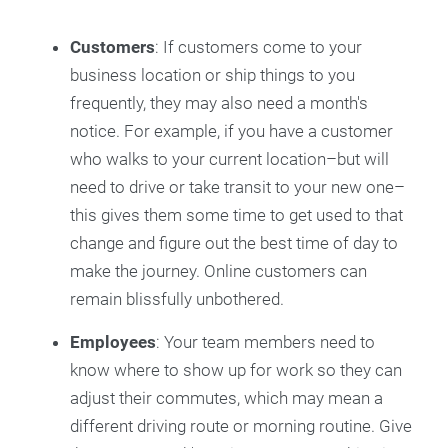
Customers
: If customers come to your
business location or ship things to you
frequently, they may also need a month's
notice. For example, if you have a customer
who walks to your current location–but will
need to drive or take transit to your new one–
this gives them some time to get used to that
change and figure out the best time of day to
make the journey. Online customers can
remain blissfully unbothered.
Employees
: Your team members need to
know where to show up for work so they can
adjust their commutes, which may mean a
different driving route or morning routine. Give