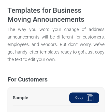
Templates for Business
Moving Announcements
The way you word your change of address
announcements will be different for customers,
employees, and vendors. But don't worry, we've
got handy letter templates ready to go! Just copy
the text to edit your own.
For Customers
Sample
Copy