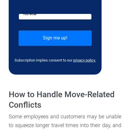
Your email
Subscription implies consent to our
privacy policy.
How to Handle Move-Related
Conflicts
Some employees and customers may be unable
to squeeze longer travel times into their day, and