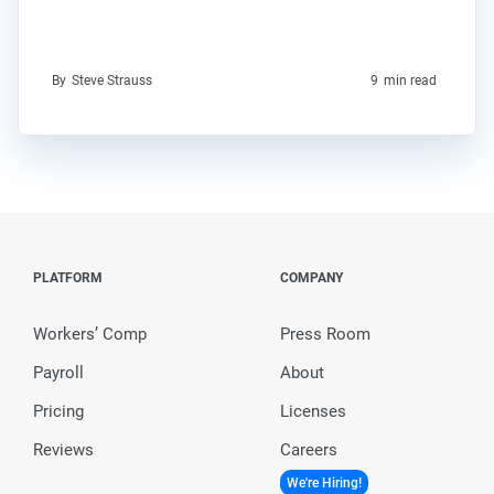
By
Steve Strauss
9
min read
PLATFORM
COMPANY
Workers’ Comp
Press Room
Payroll
About
Pricing
Licenses
Reviews
Careers
We're Hiring!