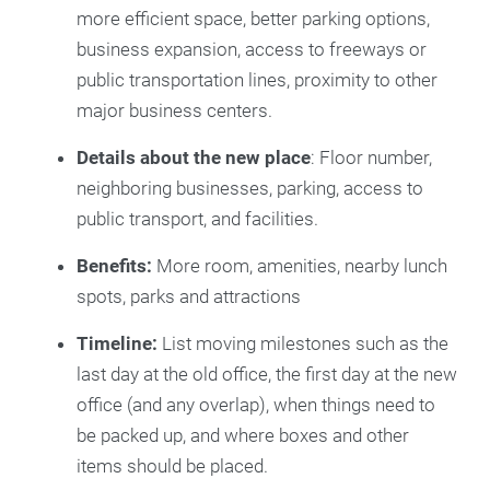
more efficient space, better parking options,
business expansion, access to freeways or
public transportation lines, proximity to other
major business centers.
Details about the new place
: Floor number,
neighboring businesses, parking, access to
public transport, and facilities.
Benefits:
More room, amenities, nearby lunch
spots, parks and attractions
Timeline:
List moving milestones such as the
last day at the old office, the first day at the new
office (and any overlap), when things need to
be packed up, and where boxes and other
items should be placed.