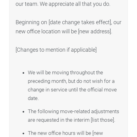
our team. We appreciate all that you do.
Beginning on [date change takes effect], our
new office location will be [new address].
[Changes to mention if applicable]
We will be moving throughout the
preceding month, but do not wish for a
change in service until the official move
date.
The following move-related adjustments
are requested in the interim [list those].
The new office hours will be [new