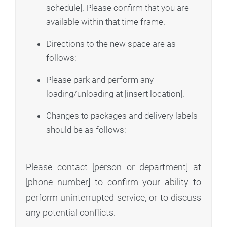
schedule]. Please confirm that you are
available within that time frame.
Directions to the new space are as
follows:
Please park and perform any
loading/unloading at [insert location].
Changes to packages and delivery labels
should be as follows:
Please contact [person or department] at
[phone number] to confirm your ability to
perform uninterrupted service, or to discuss
any potential conflicts.