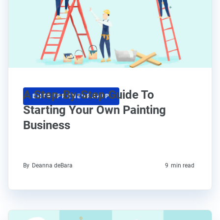
A Step-By-Step Guide To
ENTREPRENEURSHIP
Starting Your Own Painting
Business
By
Deanna deBara
9
min read