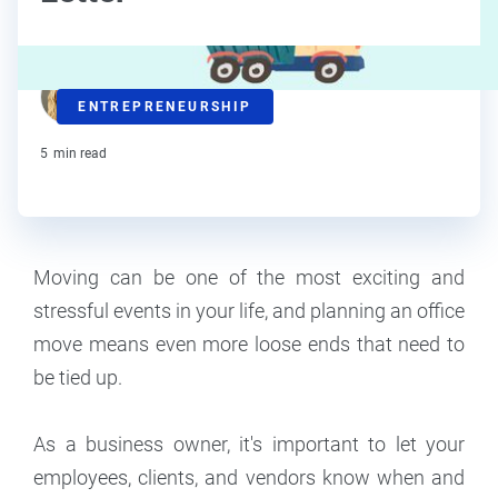
C.L. Seidler
ENTREPRENEURSHIP
Contributor
5
min read
Moving can be one of the most exciting and
stressful events in your life, and planning an office
move means even more loose ends that need to
be tied up.
As a business owner, it's important to let your
employees, clients, and vendors know when and