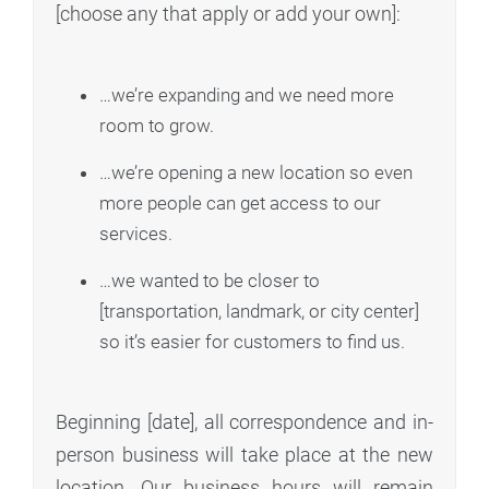
[choose any that apply or add your own]:
…we’re expanding and we need more
room to grow.
…we’re opening a new location so even
more people can get access to our
services.
…we wanted to be closer to
[transportation, landmark, or city center]
so it’s easier for customers to find us.
Beginning [date], all correspondence and in-
person business will take place at the new
location. Our business hours will remain