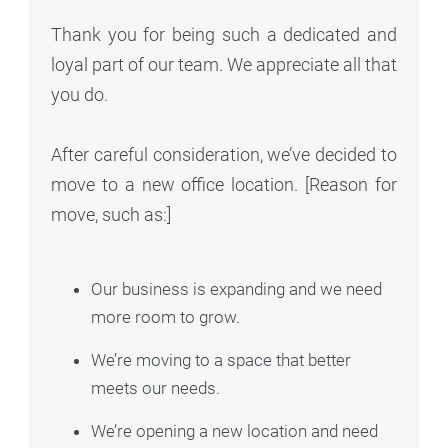
Thank you for being such a dedicated and
loyal part of our team. We appreciate all that
you do.
After careful consideration, we’ve decided to
move to a new office location. [Reason for
move, such as:]
Our business is expanding and we need
more room to grow.
We’re moving to a space that better
meets our needs.
We’re opening a new location and need