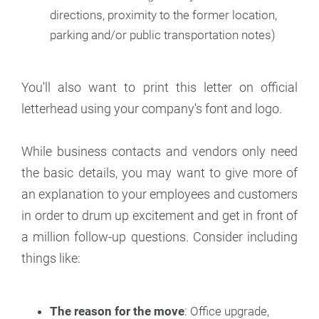
directions, proximity to the former location,
parking and/or public transportation notes)
‍You'll also want to print this letter on official
letterhead using your company's font and logo.
While business contacts and vendors only need
the basic details, you may want to give more of
an explanation to your employees and customers
in order to drum up excitement and get in front of
a million follow-up questions. Consider including
things like:
The reason for the move
: Office upgrade,