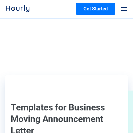
Get Started
Templates for Business
Moving Announcement
Letter