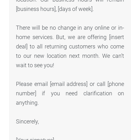
[business hours], [days of week].
There will be no change in any online or in-
home services. But, we are offering [insert
deal] to all returning customers who come
to our new location next month. We can’t
wait to see you!
Please email [email address] or call [phone
number] if you need clarification on
anything.
Sincerely,