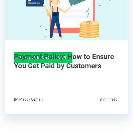
Payment Policy: How to Ensure
FINANCE AND TAXES
You Get Paid by Customers
By
Maddy Osman
8
min read