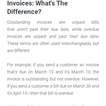
Invoices: What's The
Difference?
Outstanding invoices are unpaid bills
that
aren't
past their due date, while overdue
invoices are unpaid
and past their due date
.
These terms are often used interchangeably but
are different.
For example, if you send a customer an invoice
that's due on March 15 and it's March 10, the
invoice is outstanding but not overdue. However,
if you send a customer a bill due on March 30 and
it's April 15—then that bill is overdue.