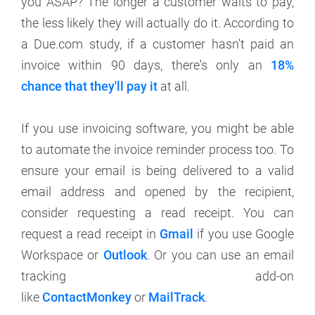
you ASAP? The longer a customer waits to pay,
the less likely they will actually do it. According to
a Due.com study, if a customer hasn't paid an
invoice within 90 days, there's only an
18%
chance that they'll pay it
at all.
If you use invoicing software, you might be able
to automate the invoice reminder process too. To
ensure your email is being delivered to a valid
email address and opened by the recipient,
consider requesting a read receipt. You can
request a read receipt in
Gmail
if you use Google
Workspace or
Outlook
. Or you can use an email
tracking add-on
like
ContactMonkey
or
MailTrack
.