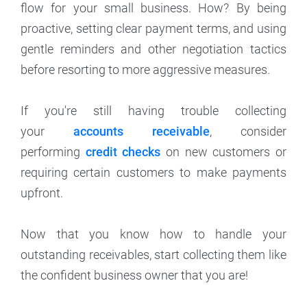
flow for your small business. How? By being
proactive, setting clear payment terms, and using
gentle reminders and other negotiation tactics
before resorting to more aggressive measures.
If you're still having trouble collecting
your
accounts receivable
, consider
performing
credit checks
on new customers or
requiring certain customers to make payments
upfront.
Now that you know how to handle your
outstanding receivables, start collecting them like
the confident business owner that you are!