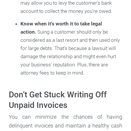
may allow you to levy the customer's bank
account to collect the money you're owed.
Know when it's worth it to take legal
action.
Suing a customer should only be
considered as a last resort and then used only
for large debts. That's because a lawsuit will
damage the relationship and might even hurt
your business' reputation. Plus, there are
attorney fees to keep in mind.
Don't Get Stuck Writing Off
Unpaid Invoices
You can minimize the chances of having
delinquent invoices and maintain a healthy cash