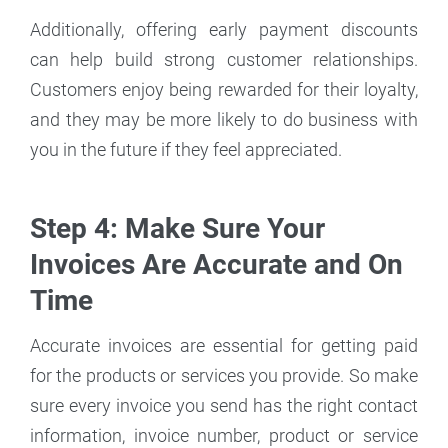
Additionally, offering early payment discounts
can help build strong customer relationships.
Customers enjoy being rewarded for their loyalty,
and they may be more likely to do business with
you in the future if they feel appreciated.
Step 4: Make Sure Your
Invoices Are Accurate and On
Time
Accurate invoices are essential for getting paid
for the products or services you provide. So make
sure every invoice you send has the right contact
information, invoice number, product or service