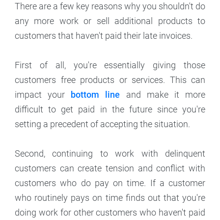
There are a few key reasons why you shouldn't do
any more work or sell additional products to
customers that haven't paid their late invoices.
First of all, you're essentially giving those
customers free products or services. This can
impact your
bottom line
and make it more
difficult to get paid in the future since you're
setting a precedent of accepting the situation.
Second, continuing to work with delinquent
customers can create tension and conflict with
customers who do pay on time. If a customer
who routinely pays on time finds out that you're
doing work for other customers who haven't paid