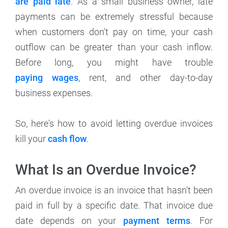
are paid late
. As a small business owner, late
payments can be extremely stressful because
when customers don't pay on time, your cash
outflow can be greater than your cash inflow.
Before long, you might have trouble
paying wages
, rent, and other day-to-day
business expenses.
So, here's how to avoid letting overdue invoices
kill your
cash flow
.
What Is an Overdue Invoice?
An overdue invoice is an invoice that hasn't been
paid in full by a specific date. That invoice due
date depends on your
payment terms
. For