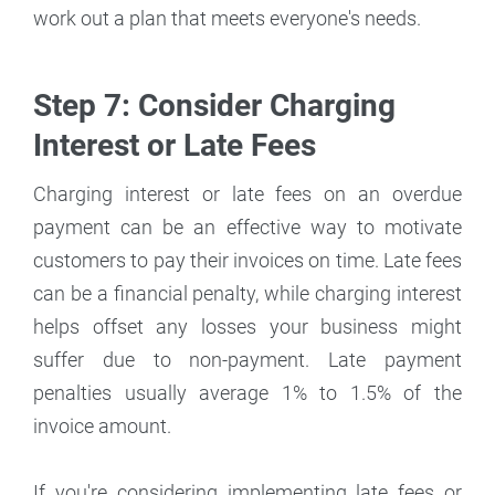
work out a plan that meets everyone's needs.
Step 7: Consider Charging
Interest or Late Fees
Charging interest or late fees on an overdue
payment can be an effective way to motivate
customers to pay their invoices on time. Late fees
can be a financial penalty, while charging interest
helps offset any losses your business might
suffer due to non-payment. Late payment
penalties usually average 1% to 1.5% of the
invoice amount.
If you're considering implementing late fees or