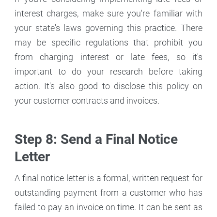
interest charges, make sure you're familiar with
your state's laws governing this practice. There
may be specific regulations that prohibit you
from charging interest or late fees, so it's
important to do your research before taking
action. It's also good to disclose this policy on
your customer contracts and invoices.
Step 8: Send a Final Notice
Letter
A final notice letter is a formal, written request for
outstanding payment from a customer who has
failed to pay an invoice on time. It can be sent as