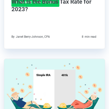
What Is the Bonus Tax Rate for
FINANCE AND TAXES
2023?
By
Janet Berry-Johnson, CPA
8
min read