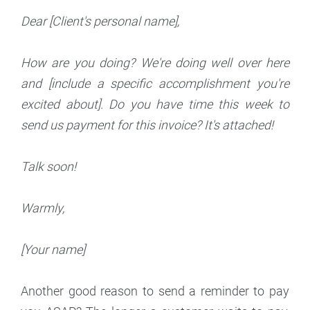
Dear [Client's personal name],
How are you doing? We're doing well over here
and [include a specific accomplishment you're
excited about]. Do you have time this week to
send us payment for this invoice? It's attached!
Talk soon!
Warmly,
[Your name]
Another good reason to send a reminder to pay