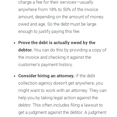
charge a fee for their services—usually
anywhere from 18% to 50% of the invoice
amount, depending on the amount of money
owed and age. So the debt must be large
enough to justify paying this fee.
Prove the debt is actually owed by the
debtor.
You can do this by providing a copy of
the invoice and checking it against the
customer's payment history.
Consider hiring an attorney.
If the debt
collection agency doesn't get anywhere, you
might want to work with an attorney. They can
help you by taking legal action against the
debtor. This often includes filing a lawsuit to
get a judgment against the debtor. A judgment