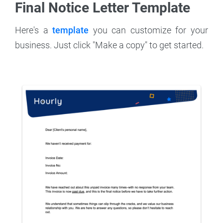
Final Notice Letter Template
Here's a
template
you can customize for your
business. Just click "Make a copy" to get started.