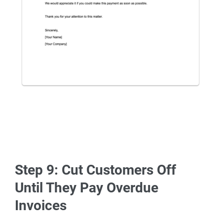
Step 9: Cut Customers Off
Until They Pay Overdue
Invoices