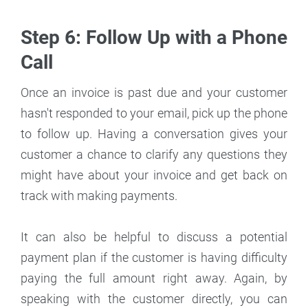
Step 6: Follow Up with a Phone
Call
Once an invoice is past due and your customer
hasn't responded to your email, pick up the phone
to follow up. Having a conversation gives your
customer a chance to clarify any questions they
might have about your invoice and get back on
track with making payments.
It can also be helpful to discuss a potential
payment plan if the customer is having difficulty
paying the full amount right away. Again, by
speaking with the customer directly, you can