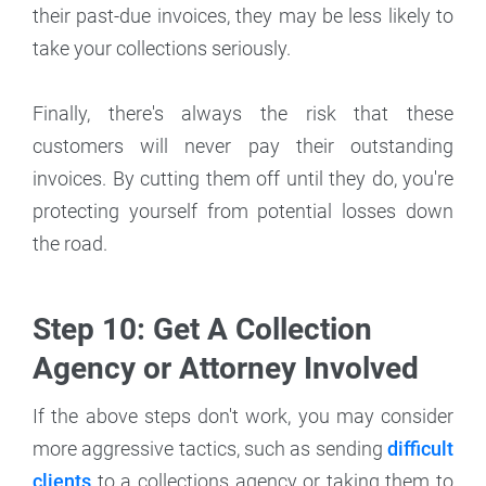
their past-due invoices, they may be less likely to
take your collections seriously.
Finally, there's always the risk that these
customers will never pay their outstanding
invoices. By cutting them off until they do, you're
protecting yourself from potential losses down
the road.
Step 10: Get A Collection
Agency or Attorney Involved
If the above steps don't work, you may consider
more aggressive tactics, such as sending
difficult
clients
to a collections agency or taking them to