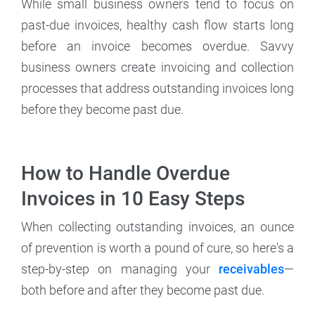
While small business owners tend to focus on
past-due invoices, healthy cash flow starts long
before an invoice becomes overdue. Savvy
business owners create invoicing and collection
processes that address outstanding invoices long
before they become past due.
How to Handle Overdue
Invoices in 10 Easy Steps
When collecting outstanding invoices, an ounce
of prevention is worth a pound of cure, so here's a
step-by-step on managing your
receivables
—
both before and after they become past due.