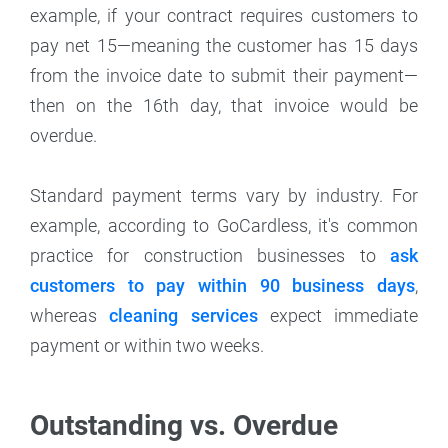
example, if your contract requires customers to
pay net 15—meaning the customer has 15 days
from the invoice date to submit their payment—
then on the 16th day, that invoice would be
overdue.
Standard payment terms vary by industry. For
example, according to GoCardless, it's common
practice for construction businesses to
ask
customers to pay within 90 business days
,
whereas
cleaning services
expect immediate
payment or within two weeks.
Outstanding vs. Overdue