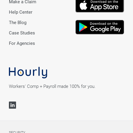
Make a Claim
Help Center
The Blog
Case Studies
For Agencies
Workers' Comp + Payroll made 100% for you.
SECURITY