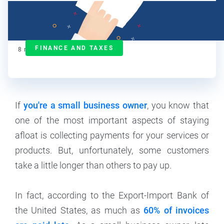
Janet Berry-Johnson, CPA
Contributor
FINANCE AND TAXES
8
min read
If
you're a small business owner
, you know that
one of the most important aspects of staying
afloat is collecting payments for your services or
products. But, unfortunately, some customers
take a little longer than others to pay up.
In fact, according to the Export-Import Bank of
the United States, as much as
60% of invoices