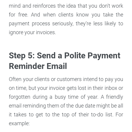
mind and reinforces the idea that you don't work
for free. And when clients know you take the
payment process seriously, they're less likely to
ignore your invoices.
Step 5: Send a Polite Payment
Reminder Email
Often your clients or customers intend to pay you
on time, but your invoice gets lost in their inbox or
forgotten during a busy time of year. A friendly
email reminding them of the due date might be all
it takes to get to the top of their to-do list. For
example: