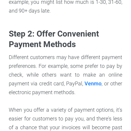
example, you might list how much is 1-30, 31-60,
and 90+ days late.
Step 2: Offer Convenient
Payment Methods
Different customers may have different payment
preferences. For example, some prefer to pay by
check, while others want to make an online
payment via credit card, PayPal,
Venmo
, or other
electronic payment methods.
When you offer a variety of payment options, it's
easier for customers to pay you, and there's less
of a chance that your invoices will become past