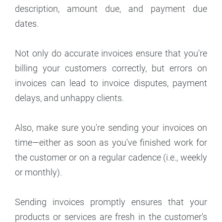
description, amount due, and payment due
dates.
Not only do accurate invoices ensure that you're
billing your customers correctly, but errors on
invoices can lead to invoice disputes, payment
delays, and unhappy clients.
Also, make sure you're sending your invoices on
time—either as soon as you've finished work for
the customer or on a regular cadence (i.e., weekly
or monthly).
Sending invoices promptly ensures that your
products or services are fresh in the customer's