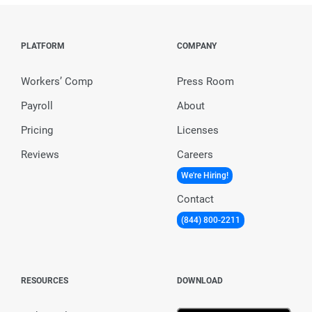
PLATFORM
COMPANY
Workers’ Comp
Press Room
Payroll
About
Pricing
Licenses
Reviews
Careers
We're Hiring!
Contact
(844) 800-2211
RESOURCES
DOWNLOAD