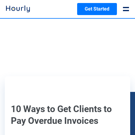
Get Started
10 Ways to Get Clients to
Pay Overdue Invoices