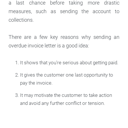
a last chance before taking more drastic
measures, such as sending the account to
collections.
There are a few key reasons why sending an
overdue invoice letter is a good idea:
It shows that you're serious about getting paid.
It gives the customer one last opportunity to
pay the invoice.
It may motivate the customer to take action
and avoid any further conflict or tension.