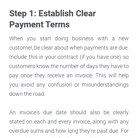
Step 1: Establish Clear
Payment Terms
When you start doing business with a new
customer, be clear about when payments are due.
Include this in your contract (if you have one) so
customers know the number of days they have to
pay once they receive an invoice. This will help
you avoid any confusion or misunderstandings
down the road.
An invoice's due date should also be clearly
stated on each and every invoice, along with any
overdue sums and how long they're past due. For