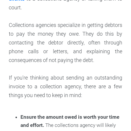
court.
Collections agencies specialize in getting debtors
to pay the money they owe. They do this by
contacting the debtor directly, often through
phone calls or letters, and explaining the
consequences of not paying the debt.
If you're thinking about sending an outstanding
invoice to a collection agency, there are a few
things you need to keep in mind:
Ensure the amount owed is worth your time
and effort.
The collections agency will likely