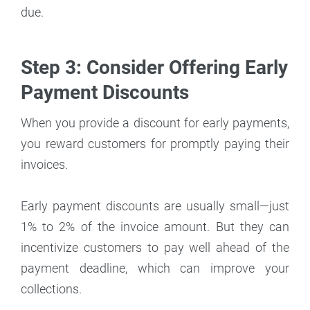
due.
Step 3: Consider Offering Early
Payment Discounts
When you provide a discount for early payments,
you reward customers for promptly paying their
invoices.
Early payment discounts are usually small—just
1% to 2% of the invoice amount. But they can
incentivize customers to pay well ahead of the
payment deadline, which can improve your
collections.