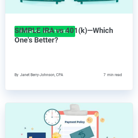
SIMPLE IRA vs 401(k)—Which
FINANCE AND TAXES
One's Better?
By
Janet Berry-Johnson, CPA
7
min read