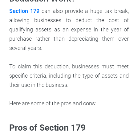
Section 179
can also provide a huge tax break,
allowing businesses to deduct the cost of
qualifying assets as an expense in the year of
purchase rather than depreciating them over
several years.
To claim this deduction, businesses must meet
specific criteria, including the type of assets and
their use in the business.
Here are some of the pros and cons:
Pros of Section 179