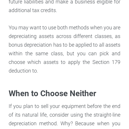
future liabilities and make a business eligible for
additional tax credits.
You may want to use both methods when you are
depreciating assets across different classes, as
bonus depreciation has to be applied to all assets
within the same class, but you can pick and
choose which assets to apply the Section 179
deduction to.
When to Choose Neither
If you plan to sell your equipment before the end
of its natural life, consider using the straight-line
depreciation method. Why? Because when you