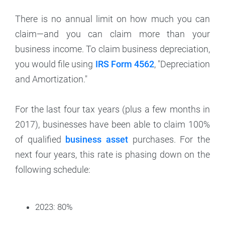
There is no annual limit on how much you can
claim—and you can claim more than your
business income. To claim business depreciation,
you would file using
IRS Form 4562
, "Depreciation
and Amortization."
For the last four tax years (plus a few months in
2017), businesses have been able to claim 100%
of qualified
business asset
purchases. For the
next four years, this rate is phasing down on the
following schedule:
2023: 80%