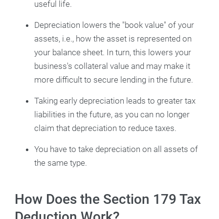
useful life.
Depreciation lowers the "book value" of your
assets, i.e., how the asset is represented on
your balance sheet. In turn, this lowers your
business's collateral value and may make it
more difficult to secure lending in the future.
Taking early depreciation leads to greater tax
liabilities in the future, as you can no longer
claim that depreciation to reduce taxes.
You have to take depreciation on all assets of
the same type.
How Does the Section 179 Tax
Deduction Work?