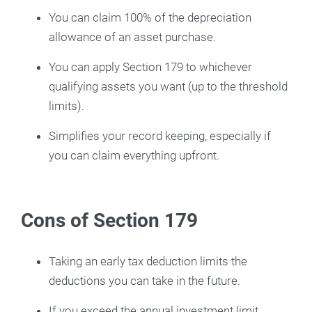
You can claim 100% of the depreciation
allowance of an asset purchase.
You can apply Section 179 to whichever
qualifying assets you want (up to the threshold
limits).
Simplifies your record keeping, especially if
you can claim everything upfront.
Cons of Section 179
Taking an early tax deduction limits the
deductions you can take in the future.
If you exceed the annual investment limit