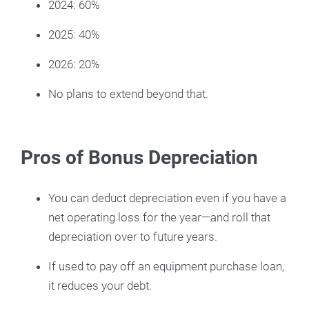
2024: 60%
2025: 40%
2026: 20%
No plans to extend beyond that.
Pros of Bonus Depreciation
You can deduct depreciation even if you have a
net operating loss for the year—and roll that
depreciation over to future years.
If used to pay off an equipment purchase loan,
it reduces your debt.