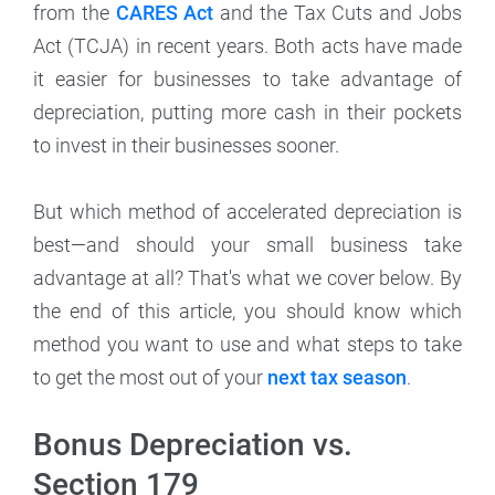
from the
CARES Act
and the Tax Cuts and Jobs
Act (TCJA) in recent years. Both acts have made
it easier for businesses to take advantage of
depreciation, putting more cash in their pockets
to invest in their businesses sooner.
But which method of accelerated depreciation is
best—and should your small business take
advantage at all? That's what we cover below. By
the end of this article, you should know which
method you want to use and what steps to take
to get the most out of your
next tax season
.
Bonus Depreciation vs.
Section 179