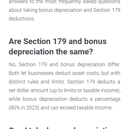
answers to the most frequently asked questions
about taking bonus depreciation and Section 179
deductions.
Are Section 179 and bonus
depreciation the same?
No, Section 179 and bonus depreciation differ.
Both let businesses deduct asset costs, but with
distinct rules and limits. Section 179 deducts a
set dollar amount (up to limits or taxable income),
while bonus depreciation deducts a percentage
(80% in 2023) and can exceed taxable income.