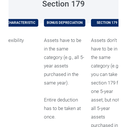
Section 179
CHARACTERISTIC
BONUS DEPRECIATION
SECTION 179
Flexibility
Assets have to be
Assets don't
in the same
have to be in
category (e.g., all 5-
the same
year assets
category (e.g.,
purchased in the
you can take
same year).
section 179 for
one 5-year
Entire deduction
asset, but not
has to be taken at
all 5-year
once.
assets
purchased in