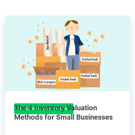
The 4 Inventory Valuation
FINANCE AND TAXES
Methods for Small Businesses