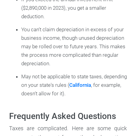
($2,890,000 in 2023), you get a smaller
deduction.
You can't claim depreciation in excess of your
business income, though unused depreciation
may be rolled over to future years. This makes
the process more complicated than regular
depreciation.
May not be applicable to state taxes, depending
on your state's rules (
California
, for example,
doesn't allow for it).
Frequently Asked Questions
Taxes are complicated. Here are some quick