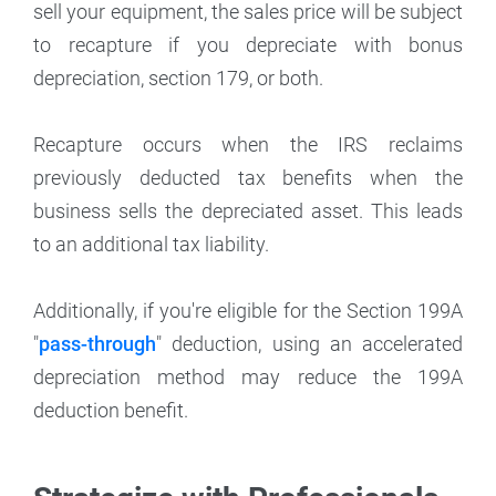
sell your equipment, the sales price will be subject
to recapture if you depreciate with bonus
depreciation, section 179, or both.
Recapture occurs when the IRS reclaims
previously deducted tax benefits when the
business sells the depreciated asset. This leads
to an additional tax liability.
Additionally, if you're eligible for the Section 199A
"
pass-through
" deduction, using an accelerated
depreciation method may reduce the 199A
deduction benefit.