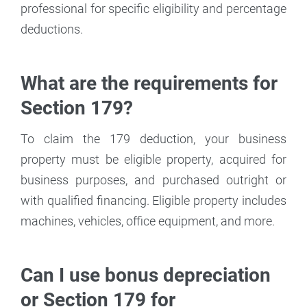
professional for specific eligibility and percentage
deductions.
What are the requirements for
Section 179?
To claim the 179 deduction, your business
property must be eligible property, acquired for
business purposes, and purchased outright or
with qualified financing. Eligible property includes
machines, vehicles, office equipment, and more.
Can I use bonus depreciation
or Section 179 for