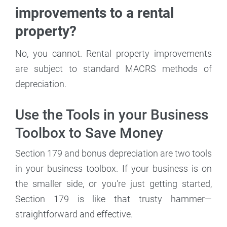
improvements to a rental
property?
No, you cannot. Rental property improvements
are subject to standard MACRS methods of
depreciation.
Use the Tools in your Business
Toolbox to Save Money
Section 179 and bonus depreciation are two tools
in your business toolbox. If your business is on
the smaller side, or you're just getting started,
Section 179 is like that trusty hammer—
straightforward and effective.