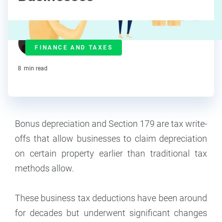
J.J. Starr
FINANCE AND TAXES
Contributor
8
min read
Bonus depreciation and Section 179 are tax write-
offs that allow businesses to claim depreciation
on certain property earlier than traditional tax
methods allow.
These business tax deductions have been around
for decades but underwent significant changes