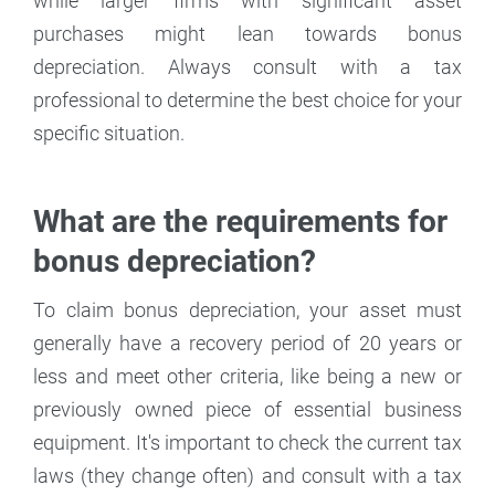
while larger firms with significant asset
purchases might lean towards bonus
depreciation. Always consult with a tax
professional to determine the best choice for your
specific situation.
What are the requirements for
bonus depreciation?
To claim bonus depreciation, your asset must
generally have a recovery period of 20 years or
less and meet other criteria, like being a new or
previously owned piece of essential business
equipment. It's important to check the current tax
laws (they change often) and consult with a tax