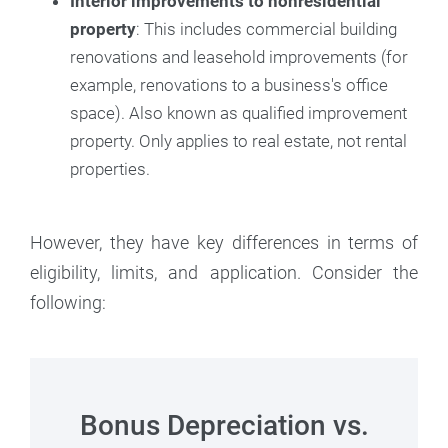
Interior improvements to nonresidential
property
: This includes commercial building
renovations and leasehold improvements (for
example, renovations to a business's office
space). Also known as qualified improvement
property. Only applies to real estate, not rental
properties.
However, they have key differences in terms of
eligibility, limits, and application. Consider the
following:
Bonus Depreciation vs.