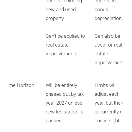
assets, including
assets as
new and used
bonus
property.
depreciation.
Can't be applied to
Can also be
real estate
used for real
improvements.
estate
improvements.
Time Horizon
Will be entirely
Limits will
phased out by tax
adjust each
year 2027 unless
year, but there
new legislation is
is currently no
passed.
end in sight.