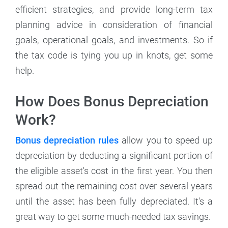
efficient strategies, and provide long-term tax
planning advice in consideration of financial
goals, operational goals, and investments. So if
the tax code is tying you up in knots, get some
help.
How Does Bonus Depreciation
Work?
Bonus depreciation rules
allow you to speed up
depreciation by deducting a significant portion of
the eligible asset's cost in the first year. You then
spread out the remaining cost over several years
until the asset has been fully depreciated. It's a
great way to get some much-needed tax savings.