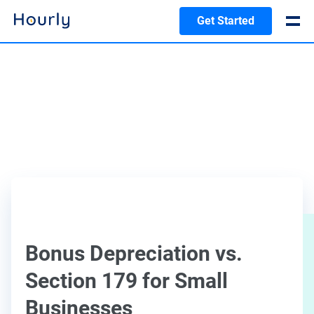
Get Started
Bonus Depreciation vs.
Section 179 for Small
Businesses