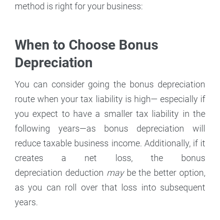
method is right for your business:
When to Choose Bonus
Depreciation
You can consider going the bonus depreciation
route when your tax liability is high— especially if
you expect to have a smaller tax liability in the
following years—as bonus depreciation will
reduce taxable business income. Additionally, if it
creates a net loss, the bonus
depreciation deduction
may
be the better option,
as you can roll over that loss into subsequent
years.