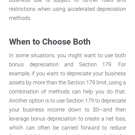
restrictions when using accelerated depreciation
methods.
When to Choose Both
In some situations, you might want to use both
bonus depreciation and Section 179. For
example, if you want to depreciate your business
assets by more than the Section 179 limit, using a
combination of methods can help you do that.
Another option is to use Section 179 to depreciate
your business income down to $0—and then
leverage bonus depreciation to create a net loss,
which can often be carried forward to reduce