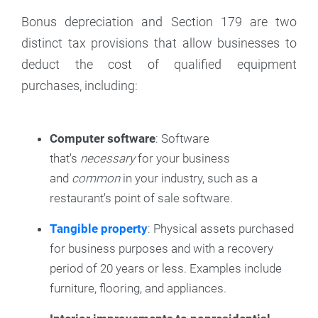
Bonus depreciation and Section 179 are two
distinct tax provisions that allow businesses to
deduct the cost of qualified equipment
purchases, including:
Computer software
: Software
that's
necessary
for your business
and
common
in your industry, such as a
restaurant's point of sale software.
Tangible property
: Physical assets purchased
for business purposes and with a recovery
period of 20 years or less. Examples include
furniture, flooring, and appliances.