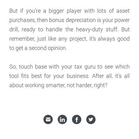
But if you're a bigger player with lots of asset
purchases, then bonus depreciation is your power
drill, ready to handle the heavy-duty stuff. But
remember, just like any project, it's always good
to get a second opinion.
So, touch base with your tax guru to see which
tool fits best for your business. After all, it's all
about working smarter, not harder, right?