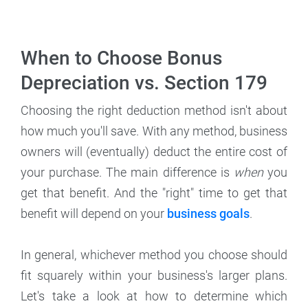
When to Choose Bonus
Depreciation vs. Section 179
Choosing the right deduction method isn't about
how much you'll save. With any method, business
owners will (eventually) deduct the entire cost of
your purchase. The main difference is
when
you
get that benefit. And the "right" time to get that
benefit will depend on your
business goals
.
In general, whichever method you choose should
fit squarely within your business's larger plans.
Let's take a look at how to determine which