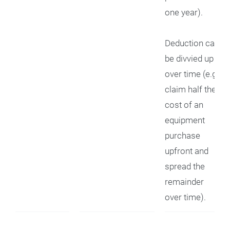
one year).
Deduction can
be divvied up
over time (e.g.,
claim half the
cost of an
equipment
purchase
upfront and
spread the
remainder
over time).