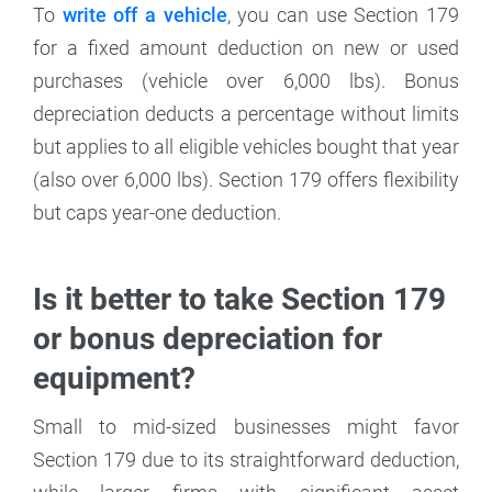
To
write off a vehicle
, you can use Section 179
for a fixed amount deduction on new or used
purchases (vehicle over 6,000 lbs). Bonus
depreciation deducts a percentage without limits
but applies to all eligible vehicles bought that year
(also over 6,000 lbs). Section 179 offers flexibility
but caps year-one deduction.
Is it better to take Section 179
or bonus depreciation for
equipment?
Small to mid-sized businesses might favor
Section 179 due to its straightforward deduction,