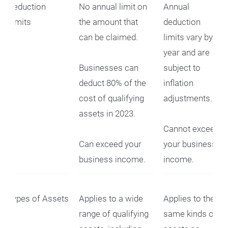
Deduction
No annual limit on
Annual
Limits
the amount that
deduction
can be claimed.
limits vary by
year and are
Businesses can
subject to
deduct 80% of the
inflation
cost of qualifying
adjustments.
assets in 2023.
Cannot exceed
Can exceed your
your business
business income.
income.
Types of Assets
Applies to a wide
Applies to the
range of qualifying
same kinds of