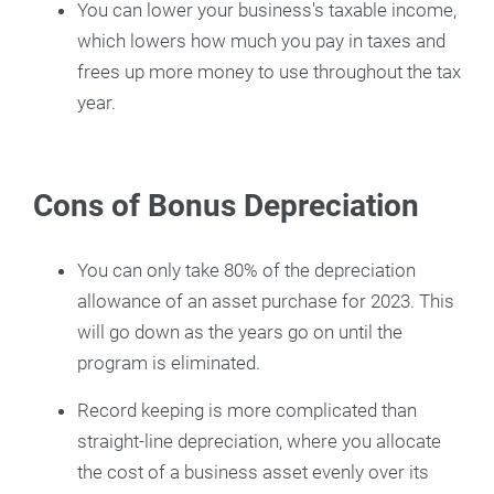
You can lower your business's taxable income,
which lowers how much you pay in taxes and
frees up more money to use throughout the tax
year.
Cons of Bonus Depreciation
You can only take 80% of the depreciation
allowance of an asset purchase for 2023. This
will go down as the years go on until the
program is eliminated.
Record keeping is more complicated than
straight-line depreciation, where you allocate
the cost of a business asset evenly over its