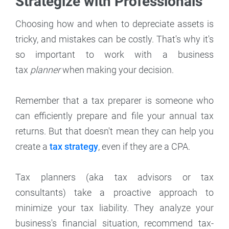
Strategize with Professionals
Choosing how and when to depreciate assets is
tricky, and mistakes can be costly. That's why it's
so important to work with a business
tax
planner
when making your decision.
Remember that a tax preparer is someone who
can efficiently prepare and file your annual tax
returns. But that doesn't mean they can help you
create a
tax strategy
, even if they are a CPA.
Tax planners (aka tax advisors or tax
consultants) take a proactive approach to
minimize your tax liability. They analyze your
business's financial situation, recommend tax-