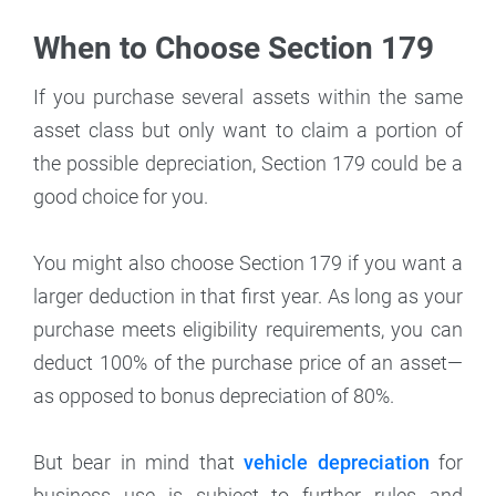
When to Choose Section 179
If you purchase several assets within the same
asset class but only want to claim a portion of
the possible depreciation, Section 179 could be a
good choice for you.
You might also choose Section 179 if you want a
larger deduction in that first year. As long as your
purchase meets eligibility requirements, you can
deduct 100% of the purchase price of an asset—
as opposed to bonus depreciation of 80%.
But bear in mind that
vehicle depreciation
for
business use is subject to further rules and