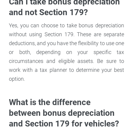
Can I take bonus depreciation
and not Section 179?
Yes, you can choose to take bonus depreciation
without using Section 179. These are separate
deductions, and you have the flexibility to use one
or both, depending on your specific tax
circumstances and eligible assets. Be sure to
work with a tax planner to determine your best
option.
What is the difference
between bonus depreciation
and Section 179 for vehicles?