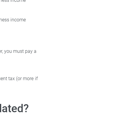
siness income
siness income
ler, you must pay a
ent tax (or more if
lated?