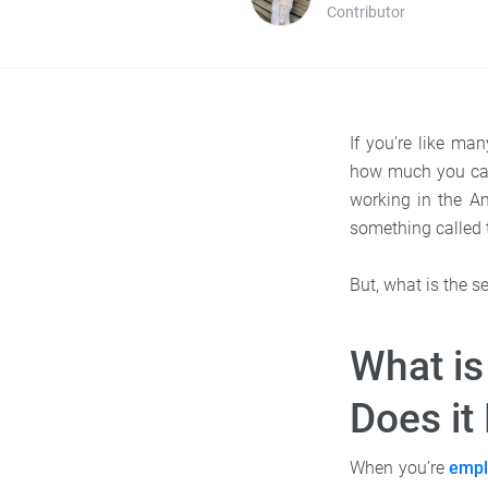
Contributor
If you’re like ma
how much you can’
working in the A
something called 
But, what is the 
What is
Does it
When you’re
empl