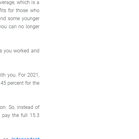
verage, which is a
fits for those who
 and some younger
 you can no longer
ars you worked and
ith you. For 2021,
.45 percent for the
n. So, instead of
 pay the full 15.3