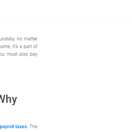
unately, no matter
me, it’s a part of
you must also pay
 Why
payroll taxes
. The