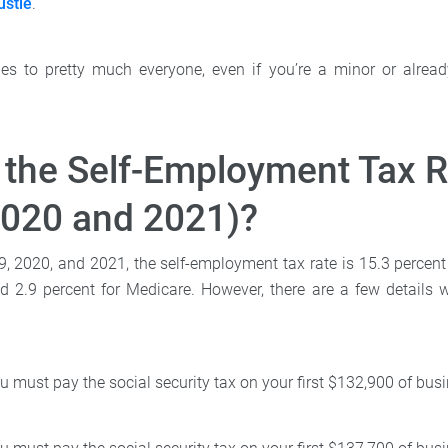
ustle
.
lies to pretty much everyone, even if you’re a minor or alread
 the Self-Employment Tax R
2020 and 2021)?
9, 2020, and 2021, the self-employment tax rate is 15.3 percent
nd 2.9 percent for Medicare. However, there are a few details w
u must pay the social security tax on your first $132,900 of bu