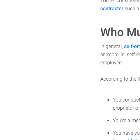
You're considere
contractor
such as
Who Mu
In general,
self-e
or more in self-
employee.
According to the I
You conduct 
proprietor o
You’re a me
You have yo