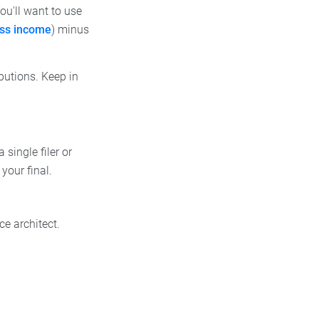
u'll want to use
oss income
) minus
ibutions. Keep in
single filer or
your final.
e architect.