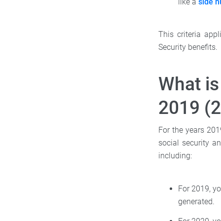
like a
side h
This criteria app
Security benefits.
What is
2019 (
For the years 201
social security a
including:
For 2019, yo
generated.