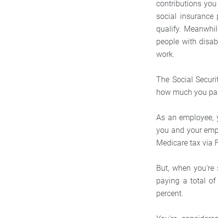
contributions you
social insurance 
qualify. Meanwhi
people with disab
work.
The Social Securi
how much you pai
As an employee, y
you and your emplo
Medicare tax via
But, when you're
paying a total of
percent.