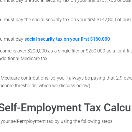
u must pay the social security tax on your first $137,700 of bu
u must pay the social security tax on your first $142,800 of bu
ou must pay
social security tax on your first $160,000
income is over $200,000 as a single filer or $250,000 as a joint fi
additional Medicare tax.
 Medicare contributions, so you’ll always be paying that 2.9 perc
income thresholds, which we discuss below).
Self-Employment Tax Calcu
 your self-employment tax by using the following steps.