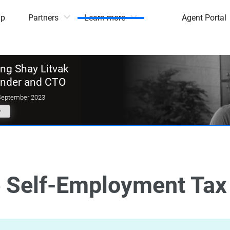
mp
Partners
Learn more
Agent Portal
g Shay Litvak
under and CTO
September 2023
y
 Self-Employment Tax