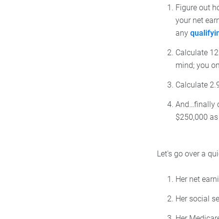
Figure out h
your net ear
any
qualify
Calculate 12.
mind; you on
Calculate 2.9
And…finally c
$250,000 as a
Let's go over a q
Her net earn
Her social s
Her Medicare