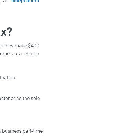
, an
independent
ax?
 as they make $400
ncome as a church
tuation:
ctor or as the sole
 business part-time,