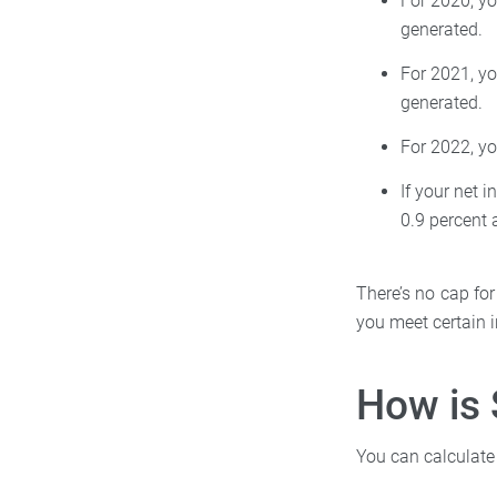
For 2020, yo
generated.
For 2021, yo
generated.
For 2022, y
If your net 
0.9 percent 
There’s no cap for
you meet certain 
How is 
You can calculate