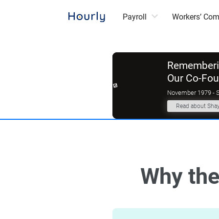
Payroll
Workers’ Co
Rememberin
Our Co-Fo
November 1979 - 
Read about Sha
Why the