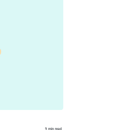
9
min read