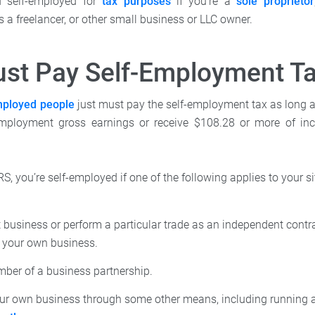
d self-employed for
tax purposes
if you're a
sole proprietor
 a freelancer, or other small business or LLC owner.
st Pay Self-Employment T
mployed people
just must pay the self-employment tax as long
employment gross earnings or receive $108.28 or more of i
RS, you’re self-employed if one of the following applies to your si
business or perform a particular trade as an independent contra
f your own business.
mber of a business partnership.
ur own business through some other means, including running a