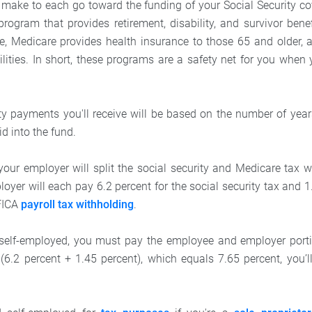
 make to each go toward the funding of your Social Security co
program that provides retirement, disability, and survivor bene
le, Medicare provides health insurance to those 65 and older,
ilities. In short, these programs are a safety net for you when
ty payments you'll receive will be based on the number of ye
d into the fund.
our employer will split the social security and Medicare tax w
yer will each pay 6.2 percent for the social security tax and 1
 FICA
payroll tax withholding
.
 self-employed, you must pay the employee and employer portio
 (6.2 percent + 1.45 percent), which equals 7.65 percent, you’ll