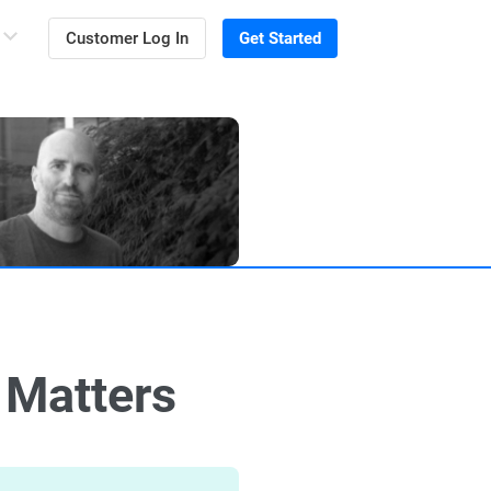
Customer Log In
Get Started
 Matters