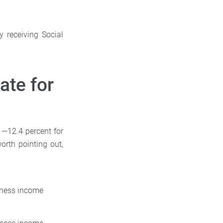
y receiving Social
ate for
 —12.4 percent for
orth pointing out,
siness income