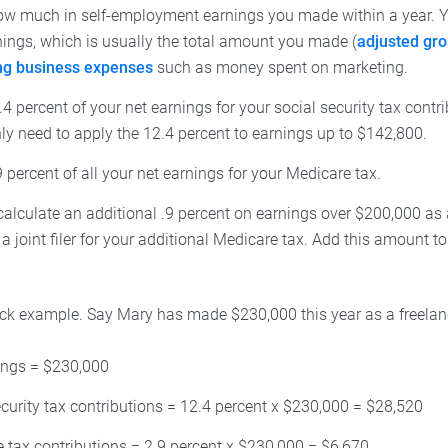
ow much in self-employment earnings you made within a year. Yo
nings, which is usually the total amount you made (
adjusted gr
ing business expenses
such as money spent on marketing.
4 percent of your net earnings for your social security tax contr
ly need to apply the 12.4 percent to earnings up to $142,800.
 percent of all your net earnings for your Medicare tax.
alculate an additional .9 percent on earnings over $200,000 as a 
 joint filer for your additional Medicare tax. Add this amount to 
uick example. Say Mary has made $230,000 this year as a freelanc
ings = $230,000
ecurity tax contributions = 12.4 percent x $230,000 = $28,520
 tax contributions = 2.9 percent x $230,000 = $6,670