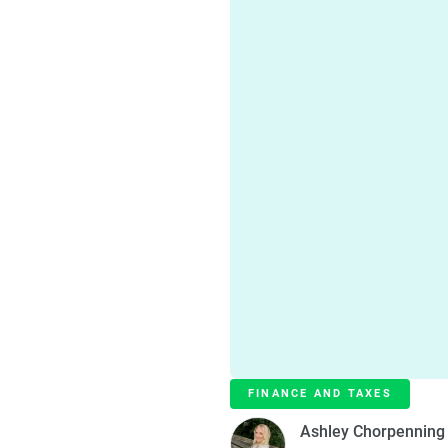
FINANCE AND TAXES
Ashley Chorpenning