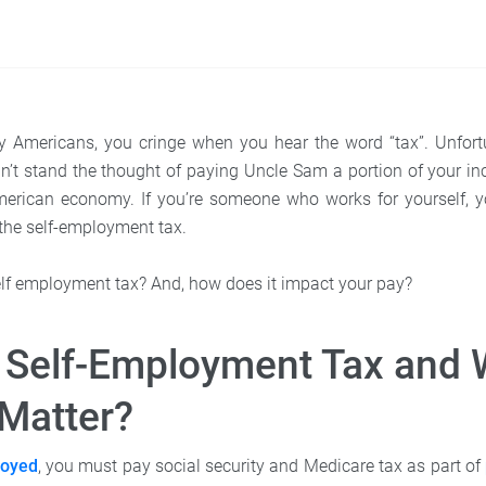
ny Americans, you cringe when you hear the word “tax”. Unfort
t stand the thought of paying Uncle Sam a portion of your inco
merican economy. If you’re someone who works for yourself, 
the self-employment tax.
self employment tax? And, how does it impact your pay?
 Self-Employment Tax and
 Matter?
oyed
, you must pay social security and Medicare tax as part of