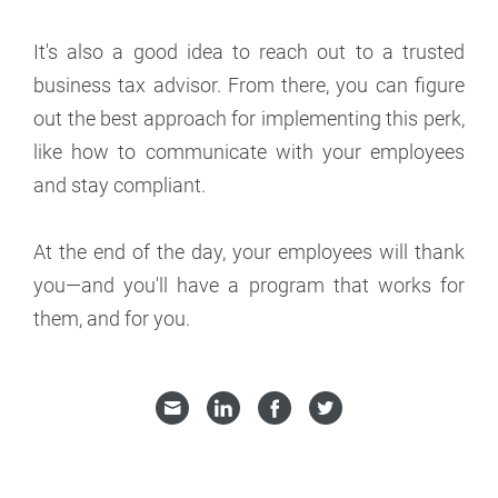
It's also a good idea to reach out to a trusted
business tax advisor. From there, you can figure
out the best approach for implementing this perk,
like how to communicate with your employees
and stay compliant.
At the end of the day, your employees will thank
you—and you'll have a program that works for
them, and for you.