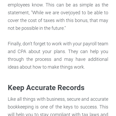
employees know. This can be as simple as the
statement, "While we are overjoyed to be able to
cover the cost of taxes with this bonus, that may
not be possible in the future."
Finally, don't forget to work with your payroll team
and CPA about your plans. They can help you
through the process and may have additional
ideas about how to make things work.
Keep Accurate Records
Like all things with business, secure and accurate
bookkeeping is one of the keys to success. This
will help you to stay compliant with tax laws and