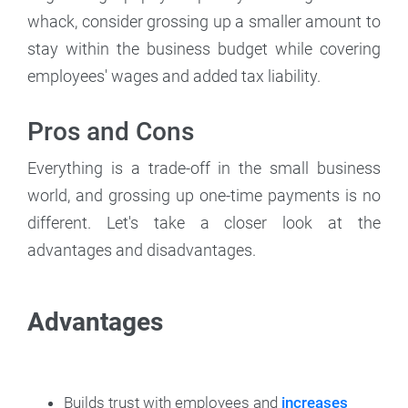
whack, consider grossing up a smaller amount to
stay within the business budget while covering
employees' wages and added tax liability.
Pros and Cons
Everything is a trade-off in the small business
world, and grossing up one-time payments is no
different. Let's take a closer look at the
advantages and disadvantages.
Advantages
Builds trust with employees and
increases