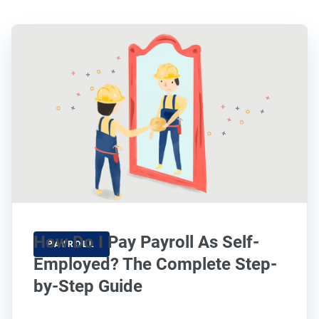
How Do I Pay Payroll As Self-
PAYROLL
Employed? The Complete Step-
by-Step Guide