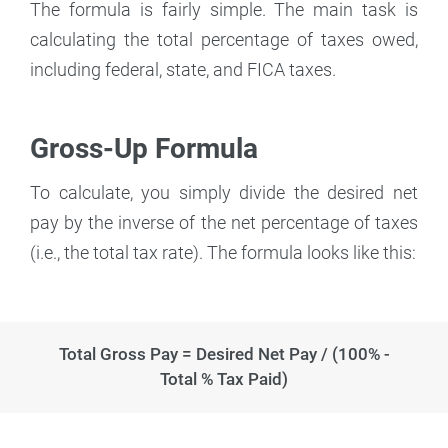
The formula is fairly simple. The main task is
calculating the total percentage of taxes owed,
including federal, state, and FICA taxes.
Gross-Up Formula
To calculate, you simply divide the desired net
pay by the inverse of the net percentage of taxes
(i.e., the total tax rate). The formula looks like this:
Total Gross Pay = Desired Net Pay / (100% -
Total % Tax Paid)