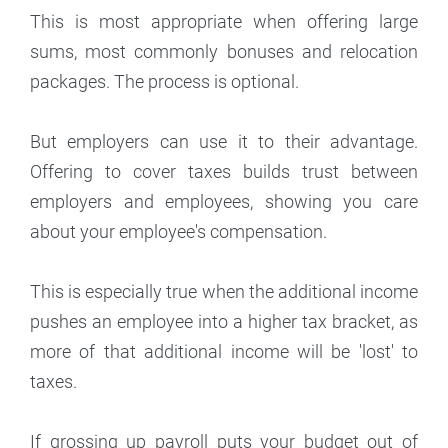
This is most appropriate when offering large
sums, most commonly bonuses and relocation
packages. The process is optional.
But employers can use it to their advantage.
Offering to cover taxes builds trust between
employers and employees, showing you care
about your employee's compensation.
This is especially true when the additional income
pushes an employee into a higher tax bracket, as
more of that additional income will be 'lost' to
taxes.
If grossing up payroll puts your budget out of