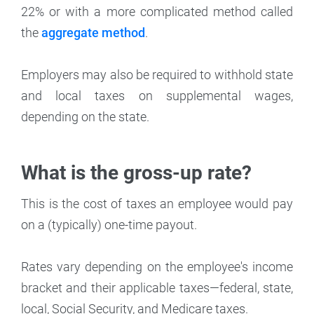
22% or with a more complicated method called
the
aggregate method
.
Employers may also be required to withhold state
and local taxes on supplemental wages,
depending on the state.
What is the gross-up rate?
This is the cost of taxes an employee would pay
on a (typically) one-time payout.
Rates vary depending on the employee's income
bracket and their applicable taxes—federal, state,
local, Social Security, and Medicare taxes.