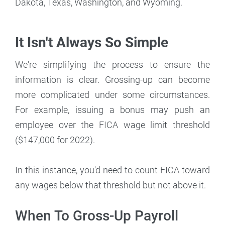
Dakota, Texas, Washington, and Wyoming.
It Isn't Always So Simple
We're simplifying the process to ensure the
information is clear. Grossing-up can become
more complicated under some circumstances.
For example, issuing a bonus may push an
employee over the FICA wage limit threshold
($147,000 for 2022).
In this instance, you'd need to count FICA toward
any wages below that threshold but not above it.
When To Gross-Up Payroll