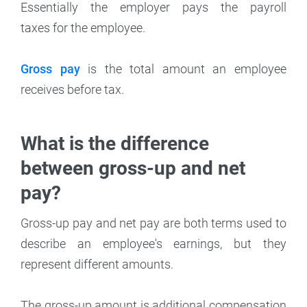
Essentially the employer pays the payroll
taxes for the employee.
Gross pay
is the total amount an employee
receives before tax.
What is the difference
between gross-up and net
pay?
Gross-up pay and net pay are both terms used to
describe an employee's earnings, but they
represent different amounts.
The gross-up amount is additional compensation