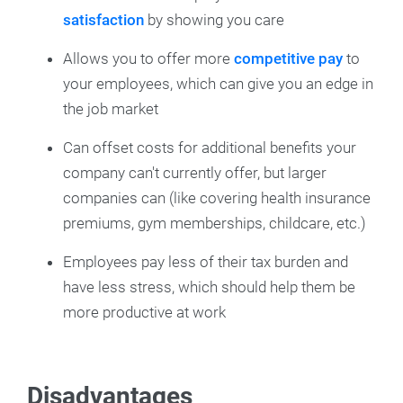
satisfaction
by showing you care
Allows you to offer more
competitive pay
to
your employees, which can give you an edge in
the job market
Can offset costs for additional benefits your
company can't currently offer, but larger
companies can (like covering health insurance
premiums, gym memberships, childcare, etc.)
Employees pay less of their tax burden and
have less stress, which should help them be
more productive at work
Disadvantages