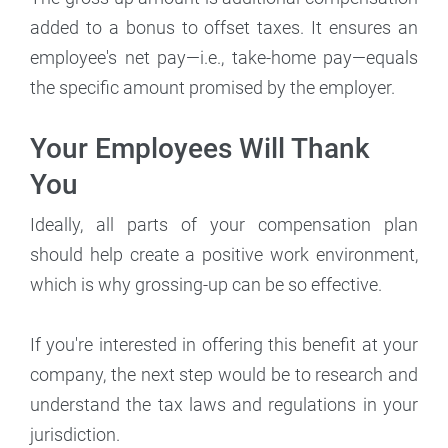
added to a bonus to offset taxes. It ensures an
employee's net pay—i.e., take-home pay—equals
the specific amount promised by the employer.
Your Employees Will Thank
You
Ideally, all parts of your compensation plan
should help create a positive work environment,
which is why grossing-up can be so effective.
If you're interested in offering this benefit at your
company, the next step would be to research and
understand the tax laws and regulations in your
jurisdiction.