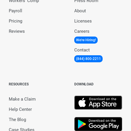
Workers’ Comp
Press Room
Payroll
About
Pricing
Licenses
Reviews
Careers
We're Hiring!
Contact
(844) 800-2211
RESOURCES
DOWNLOAD
Make a Claim
Help Center
The Blog
Case Studies