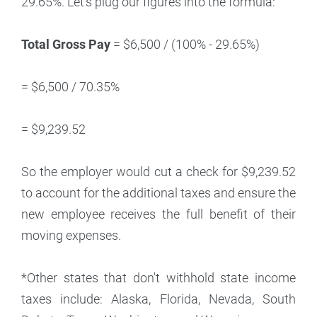
29.65%. Let's plug our figures into the formula:
Total Gross Pay
= $6,500 / (100% - 29.65%)
= $6,500 / 70.35%
= $9,239.52
So the employer would cut a check for $9,239.52
to account for the additional taxes and ensure the
new employee receives the full benefit of their
moving expenses.
*Other states that don't withhold state income
taxes include: Alaska, Florida, Nevada, South