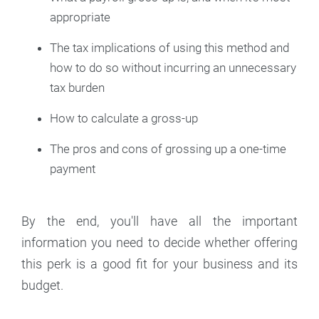
appropriate
The tax implications of using this method and
how to do so without incurring an unnecessary
tax burden
How to calculate a gross-up
The pros and cons of grossing up a one-time
payment
By the end, you'll have all the important
information you need to decide whether offering
this perk is a good fit for your business and its
budget.