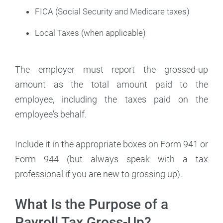
FICA (Social Security and Medicare taxes)
Local Taxes (when applicable)
The employer must report the grossed-up
amount as the total amount paid to the
employee, including the taxes paid on the
employee's behalf.
Include it in the appropriate boxes on Form 941 or
Form 944 (but always speak with a tax
professional if you are new to grossing up).
What Is the Purpose of a
Payroll Tax Gross-Up?