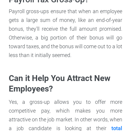
Payroll gross-ups ensure that when an employee
gets a large sum of money, like an end-of-year
bonus, they'll receive the full amount promised.
Otherwise, a big portion of their bonus will go
toward taxes, and the bonus will come out to a lot
less than it initially seemed.
Can it Help You Attract New
Employees?
Yes, a gross-up allows you to offer more
competitive pay, which makes you more
attractive on the job market. In other words, when
a job candidate is looking at their
total