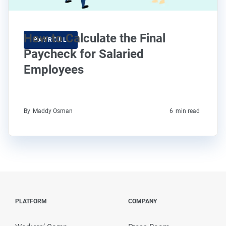
How to Calculate the Final
PAYROLL
Paycheck for Salaried
Employees
By
Maddy Osman
6
min read
PLATFORM
COMPANY