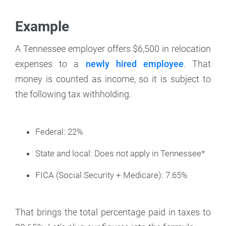
Example
A Tennessee employer offers $6,500 in relocation
expenses to a
newly hired employee
. That
money is counted as income, so it is subject to
the following tax withholding.
Federal: 22%
State and local: Does not apply in Tennessee*
FICA (Social Security + Medicare): 7.65%
That brings the total percentage paid in taxes to