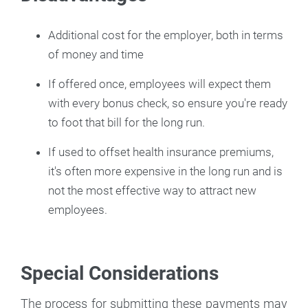
Additional cost for the employer, both in terms
of money and time
If offered once, employees will expect them
with every bonus check, so ensure you're ready
to foot that bill for the long run.
If used to offset health insurance premiums,
it's often more expensive in the long run and is
not the most effective way to attract new
employees.
Special Considerations
The process for submitting these payments may