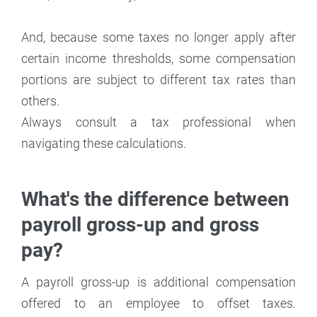
And, because some taxes no longer apply after
certain income thresholds, some compensation
portions are subject to different tax rates than
others.
Always consult a tax professional when
navigating these calculations.
What's the difference between
payroll gross-up and gross
pay?
A payroll gross-up is additional compensation
offered to an employee to offset taxes.