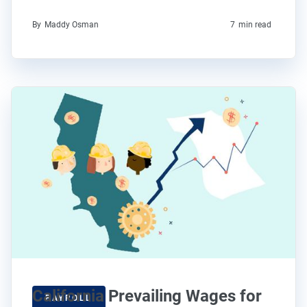
By
Maddy Osman
7
min read
California Prevailing Wages for
PAYROLL