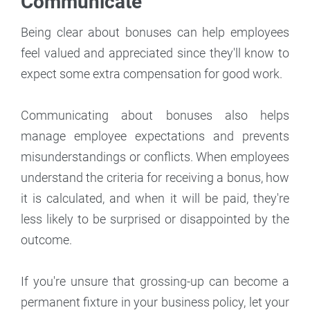
Communicate
Being clear about bonuses can help employees
feel valued and appreciated since they'll know to
expect some extra compensation for good work.
Communicating about bonuses also helps
manage employee expectations and prevents
misunderstandings or conflicts. When employees
understand the criteria for receiving a bonus, how
it is calculated, and when it will be paid, they're
less likely to be surprised or disappointed by the
outcome.
If you're unsure that grossing-up can become a
permanent fixture in your business policy, let your