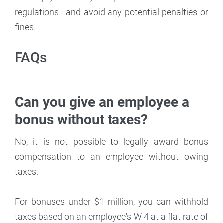
regulations—and avoid any potential penalties or
fines.
FAQs
Can you give an employee a
bonus without taxes?
No, it is not possible to legally award bonus
compensation to an employee without owing
taxes.
For bonuses under $1 million, you can withhold
taxes based on an employee's W-4 at a flat rate of