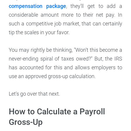
compensation package
, they'll get to add a
considerable amount more to their net pay. In
such a competitive job market, that can certainly
tip the scales in your favor.
You may rightly be thinking, "Won't this become a
never-ending spiral of taxes owed?" But, the IRS
has accounted for this and allows employers to
use an approved gross-up calculation.
Let's go over that next.
How to Calculate a Payroll
Gross-Up