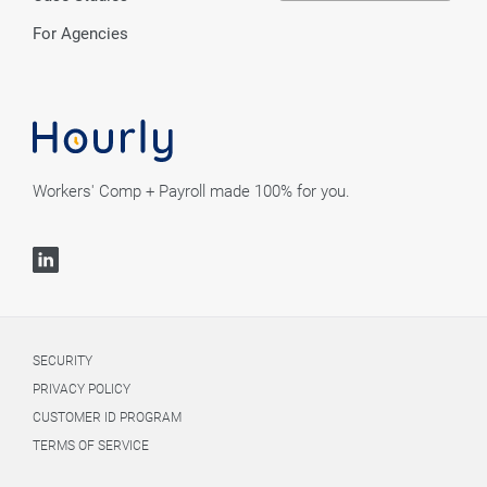
For Agencies
Workers' Comp + Payroll made 100% for you.
SECURITY
PRIVACY POLICY
CUSTOMER ID PROGRAM
TERMS OF SERVICE