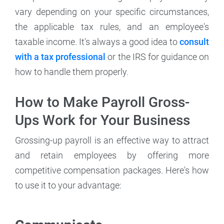
vary depending on your specific circumstances,
the applicable tax rules, and an employee's
taxable income. It's always a good idea to
consult
with a tax professional
or the IRS for guidance on
how to handle them properly.
How to Make Payroll Gross-
Ups Work for Your Business
Grossing-up payroll is an effective way to attract
and retain employees by offering more
competitive compensation packages. Here's how
to use it to your advantage: