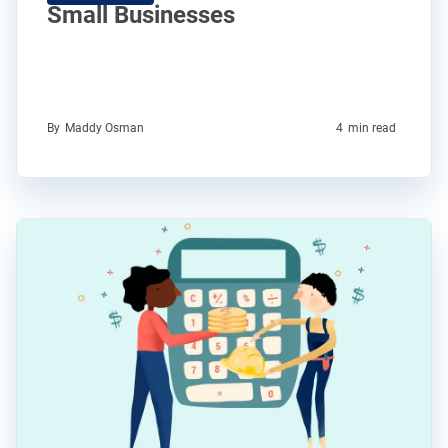
Small Businesses
By
Maddy Osman
4
min read