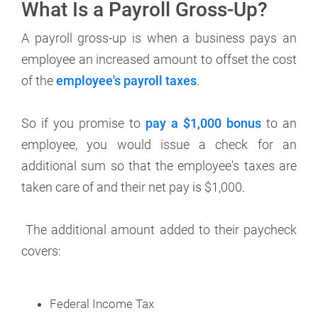
What Is a Payroll Gross-Up?
A payroll gross-up is when a business pays an
employee an increased amount to offset the cost
of the
employee's payroll taxes
.
So if you promise to
pay a $1,000 bonus
to an
employee, you would issue a check for an
additional sum so that the employee's taxes are
taken care of and their net pay is $1,000.
The additional amount added to their paycheck
covers:
Federal Income Tax