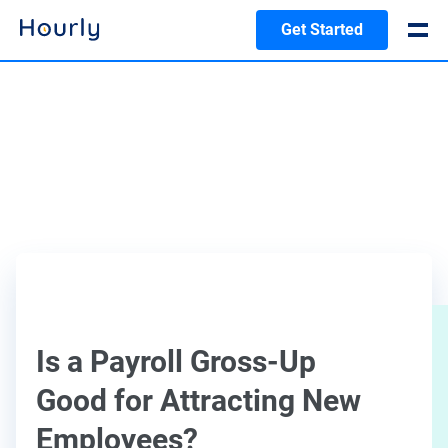
Get Started
Is a Payroll Gross-Up
Good for Attracting New
Employees?