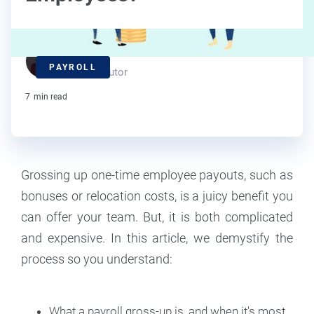
J.J. Starr
PAYROLL
Contributor
7
min read
Grossing up one-time employee payouts, such as
bonuses or relocation costs, is a juicy benefit you
can offer your team. But, it is both complicated
and expensive. In this article, we demystify the
process so you understand:
What a payroll gross-up is, and when it's most